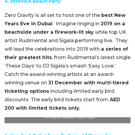
4. Attend A Beach Party
Zero Gravity is all set to host one of the
best New
Years Eve in Dubai
.
Imagine ringing in
2019 on a
beachside under a firework-lit sky
while top UK
artist Rudimental and Sigala performing live.
They
will lead the celebrations into 2019 with
a series of
their greatest hits
, from Rudimental’s latest single
‘These Days’ to DJ Sigala’s smash ‘Easy Love.’
Catch the award-winning artists at an award-
winning venue on
31 December with multi-tiered
ticketing options
including limited early bird
discounts. The early bird tickets start from
AED
200 with limited tickets only.
Credits: Dubai Calendar