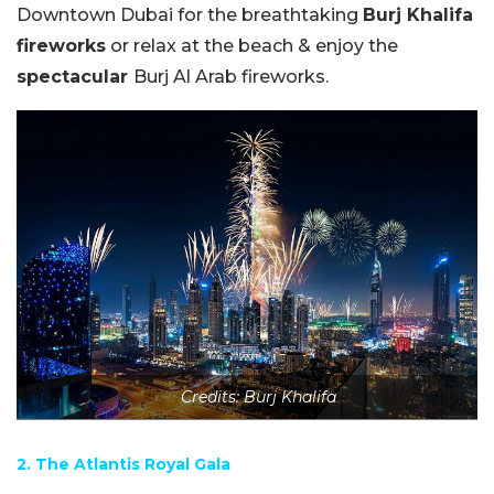
Downtown Dubai for the breathtaking
Burj Khalifa
fireworks
or relax at the beach & enjoy the
spectacular
Burj Al Arab fireworks.
Credits: Burj Khalifa
2. The Atlantis Royal Gala