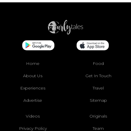
Home
Food
About Us
Get In Touch
Experiences
Travel
Advertise
Sitemap
Videos
Originals
Privacy Policy
Team