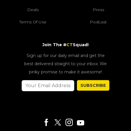
Deals
Press
Terms Of Use
Podcast
Join The #
CT
Squad!
Sign up for our daily email and get the
best delivered straight to your inbox. We
pinky promise to make it awesome!
SUBSCRIBE