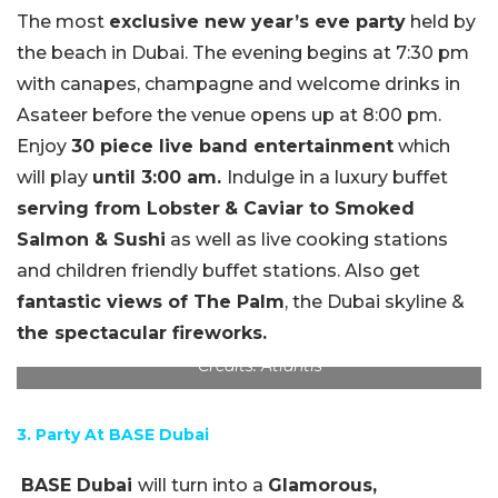
The most
exclusive new year’s eve party
held by
the beach in Dubai. The evening begins at 7:30 pm
with canapes, champagne and welcome drinks in
Asateer before the venue opens up at 8:00 pm.
Enjoy
30 piece live band entertainment
which
will play
until 3:00 am.
Indulge in a luxury buffet
serving from Lobster
& Caviar to Smoked
Salmon & Sushi
as well as live cooking stations
and children friendly buffet stations. Also get
fantastic views of The Palm
, the Dubai skyline &
the spectacular fireworks.
Credits: Atlantis
3. Party At BASE Dubai
BASE Dubai
will turn into a
Glamorous,