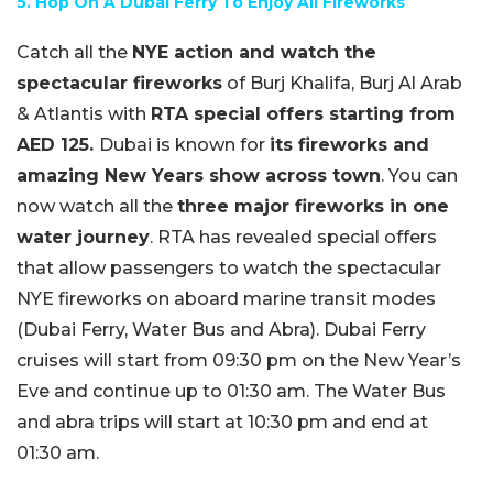
5. Hop On A Dubai Ferry To Enjoy All Fireworks
Catch all the
NYE action and watch the
spectacular fireworks
of Burj Khalifa, Burj Al Arab
& Atlantis with
RTA special offers starting from
AED 125.
Dubai is known for
its fireworks and
amazing New Years show across town
. You can
now watch all the
three major fireworks in one
water journey
. RTA has revealed special offers
that allow passengers to watch the spectacular
NYE fireworks on aboard marine transit modes
(Dubai Ferry, Water Bus and Abra). Dubai Ferry
cruises will start from 09:30 pm on the New Year’s
Eve and continue up to 01:30 am. The Water Bus
and abra trips will start at 10:30 pm and end at
01:30 am.