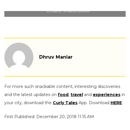
Credits: Shutterstock
Dhruv Maniar
For more such snackable content, interesting discoveries
and the latest updates on
food
,
travel
and
experiences
in
your city, download the
Curly Tales
App. Download
HERE
.
First Published: December 20, 2018 11:15 AM