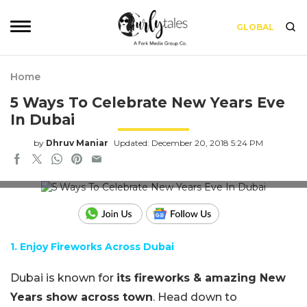
GLOBAL
Home
5 Ways To Celebrate New Years Eve
In Dubai
by
Dhruv Maniar
Updated: December 20, 2018 5:24 PM
Credits: shutterstock
1. Enjoy Fireworks Across Dubai
Dubai is known for
its fireworks & amazing New
Years show across town
. Head down to