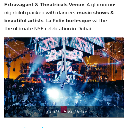
Extravagant & Theatricals Venue
. A glamorous
nightclub packed with dancers
music shows &
beautiful artists
.
La Folie burlesque
will be
the
ultimate NYE celebration in Dubai
Credits: Base Dubai