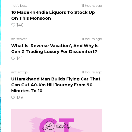
#ct's best
11 hours ago
10 Made-In-India Liquors To Stock Up
On This Monsoon
146
#discover
11 hours ago
What Is ‘Reverse Vacation’, And Why Is
Gen Z Trading Luxury For Discomfort?
141
#ct scoop
11 hours ago
Uttarakhand Man Builds Flying Car That
Can Cut 40-Km Hill Journey From 90
Minutes To 10
138