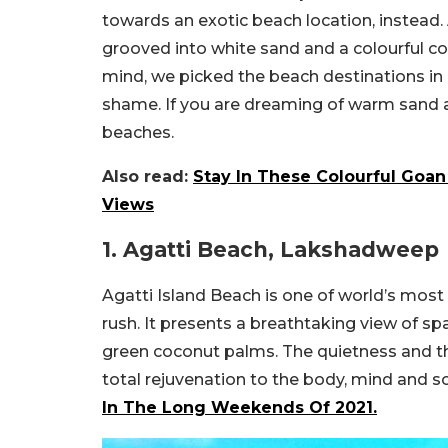
towards an exotic beach location, instead.
grooved into white sand and a colourful co
mind, we picked the beach destinations in 
shame. If you are dreaming of warm sand an
beaches.
Also read:
Stay In These Colourful Goa
Views
1. Agatti Beach, Lakshadweep
Agatti Island Beach is one of world’s most
rush. It presents a breathtaking view of spa
green coconut palms. The quietness and t
total rejuvenation to the body, mind and s
In The Long Weekends Of 2021.