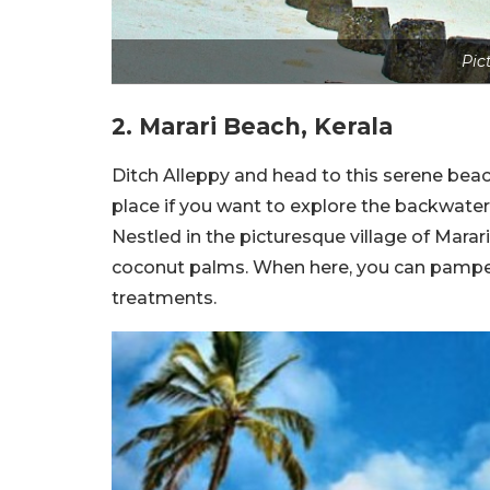
Pic
2. Marari Beach, Kerala
Ditch Alleppy and head to this serene beac
place if you want to explore the backwater
Nestled in the picturesque village of Marar
coconut palms. When here, you can pamper
treatments.