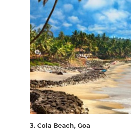
3. Cola Beach, Goa