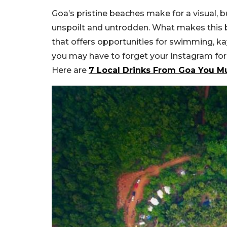
Goa’s pristine beaches make for a visual, b
unspoilt and untrodden. What makes this 
that offers opportunities for swimming, kay
you may have to forget your Instagram for a
Here are
7 Local Drinks From Goa You Mus