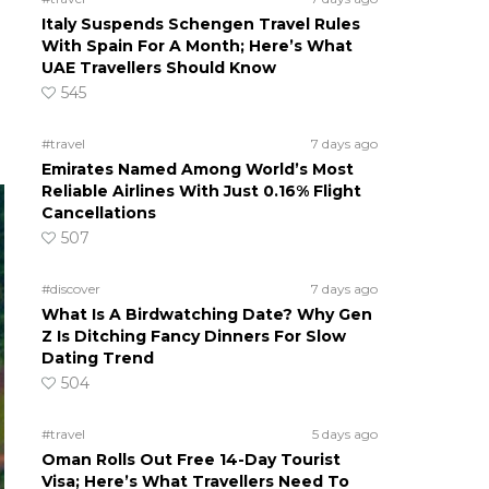
Italy Suspends Schengen Travel Rules
With Spain For A Month; Here’s What
UAE Travellers Should Know
545
#travel
7 days ago
Emirates Named Among World’s Most
Reliable Airlines With Just 0.16% Flight
Cancellations
507
#discover
7 days ago
What Is A Birdwatching Date? Why Gen
Z Is Ditching Fancy Dinners For Slow
Dating Trend
504
#travel
5 days ago
Oman Rolls Out Free 14-Day Tourist
Visa; Here’s What Travellers Need To