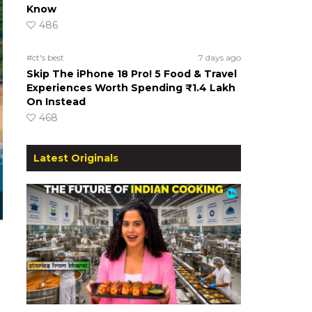
Know
486
#ct's best
7 days ago
Skip The iPhone 18 Pro! 5 Food & Travel
Experiences Worth Spending ₹1.4 Lakh
On Instead
468
Latest Originals