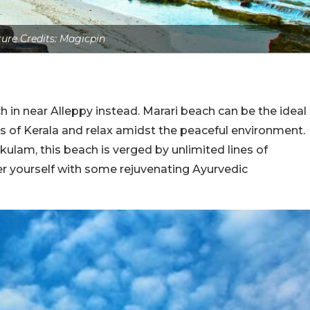
ture Credits: Magicpin
h in near Alleppy instead. Marari beach can be the ideal
s of Kerala and relax amidst the peaceful environment.
ikulam, this beach is verged by unlimited lines of
 yourself with some rejuvenating Ayurvedic