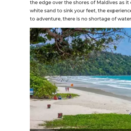
the edge over the shores of Maldives as it o
white sand to sink your feet, the experien
to adventure, there is no shortage of water