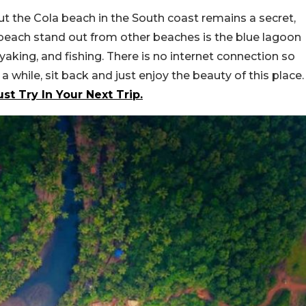
ut the Cola beach in the South coast remains a secret,
beach stand out from other beaches is the blue lagoon
aking, and fishing. There is no internet connection so
 while, sit back and just enjoy the beauty of this place.
t Try In Your Next Trip.