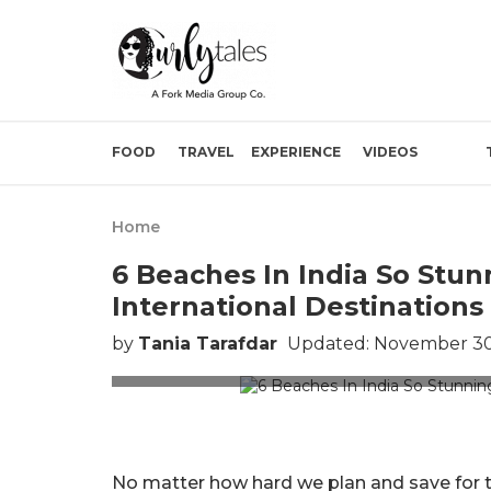
FOOD
TRAVEL
EXPERIENCE
VIDEOS
Home
6 Beaches In India So Stun
International Destinations
by
Tania Tarafdar
Updated: November 30
No matter how hard we plan and save for the