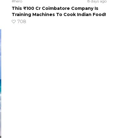
#hero
8 days ago
This ₹100 Cr Coimbatore Company Is
Training Machines To Cook Indian Food!
708