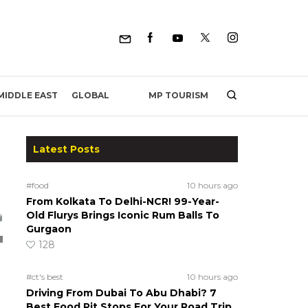
MP TOURISM
MIDDLE EAST
GLOBAL
Latest Posts
#food
10 hours ago
From Kolkata To Delhi-NCR! 99-Year-
Old Flurys Brings Iconic Rum Balls To
Gurgaon
128
#ct's best
10 hours ago
Driving From Dubai To Abu Dhabi? 7
Best Food Pit Stops For Your Road Trip