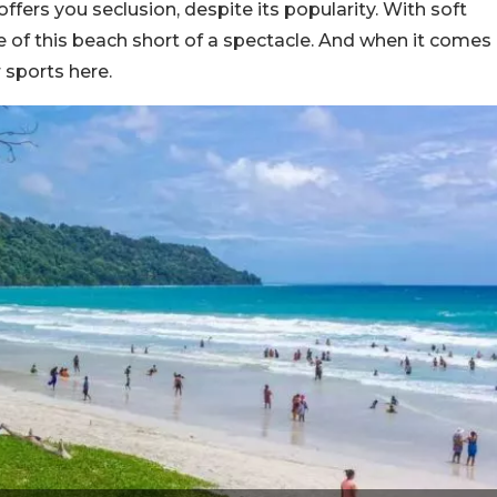
ffers you seclusion, despite its popularity. With soft
ce of this beach short of a spectacle. And when it comes
 sports here.