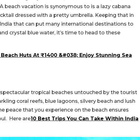
 A beach vacation is synonymous to is a lazy cabana
cktail dressed with a pretty umbrella. Keeping that in
India that can put many international destinations to
d crystal blue water, it’s time to head to these
n Beach Huts At ₹1400 &#038; Enjoy Stunning Sea
 spectacular tropical beaches untouched by the tourist
rkling coral reefs, blue lagoons, silvery beach and lush
he peace that you experience on the beach ensures
oul. Here are
10 Best Trips You Can Take Within India