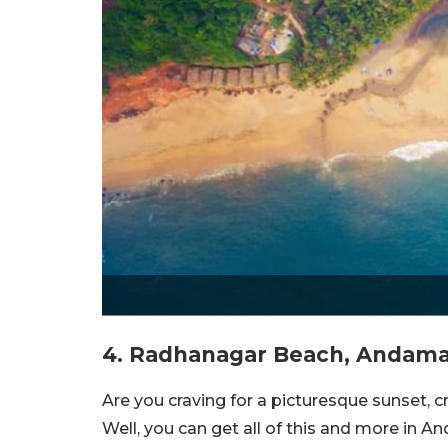
4. Radhanagar Beach, Andaman
Are you craving for a picturesque sunset, 
Well, you can get all of this and more in