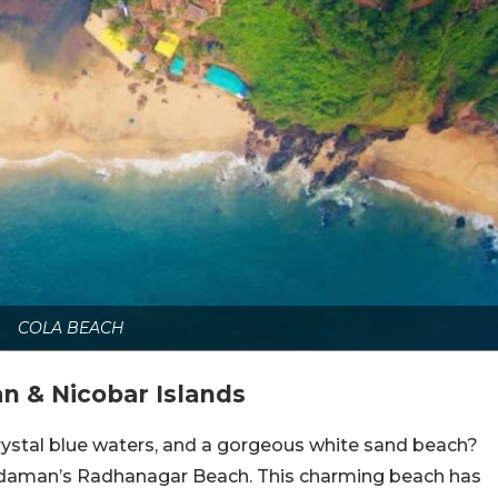
COLA BEACH
 & Nicobar Islands
crystal blue waters, and a gorgeous white sand beach?
 Andaman’s Radhanagar Beach. This charming beach has