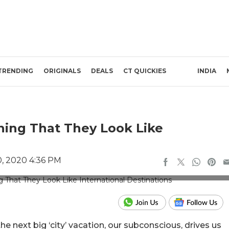
TRENDING
ORIGINALS
DEALS
CT QUICKIES
INDIA
ning That They Look Like
, 2020 4:36 PM
travelogyindia.com
 next big ‘city’ vacation, our subconscious, drives us