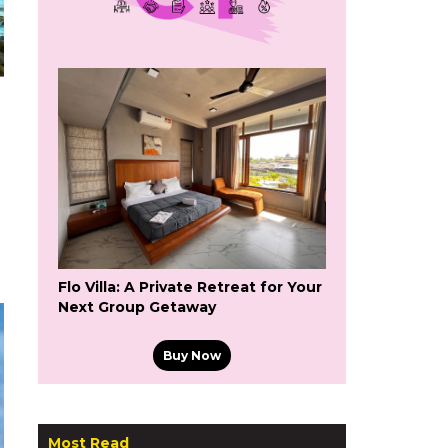
Flo Villa: A Private Retreat for Your
Next Group Getaway
Buy Now
Most Read