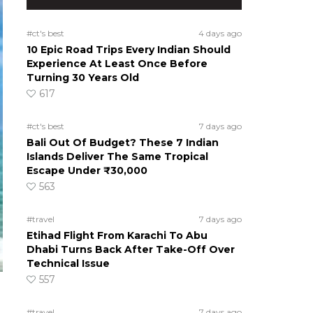
#ct's best
4 days ago
10 Epic Road Trips Every Indian Should
Experience At Least Once Before
Turning 30 Years Old
617
#ct's best
7 days ago
Bali Out Of Budget? These 7 Indian
Islands Deliver The Same Tropical
Escape Under ₹30,000
563
#travel
7 days ago
Etihad Flight From Karachi To Abu
Dhabi Turns Back After Take-Off Over
Technical Issue
557
#travel
7 days ago