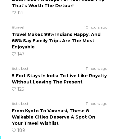
That’s Worth The Detour!
121
#travel
10 hours ago
Travel Makes 99% Indians Happy, And
68% Say Family Trips Are The Most
Enjoyable
147
#ct's best
11 hours ago
5 Fort Stays In India To Live Like Royalty
Without Leaving The Present
125
#ct's best
11 hours ago
From Kyoto To Varanasi, These 8
Walkable Cities Deserve A Spot On
Your Travel Wishlist
189