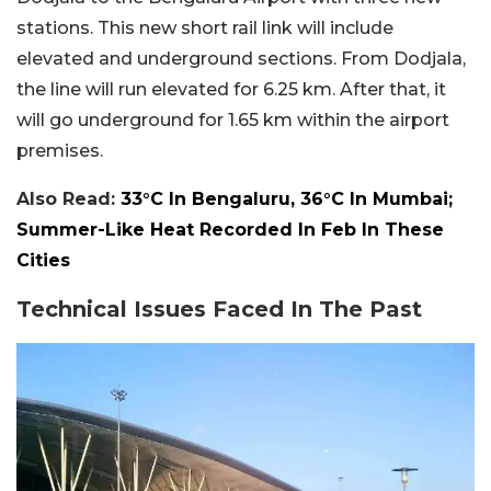
stations. This new short rail link will include
elevated and underground sections. From Dodjala,
the line will run elevated for 6.25 km. After that, it
will go underground for 1.65 km within the airport
premises.
Also Read:
33°C In Bengaluru, 36°C In Mumbai;
Summer-Like Heat Recorded In Feb In These
Cities
Technical Issues Faced In The Past