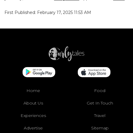
First Published: February 17, 2025 11:53 AM
Home
Food
About Us
Get In Touch
Experiences
Travel
Advertise
Sitemap