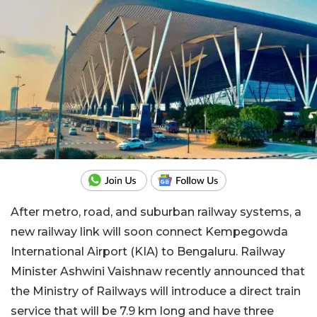
After metro, road, and suburban railway systems, a
new railway link will soon connect Kempegowda
International Airport (KIA) to Bengaluru. Railway
Minister Ashwini Vaishnaw recently announced that
the Ministry of Railways will introduce a direct train
service that will be 7.9 km long and have three