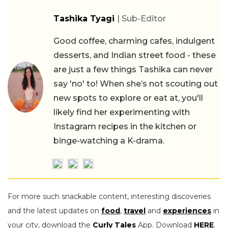
Tashika Tyagi
| Sub-Editor
Good coffee, charming cafes, indulgent
desserts, and Indian street food - these
are just a few things Tashika can never
say 'no' to! When she’s not scouting out
new spots to explore or eat at, you'll
likely find her experimenting with
Instagram recipes in the kitchen or
binge-watching a K-drama.
For more such snackable content, interesting discoveries
and the latest updates on
food
,
travel
and
experiences
in
your city, download the
Curly Tales
App. Download
HERE
.