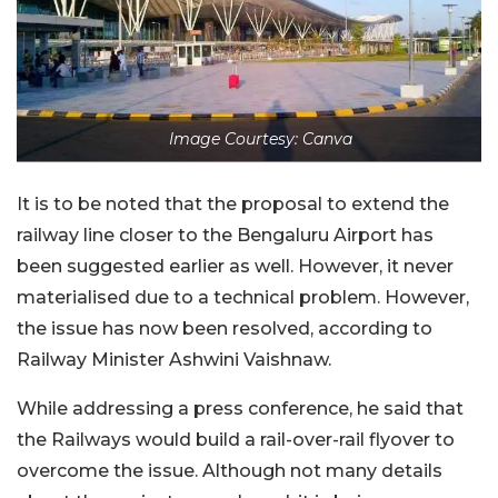
Image Courtesy: Canva
It is to be noted that the proposal to extend the
railway line closer to the Bengaluru Airport has
been suggested earlier as well. However, it never
materialised due to a technical problem. However,
the issue has now been resolved, according to
Railway Minister Ashwini Vaishnaw.
While addressing a press conference, he said that
the Railways would build a rail-over-rail flyover to
overcome the issue. Although not many details