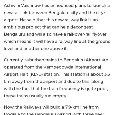
Ashwini Vaishnaw has announced plans to launch a
new rail link between Bengaluru city and the city’s
airport. He said that this new railway link is an
ambitious project that can help decongest
Bengaluru and will also have a rail-over-rail flyover,
which means it will have a railway line at the ground
level and another one above it.
Currently, suburban trains to Bengaluru Airport are
operated from the Kempegowda International
Airport Halt (KIAD) station. This station is about 3.5
km away from the airport and due to this, along
with the fact that the train frequency is quite poor,
these trains usually run empty.
Now, the Railways will build a 7.9-km line from
Dodjala to the Bengaluru Airport with three new