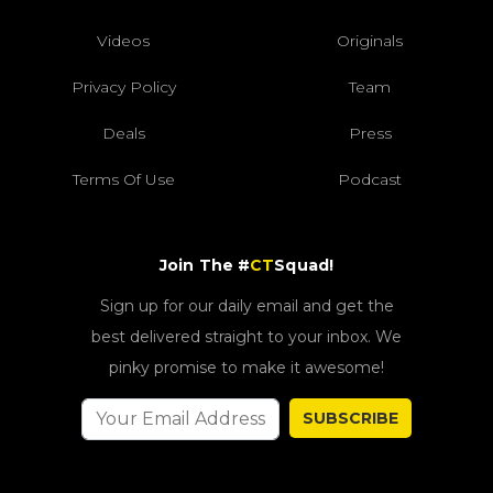
Videos
Originals
Privacy Policy
Team
Deals
Press
Terms Of Use
Podcast
Join The #
CT
Squad!
Sign up for our daily email and get the
best delivered straight to your inbox. We
pinky promise to make it awesome!
SUBSCRIBE