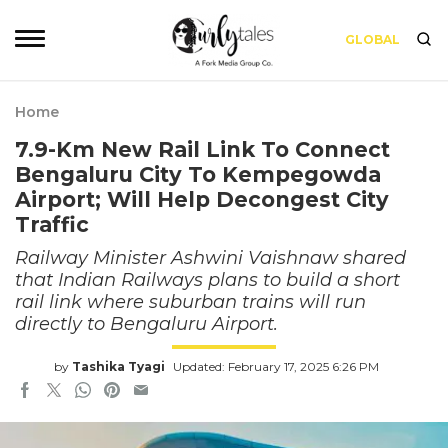
GLOBAL
Home
7.9-Km New Rail Link To Connect
Bengaluru City To Kempegowda
Airport; Will Help Decongest City
Traffic
Railway Minister Ashwini Vaishnaw shared
that Indian Railways plans to build a short
rail link where suburban trains will run
directly to Bengaluru Airport.
by
Tashika Tyagi
Updated: February 17, 2025 6:26 PM