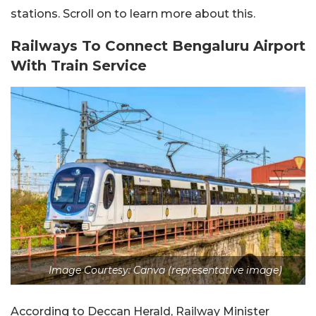
stations. Scroll on to learn more about this.
Railways To Connect Bengaluru Airport
With Train Service
Image Courtesy: Canva (representative image)
According to Deccan Herald, Railway Minister