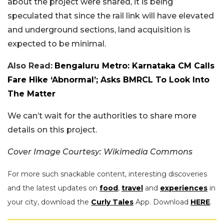
about the project were shared, it is being
speculated that since the rail link will have elevated
and underground sections, land acquisition is
expected to be minimal.
Also Read:
Bengaluru Metro: Karnataka CM Calls
Fare Hike ‘Abnormal’; Asks BMRCL To Look Into
The Matter
We can’t wait for the authorities to share more
details on this project.
Cover Image Courtesy: Wikimedia Commons
For more such snackable content, interesting discoveries
and the latest updates on
food
,
travel
and
experiences
in
your city, download the
Curly Tales
App. Download
HERE
.