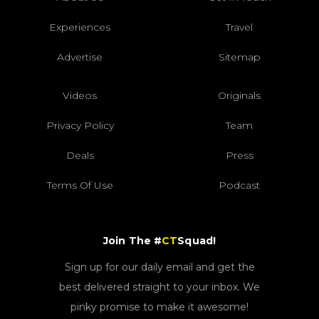
Experiences
Travel
Advertise
Sitemap
Videos
Originals
Privacy Policy
Team
Deals
Press
Terms Of Use
Podcast
Join The #
CT
Squad!
Sign up for our daily email and get the
best delivered straight to your inbox. We
pinky promise to make it awesome!