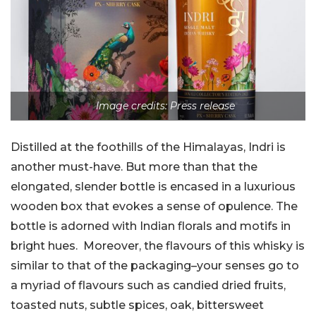
Image credits: Press release
Distilled at the foothills of the Himalayas, Indri is
another must-have. But more than that the
elongated, slender bottle is encased in a luxurious
wooden box that evokes a sense of opulence. The
bottle is adorned with Indian florals and motifs in
bright hues. Moreover, the flavours of this whisky is
similar to that of the packaging–your senses go to
a myriad of flavours such as candied dried fruits,
toasted nuts, subtle spices, oak, bittersweet