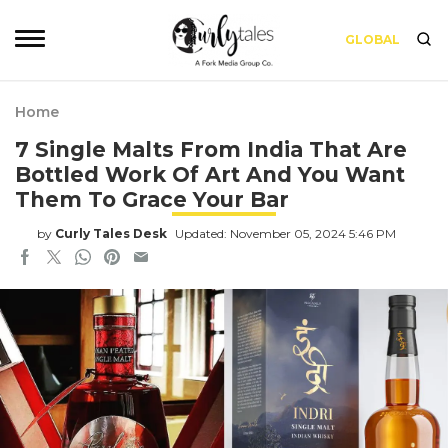
GLOBAL
Home
7 Single Malts From India That Are
Bottled Work Of Art And You Want
Them To Grace Your Bar
by
Curly Tales Desk
Updated: November 05, 2024 5:46 PM