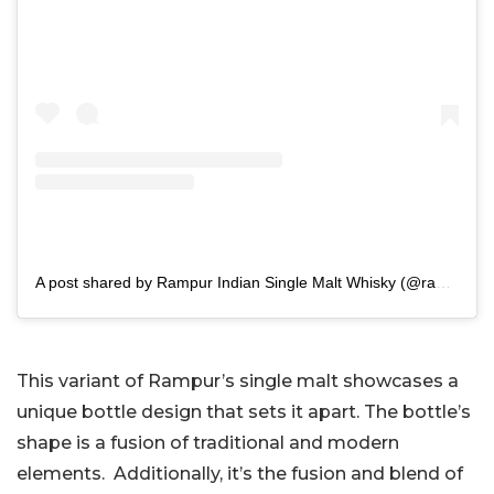
A post shared by Rampur Indian Single Malt Whisky (@rampursinglemalt)
This variant of Rampur’s single malt showcases a
unique bottle design that sets it apart. The bottle’s
shape is a fusion of traditional and modern
elements. Additionally, it’s the fusion and blend of