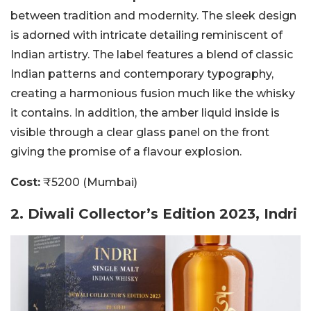
between tradition and modernity. The sleek design
is adorned with intricate detailing reminiscent of
Indian artistry. The label features a blend of classic
Indian patterns and contemporary typography,
creating a harmonious fusion much like the whisky
it contains. In addition, the amber liquid inside is
visible through a clear glass panel on the front
giving the promise of a flavour explosion.
Cost:
₹5200 (Mumbai)
2. Diwali Collector’s Edition 2023, Indri