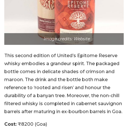
Image credits: Website
This second edition of United’s Epitome Reserve
whisky embodies a grandeur spirit. The packaged
bottle comes in delicate shades of crimson and
maroon. The drink and the bottle both make
reference to ‘rooted and risen’ and honour the
durability of a banyan tree. Moreover, the non-chill
filtered whisky is completed in cabernet sauvignon
barrels after maturing in ex-bourbon barrels in Goa.
Cost:
₹8200 (Goa)