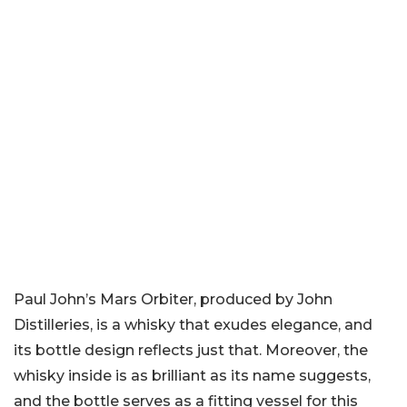
Paul John’s Mars Orbiter, produced by John
Distilleries, is a whisky that exudes elegance, and
its bottle design reflects just that. Moreover, the
whisky inside is as brilliant as its name suggests,
and the bottle serves as a fitting vessel for this