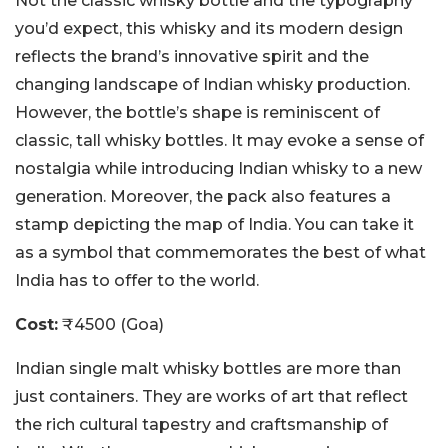
Not the classic whisky bottle and the typography
you’d expect, this whisky and its modern design
reflects the brand’s innovative spirit and the
changing landscape of Indian whisky production.
However, the bottle’s shape is reminiscent of
classic, tall whisky bottles. It may evoke a sense of
nostalgia while introducing Indian whisky to a new
generation. Moreover, the pack also features a
stamp depicting the map of India. You can take it
as a symbol that commemorates the best of what
India has to offer to the world.
Cost:
₹4500 (Goa)
Indian single malt whisky bottles are more than
just containers. They are works of art that reflect
the rich cultural tapestry and craftsmanship of