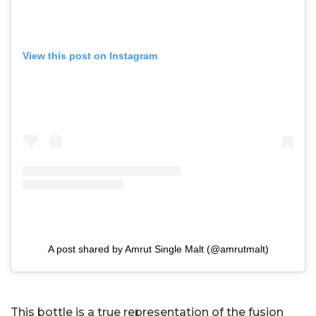
View this post on Instagram
A post shared by Amrut Single Malt (@amrutmalt)
This bottle is a true representation of the fusion