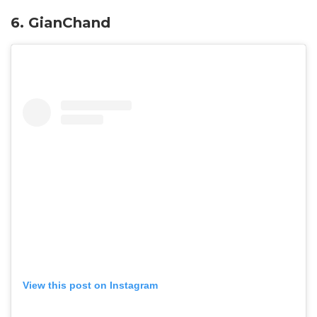
6. GianChand
View this post on Instagram