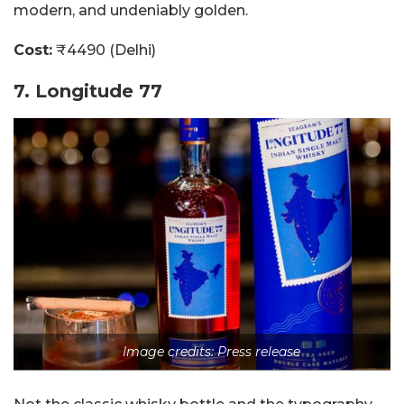
modern, and undeniably golden.
Cost:
₹4490 (Delhi)
7. Longitude 77
Image credits: Press release