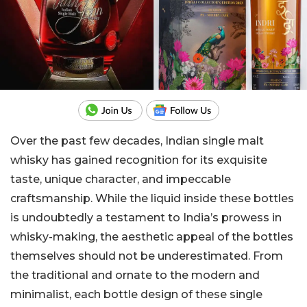
Over the past few decades, Indian single malt
whisky has gained recognition for its exquisite
taste, unique character, and impeccable
craftsmanship. While the liquid inside these bottles
is undoubtedly a testament to India’s prowess in
whisky-making, the aesthetic appeal of the bottles
themselves should not be underestimated. From
the traditional and ornate to the modern and
minimalist, each bottle design of these single