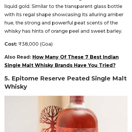
liquid gold. Similar to the transparent glass bottle
with its regal shape showcasing its alluring amber
hue, the strong and powerful peat scents of the
whisky has hints of orange peel and sweet barley.
Cost:
₹38,000 (Goa)
Also Read:
How Many Of These 7 Best Indian
Single Malt Whisky Brands Have You Tried?
5. Epitome Reserve Peated Single Malt
Whisky