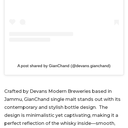
A post shared by GianChand (@devans.gianchand)
Crafted by Devans Modern Breweries based in
Jammu, GianChand single malt stands out with its
contemporary and stylish bottle design. The
design is minimalistic yet captivating, making it a
perfect reflection of the whisky inside—smooth,