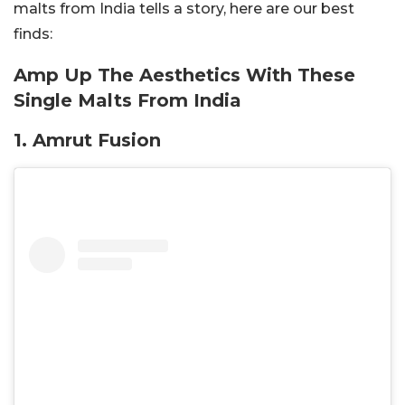
malts from India tells a story, here are our best
finds:
Amp Up The Aesthetics With These
Single Malts From India
1. Amrut Fusion