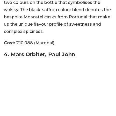
two colours on the bottle that symbolises the
whisky. The black-saffron colour blend denotes the
bespoke Moscatel casks from Portugal that make
up the unique flavour profile of sweetness and
complex spiciness.
Cost:
₹10,088 (Mumbai)
4. Mars Orbiter, Paul John