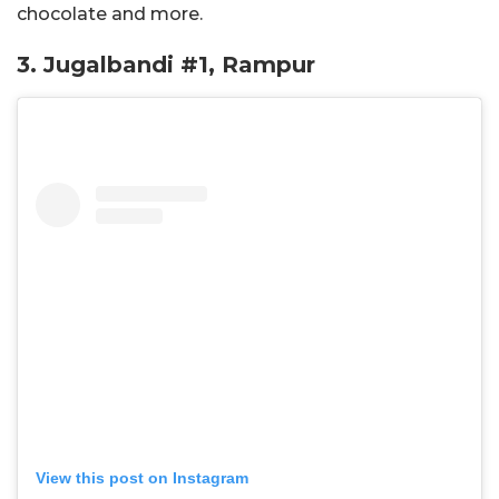
chocolate and more.
3. Jugalbandi #1, Rampur
View this post on Instagram