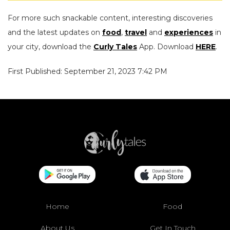
For more such snackable content, interesting discoveries
and the latest updates on
food
,
travel
and
experiences
in
your city, download the
Curly Tales
App. Download
HERE
.
First Published: September 21, 2023 7:42 PM
Home
Food
About Us
Get In Touch