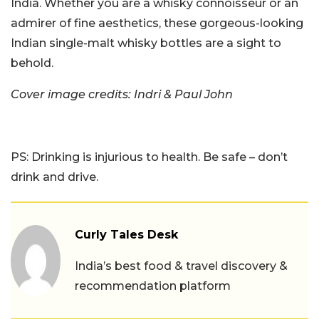
India. Whether you are a whisky connoisseur or an
admirer of fine aesthetics, these gorgeous-looking
Indian single-malt whisky bottles are a sight to
behold.
Cover image credits: Indri & Paul John
PS: Drinking is injurious to health. Be safe – don’t
drink and drive.
Curly Tales Desk
India’s best food & travel discovery &
recommendation platform