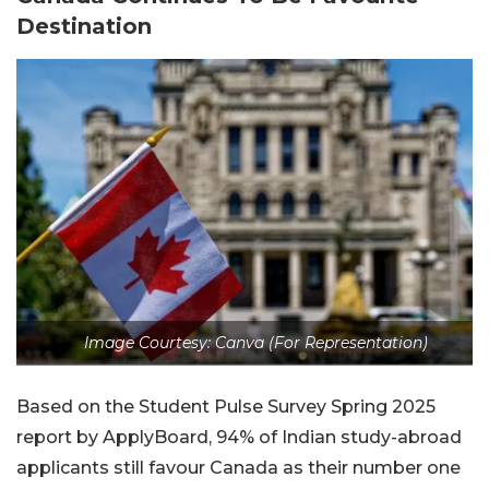
Destination
Image Courtesy: Canva (For Representation)
Based on the Student Pulse Survey Spring 2025
report by ApplyBoard, 94% of Indian study-abroad
applicants still favour Canada as their number one