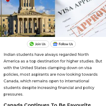
Indian students have always regarded North
America as a top destination for higher studies. But
with the United States clamping down on visa
policies, most aspirants are now looking towards
Canada, which remains open to international
students despite increasing financial and policy
pressures.
Canada Continues To Be Favourite