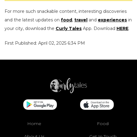
For more such snackable content, interesting discoveries
and the latest updates on
food
,
travel
and
experiences
in
your city, download the
Curly Tales
App. Download
HERE
.
First Published: April 02, 2025 6:34 PM
Home
Food
About Us
Get In Touch