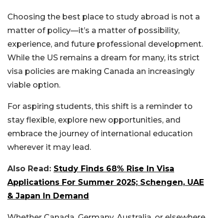
Choosing the best place to study abroad is not a
matter of policy—it’s a matter of possibility,
experience, and future professional development.
While the US remains a dream for many, its strict
visa policies are making Canada an increasingly
viable option.
For aspiring students, this shift is a reminder to
stay flexible, explore new opportunities, and
embrace the journey of international education
wherever it may lead.
Also Read:
Study Finds 68% Rise In Visa
Applications For Summer 2025; Schengen, UAE
& Japan In Demand
Whether Canada, Germany, Australia, or elsewhere,