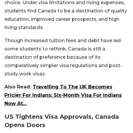
choice. Under visa limitations and rising expenses,
students find Canada to be a destination of quality
education, improved career prospects, and high
living standards.
Though increased tuition fees and debt have led
some students to rethink, Canada is still a
destination of preference because of its
comparatively simpler visa regulations and post-
study work visas.
Also Read:
Travelling To The UK Becomes
Pricier For Indians; Six-Month Visa For Indians
Now At…
US Tightens Visa Approvals, Canada
Opens Doors