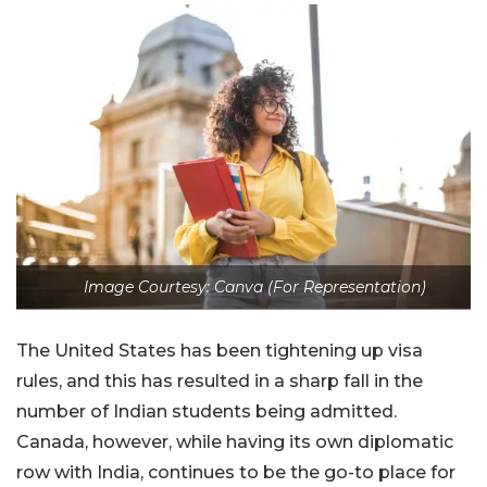
Image Courtesy: Canva (For Representation)
The United States has been tightening up visa
rules, and this has resulted in a sharp fall in the
number of Indian students being admitted.
Canada, however, while having its own diplomatic
row with India, continues to be the go-to place for