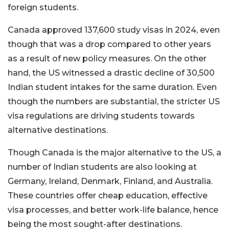
foreign students.
Canada approved 137,600 study visas in 2024, even
though that was a drop compared to other years
as a result of new policy measures. On the other
hand, the US witnessed a drastic decline of 30,500
Indian student intakes for the same duration. Even
though the numbers are substantial, the stricter US
visa regulations are driving students towards
alternative destinations.
Though Canada is the major alternative to the US, a
number of Indian students are also looking at
Germany, Ireland, Denmark, Finland, and Australia.
These countries offer cheap education, effective
visa processes, and better work-life balance, hence
being the most sought-after destinations.