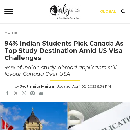
GLOBAL
Home
94% Indian Students Pick Canada As
Top Study Destination Amid US Visa
Challenges
94% of Indian study-abroad applicants still
favour Canada Over USA.
by
Jyotismita Maitra
Updated: April 02, 2025 6:34 PM