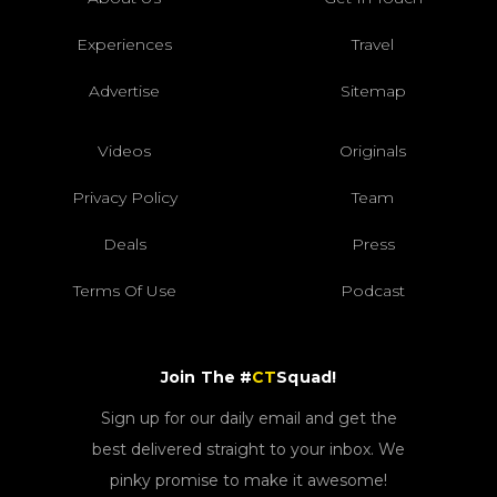
Experiences
Travel
Advertise
Sitemap
Videos
Originals
Privacy Policy
Team
Deals
Press
Terms Of Use
Podcast
Join The #
CT
Squad!
Sign up for our daily email and get the
best delivered straight to your inbox. We
pinky promise to make it awesome!