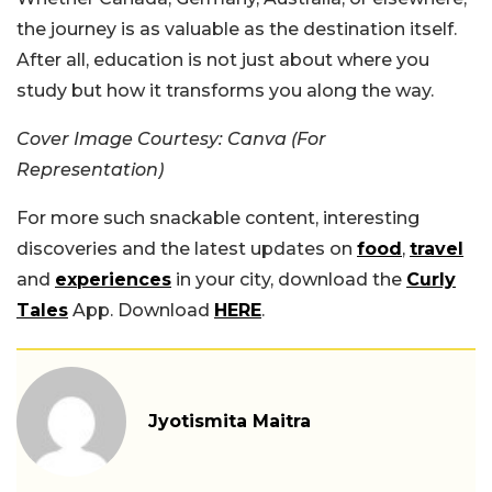
the journey is as valuable as the destination itself.
After all, education is not just about where you
study but how it transforms you along the way.
Cover Image Courtesy: Canva (For
Representation)
For more such snackable content, interesting
discoveries and the latest updates on
food
,
travel
and
experiences
in your city, download the
Curly
Tales
App. Download
HERE
.
Jyotismita Maitra