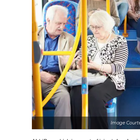
Image Courte