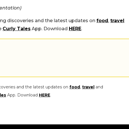
entation)
ing discoveries and the latest updates on
food
,
travel
he
Curly Tales
App. Download
HERE
.
coveries and the latest updates on
food
,
travel
and
les
App. Download
HERE
.