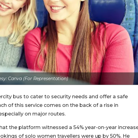
sy: Canva (For Representation)
ity bus to cater to security needs and offer a safe
h of this service comes on the back of a rise in
specially on major routes.
hat the platform witnessed a 54% year-on-year increas
ookings of solo women travellers were up by 50%.
He