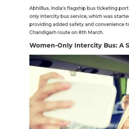
AbhiBus, India’s flagship bus ticketing por
only intercity bus service, which was start
providing added safety and convenience to
Chandigarh route on 8th March.
Women-Only Intercity Bus: A 