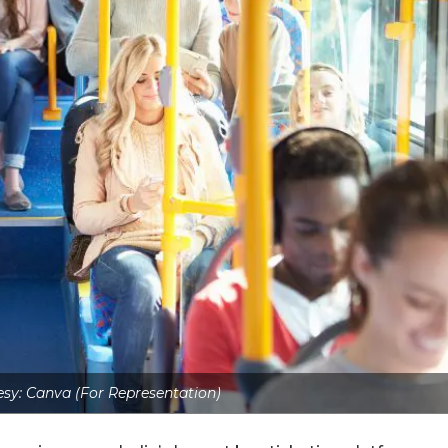
sy: Canva (For Representation)