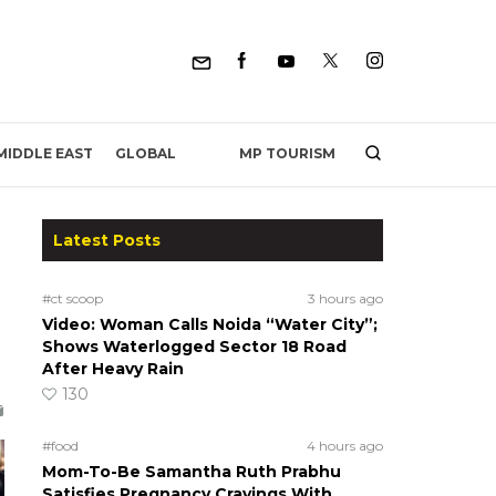
MP TOURISM
MIDDLE EAST
GLOBAL
Latest Posts
#ct scoop
3 hours ago
Video: Woman Calls Noida “Water City”;
Shows Waterlogged Sector 18 Road
After Heavy Rain
130
#food
4 hours ago
Mom-To-Be Samantha Ruth Prabhu
Satisfies Pregnancy Cravings With