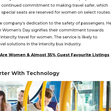
s continued commitment to making travel safer, which
es special seats are reserved for women on select routes.
e company’s dedication to the safety of passengers. H
 on Women’s Day signifies their commitment towards
intercity travel for women.
The service is likely to
 solutions in the intercity bus industry.
a Are Women & Almost 35% Guest Favourite Listings
rter With Technology