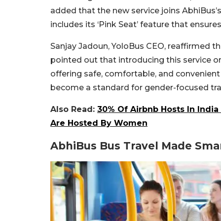
added that the new service joins AbhiBus’
includes its ‘Pink Seat’ feature that ensur
Sanjay Jadoun, YoloBus CEO, reaffirmed th
pointed out that introducing this service
offering safe, comfortable, and convenient 
become a standard for gender-focused travel
Also Read:
30% Of Airbnb Hosts In Indi
Are Hosted By Women
AbhiBus Bus Travel Made Sma