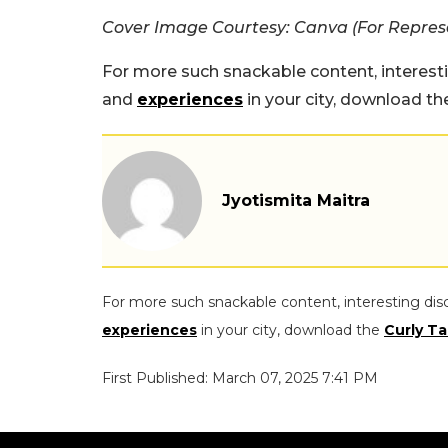
Cover Image Courtesy: Canva (For Repres
For more such snackable content, interest
and
experiences
in your city, download t
Jyotismita Maitra
For more such snackable content, interesting dis
experiences
in your city, download the
Curly Ta
First Published: March 07, 2025 7:41 PM