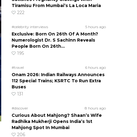
Tiramisu From Mumbai’s La Loca Maria
222
#celebrity interviews
5 hours ago
Exclusive: Born On 26th Of A Month?
Numerologist Dr. S Sachinn Reveals
People Born On 26th…
195
#travel
6 hours ago
Onam 2026: Indian Railways Announces
112 Special Trains; KSRTC To Run Extra
Buses
131
#discover
8 hours ago
Curious About Mahjong? Shaan’s Wife
Radhika Mukherji Opens India’s 1st
Mahjong Spot In Mumbai
206