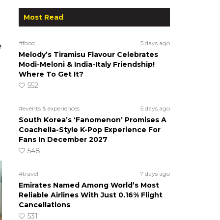
Most Read
#food
5 days ago
e
Melody’s Tiramisu Flavour Celebrates
Modi-Meloni & India-Italy Friendship!
Where To Get It?
552
#events & experiences
5 days ago
South Korea’s ‘Fanomenon’ Promises A
Coachella-Style K-Pop Experience For
Fans In December 2027
548
#travel
7 days ago
Emirates Named Among World’s Most
Reliable Airlines With Just 0.16% Flight
Cancellations
531