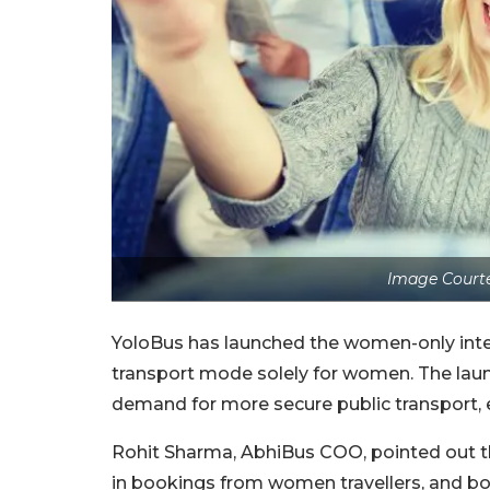
Image Courte
YoloBus has launched the women-only interc
transport mode solely for women. The launc
demand for more secure public transport, e
Rohit Sharma, AbhiBus COO, pointed out t
in bookings from women travellers, and b