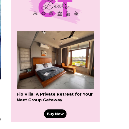
Flo Villa: A Private Retreat for Your
Next Group Getaway
Buy Now
e