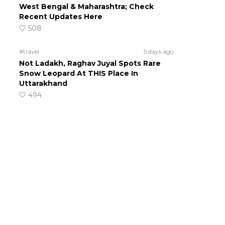
West Bengal & Maharashtra; Check
Recent Updates Here
508
#travel
5 days ago
Not Ladakh, Raghav Juyal Spots Rare
Snow Leopard At THIS Place In
Uttarakhand
494