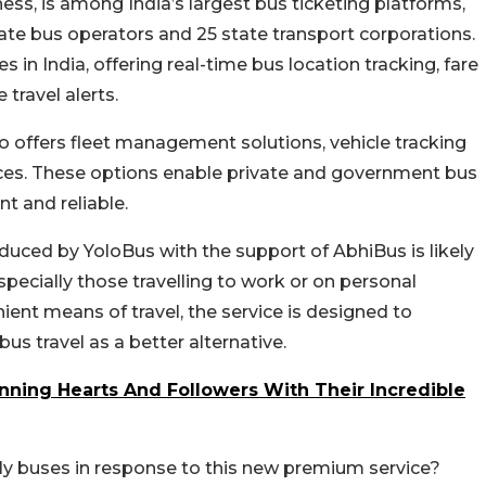
ness, is among India’s largest bus ticketing platforms,
ate bus operators and 25 state transport corporations.
 in India, offering real-time bus location tracking, fare
 travel alerts.
so offers fleet management solutions, vehicle tracking
ces.
These options enable private and government bus
t and reliable.
duced by YoloBus with the support of AbhiBus is likely
specially those travelling to work or on personal
ent means of travel, the service is designed to
s travel as a better alternative.
ing Hearts And Followers With Their Incredible
nly buses in response to this new premium service?