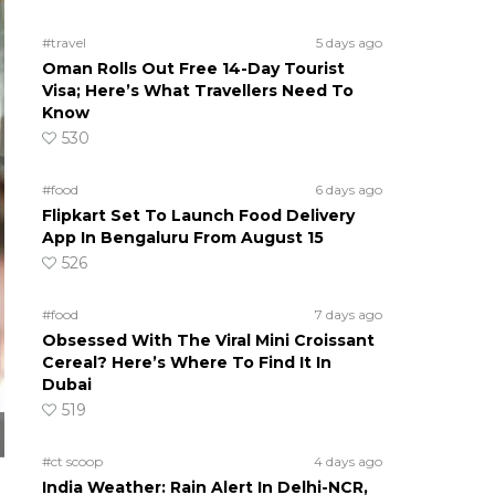
#travel
5 days ago
Oman Rolls Out Free 14-Day Tourist
Visa; Here’s What Travellers Need To
Know
530
#food
6 days ago
Flipkart Set To Launch Food Delivery
App In Bengaluru From August 15
526
#food
7 days ago
Obsessed With The Viral Mini Croissant
Cereal? Here’s Where To Find It In
Dubai
519
#ct scoop
4 days ago
India Weather: Rain Alert In Delhi-NCR,