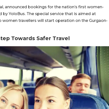
tal, announced bookings for the nation’s first women-
ed by YoloBus. The special service that is aimed at
 women travellers will start operation on the Gurgaon-
Step Towards Safer Travel