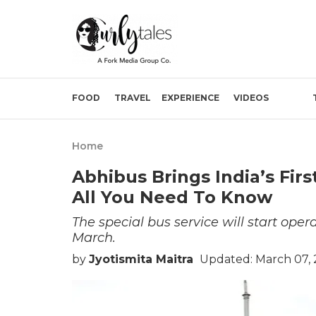
FOOD
TRAVEL
EXPERIENCE
VIDEOS
Home
Abhibus Brings India’s Fir
All You Need To Know
The special bus service will start op
March.
by
Jyotismita Maitra
Updated: March 07, 