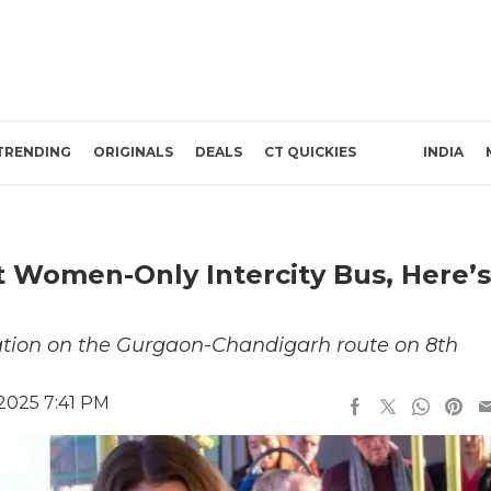
TRENDING
ORIGINALS
DEALS
CT QUICKIES
INDIA
st Women-Only Intercity Bus, Here’s
eration on the Gurgaon-Chandigarh route on 8th
2025 7:41 PM