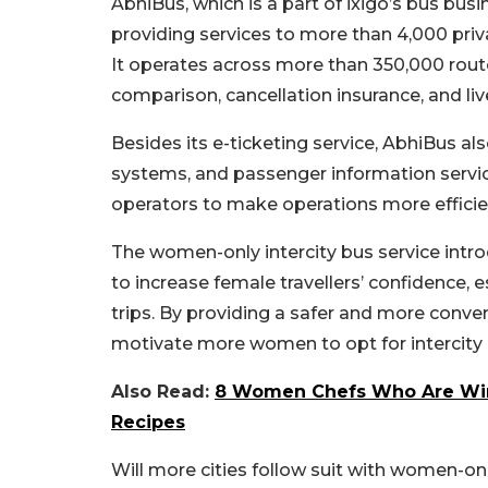
AbhiBus, which is a part of ixigo’s bus busi
providing services to more than 4,000 priv
It operates across more than 350,000 routes
comparison, cancellation insurance, and live
Besides its e-ticketing service, AbhiBus al
systems, and passenger information servi
operators to make operations more efficien
The women-only intercity bus service intro
to increase female travellers’ confidence, e
trips.
By providing a safer and more conveni
motivate more women to opt for intercity bu
Also Read:
8 Women Chefs Who Are Winn
Recipes
Will more cities follow suit with women-o