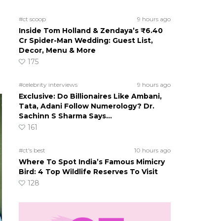
#ct scoop
9 hours ago
Inside Tom Holland & Zendaya’s ₹6.40
Cr Spider-Man Wedding: Guest List,
Decor, Menu & More
175
#celebrity interviews
9 hours ago
Exclusive: Do Billionaires Like Ambani,
Tata, Adani Follow Numerology? Dr.
Sachinn S Sharma Says…
161
#ct's best
10 hours ago
Where To Spot India’s Famous Mimicry
Bird: 4 Top Wildlife Reserves To Visit
128