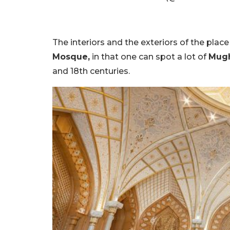
The interiors and the exteriors of the pla
Mosque,
in that one can spot a lot of
Mugh
and 18th centuries.