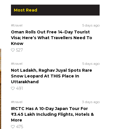
Most Read
#travel
5 days ago
Oman Rolls Out Free 14-Day Tourist
Visa; Here’s What Travellers Need To
Know
527
#travel
5 days ago
Not Ladakh, Raghav Juyal Spots Rare
Snow Leopard At THIS Place In
Uttarakhand
491
#travel
3 days ago
IRCTC Has A 10-Day Japan Tour For
₹3.45 Lakh Including Flights, Hotels &
More
475