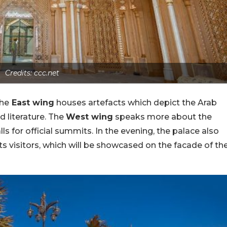
Credits: ccc.net
The
East wing
houses artefacts which depict the Arab
nd literature. The
West wing
speaks more about the
 for official summits. In the evening, the palace also
ts visitors, which will be showcased on the facade of th