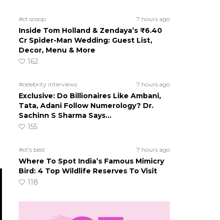
#ct scoop
7 hours ago
Inside Tom Holland & Zendaya’s ₹6.40
Cr Spider-Man Wedding: Guest List,
Decor, Menu & More
162
#celebrity interviews
7 hours ago
Exclusive: Do Billionaires Like Ambani,
Tata, Adani Follow Numerology? Dr.
Sachinn S Sharma Says…
155
#ct's best
7 hours ago
Where To Spot India’s Famous Mimicry
Bird: 4 Top Wildlife Reserves To Visit
118