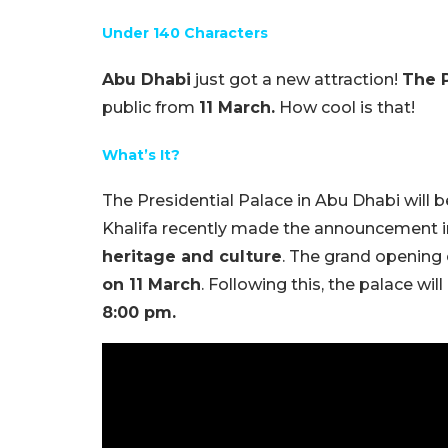
Under 140 Characters
Abu Dhabi
just got a new attraction!
The P
public from
11 March.
How cool is that!
What’s It?
The Presidential Palace in Abu Dhabi will 
Khalifa recently made the announcement in
heritage and culture
. The grand openin
on 11 March
. Following this, the palace wi
8:00 pm.