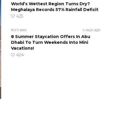
World’s Wettest Region Turns Dry?
Meghalaya Records 57% Rainfall Deficit
425
#ct's best
4 days ago
8 Summer Staycation Offers In Abu
Dhabi To Turn Weekends Into Mini
Vacations!
424