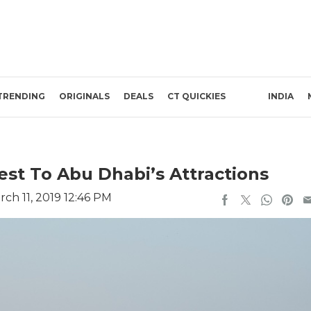
TRENDING
ORIGINALS
DEALS
CT QUICKIES
INDIA
est To Abu Dhabi’s Attractions
ch 11, 2019 12:46 PM