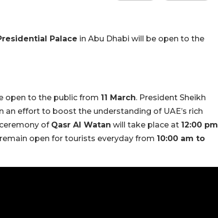
residential Palace
in Abu Dhabi will be open to the
be open to the public from
11 March
. President Sheikh
 an effort to boost the understanding of UAE’s rich
g ceremony of
Qasr Al Watan
will take place at
12:00 pm
ll remain open for tourists everyday from
10:00 am to