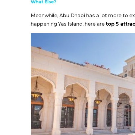
What Else?
Meanwhile, Abu Dhabi has a lot more to e
happening Yas Island, here are
top 5 attra