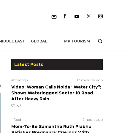
MP TOURISM
MIDDLE EAST
GLOBAL
Latest Posts
#ct scoop
17 minutes ago
Video: Woman Calls Noida “Water City”;
Shows Waterlogged Sector 18 Road
After Heavy Rain
57
#food
2 hours ago
Mom-To-Be Samantha Ruth Prabhu
Satisfies Pregnancy Cravings With