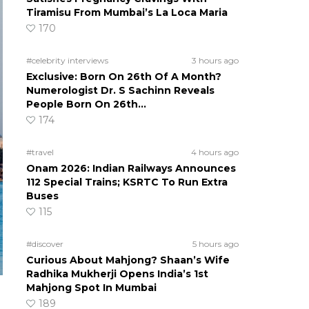
Tiramisu From Mumbai’s La Loca Maria
170
#celebrity interviews
3 hours ago
Exclusive: Born On 26th Of A Month?
Numerologist Dr. S Sachinn Reveals
People Born On 26th…
174
#travel
4 hours ago
Onam 2026: Indian Railways Announces
112 Special Trains; KSRTC To Run Extra
Buses
115
#discover
5 hours ago
Curious About Mahjong? Shaan’s Wife
Radhika Mukherji Opens India’s 1st
Mahjong Spot In Mumbai
189