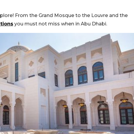
xplore! From the Grand Mosque to the Louvre and the
ctions
you must not miss when in Abu Dhabi.