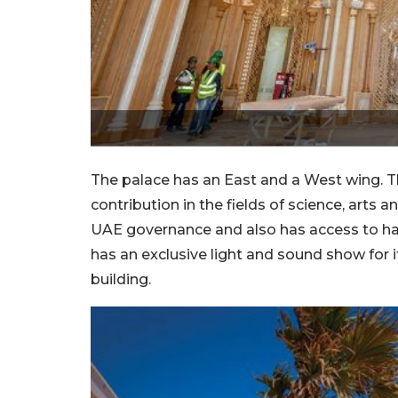
The palace has an East and a West wing. 
contribution in the fields of science, arts a
UAE governance and also has access to halls
has an exclusive light and sound show for i
building.