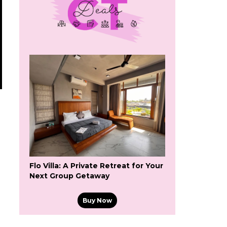
Flo Villa: A Private Retreat for Your
Next Group Getaway
Buy Now