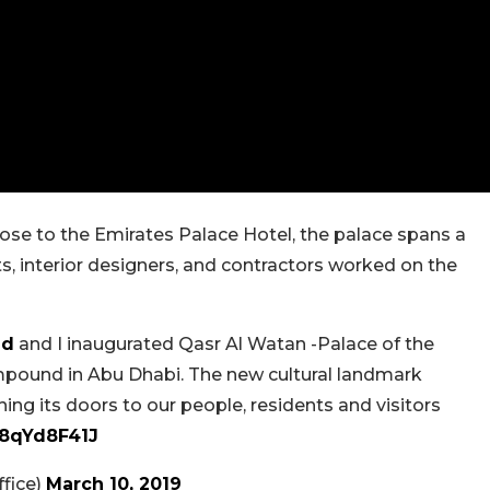
lose to the Emirates Palace Hotel, the palace spans a
ts, interior designers, and contractors worked on the
ed
and I inaugurated Qasr Al Watan -Palace of the
ompound in Abu Dhabi. The new cultural landmark
ning its doors to our people, residents and visitors
T8qYd8F41J
fice)
March 10, 2019