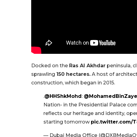
Docked on the
Ras Al Akhdar
peninsula, c
sprawling
150 hectares.
A host of architec
construction, which began in 2015.
.
@HHShkMohd
:
@MohamedBinZay
Nation- in the Presidential Palace c
reflects our heritage and identity, ope
starting tomorrow
pic.twitter.com/
— Dubai Media Office (@DXBMediaOf