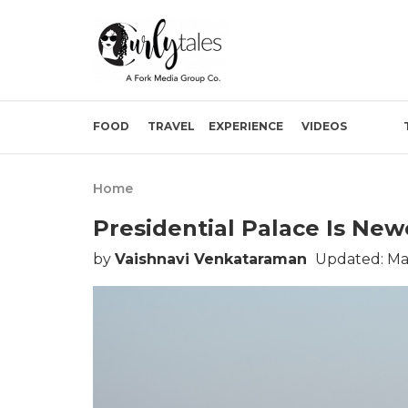
FOOD
TRAVEL
EXPERIENCE
VIDEOS
Home
Presidential Palace Is New
by
Vaishnavi Venkataraman
Updated: Mar