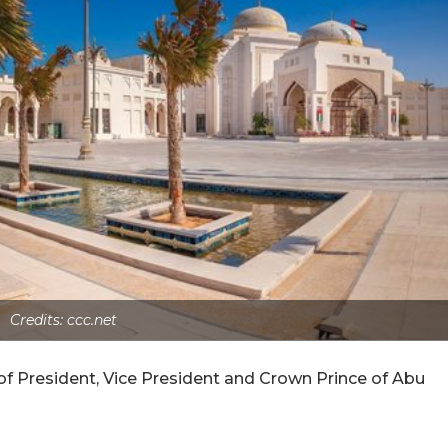
Credits: ccc.net
 of President, Vice President and Crown Prince of Abu