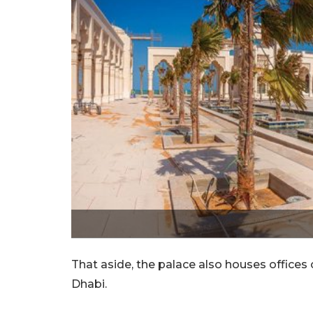
That aside, the palace also houses offices
Dhabi.