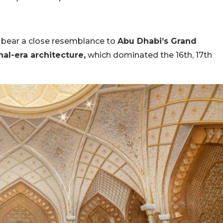
ce bear a close resemblance to
Abu Dhabi’s Grand
al-era architecture,
which dominated the 16th, 17th