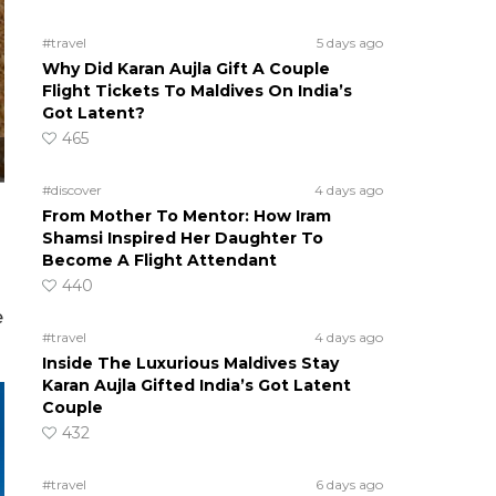
#travel
5 days ago
Why Did Karan Aujla Gift A Couple
Flight Tickets To Maldives On India’s
Got Latent?
465
#discover
4 days ago
From Mother To Mentor: How Iram
Shamsi Inspired Her Daughter To
Become A Flight Attendant
440
e
#travel
4 days ago
Inside The Luxurious Maldives Stay
Karan Aujla Gifted India’s Got Latent
Couple
432
#travel
6 days ago