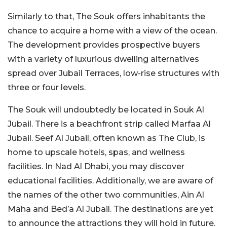
Similarly to that, The Souk offers inhabitants the
chance to acquire a home with a view of the ocean.
The development provides prospective buyers
with a variety of luxurious dwelling alternatives
spread over Jubail Terraces, low-rise structures with
three or four levels.
The Souk will undoubtedly be located in Souk Al
Jubail. There is a beachfront strip called Marfaa Al
Jubail. Seef Al Jubail, often known as The Club, is
home to upscale hotels, spas, and wellness
facilities. In Nad Al Dhabi, you may discover
educational facilities. Additionally, we are aware of
the names of the other two communities, Ain Al
Maha and Bed’a Al Jubail. The destinations are yet
to announce the attractions they will hold in future.