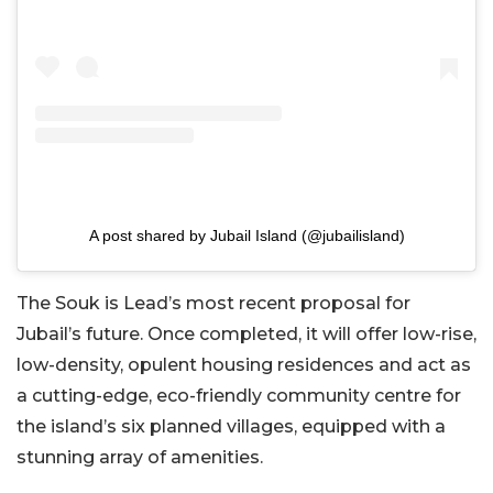
A post shared by Jubail Island (@jubailisland)
The Souk is Lead’s most recent proposal for
Jubail’s future. Once completed, it will offer low-rise,
low-density, opulent housing residences and act as
a cutting-edge, eco-friendly community centre for
the island’s six planned villages, equipped with a
stunning array of amenities.