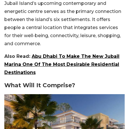
Jubail Island’s upcoming contemporary and
energetic centre serves as the primary connection
between the island’s six settlements. It offers
people a central location that integrates services
for their well-being, connectivity, leisure, shopping,
and commerce.
Also Read:
Abu Dhabi To Make The New Jubail
Marina One Of The Most Desirable Residential
Destinations
What Will It Comprise?