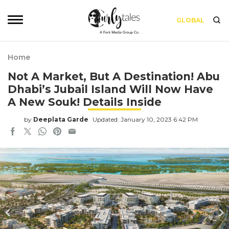
GLOBAL
Home
Not A Market, But A Destination! Abu
Dhabi’s Jubail Island Will Now Have
A New Souk! Details Inside
by
Deeplata Garde
Updated: January 10, 2023 6:42 PM