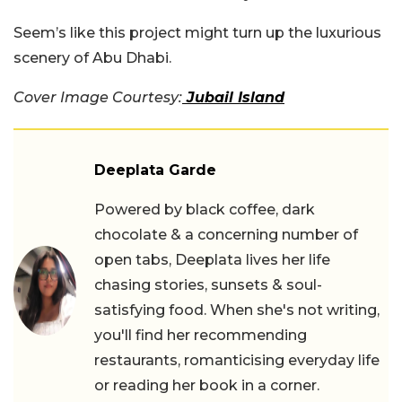
Seem’s like this project might turn up the luxurious
scenery of Abu Dhabi.
Cover Image Courtesy:
Jubail Island
Deeplata Garde
Powered by black coffee, dark
chocolate & a concerning number of
open tabs, Deeplata lives her life
chasing stories, sunsets & soul-
satisfying food. When she's not writing,
you'll find her recommending
restaurants, romanticising everyday life
or reading her book in a corner.