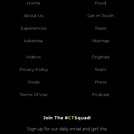
Home
Food
About Us
Get In Touch
Experiences
Travel
Advertise
Sitemap
Videos
Originals
Privacy Policy
Team
Deals
Press
Terms Of Use
Podcast
Join The #
CT
Squad!
Sign up for our daily email and get the