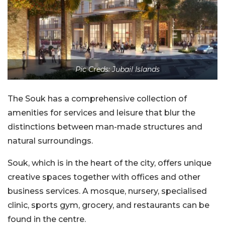
Pic Creds: Jubail Islands
The Souk has a comprehensive collection of
amenities for services and leisure that blur the
distinctions between man-made structures and
natural surroundings.
Souk, which is in the heart of the city, offers unique
creative spaces together with offices and other
business services. A mosque, nursery, specialised
clinic, sports gym, grocery, and restaurants can be
found in the centre.