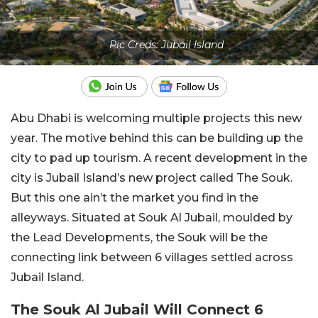
Pic Creds: Jubail Island
Abu Dhabi is welcoming multiple projects this new
year. The motive behind this can be building up the
city to pad up tourism. A recent development in the
city is Jubail Island’s new project called The Souk.
But this one ain’t the market you find in the
alleyways. Situated at Souk Al Jubail, moulded by
the Lead Developments, the Souk will be the
connecting link between 6 villages settled across
Jubail Island.
The Souk Al Jubail Will Connect 6