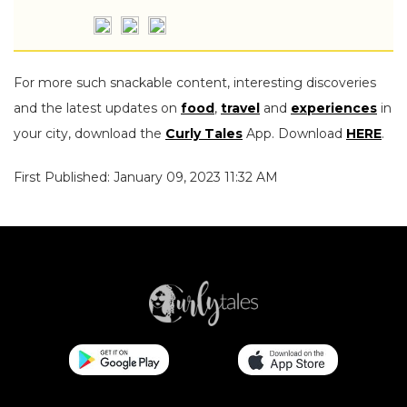
For more such snackable content, interesting discoveries
and the latest updates on
food
,
travel
and
experiences
in
your city, download the
Curly Tales
App. Download
HERE
.
First Published: January 09, 2023 11:32 AM