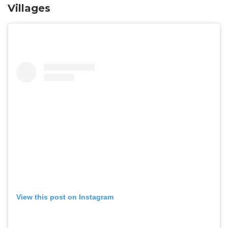
Villages
View this post on Instagram