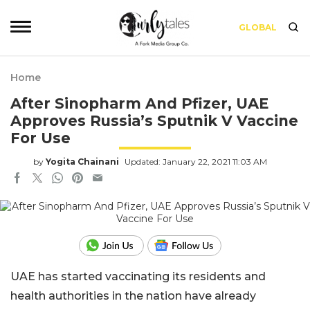
GLOBAL
Home
After Sinopharm And Pfizer, UAE
Approves Russia’s Sputnik V Vaccine
For Use
by
Yogita Chainani
Updated: January 22, 2021 11:03 AM
UAE has started vaccinating its residents and
health authorities in the nation have already