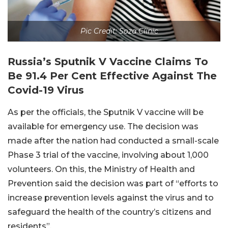
Pic Credit: Soza Clinic
Russia’s Sputnik V Vaccine Claims To
Be 91.4 Per Cent Effective Against The
Covid-19 Virus
As per the officials, the Sputnik V vaccine will be
available for emergency use. The decision was
made after the nation had conducted a small-scale
Phase 3 trial of the vaccine, involving about 1,000
volunteers. On this, the Ministry of Health and
Prevention said the decision was part of “efforts to
increase prevention levels against the virus and to
safeguard the health of the country’s citizens and
residents”.