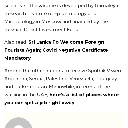
scientists. The vaccine is developed by Gamaleya
Research Institute of Epidemiology and
Microbiology in Moscow and financed by the
Russian Direct Investment Fund.
Also read:
Sri Lanka To Welcome Foreign
Tourists Again; Covid Negative Certificate
Mandatory
Among the other nations to receive Sputnik V were
Argentina, Serbia, Palestine, Venezuela, Paraguay
and Turkmenistan. Meanwhile, in terms of the
vaccine in the UAE,
here’s a list of places where
you can get a jab right away.