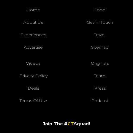
Home
Food
About Us
Get In Touch
Experiences
Travel
Advertise
Sitemap
Videos
Originals
Privacy Policy
Team
Deals
Press
Terms Of Use
Podcast
Join The #
CT
Squad!