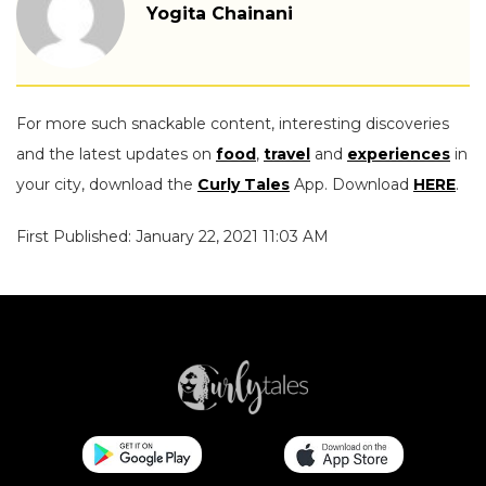
Yogita Chainani
For more such snackable content, interesting discoveries
and the latest updates on
food
,
travel
and
experiences
in
your city, download the
Curly Tales
App. Download
HERE
.
First Published: January 22, 2021 11:03 AM