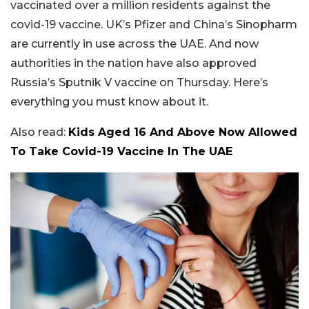
vaccinated over a million residents against the
covid-19 vaccine. UK’s Pfizer and China’s Sinopharm
are currently in use across the UAE. And now
authorities in the nation have also approved
Russia’s Sputnik V vaccine on Thursday. Here’s
everything you must know about it.
Also read:
Kids Aged 16 And Above Now Allowed
To Take Covid-19 Vaccine In The UAE