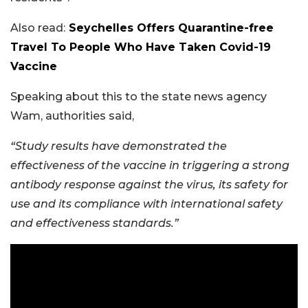
Also read:
Seychelles Offers Quarantine-free
Travel To People Who Have Taken Covid-19
Vaccine
Speaking about this to the state news agency
Wam, authorities said,
“Study results have demonstrated the
effectiveness of the vaccine in triggering a strong
antibody response against the virus, its safety for
use and its compliance with international safety
and effectiveness standards.”