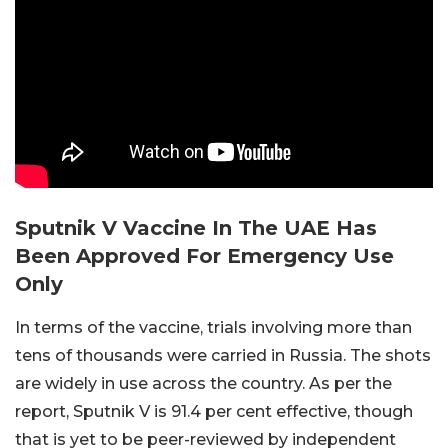
Sputnik V Vaccine In The UAE Has
Been Approved For Emergency Use
Only
In terms of the vaccine, trials involving more than
tens of thousands were carried in Russia. The shots
are widely in use across the country. As per the
report, Sputnik V is 91.4 per cent effective, though
that is yet to be peer-reviewed by independent