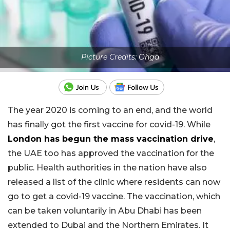
Picture Credits: Ohga
The year 2020 is coming to an end, and the world
has finally got the first vaccine for covid-19. While
London has begun the mass vaccination drive
,
the UAE too has approved the vaccination for the
public. Health authorities in the nation have also
released a list of the clinic where residents can now
go to get a covid-19 vaccine. The vaccination, which
can be taken voluntarily in Abu Dhabi has been
extended to Dubai and the Northern Emirates. It