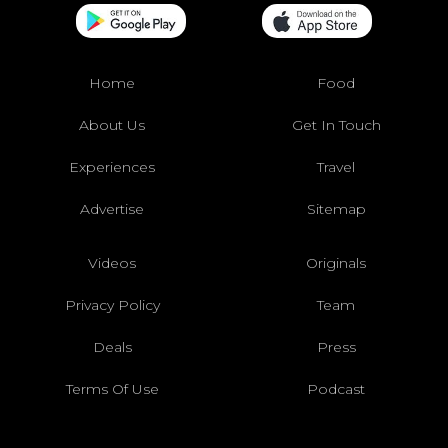
Home
Food
About Us
Get In Touch
Experiences
Travel
Advertise
Sitemap
Videos
Originals
Privacy Policy
Team
Deals
Press
Terms Of Use
Podcast