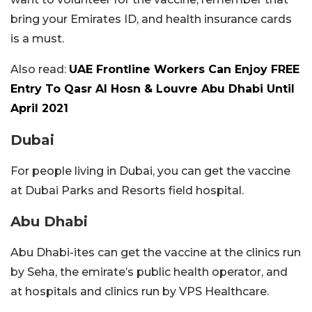
bring your Emirates ID, and health insurance cards
is a must.
Also read:
UAE Frontline Workers Can Enjoy FREE
Entry To Qasr Al Hosn & Louvre Abu Dhabi Until
April 2021
Dubai
For people living in Dubai, you can get the vaccine
at Dubai Parks and Resorts field hospital.
Abu Dhabi
Abu Dhabi-ites can get the vaccine at the clinics run
by Seha, the emirate’s public health operator, and
at hospitals and clinics run by VPS Healthcare.