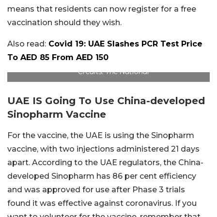
means that residents can now register for a free
vaccination should they wish.
Also read:
Covid 19: UAE Slashes PCR Test Price
To AED 85 From AED 150
Credits: The National
UAE IS Going To Use China-developed
Sinopharm Vaccine
For the vaccine, the UAE is using the Sinopharm
vaccine, with two injections administered 21 days
apart. According to the UAE regulators, the China-
developed Sinopharm has 86 per cent efficiency
and was approved for use after Phase 3 trials
found it was effective against coronavirus. If you
want to volunteer for the vaccine, remember that