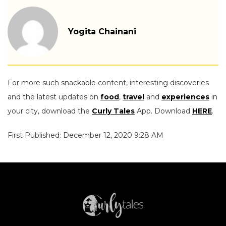
Yogita Chainani
For more such snackable content, interesting discoveries
and the latest updates on
food
,
travel
and
experiences
in
your city, download the
Curly Tales
App. Download
HERE
.
First Published: December 12, 2020 9:28 AM