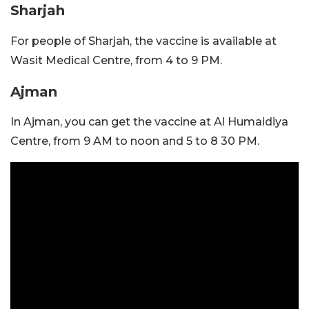
Sharjah
For people of Sharjah, the vaccine is available at
Wasit Medical Centre, from 4 to 9 PM.
Ajman
In Ajman, you can get the vaccine at Al Humaidiya
Centre, from 9 AM to noon and 5 to 8 30 PM.