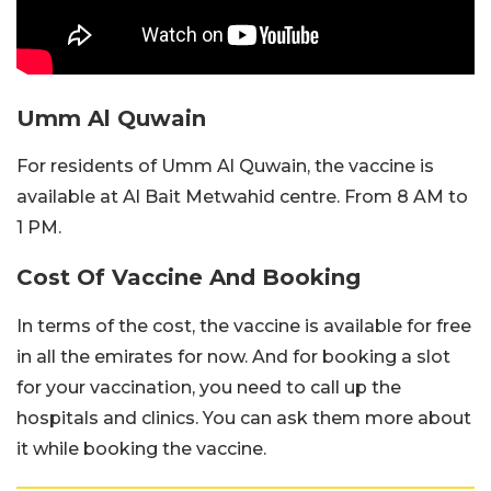
Umm Al Quwain
For residents of Umm Al Quwain, the vaccine is
available at Al Bait Metwahid centre. From 8 AM to
1 PM.
Cost Of Vaccine And Booking
In terms of the cost, the vaccine is available for free
in all the emirates for now. And for booking a slot
for your vaccination, you need to call up the
hospitals and clinics. You can ask them more about
it while booking the vaccine.