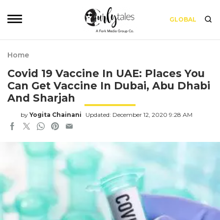
GLOBAL
Home
Covid 19 Vaccine In UAE: Places You
Can Get Vaccine In Dubai, Abu Dhabi
And Sharjah
by
Yogita Chainani
Updated: December 12, 2020 9:28 AM