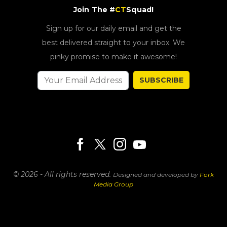
Join The #
CT
Squad!
Sign up for our daily email and get the
best delivered straight to your inbox. We
pinky promise to make it awesome!
SUBSCRIBE
© 2026 - All rights reserved.
Designed and developed by
Fork
Media Group