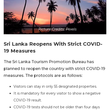
Picture Credits: Pexels
Sri Lanka Reopens With Strict COVID-
19 Measures
The Sri Lanka Tourism Promotion Bureau has
planned to reopen the country with strict COVID-19
measures. The protocols are as follows:
Visitors can stay in only 55 designated properties.
It is mandatory for every visitor to show a negative
COVID-19 result.
COVID-19 tests should not be older than four days