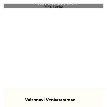
Picture Credits: Nemke.ru
Vaishnavi Venkataraman