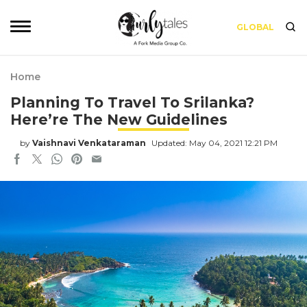
GLOBAL
Home
Planning To Travel To Srilanka?
Here’re The New Guidelines
by
Vaishnavi Venkataraman
Updated: May 04, 2021 12:21 PM