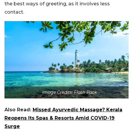
the best ways of greeting, as it involves less
contact.
Image Credits: Flash Pack
Also Read:
Missed Ayurvedic Massage? Kerala
Reopens Its Spas & Resorts Amid COVID-19
Surge