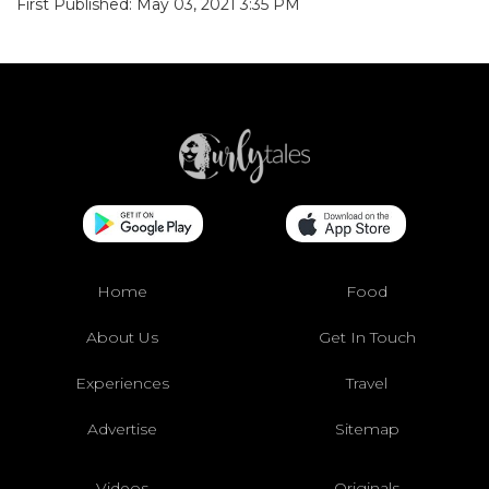
First Published: May 03, 2021 3:35 PM
Home
Food
About Us
Get In Touch
Experiences
Travel
Advertise
Sitemap
Videos
Originals