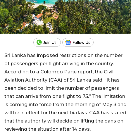
Sri Lanka has imposed restrictions on the number
of passengers per flight arriving in the country.
According to a Colombo Page report, the Civil
Aviation Authority (CAA) of Sri Lanka said, “It has
been decided to limit the number of passengers
that can arrive from one flight to 75.” The limitation
is coming into force from the morning of May 3 and
will be in effect for the next 14 days. CAA has stated
that the authority will decide on lifting the bans on
reviewing the situation after 14 days.