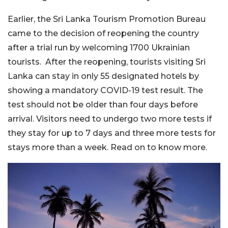
Earlier, the Sri Lanka Tourism Promotion Bureau
came to the decision of reopening the country
after a trial run by welcoming 1700 Ukrainian
tourists. After the reopening, tourists visiting Sri
Lanka can stay in only 55 designated hotels by
showing a mandatory COVID-19 test result. The
test should not be older than four days before
arrival. Visitors need to undergo two more tests if
they stay for up to 7 days and three more tests for
stays more than a week. Read on to know more.