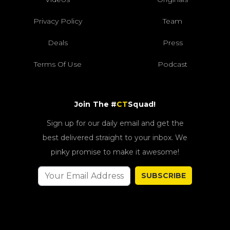
Privacy Policy
Team
Deals
Press
Terms Of Use
Podcast
Join The #
CT
Squad!
Sign up for our daily email and get the
best delivered straight to your inbox. We
pinky promise to make it awesome!
SUBSCRIBE