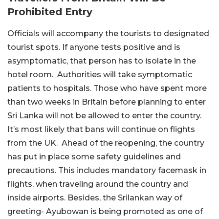
Prohibited Entry
Officials will accompany the tourists to designated
tourist spots. If anyone tests positive and is
asymptomatic, that person has to isolate in the
hotel room. Authorities will take symptomatic
patients to hospitals. Those who have spent more
than two weeks in Britain before planning to enter
Sri Lanka will not be allowed to enter the country.
It’s most likely that bans will continue on flights
from the UK. Ahead of the reopening, the country
has put in place some safety guidelines and
precautions. This includes mandatory facemask in
flights, when traveling around the country and
inside airports. Besides, the Srilankan way of
greeting- Ayubowan is being promoted as one of