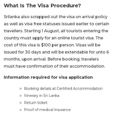
What Is The Visa
Procedure?
Srilanka also scrapped out the visa on arrival policy
as well as visa free statuses issued earlier to certain
travellers. Starting 1 August, all tourists entering the
country must apply for an online tourist visa. The
cost of this visa is $100 per person. Visas will be
issued for 30 days and will be extendable for unto 6
months, upon arrival. Before booking, travelers
must have confirmation of their accommodation.
Information required for visa application
Booking details at Certified Accommodation
Itinerary in Sri Lanka
Return ticket
Proof of medical insurance