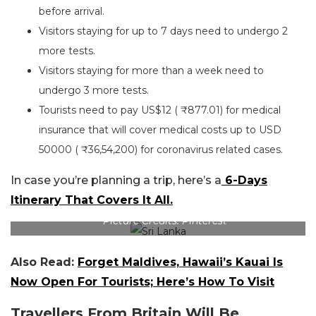
before arrival.
Visitors staying for up to 7 days need to undergo 2
more tests.
Visitors staying for more than a week need to
undergo 3 more tests.
Tourists need to pay US$12 ( ₹877.01) for medical
insurance that will cover medical costs up to USD
50000 ( ₹36,54,200) for coronavirus related cases.
In case you’re planning a trip, here’s a
6-Days
Itinerary That Covers It All.
Picture Credits: Pinterest
Also Read:
Forget Maldives, Hawaii’s Kauai Is
Now Open For Tourists; Here’s How To Visit
Travellers From Britain Will Be