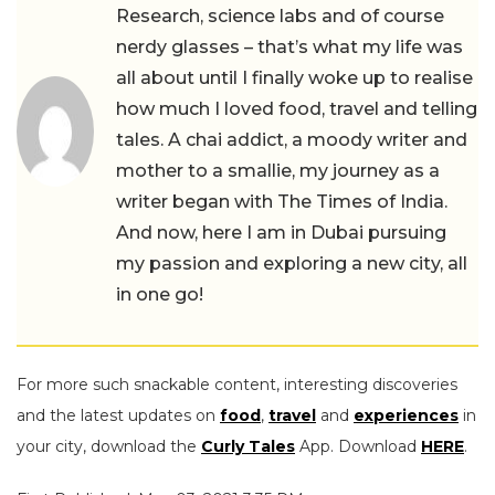
Research, science labs and of course
nerdy glasses – that’s what my life was
all about until I finally woke up to realise
how much I loved food, travel and telling
tales. A chai addict, a moody writer and
mother to a smallie, my journey as a
writer began with The Times of India.
And now, here I am in Dubai pursuing
my passion and exploring a new city, all
in one go!
For more such snackable content, interesting discoveries
and the latest updates on
food
,
travel
and
experiences
in
your city, download the
Curly Tales
App. Download
HERE
.