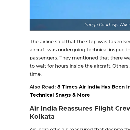
Image Courtesy: Wiki
The airline said that the step was taken k
aircraft was undergoing technical inspectio
passengers. They mentioned that there wa
to wait for hours inside the aircraft. Othe
time.
Also Read:
8 Times Air India Has Been I
Technical Snags & More
Air India Reassures Flight Cr
Kolkata
Air India officials reassured that despite 