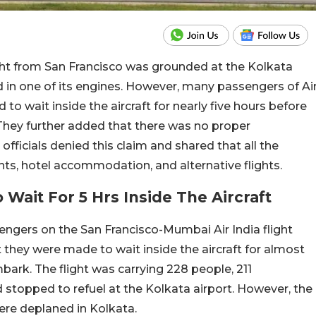
ght from San Francisco was grounded at the Kolkata
d in one of its engines. However, many passengers of Ai
 to wait inside the aircraft for nearly five hours before
They further added that there was no proper
officials denied this claim and shared that all the
s, hotel accommodation, and alternative flights.
Wait For 5 Hrs Inside The Aircraft
engers on the San Francisco-Mumbai Air India flight
they were made to wait inside the aircraft for almost
bark. The flight was carrying 228 people, 211
topped to refuel at the Kolkata airport. However, the
ere deplaned in Kolkata.