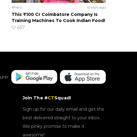
#hero
6 days ago
This ₹100 Cr Coimbatore Company Is
Training Machines To Cook Indian Food!
637
APP
Join The #
CT
Squad!
Sign up for our daily email and get the
best delivered straight to your inbox.
We pinky promise to make it
awesome!