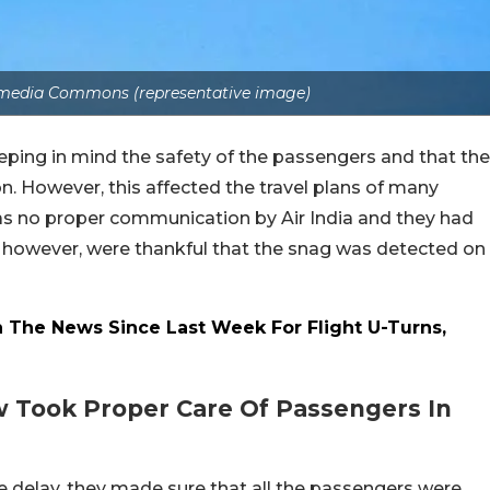
media Commons (representative image)
eeping in mind the safety of the passengers and that the
n. However, this affected the travel plans of many
s no proper communication by Air India and they had
rs, however, were thankful that the snag was detected on
n The News Since Last Week For Flight U-Turns,
ew Took Proper Care Of Passengers In
the delay, they made sure that all the passengers were