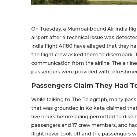
On Tuesday, a Mumbai-bound Air India fli
airport after a technical issue was detecte
India flight AI180 have alleged that they had
the flight crew asked them to disembark. 
communication from the airline. The airline 
passengers were provided with refreshment
Passengers Claim They Had To 
While talking to The Telegraph, many pass
that was grounded in Kolkata claimed that 
five hours before being permitted to disem
passengers and 17 crew members, and had s
flight never took off and the passengers w