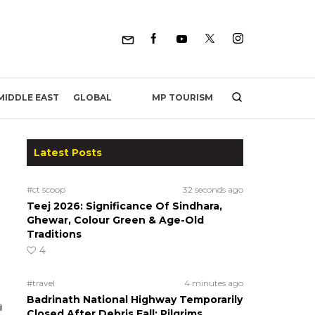
MP TOURISM
MIDDLE EAST
GLOBAL
Latest Posts
#ct scoop
32 seconds ago
Teej 2026: Significance Of Sindhara,
Ghewar, Colour Green & Age-Old
Traditions
4
#travel
4 minutes ago
Badrinath National Highway Temporarily
Closed After Debris Fall; Pilgrims