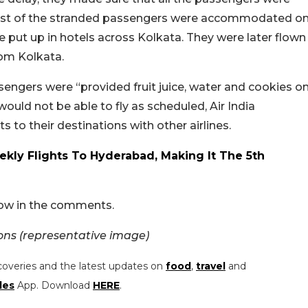
 most of the stranded passengers were accommodated o
e put up in hotels across Kolkata. They were later flown
rom Kolkata.
sengers were “provided fruit juice, water and cookies o
would not be able to fly as scheduled, Air India
o their destinations with other airlines.
ekly Flights To Hyderabad, Making It The 5th
now in the comments.
s (representative image)
coveries and the latest updates on
food
,
travel
and
les
App. Download
HERE
.