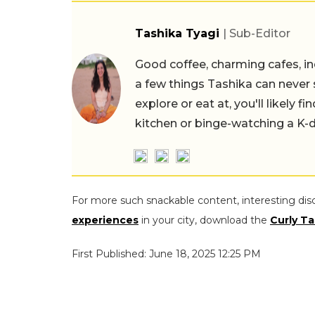
Tashika Tyagi
| Sub-Editor
Good coffee, charming cafes, ind
a few things Tashika can never 
explore or eat at, you'll likely 
kitchen or binge-watching a K-
For more such snackable content, interesting dis
experiences
in your city, download the
Curly Ta
First Published: June 18, 2025 12:25 PM