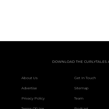
DOWNLOAD THE CURLYTALES 
About Us
Get In Touch
Advertise
Sitemap
Privacy Policy
Team
Terms Of Use
Podcast