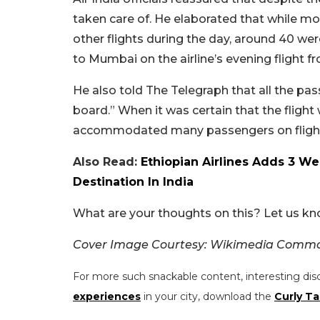
taken care of. He elaborated that while
other flights during the day, around 40 wer
to Mumbai on the airline’s evening flight f
He also told The Telegraph that all the pas
board.” When it was certain that the flight 
accommodated many passengers on flights t
Also Read:
Ethiopian Airlines Adds 3 We
Destination In India
What are your thoughts on this? Let us k
Cover Image Courtesy: Wikimedia Common
For more such snackable content, interesting dis
experiences
in your city, download the
Curly Ta