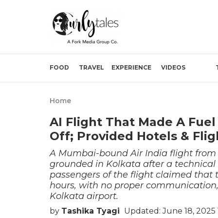
FOOD
TRAVEL
EXPERIENCE
VIDEOS
Home
AI Flight That Made A Fuel
Off; Provided Hotels & Fli
A Mumbai-bound Air India flight from
grounded in Kolkata after a technical 
passengers of the flight claimed that t
hours, with no proper communication,
Kolkata airport.
by
Tashika Tyagi
Updated: June 18, 2025