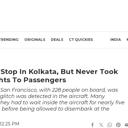
TRENDING
ORIGINALS
DEALS
CT QUICKIES
INDIA
 Stop In Kolkata, But Never Took
ghts To Passengers
 San Francisco, with 228 people on board, was
glitch was detected in the aircraft. Many
hey had to wait inside the aircraft for nearly five
 before being allowed to disembark at the
 12:25 PM