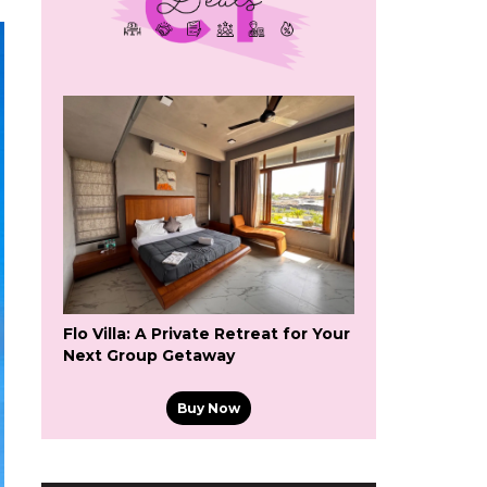
Flo Villa: A Private Retreat for Your
Next Group Getaway
Buy Now