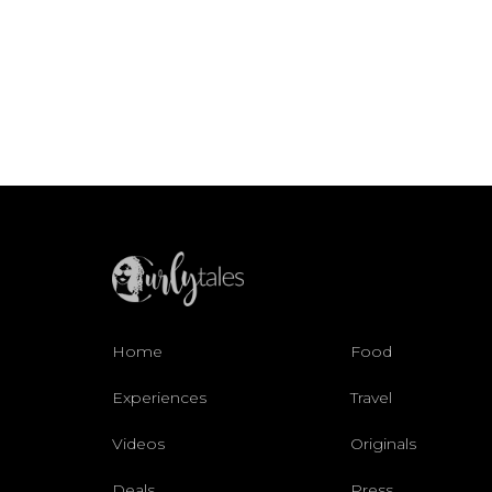
Home
Food
Experiences
Travel
Videos
Originals
Deals
Press