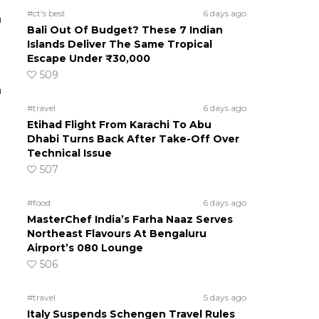
#ct's best
6 days ago
n
Bali Out Of Budget? These 7 Indian
Islands Deliver The Same Tropical
Escape Under ₹30,000
509
n
#travel
6 days ago
Etihad Flight From Karachi To Abu
Dhabi Turns Back After Take-Off Over
Technical Issue
507
#food
6 days ago
MasterChef India’s Farha Naaz Serves
Northeast Flavours At Bengaluru
Airport’s 080 Lounge
506
#travel
5 days ago
Italy Suspends Schengen Travel Rules