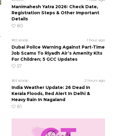
Manimahesh Yatra 2026: Check Date,
Registration Steps & Other Important
Details
80
r
#ct scoop
1 hour ago
Dubai Police Warning Against Part-Time
Job Scams To Riyadh Air’s Amenity Kits
For Children; 5 GCC Updates
57
#ct scoop
2 hours ago
India Weather Update: 26 Dead In
Kerala Floods, Red Alert In Delhi &
Heavy Rain In Nagaland
81