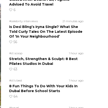
Advised To Avoid Travel
6
#celebrity interviews
21 minutes ago
Is Desi Bling’s Iryna Single? What She
Told Curly Tales On The Latest Episode
Of ‘In Your Neighbourhood’
56
#ct scoop
1 hour ago
Stretch, Strengthen & Sculpt: 8 Best
Pilates Studios In Dubai
63
#ct's best
1 hour ago
8 Fun Things To Do With Your Kids In
Dubai Before School Starts
64
#travel
1 hour ago