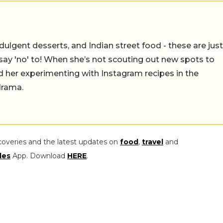
ulgent desserts, and Indian street food - these are just
say 'no' to! When she’s not scouting out new spots to
find her experimenting with Instagram recipes in the
drama.
coveries and the latest updates on
food
,
travel
and
les
App. Download
HERE
.