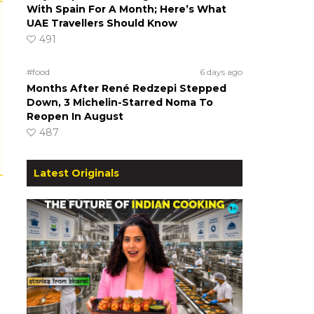
With Spain For A Month; Here’s What
UAE Travellers Should Know
491
#food
6 days ago
Months After René Redzepi Stepped
Down, 3 Michelin-Starred Noma To
Reopen In August
487
Latest Originals