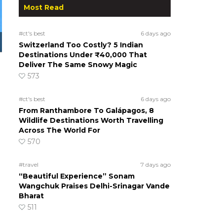
Most Read
#ct's best
6 days ago
Switzerland Too Costly? 5 Indian
Destinations Under ₹40,000 That
Deliver The Same Snowy Magic
573
#ct's best
6 days ago
From Ranthambore To Galápagos, 8
Wildlife Destinations Worth Travelling
Across The World For
570
#travel
7 days ago
“Beautiful Experience” Sonam
Wangchuk Praises Delhi-Srinagar Vande
Bharat
511