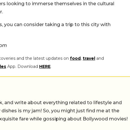
ellers looking to immerse themselves in the cultural
r.
, you can consider taking a trip to this city with
com
coveries and the latest updates on
food
,
travel
and
les
App. Download
HERE
.
alk, and write about everything related to lifestyle and
w dishes is my jam! So, you might just find me at the
exquisite fare while gossiping about Bollywood movies!