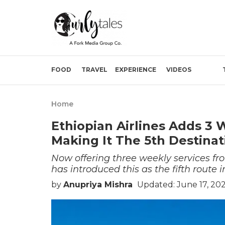
FOOD
TRAVEL
EXPERIENCE
VIDEOS
Home
Ethiopian Airlines Adds 3 
Making It The 5th Destinat
Now offering three weekly services f
has introduced this as the fifth route i
by
Anupriya Mishra
Updated: June 17, 20