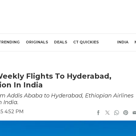
TRENDING
ORIGINALS
DEALS
CT QUICKIES
INDIA
Weekly Flights To Hyderabad,
ion In India
rom Addis Ababa to Hyderabad, Ethiopian Airlines
n India.
25 4:52 PM