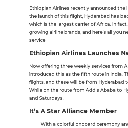
Ethiopian Airlines recently announced the l
the launch of this flight, Hyderabad has beco
which is the largest carrier of Africa. In fac
growing airline brands, and here’s all yo
service.
Ethiopian Airlines Launches N
Now offering three weekly services from A
introduced this as the fifth route in India. T
flights, and these will be from Hyderabad
While on the route from Addis Ababa to H
and Saturdays.
It’s A Star Alliance Member
With a colorful onboard ceremony and 