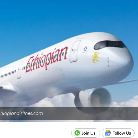
thiopianairlines.com