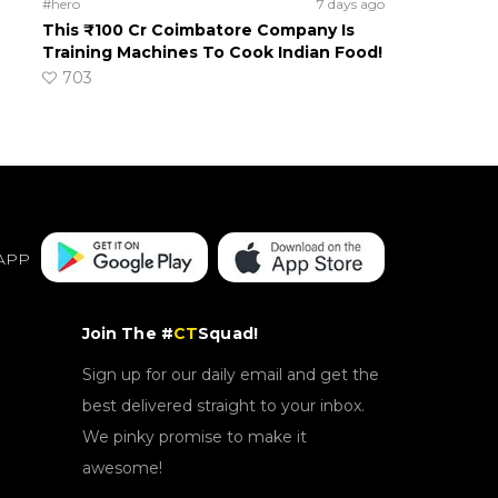
#hero
7 days ago
This ₹100 Cr Coimbatore Company Is
Training Machines To Cook Indian Food!
703
APP
Join The #
CT
Squad!
Sign up for our daily email and get the
best delivered straight to your inbox.
We pinky promise to make it
awesome!