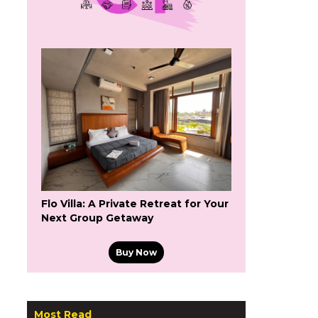
Flo Villa: A Private Retreat for Your
Next Group Getaway
Buy Now
Most Read