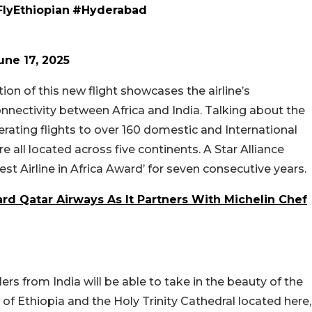
lyEthiopian
#Hyderabad
une 17, 2025
on of this new flight showcases the airline’s
ectivity between Africa and India. Talking about the
Operating flights to over 160 domestic and International
 all located across five continents. A Star Alliance
st Airline in Africa Award’ for seven consecutive years.
rd Qatar Airways As It Partners With Michelin Chef
lers from India will be able to take in the beauty of the
of Ethiopia and the Holy Trinity Cathedral located here,