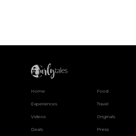
Home
Food
Experiences
Travel
Videos
Originals
Deals
Press