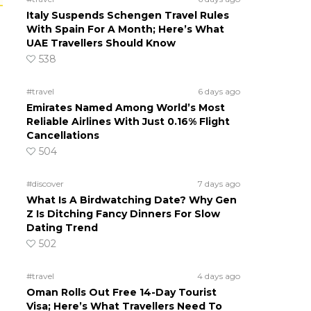
Italy Suspends Schengen Travel Rules
With Spain For A Month; Here’s What
UAE Travellers Should Know
538
#travel
6 days ago
Emirates Named Among World’s Most
Reliable Airlines With Just 0.16% Flight
Cancellations
504
#discover
7 days ago
What Is A Birdwatching Date? Why Gen
Z Is Ditching Fancy Dinners For Slow
Dating Trend
502
#travel
4 days ago
Oman Rolls Out Free 14-Day Tourist
Visa; Here’s What Travellers Need To