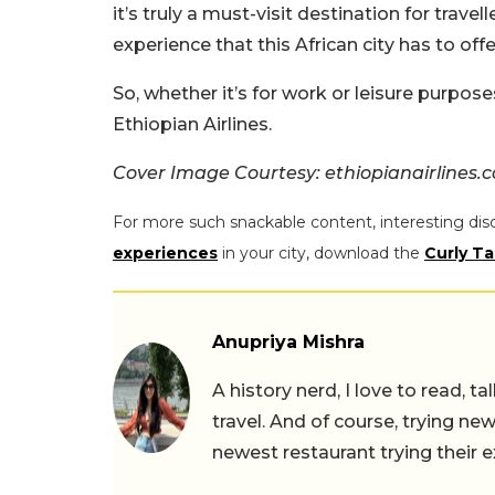
it’s truly a must-visit destination for trav
experience that this African city has to offe
So, whether it’s for work or leisure purposes
Ethiopian Airlines.
Cover Image Courtesy: ethiopianairlines.
For more such snackable content, interesting dis
experiences
in your city, download the
Curly Ta
Anupriya Mishra
A history nerd, I love to read, t
travel. And of course, trying ne
newest restaurant trying their 