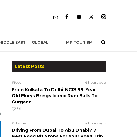
MP TOURISM
MIDDLE EAST
GLOBAL
Latest Posts
#food
4 hours ago
From Kolkata To Delhi-NCR! 99-Year-
Old Flurys Brings Iconic Rum Balls To
Gurgaon
91
#ct's best
4 hours ago
Driving From Dubai To Abu Dhabi? 7
Best Food Pit Stops For Your Road Trip