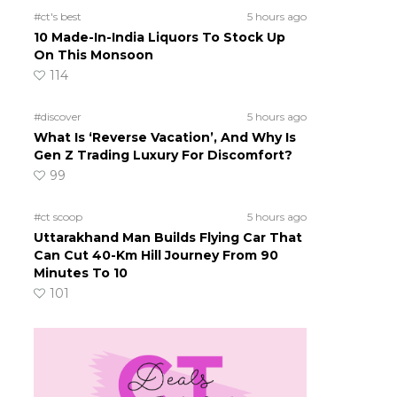
#ct's best
5 hours ago
10 Made-In-India Liquors To Stock Up
On This Monsoon
114
#discover
5 hours ago
What Is ‘Reverse Vacation’, And Why Is
Gen Z Trading Luxury For Discomfort?
99
#ct scoop
5 hours ago
Uttarakhand Man Builds Flying Car That
Can Cut 40-Km Hill Journey From 90
Minutes To 10
101