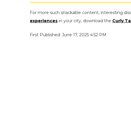
For more such snackable content, interesting dis
experiences
in your city, download the
Curly Ta
First Published: June 17, 2025 4:52 PM