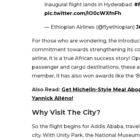
inaugural flight lands in Hyderabad.
#F
pic.twitter.com/lO0cWXfnFh
— Ethiopian Airlines (@flyethiopian)
J
For those who are wondering, the introducti
commitment towards strengthening its conn
airline, it is a true African success story! 
passenger and cargo destinations, these are
member, it has also won awards like the ‘Be
Also Read:
Get Michelin-Style Meal Aboa
Yannick Alléno!
Why Visit The City?
So the flight begins for Addis Ababa, travel
city. With Unity Park, the National Museum 