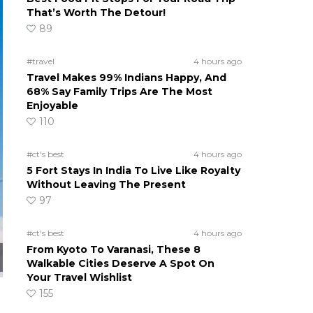
That’s Worth The Detour!
89
#travel
4 hours ago
Travel Makes 99% Indians Happy, And
68% Say Family Trips Are The Most
Enjoyable
110
#ct's best
4 hours ago
5 Fort Stays In India To Live Like Royalty
Without Leaving The Present
97
#ct's best
4 hours ago
From Kyoto To Varanasi, These 8
Walkable Cities Deserve A Spot On
Your Travel Wishlist
155