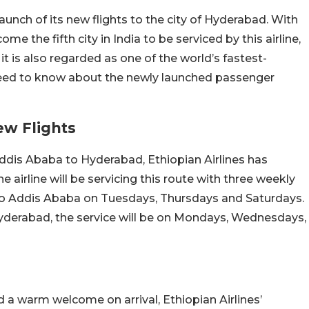
aunch of its new flights to the city of Hyderabad. With
me the fifth city in India to be serviced by this airline,
t, it is also regarded as one of the world’s fastest-
u need to know about the newly launched passenger
ew Flights
ddis Ababa to Hyderabad, Ethiopian Airlines has
he airline will be servicing this route with three weekly
 to Addis Ababa on Tuesdays, Thursdays and Saturdays.
yderabad, the service will be on Mondays, Wednesdays,
a warm welcome on arrival, Ethiopian Airlines’