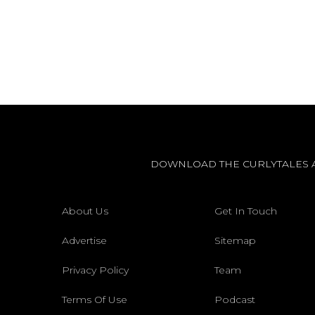
DOWNLOAD THE CURLYTALES 
About Us
Get In Touch
Advertise
Sitemap
Privacy Policy
Team
Terms Of Use
Podcast