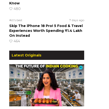
Know
480
#ct's best
7 days ago
Skip The iPhone 18 Pro! 5 Food & Travel
Experiences Worth Spending ₹1.4 Lakh
On Instead
464
Latest Originals