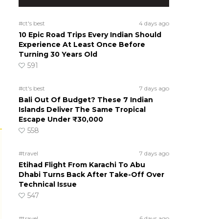
#ct's best
4 days ago
10 Epic Road Trips Every Indian Should
Experience At Least Once Before
Turning 30 Years Old
591
#ct's best
7 days ago
Bali Out Of Budget? These 7 Indian
Islands Deliver The Same Tropical
Escape Under ₹30,000
558
#travel
7 days ago
Etihad Flight From Karachi To Abu
Dhabi Turns Back After Take-Off Over
Technical Issue
547
#travel
6 days ago