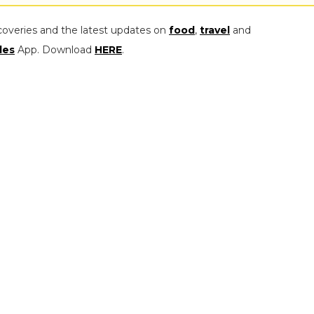
coveries and the latest updates on
food
,
travel
and
les
App. Download
HERE
.