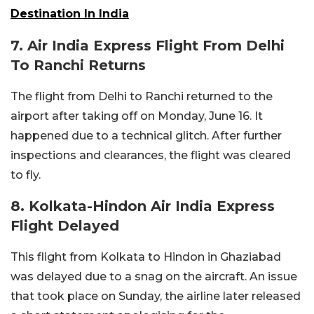
Destination In India
7. Air India Express Flight From Delhi
To Ranchi Returns
The flight from Delhi to Ranchi returned to the
airport after taking off on Monday, June 16. It
happened due to a technical glitch. After further
inspections and clearances, the flight was cleared
to fly.
8. Kolkata-Hindon Air India Express
Flight Delayed
This flight from Kolkata to Hindon in Ghaziabad
was delayed due to a snag on the aircraft. An issue
that took place on Sunday, the airline later released