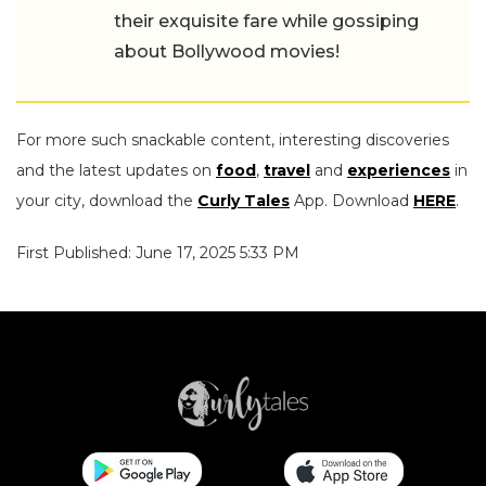
their exquisite fare while gossiping
about Bollywood movies!
For more such snackable content, interesting discoveries
and the latest updates on
food
,
travel
and
experiences
in
your city, download the
Curly Tales
App. Download
HERE
.
First Published: June 17, 2025 5:33 PM