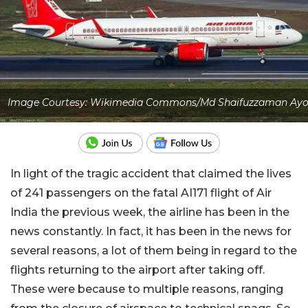
Image Courtesy: Wikimedia Commons/Md Shaifuzzaman Ay
In light of the tragic accident that claimed the lives
of 241 passengers on the fatal AI171 flight of Air
India the previous week, the airline has been in the
news constantly. In fact, it has been in the news for
several reasons, a lot of them being in regard to the
flights returning to the airport after taking off.
These were because to multiple reasons, ranging