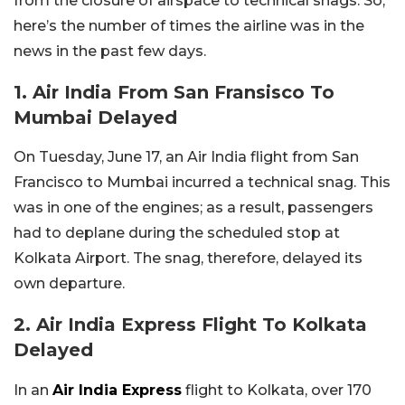
from the closure of airspace to technical snags. So,
here’s the number of times the airline was in the
news in the past few days.
1. Air India From San Fransisco To
Mumbai Delayed
On Tuesday, June 17, an Air India flight from San
Francisco to Mumbai incurred a technical snag. This
was in one of the engines; as a result, passengers
had to deplane during the scheduled stop at
Kolkata Airport. The snag, therefore, delayed its
own departure.
2. Air India Express Flight To Kolkata
Delayed
In an
Air India Express
flight to Kolkata, over 170