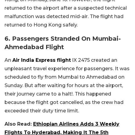
returned to the airport after a suspected technical
malfunction was detected mid-air. The flight had
returned to Hong Kong safely.
6. Passengers Stranded On Mumbai-
Ahmedabad Flight
An
Air India Express flight
IX 2475 created an
unpleasant travel experience for passengers. It was
scheduled to fly from Mumbai to Ahmedabad on
Sunday. But after waiting for hours at the airport,
their journey came to a halt!. This happened
because the flight got cancelled, as the crew had
exceeded their duty time limit.
Also Read:
Ethiopian Airlines Adds 3 Weekly
Flights To Hyderabad, Making It The 5th