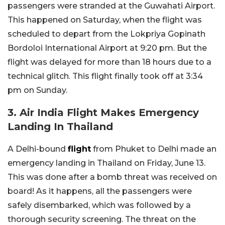
passengers were stranded at the Guwahati Airport.
This happened on Saturday, when the flight was
scheduled to depart from the Lokpriya Gopinath
Bordoloi International Airport at 9:20 pm. But the
flight was delayed for more than 18 hours due to a
technical glitch. This flight finally took off at 3:34
pm on Sunday.
3. Air India Flight Makes Emergency
Landing In Thailand
A Delhi-bound
flight
from Phuket to Delhi made an
emergency landing in Thailand on Friday, June 13.
This was done after a bomb threat was received on
board! As it happens, all the passengers were
safely disembarked, which was followed by a
thorough security screening. The threat on the