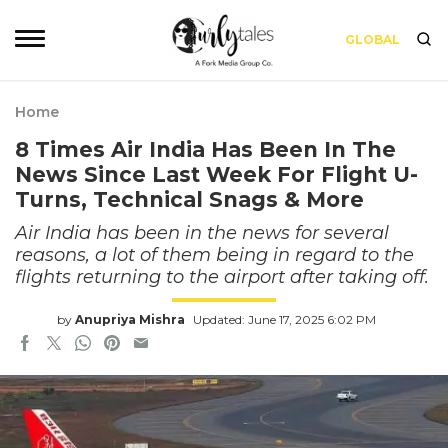
GLOBAL
Home
8 Times Air India Has Been In The
News Since Last Week For Flight U-
Turns, Technical Snags & More
Air India has been in the news for several
reasons, a lot of them being in regard to the
flights returning to the airport after taking off.
by
Anupriya Mishra
Updated: June 17, 2025 6:02 PM