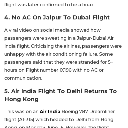
flight was later confirmed to be a hoax.
4. No AC On Jaipur To Dubai Flight
A viral video on social media showed how
passengers were sweating in a Jaipur-Dubai Air
India flight. Criticising the airlines, passengers were
unhappy with the air conditioning failure. Some
passengers said that they were stranded for 5+
hours on Flight number IX196 with no AC or
communication.
5. Air India Flight To Delhi Returns To
Hong Kong
This was on an
Air India
Boeing 787 Dreamliner
flight (AI-315) which headed to Delhi from Hong
Kong, on Monday, June 16. However, the flight