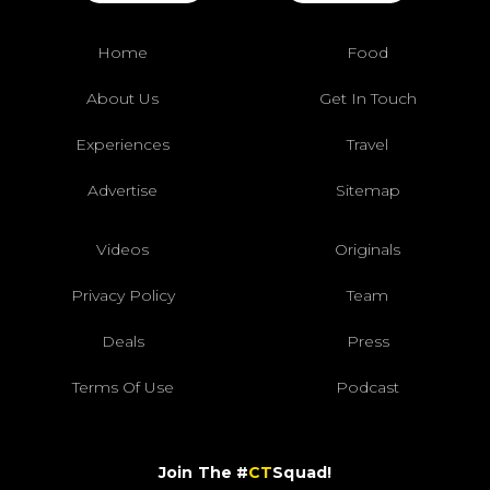
Home
Food
About Us
Get In Touch
Experiences
Travel
Advertise
Sitemap
Videos
Originals
Privacy Policy
Team
Deals
Press
Terms Of Use
Podcast
Join The #
CT
Squad!