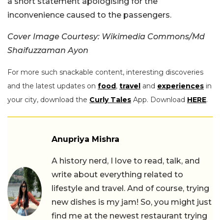
a short statement apologising for the
inconvenience caused to the passengers.
Cover Image Courtesy: Wikimedia Commons/Md
Shaifuzzaman Ayon
For more such snackable content, interesting discoveries
and the latest updates on
food
,
travel
and
experiences
in
your city, download the
Curly Tales
App. Download
HERE
.
Anupriya Mishra
A history nerd, I love to read, talk, and
write about everything related to
lifestyle and travel. And of course, trying
new dishes is my jam! So, you might just
find me at the newest restaurant trying