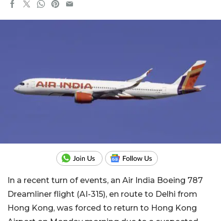
In a recent turn of events, an Air India Boeing 787
Dreamliner flight (AI-315), en route to Delhi from
Hong Kong, was forced to return to Hong Kong