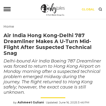
GLOBAL
Home
Air India Hong Kong-Delhi 787
Dreamliner Makes A U-Turn Mid-
Flight After Suspected Technical
Snag
Delhi-bound Air India Boeing 787 Dreamliner
was forced to return to Hong Kong Airport on
Monday morning after a suspected technical
problem emerged midway during the
journey. The flight returned to Hong Kong
safely; however, the exact cause is still
unknown.
by
Ashmeet Guliani
Updated: June 16, 2025 3:46 PM