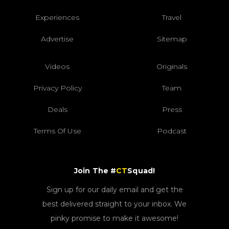
Experiences
Travel
Advertise
Sitemap
Videos
Originals
Privacy Policy
Team
Deals
Press
Terms Of Use
Podcast
Join The #
CT
Squad!
Sign up for our daily email and get the
best delivered straight to your inbox. We
pinky promise to make it awesome!