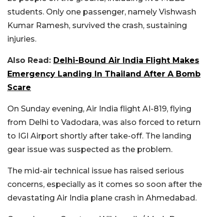
students. Only one passenger, namely Vishwash
Kumar Ramesh, survived the crash, sustaining
injuries.
Also Read:
Delhi-Bound Air India Flight Makes
Emergency Landing In Thailand After A Bomb
Scare
On Sunday evening, Air India flight AI-819, flying
from Delhi to Vadodara, was also forced to return
to IGI Airport shortly after take-off. The landing
gear issue was suspected as the problem.
The mid-air technical issue has raised serious
concerns, especially as it comes so soon after the
devastating Air India plane crash in Ahmedabad.