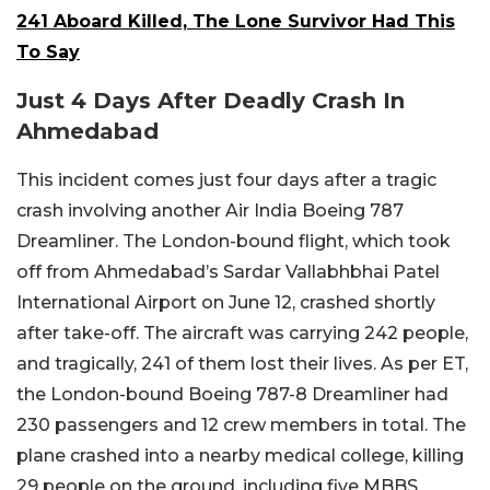
241 Aboard Killed, The Lone Survivor Had This
To Say
Just 4 Days After Deadly Crash In
Ahmedabad
This incident comes just four days after a tragic
crash involving another Air India Boeing 787
Dreamliner. The London-bound flight, which took
off from Ahmedabad’s Sardar Vallabhbhai Patel
International Airport on June 12, crashed shortly
after take-off. The aircraft was carrying 242 people,
and tragically, 241 of them lost their lives. As per ET,
the London-bound Boeing 787-8 Dreamliner had
230 passengers and 12 crew members in total.
The
plane crashed into a nearby medical college, killing
29 people on the ground, including five MBBS