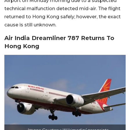
Airport on Monday morning due to a suspected
technical malfunction detected mid-air. The flight
returned to Hong Kong safely; however, the exact
cause is still unknown.
Air India Dreamliner 787 Returns To
Hong Kong