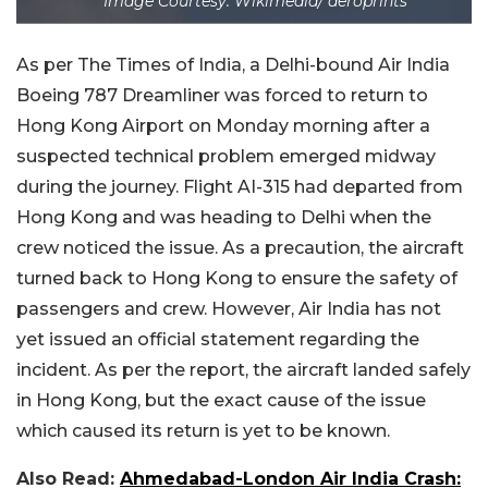
Image Courtesy: Wikimedia/ aeroprints
As per The Times of India, a Delhi-bound Air India
Boeing 787 Dreamliner was forced to return to
Hong Kong Airport on Monday morning after a
suspected technical problem emerged midway
during the journey. Flight AI-315 had departed from
Hong Kong and was heading to Delhi when the
crew noticed the issue. As a precaution, the aircraft
turned back to Hong Kong to ensure the safety of
passengers and crew. However, Air India has not
yet issued an official statement regarding the
incident. As per the report, the aircraft landed safely
in Hong Kong, but the exact cause of the issue
which caused its return is yet to be known.
Also Read:
Ahmedabad-London Air India Crash: