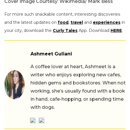
Cover Image Courtesy: Wikimedia/ Mark Bess
For more such snackable content, interesting discoveries
and the latest updates on
food
,
travel
and
experiences
in
your city, download the
Curly Tales
App. Download
HERE
.
Ashmeet Guliani
A coffee lover at heart, Ashmeet is a
writer who enjoys exploring new cafes,
hidden gems and bookstores. When not
working, she’s usually found with a book
in hand, cafe-hopping, or spending time
with dogs.