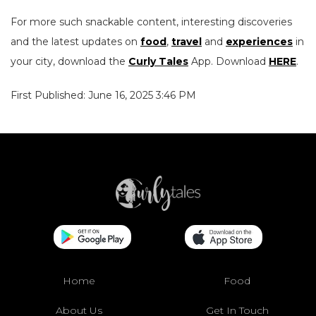
For more such snackable content, interesting discoveries
and the latest updates on
food
,
travel
and
experiences
in
your city, download the
Curly Tales
App. Download
HERE
.
First Published: June 16, 2025 3:46 PM
Home
Food
About Us
Get In Touch