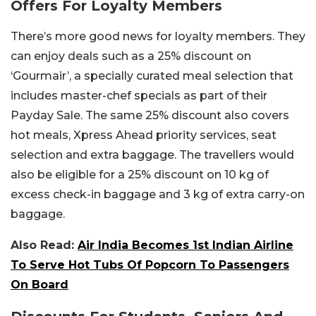
Offers For Loyalty Members
There’s more good news for loyalty members. They
can enjoy deals such as a 25% discount on
‘Gourmair’, a specially curated meal selection that
includes master-chef specials as part of their
Payday Sale. The same 25% discount also covers
hot meals, Xpress Ahead priority services, seat
selection and extra baggage.
The travellers would
also be eligible for a 25% discount on 10 kg of
excess check-in baggage and 3 kg of extra carry-on
baggage.
Also Read:
Air India Becomes 1st Indian Airline
To Serve Hot Tubs Of Popcorn To Passengers
On Board