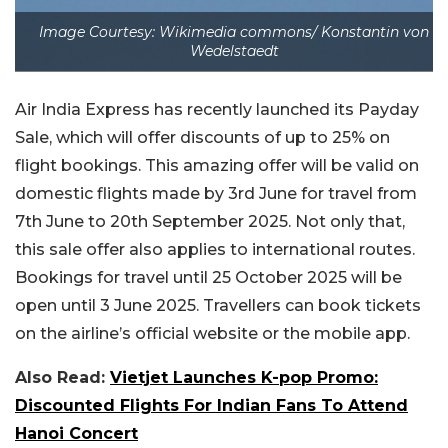
Image Courtesy: Wikimedia commons/ Konstantin von
Wedelstaedt
Air India Express has recently launched its Payday
Sale, which will offer discounts of up to 25% on
flight bookings. This amazing offer will be valid on
domestic flights made by 3rd June for travel from
7th June to 20th September 2025. Not only that,
this sale offer also applies to international routes.
Bookings for travel until 25 October 2025 will be
open until 3 June 2025. Travellers can book tickets
on the airline’s official website or the mobile app.
Also Read:
Vietjet Launches K-pop Promo:
Discounted Flights For Indian Fans To Attend
Hanoi Concert