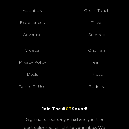
About Us
Get In Touch
Experiences
Travel
Advertise
Sitemap
Videos
Originals
Privacy Policy
Team
Deals
Press
Terms Of Use
Podcast
Join The #
CT
Squad!
Sign up for our daily email and get the
best delivered straight to your inbox. We