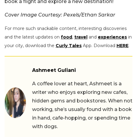
book a flight and explore a new destination!
Cover Image Courtesy: Pexels/Ethan Sarkar
For more such snackable content, interesting discoveries
and the latest updates on
food
,
travel
and
experiences
in
your city, download the
Curly Tales
App. Download
HERE
.
Ashmeet Guliani
A coffee lover at heart, Ashmeet is a
writer who enjoys exploring new cafes,
hidden gems and bookstores. When not
working, she’s usually found with a book
in hand, cafe-hopping, or spending time
with dogs.