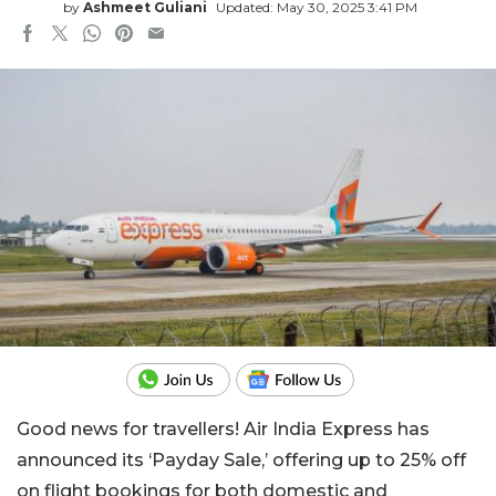
by
Ashmeet Guliani
Updated: May 30, 2025 3:41 PM
Good news for travellers! Air India Express has
announced its ‘Payday Sale,’ offering up to 25% off
on flight bookings for both domestic and