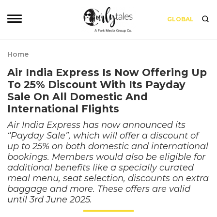
GLOBAL
Home
Air India Express Is Now Offering Up
To 25% Discount With Its Payday
Sale On All Domestic And
International Flights
Air India Express has now announced its
“Payday Sale”, which will offer a discount of
up to 25% on both domestic and international
bookings. Members would also be eligible for
additional benefits like a specially curated
meal menu, seat selection, discounts on extra
baggage and more. These offers are valid
until 3rd June 2025.