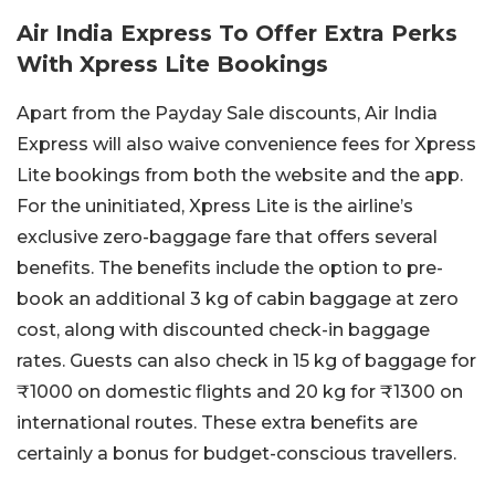
Air India Express To Offer Extra Perks
With Xpress Lite Bookings
Apart from the Payday Sale discounts, Air India
Express will also waive convenience fees for Xpress
Lite bookings from both the website and the app.
For the uninitiated, Xpress Lite is the airline’s
exclusive zero-baggage fare that offers several
benefits. The benefits include the option to pre-
book an additional 3 kg of cabin baggage at zero
cost, along with discounted check-in baggage
rates. Guests can also check in 15 kg of baggage for
₹1000 on domestic flights and 20 kg for ₹1300 on
international routes. These extra benefits are
certainly a bonus for budget-conscious travellers.