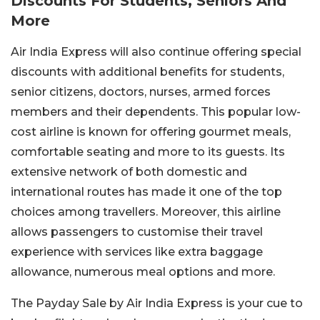
Discounts For Students, Seniors And
More
Air India Express will also continue offering special
discounts with additional benefits for students,
senior citizens, doctors, nurses, armed forces
members and their dependents.
This popular low-
cost airline is known for offering gourmet meals,
comfortable seating and more to its guests.
Its
extensive network of both domestic and
international routes has made it one of the top
choices among travellers.
Moreover, this airline
allows passengers to customise their travel
experience with services like extra baggage
allowance, numerous meal options and more.
The Payday Sale by Air India Express is your cue to