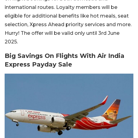
international routes. Loyalty members will be
eligible for additional benefits like hot meals, seat
selection, Xpress Ahead priority services and more.
Hurry! The offer will be valid only until 3rd June
2025.
Big Savings On Flights With Air India
Express Payday Sale