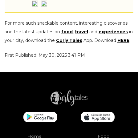
For more such snackable content, interesting discoveries
and the latest updates on
food
,
travel
and
experiences
in
your city, download the
Curly Tales
App. Download
HERE
.
First Published: May 30, 2025 3:41 PM
Home
Food