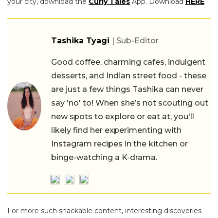
your city, download the
Curly Tales
App. Download
HERE
.
Tashika Tyagi
| Sub-Editor
Good coffee, charming cafes, indulgent
desserts, and Indian street food - these
are just a few things Tashika can never
say 'no' to! When she’s not scouting out
new spots to explore or eat at, you'll
likely find her experimenting with
Instagram recipes in the kitchen or
binge-watching a K-drama.
For more such snackable content, interesting discoveries