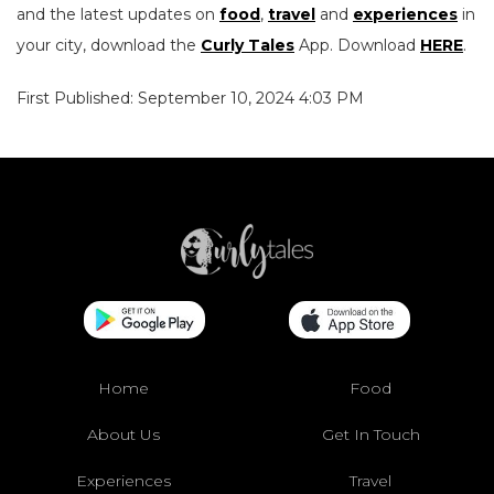
and the latest updates on
food
,
travel
and
experiences
in
your city, download the
Curly Tales
App. Download
HERE
.
First Published: September 10, 2024 4:03 PM
Home
Food
About Us
Get In Touch
Experiences
Travel