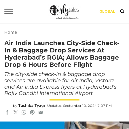
GLOBAL
Home
Air India Launches City-Side Check-
In & Baggage Drop Services At
Hyderabad’s RGIA; Allows Baggage
Drop 6 Hours Before Flight
The city-side check-in & baggage drop
services are available for Air India, Vistara,
and Air India Express flyers at Hyderabad’s
Rajiv Gandhi International Airport.
by
Tashika Tyagi
Updated: September 10, 2024 7:07 PM