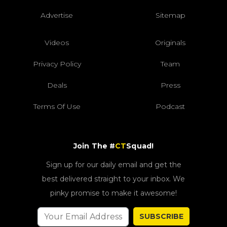
Advertise
Sitemap
Videos
Originals
Privacy Policy
Team
Deals
Press
Terms Of Use
Podcast
Join The #
CT
Squad!
Sign up for our daily email and get the
best delivered straight to your inbox. We
pinky promise to make it awesome!
SUBSCRIBE