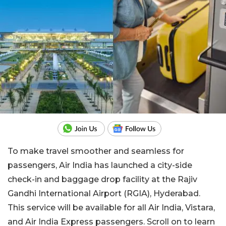
To make travel smoother and seamless for
passengers, Air India has launched a city-side
check-in and baggage drop facility at the Rajiv
Gandhi International Airport (RGIA), Hyderabad.
This service will be available for all Air India, Vistara,
and Air India Express passengers. Scroll on to learn