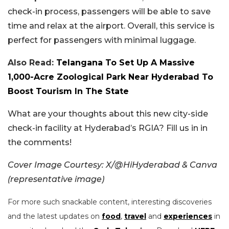
check-in process, passengers will be able to save
time and relax at the airport. Overall, this service is
perfect for passengers with minimal luggage.
Also Read:
Telangana To Set Up A Massive
1,000-Acre Zoological Park Near Hyderabad To
Boost Tourism In The State
What are your thoughts about this new city-side
check-in facility at Hyderabad’s RGIA? Fill us in in
the comments!
Cover Image Courtesy: X/@HiHyderabad & Canva
(representative image)
For more such snackable content, interesting discoveries
and the latest updates on
food
,
travel
and
experiences
in