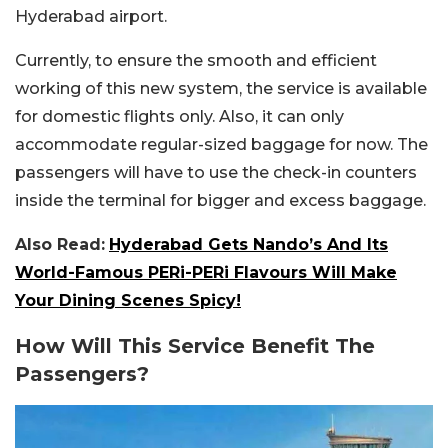
Hyderabad airport.
Currently, to ensure the smooth and efficient
working of this new system, the service is available
for domestic flights only. Also, it can only
accommodate regular-sized baggage for now. The
passengers will have to use the check-in counters
inside the terminal for bigger and excess baggage.
Also Read:
Hyderabad Gets Nando’s And Its
World-Famous PERi-PERi Flavours Will Make
Your Dining Scenes Spicy!
How Will This Service Benefit The
Passengers?