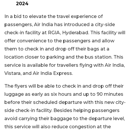
2024
In a bid to elevate the travel experience of
passengers, Air India has introduced a city-side
check-in facility at RGIA, Hyderabad. This facility will
offer convenience to the passengers and allow
them to check in and drop off their bags at a
location closer to parking and the bus station. This
service is available for travellers flying with Air India,
Vistara, and Air India Express.
The flyers will be able to check in and drop off their
luggage as early as six hours and up to 90 minutes
before their scheduled departure with this new city-
side check-in facility. Besides helping passengers
avoid carrying their baggage to the departure level,
this service will also reduce congestion at the