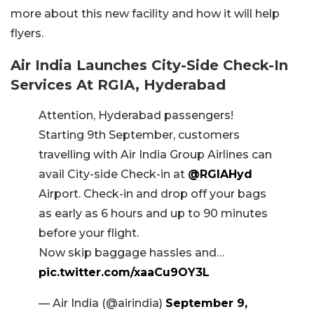
more about this new facility and how it will help
flyers.
Air India Launches City-Side Check-In
Services At RGIA, Hyderabad
Attention, Hyderabad passengers!
Starting 9th September, customers
travelling with Air India Group Airlines can
avail City-side Check-in at
@RGIAHyd
Airport. Check-in and drop off your bags
as early as 6 hours and up to 90 minutes
before your flight.
Now skip baggage hassles and…
pic.twitter.com/xaaCu9OY3L
— Air India (@airindia)
September 9,