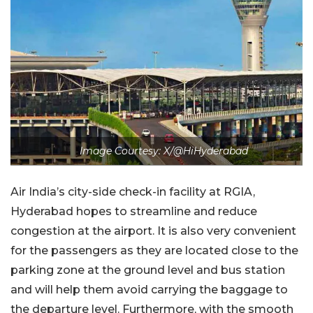
Image Courtesy: X/@HiHyderabad
Air India’s city-side check-in facility at RGIA,
Hyderabad hopes to streamline and reduce
congestion at the airport. It is also very convenient
for the passengers as they are located close to the
parking zone at the ground level and bus station
and will help them avoid carrying the baggage to
the departure level. Furthermore, with the smooth