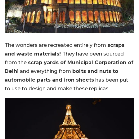
The wonders are recreated entirely from
scraps
and waste materials!
They have been sourced
from the
scrap yards of Municipal Corporation of
Delhi
and everything from
bolts and nuts to
automobile parts and iron sheets
has been put
to use to design and make these replicas.