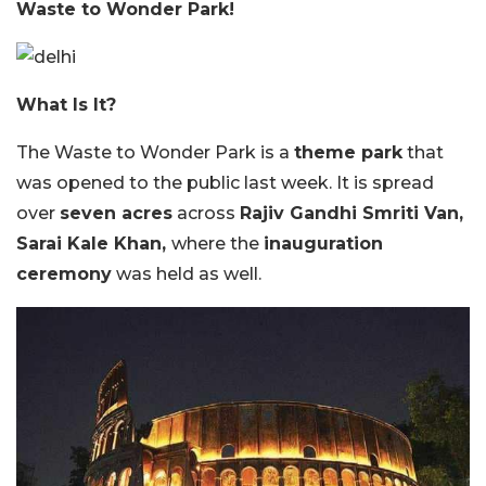
Waste to Wonder Park!
What Is It?
The Waste to Wonder Park is a
theme park
that
was opened to the public last week. It is spread
over
seven acres
across
Rajiv Gandhi Smriti Van,
Sarai Kale Khan,
where the
inauguration
ceremony
was held as well.