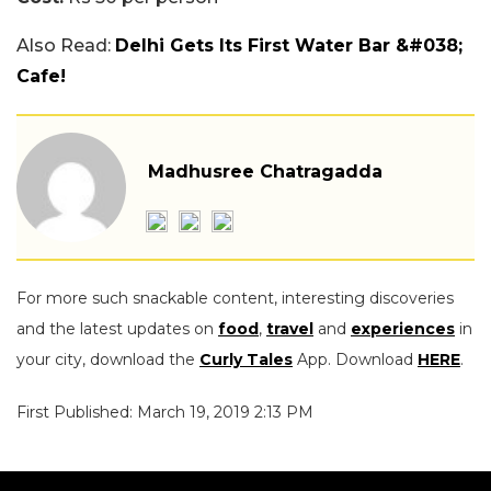
Also Read:
Delhi Gets Its First Water Bar &#038;
Cafe!
Madhusree Chatragadda
For more such snackable content, interesting discoveries
and the latest updates on
food
,
travel
and
experiences
in
your city, download the
Curly Tales
App. Download
HERE
.
First Published: March 19, 2019 2:13 PM