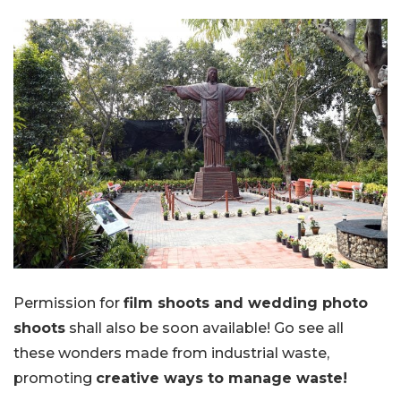
Permission for
film shoots and wedding photo
shoots
shall also be soon available! Go see all
these wonders made from industrial waste,
promoting
creative ways to manage waste!