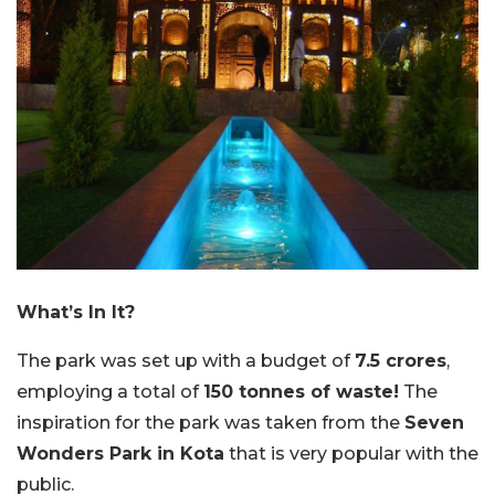
What’s In It?
The park was set up with a budget of
7.5 crores
,
employing a total of
150 tonnes of waste!
The
inspiration for the park was taken from the
Seven
Wonders Park in Kota
that is very popular with the
public.