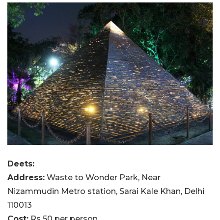
Deets:
Address:
Waste to Wonder Park, Near
Nizammudin Metro station, Sarai Kale Khan, Delhi
110013
Cost:
Rs 50 per person