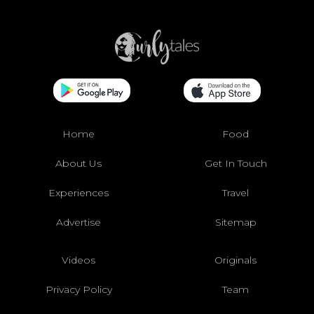
Home
Food
About Us
Get In Touch
Experiences
Travel
Advertise
Sitemap
Videos
Originals
Privacy Policy
Team