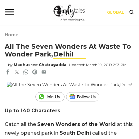
GLOBAL
Home
All The Seven Wonders At Waste To
Wonder Park,Delhi!
by
Madhusree Chatragadda
Updated: March 19, 2019 2:13 PM
Up to 140 Characters
Catch all the
Seven Wonders of the World
at this
newly opened park in
South Delhi
called the