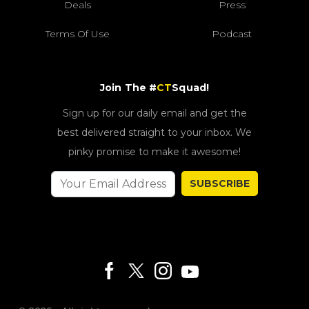
Deals
Press
Terms Of Use
Podcast
Join The #
CT
Squad!
Sign up for our daily email and get the
best delivered straight to your inbox. We
pinky promise to make it awesome!
SUBSCRIBE