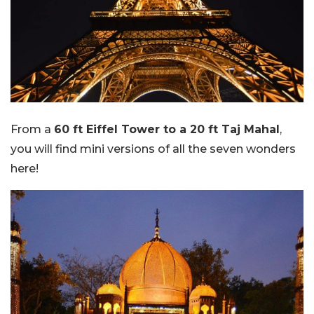
From a
60 ft Eiffel Tower to a 20 ft Taj Mahal
,
you will find mini versions of all the seven wonders
here!