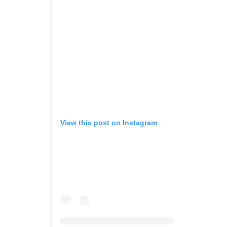
View this post on Instagram