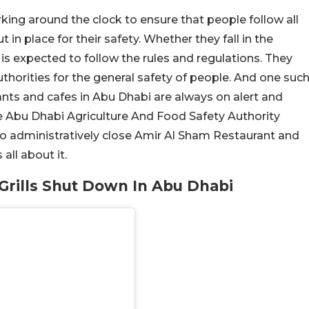
ing around the clock to ensure that people follow all
in place for their safety. Whether they fall in the
is expected to follow the rules and regulations. They
thorities for the general safety of people. And one suc
ants and cafes in Abu Dhabi are always on alert and
the Abu Dhabi Agriculture And Food Safety Authority
o administratively close Amir Al Sham Restaurant and
 all about it.
Grills Shut Down In Abu Dhabi