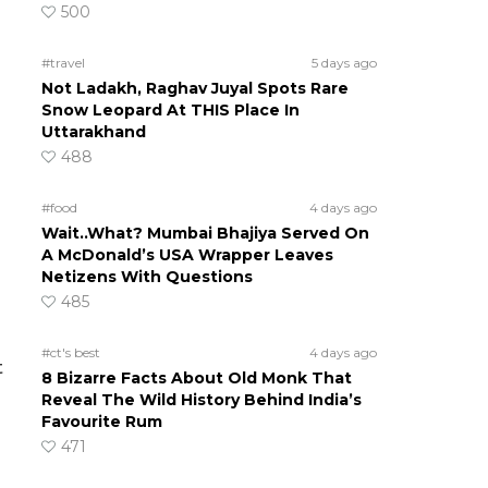
500
#travel
5 days ago
Not Ladakh, Raghav Juyal Spots Rare
Snow Leopard At THIS Place In
Uttarakhand
488
#food
4 days ago
Wait..What? Mumbai Bhajiya Served On
A McDonald’s USA Wrapper Leaves
Netizens With Questions
485
#ct's best
4 days ago
t
8 Bizarre Facts About Old Monk That
Reveal The Wild History Behind India’s
Favourite Rum
471