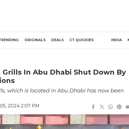
TRENDING
ORIGINALS
DEALS
CT QUICKIES
INDIA
 Grills In Abu Dhabi Shut Down By
ions
ls, which is located in Abu Dhabi has now been
05, 2024 2:07 PM