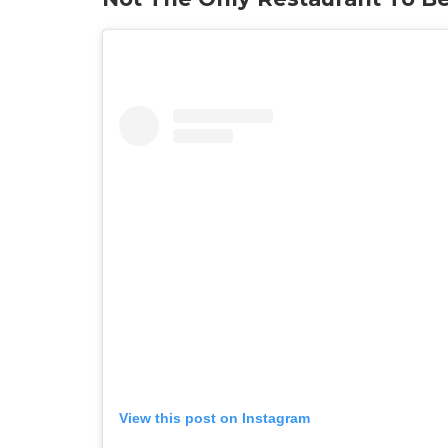
View this post on Instagram