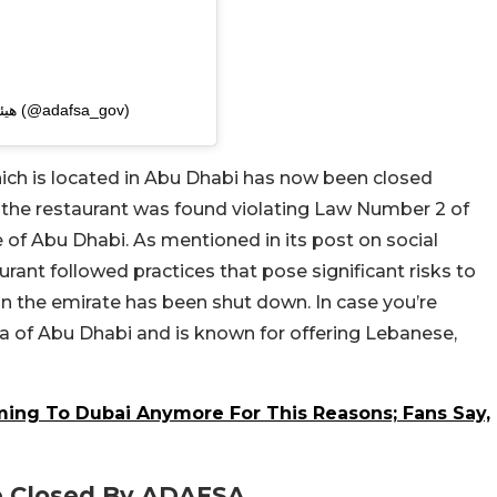
A post shared by هيئة الزراعة والسلامة الغذائية (@adafsa_gov)
hich is located in Abu Dhabi has now been closed
at the restaurant was found violating Law Number 2 of
e of Abu Dhabi. As mentioned in its post on social
rant followed practices that pose significant risks to
t in the emirate has been shut down. In case you’re
rea of Abu Dhabi and is known for offering Lebanese,
ming To Dubai Anymore For This Reasons; Fans Say,
e Closed By ADAFSA