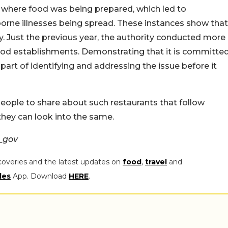
s where food was being prepared, which led to
borne illnesses being spread. These instances show that
 Just the previous year, the authority conducted more
 food establishments. Demonstrating that it is committe
part of identifying and addressing the issue before it
people to share about such restaurants that follow
they can look into the same.
_gov
coveries and the latest updates on
food
,
travel
and
les
App. Download
HERE
.