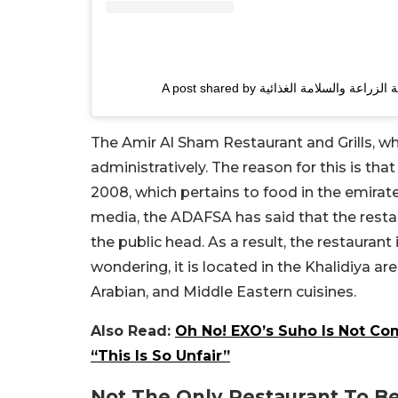
The Amir Al Sham Restaurant and Grills, w
administratively. The reason for this is th
2008, which pertains to food in the emirat
media, the ADAFSA has said that the restau
the public head. As a result, the restauran
wondering, it is located in the Khalidiya a
Arabian, and Middle Eastern cuisines.
Also Read:
Oh No! EXO’s Suho Is Not Co
“This Is So Unfair”
Not The Only Restaurant To B