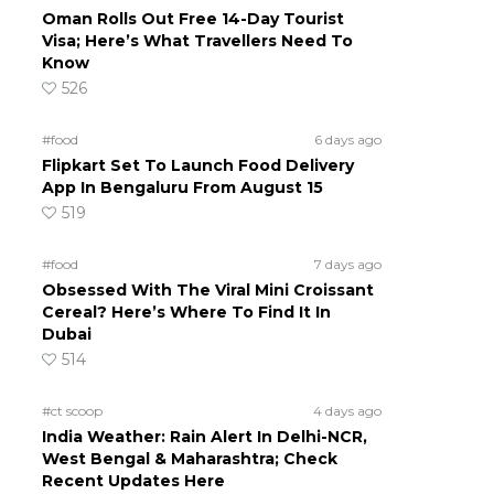
Oman Rolls Out Free 14-Day Tourist
Visa; Here’s What Travellers Need To
Know
526
#food
6 days ago
Flipkart Set To Launch Food Delivery
App In Bengaluru From August 15
519
#food
7 days ago
Obsessed With The Viral Mini Croissant
Cereal? Here’s Where To Find It In
Dubai
514
#ct scoop
4 days ago
India Weather: Rain Alert In Delhi-NCR,
West Bengal & Maharashtra; Check
Recent Updates Here