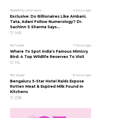
#celebrity interviews
6 hours ago
Exclusive: Do Billionaires Like Ambani,
Tata, Adani Follow Numerology? Dr.
Sachinn S Sharma Says…
h
149
#ct's best
7 hours ago
Where To Spot India’s Famous Mimicry
Bird: 4 Top Wildlife Reserves To Visit
115
#ct scoop
8 hours ago
Bengaluru 5-Star Hotel Raids Expose
Rotten Meat & Expired Milk Found In
Kitchens
238