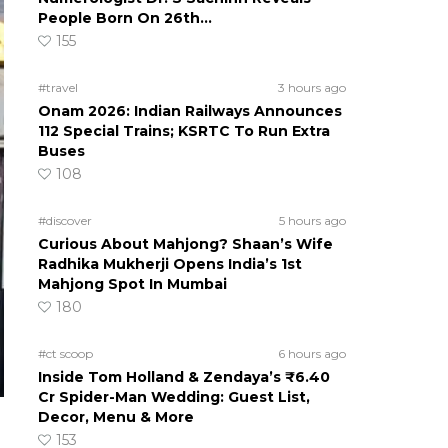
People Born On 26th…
155
#travel
3 hours ago
Onam 2026: Indian Railways Announces
112 Special Trains; KSRTC To Run Extra
Buses
108
#discover
5 hours ago
Curious About Mahjong? Shaan’s Wife
Radhika Mukherji Opens India’s 1st
Mahjong Spot In Mumbai
180
#ct scoop
6 hours ago
Inside Tom Holland & Zendaya’s ₹6.40
Cr Spider-Man Wedding: Guest List,
Decor, Menu & More
153