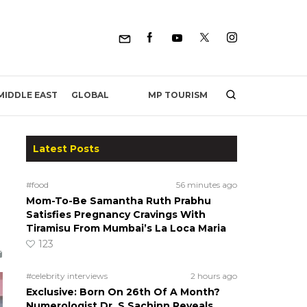
MP TOURISM
MIDDLE EAST
GLOBAL
Latest Posts
#food
56 minutes ago
Mom-To-Be Samantha Ruth Prabhu
Satisfies Pregnancy Cravings With
Tiramisu From Mumbai’s La Loca Maria
123
#celebrity interviews
2 hours ago
Exclusive: Born On 26th Of A Month?
Numerologist Dr. S Sachinn Reveals