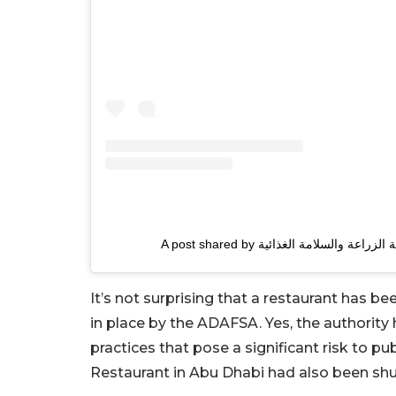
It’s not surprising that a restaurant has b
in place by the ADAFSA. Yes, the authority 
practices that pose a significant risk to pu
Restaurant in Abu Dhabi had also been shut