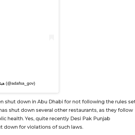
A post shared by هيئة الزراعة والسلامة الغذائية (@adafsa_gov)
een shut down in Abu Dhabi for not following the rules se
has shut down several other restaurants, as they follow
blic health. Yes, quite recently Desi Pak Punjab
 down for violations of such laws.