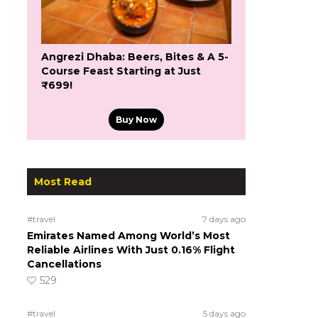
Angrezi Dhaba: Beers, Bites & A 5-
Course Feast Starting at Just
₹699!
Buy Now
Most Read
#travel
7 days ago
Emirates Named Among World’s Most
Reliable Airlines With Just 0.16% Flight
Cancellations
529
#travel
5 days ago