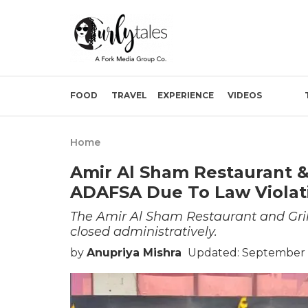
FOOD
TRAVEL
EXPERIENCE
VIDEOS
Home
Amir Al Sham Restaurant &
ADAFSA Due To Law Violat
The Amir Al Sham Restaurant and Gril
closed administratively.
by
Anupriya Mishra
Updated: September 