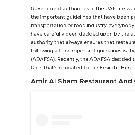
Government authorities in the UAE are work
the important guidelines that have been put 
transportation or food industry, everybody 
have carefully been decided upon by the au
authority that always ensures that restaur
following all the important guidelines is 
(ADAFSA). Recently, the ADAFSA decided t
Grills that’s relocated to the Emirate. Here’s
Amir Al Sham Restaurant And 