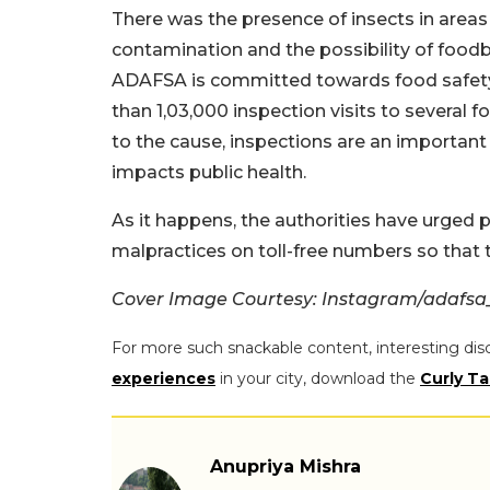
There was the presence of insects in area
contamination and the possibility of food
ADAFSA is committed towards food safety.
than 1,03,000 inspection visits to several
to the cause, inspections are an important 
impacts public health.
As it happens, the authorities have urged 
malpractices on toll-free numbers so that 
Cover Image Courtesy: Instagram/adafsa
For more such snackable content, interesting dis
experiences
in your city, download the
Curly Ta
Anupriya Mishra