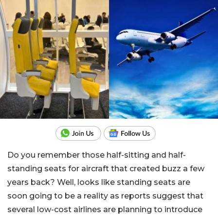
Do you remember those half-sitting and half-
standing seats for aircraft that created buzz a few
years back? Well, looks like standing seats are
soon going to be a reality as reports suggest that
several low-cost airlines are planning to introduce