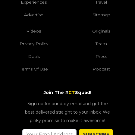
Experiences
Travel
Advertise
Sitemap
Videos
Originals
Privacy Policy
Team
Deals
Press
Terms Of Use
Podcast
Join The #
CT
Squad!
Sign up for our daily email and get the
best delivered straight to your inbox. We
pinky promise to make it awesome!
SUBSCRIBE