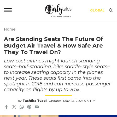
GLOBAL
Home
Are Standing Seats The Future Of
Budget Air Travel & How Safe Are
They To Travel On?
Low-cost airlines might launch standing
seats–half-standing, bike saddle-style seats–
to increase seating capacity in the planes
next year. These seats first came into the
spotlight in 2018 and can increase passenger
capacity on flights by up to 20%.
by
Tashika Tyagi
Updated: May 23, 2025 5:19 PM