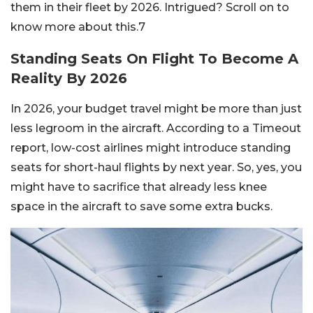
them in their fleet by 2026. Intrigued? Scroll on to
know more about this.7
Standing Seats On Flight To Become A
Reality By 2026
In 2026, your budget travel might be more than just
less legroom in the aircraft. According to a Timeout
report, low-cost airlines might introduce standing
seats for short-haul flights by next year. So, yes, you
might have to sacrifice that already less knee
space in the aircraft to save some extra bucks.