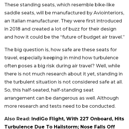
These standing seats, which resemble bike-like
saddle seats, will be manufactured by Aviointeriors,
an Italian manufacturer. They were first introduced
in 2018 and created a lot of buzz for their design
and how it could be the “future of budget air travel.”
The big question is, how safe are these seats for
travel, especially keeping in mind how turbulence
often poses a big risk during air travel? Well, while
there is not much research about it yet, standing in
the turbulent situation is not considered safe at all.
So, this half-seated, half-standing seat
arrangement can be dangerous as well. Although
more research and tests need to be conducted.
Also Read:
IndiGo Flight, With 227 Onboard, Hits
Turbulence Due To Hailstorm; Nose Falls Off