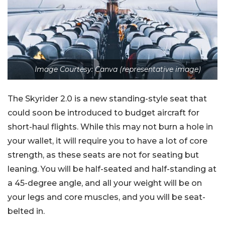
Image Courtesy: Canva (representative image)
The Skyrider 2.0 is a new standing-style seat that
could soon be introduced to budget aircraft for
short-haul flights. While this may not burn a hole in
your wallet, it will require you to have a lot of core
strength, as these seats are not for seating but
leaning. You will be half-seated and half-standing at
a 45-degree angle, and all your weight will be on
your legs and core muscles, and you will be seat-
belted in.