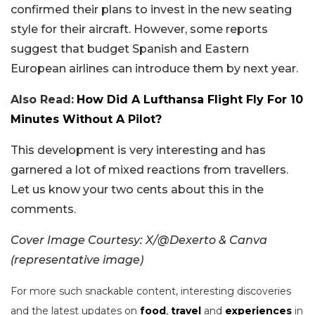
confirmed their plans to invest in the new seating
style for their aircraft. However, some reports
suggest that budget Spanish and Eastern
European airlines can introduce them by next year.
Also Read:
How Did A Lufthansa Flight Fly For 10
Minutes Without A Pilot?
This development is very interesting and has
garnered a lot of mixed reactions from travellers.
Let us know your two cents about this in the
comments.
Cover Image Courtesy: X/@Dexerto & Canva
(representative image)
For more such snackable content, interesting discoveries
and the latest updates on
food
,
travel
and
experiences
in