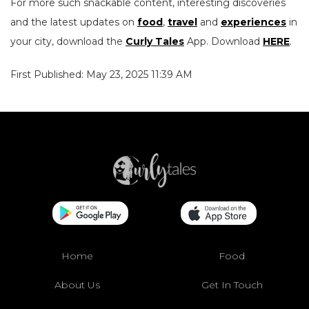
For more such snackable content, interesting discoveries
and the latest updates on
food
,
travel
and
experiences
in
your city, download the
Curly Tales
App. Download
HERE
.
First Published: May 23, 2025 11:39 AM
Home
Food
About Us
Get In Touch