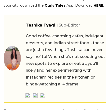
your city, download the
Curly Tales
App. Download
HERE
.
Tashika Tyagi
| Sub-Editor
Good coffee, charming cafes, indulgent
desserts, and Indian street food - these
are just a few things Tashika can never
say 'no' to! When she’s not scouting out
new spots to explore or eat at, you'll
likely find her experimenting with
Instagram recipes in the kitchen or
binge-watching a K-drama.