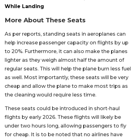
While Landing
More About These Seats
As per reports, standing seats in aeroplanes can
help increase passenger capacity on flights by up
to 20%. Furthermore, it can also make the planes
lighter as they weigh almost half the amount of
regular seats. This will help the plane burn less fuel
as well. Most importantly, these seats will be very
cheap and allow the plane to make most trips as
the cleaning would require less time.
These seats could be introduced in short-haul
flights by early 2026. These flights will likely be
under two hours long, allowing passengers to fly
for cheap. It is to be noted that no airlines have