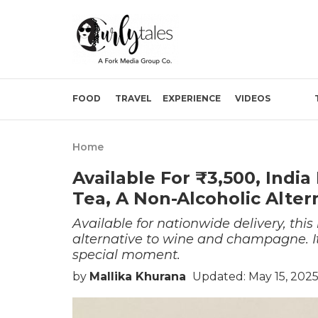
FOOD
TRAVEL
EXPERIENCE
VIDEOS
Home
Available For ₹3,500, Ind
Tea, A Non-Alcoholic Alte
Available for nationwide delivery, this
alternative to wine and champagne. It
special moment.
by
Mallika Khurana
Updated: May 15, 202