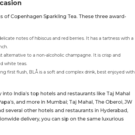
ccasion
iants of Copenhagen Sparkling Tea. These three award-
licate notes of hibiscus and red berries. It has a tartness with a
unch.
 alternative to a non-alcoholic champagne. It is crisp and
and white teas.
g first flush, BLÅ is a soft and complex drink, best enjoyed with
into India’s top hotels and restaurants like Taj Mahal
Papa’s, and more in Mumbai; Taj Mahal, The Oberoi, JW
nd several other hotels and restaurants in Hyderabad,
ionwide delivery, you can sip on the same luxurious