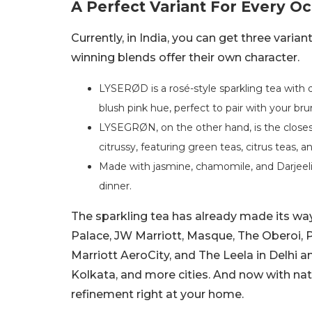
A Perfect Variant For Every O
Currently, in India, you can get three var
winning blends offer their own character.
LYSERØD is a rosé-style sparkling tea with de
blush pink hue, perfect to pair with your br
LYSEGRØN, on the other hand, is the closest
citrussy, featuring green teas, citrus teas, 
Made with jasmine, chamomile, and Darjeelin
dinner.
The sparkling tea has already made its way 
Palace, JW Marriott, Masque, The Oberoi, 
Marriott AeroCity, and The Leela in Delhi a
Kolkata, and more cities. And now with nat
refinement right at your home.