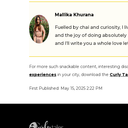
Mallika Khurana
Fuelled by chai and curiosity, I
and the joy of doing absolutely
and I’ll write you a whole love le
For more such snackable content, interesting dis
experiences
in your city, download the
Curly Ta
First Published: May 15, 2025 2:22 PM