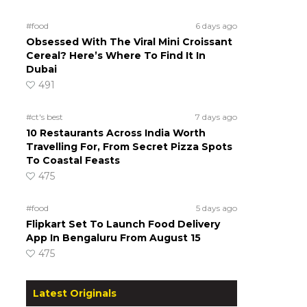
#food
6 days ago
Obsessed With The Viral Mini Croissant
Cereal? Here’s Where To Find It In
Dubai
491
#ct's best
7 days ago
10 Restaurants Across India Worth
Travelling For, From Secret Pizza Spots
To Coastal Feasts
475
#food
5 days ago
Flipkart Set To Launch Food Delivery
App In Bengaluru From August 15
475
Latest Originals