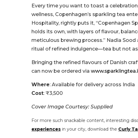
Every time you want to toast a celebratio
wellness, Copenhagen’s sparkling tea enter
Hospitality, rightly puts it, “Copenhagen Sp
holds its own, with layers of flavour, bala
meticulous brewing process.” Nadia Sood ad
ritual of refined indulgence—tea but not as
Bringing the refined flavours of Danish c
can now be ordered via
www.sparklingtea.
Where
: Available for delivery across India
Cost
: ₹3,500
Cover Image Courtesy: Supplied
For more such snackable content, interesting dis
experiences
in your city, download the
Curly Ta