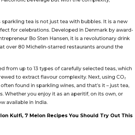
sparkling tea is not just tea with bubbles. It is a new
rfect for celebrations. Developed in Denmark by award-
epreneur Bo Sten Hansen, it is a revolutionary drink
 at over 80 Michelin-starred restaurants around the
d from up to 13 types of carefully selected teas, which
 brewed to extract flavour complexity. Next, using CO₂
 often found in sparkling wines, and that’s it – just tea,
es. Whether you enjoy it as an aperitif, on its own, or
ow available in India.
on Kulfi, 7 Melon Recipes You Should Try Out This