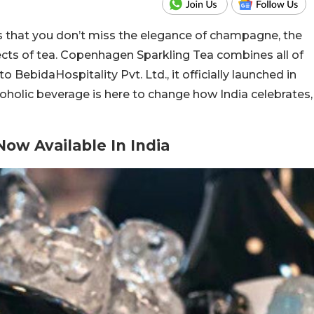
s that you don’t miss the elegance of champagne, the
fects of tea. Copenhagen Sparkling Tea combines all of
o BebidaHospitality Pvt. Ltd., it officially launched in
oholic beverage is here to change how India celebrates,
ow Available In India