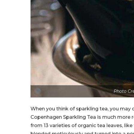
Photo Cre
When you think of sparkling tea, you may c
Copenhagen Sparkling Tea is much more refi
from 13 varieties of organic tea leaves, like
blended meticulously and turned into a no