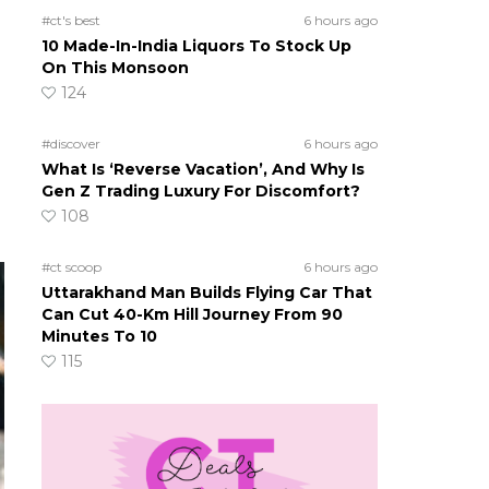
#ct's best
6 hours ago
10 Made-In-India Liquors To Stock Up
On This Monsoon
124
#discover
6 hours ago
What Is ‘Reverse Vacation’, And Why Is
Gen Z Trading Luxury For Discomfort?
108
#ct scoop
6 hours ago
Uttarakhand Man Builds Flying Car That
Can Cut 40-Km Hill Journey From 90
Minutes To 10
115