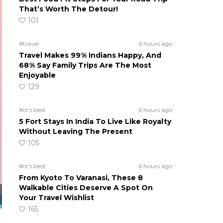
That’s Worth The Detour!
101
#travel
5 hours ago
Travel Makes 99% Indians Happy, And
68% Say Family Trips Are The Most
Enjoyable
129
#ct's best
6 hours ago
5 Fort Stays In India To Live Like Royalty
Without Leaving The Present
105
#ct's best
6 hours ago
From Kyoto To Varanasi, These 8
Walkable Cities Deserve A Spot On
Your Travel Wishlist
165