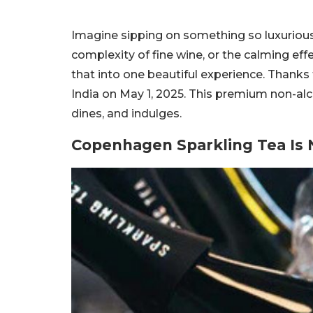
Imagine sipping on something so luxuriou
complexity of fine wine, or the calming ef
that into one beautiful experience. Thanks t
India on May 1, 2025. This premium non-alc
dines, and indulges.
Copenhagen Sparkling Tea Is N