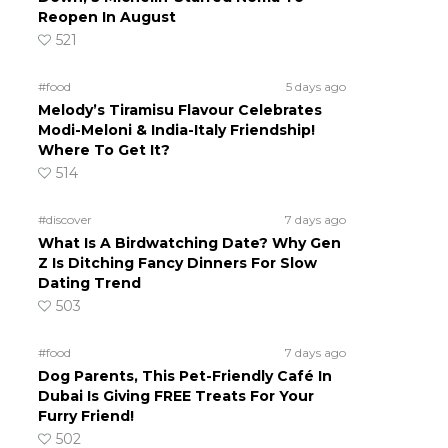
Reopen In August
521
#food
5 days ago
Melody’s Tiramisu Flavour Celebrates
Modi-Meloni & India-Italy Friendship!
Where To Get It?
514
#discover
7 days ago
What Is A Birdwatching Date? Why Gen
Z Is Ditching Fancy Dinners For Slow
Dating Trend
503
#food
7 days ago
Dog Parents, This Pet-Friendly Café In
Dubai Is Giving FREE Treats For Your
Furry Friend!
502