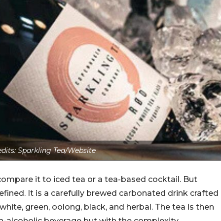
dits: Sparkling Tea/Website
ompare it to iced tea or a tea-based cocktail. But
ned. It is a carefully brewed carbonated drink crafted
 white, green, oolong, black, and herbal. The tea is then
n-alcoholic beverage but with the complexity,