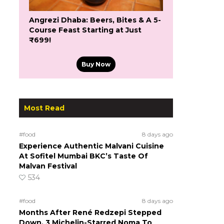
Angrezi Dhaba: Beers, Bites & A 5-
Course Feast Starting at Just
₹699!
Buy Now
Most Read
#food
8 days ago
Experience Authentic Malvani Cuisine
At Sofitel Mumbai BKC’s Taste Of
Malvan Festival
534
#food
8 days ago
Months After René Redzepi Stepped
Down, 3 Michelin-Starred Noma To