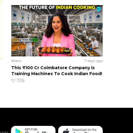
#hero
7 days ago
This ₹100 Cr Coimbatore Company Is
Training Machines To Cook Indian Food!
705
APP