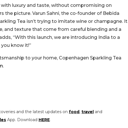
n with luxury and taste, without compromising on
s the picture. Varun Sahni, the co-founder of Bebida
arkling Tea isn’t trying to imitate wine or champagne. It
nce, and texture that come from careful blending and a
ds, “With this launch, we are introducing India to a
 you know it!”
raftsmanship to your home, Copenhagen Sparkling Tea
in
.
coveries and the latest updates on
food
,
travel
and
les
App. Download
HERE
.