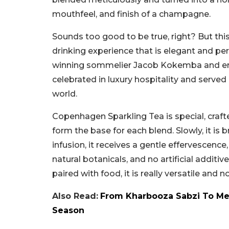
mouthfeel, and finish of a champagne.
Sounds too good to be true, right? But this 
drinking experience that is elegant and pe
winning sommelier Jacob Kokemba and entr
celebrated in luxury hospitality and served
world.
Copenhagen Sparkling Tea is special, crafte
form the base for each blend. Slowly, it is
infusion, it receives a gentle effervescence,
natural botanicals, and no artificial additiv
paired with food, it is really versatile and n
Also Read:
From Kharbooza Sabzi To Mel
Season