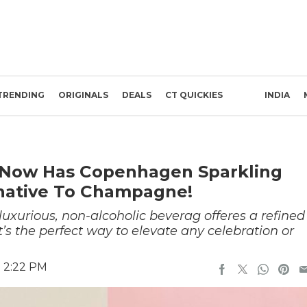
TRENDING
ORIGINALS
DEALS
CT QUICKIES
INDIA
ia Now Has Copenhagen Sparkling
rnative To Champagne!
 luxurious, non-alcoholic beverag offeres a refined
’s the perfect way to elevate any celebration or
5 2:22 PM