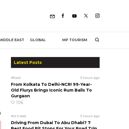
MP TOURISM
MIDDLE EAST
GLOBAL
Latest Posts
#food
5 hours ago
From Kolkata To Delhi-NCR! 99-Year-
Old Flurys Brings Iconic Rum Balls To
Gurgaon
106
#ct's best
5 hours ago
Driving From Dubai To Abu Dhabi? 7
Best Food Pit Stops For Your Road Trip