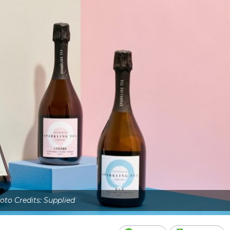
oto Credits: Supplied