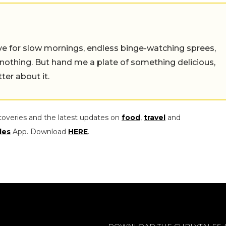
 live for slow mornings, endless binge-watching sprees,
 nothing. But hand me a plate of something delicious,
tter about it.
coveries and the latest updates on
food
,
travel
and
les
App. Download
HERE
.
DOWNLOAD THE CURLYTALES 