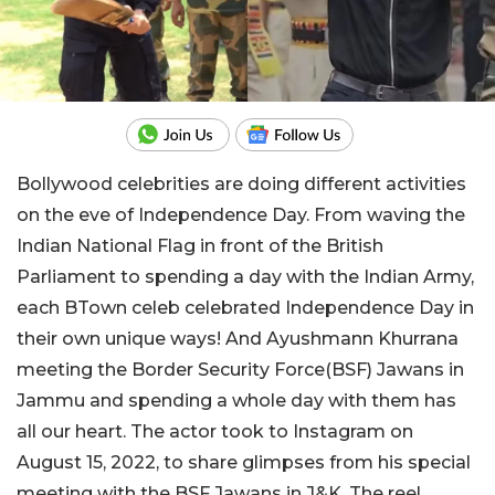
Bollywood celebrities are doing different activities
on the eve of Independence Day. From waving the
Indian National Flag in front of the British
Parliament to spending a day with the Indian Army,
each BTown celeb celebrated Independence Day in
their own unique ways! And Ayushmann Khurrana
meeting the Border Security Force(BSF) Jawans in
Jammu and spending a whole day with them has
all our heart. The actor took to Instagram on
August 15, 2022, to share glimpses from his special
meeting with the BSF Jawans in J&K. The reel