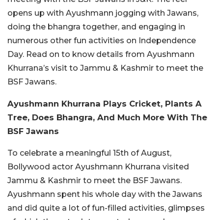
opens up with Ayushmann jogging with Jawans,
doing the bhangra together, and engaging in
numerous other fun activities on Independence
Day. Read on to know details from Ayushmann
Khurrana’s visit to Jammu & Kashmir to meet the
BSF Jawans.
Ayushmann Khurrana Plays Cricket, Plants A
Tree, Does Bhangra, And Much More With The
BSF Jawans
To celebrate a meaningful 15th of August,
Bollywood actor Ayushmann Khurrana visited
Jammu & Kashmir to meet the BSF Jawans.
Ayushmann spent his whole day with the Jawans
and did quite a lot of fun-filled activities, glimpses