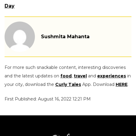
Day
Sushmita Mahanta
For more such snackable content, interesting discoveries
and the latest updates on
food
,
travel
and
experiences
in
your city, download the
Curly Tales
App. Download
HERE
.
First Published: August 16, 2022 12:21 PM