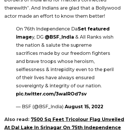
therewith”. And Indians are glad that a Bollywood
actor made an effort to know them better!
On 76th Independence Da
Set featured
image
y, DG
@BSF_India
& All Ranks wish
the nation & salute the supreme
sacrifices made by our freedom fighters
and brave troops whose heroism,
selflessness & intrepidity even to the peril
of their lives have always ensured
sovereignty & integrity of our nation.
pic.twitter.com/3walROd7sv
— BSF (@BSF_India)
August 15, 2022
Also read:
7500 Sq Feet Tricolour Flag Unveiled
At Dal Lake In Srinagar On 75th Independence