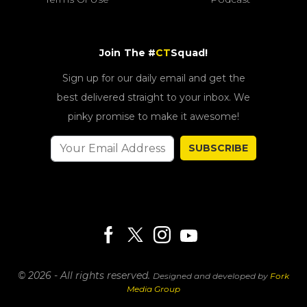
Join The #
CT
Squad!
Sign up for our daily email and get the
best delivered straight to your inbox. We
pinky promise to make it awesome!
SUBSCRIBE
© 2026 - All rights reserved.
Designed and developed by
Fork
Media Group