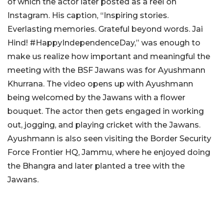
of which the actor later posted as a reel on
Instagram. His caption, “Inspiring stories.
Everlasting memories. Grateful beyond words. Jai
Hind! #HappyIndependenceDay,” was enough to
make us realize how important and meaningful the
meeting with the BSF Jawans was for Ayushmann
Khurrana. The video opens up with Ayushmann
being welcomed by the Jawans with a flower
bouquet. The actor then gets engaged in working
out, jogging, and playing cricket with the Jawans.
Ayushmann is also seen visiting the Border Security
Force Frontier HQ, Jammu, where he enjoyed doing
the Bhangra and later planted a tree with the
Jawans.