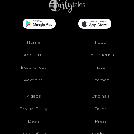
Home
Food
About Us
Get In Touch
Experiences
Travel
Advertise
Sitemap
Videos
Originals
Privacy Policy
Team
Deals
Press
Terms Of Use
Podcast