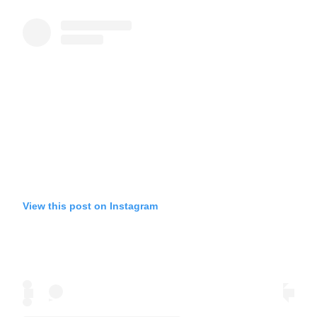
View this post on Instagram