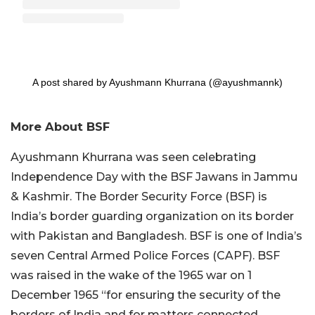
A post shared by Ayushmann Khurrana (@ayushmannk)
More About BSF
Ayushmann Khurrana was seen celebrating
Independence Day with the BSF Jawans in Jammu
& Kashmir. The Border Security Force (BSF) is
India’s border guarding organization on its border
with Pakistan and Bangladesh. BSF is one of India’s
seven Central Armed Police Forces (CAPF). BSF
was raised in the wake of the 1965 war on 1
December 1965 “for ensuring the security of the
borders of India and for matters connected