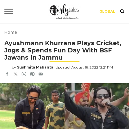
GLOBAL
Home
Ayushmann Khurrana Plays Cricket,
Jogs & Spends Fun Day With BSF
Jawans In Jammu
by
Sushmita Mahanta
Updated: August 16, 2022 12:21 PM