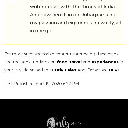
writer began with The Times of India.
And now, here I am in Dubai pursuing
my passion and exploring a new city, all
in one go!
For more such snackable content, interesting discoveries
and the latest updates on
food
,
travel
and
experiences
in
your city, download the
Curly Tales
App. Download
HERE
.
First Published: April 19, 2020 6:22 PM