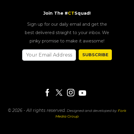
Join The #
CT
Squad!
Sign up for our daily email and get the
best delivered straight to your inbox. We
pinky promise to make it awesome!
SUBSCRIBE
© 2026 - All rights reserved.
Designed and developed by
Fork
Media Group