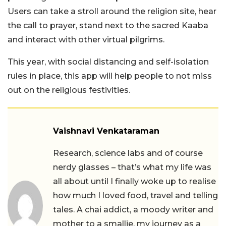
Users can take a stroll around the religion site, hear
the call to prayer, stand next to the sacred Kaaba
and interact with other virtual pilgrims.
This year, with social distancing and self-isolation
rules in place, this app will help people to not miss
out on the religious festivities.
Vaishnavi Venkataraman
Research, science labs and of course
nerdy glasses – that’s what my life was
all about until I finally woke up to realise
how much I loved food, travel and telling
tales. A chai addict, a moody writer and
mother to a smallie, my journey as a