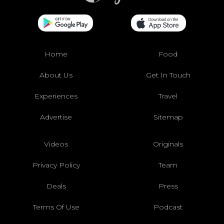
Home
Food
About Us
Get In Touch
Experiences
Travel
Advertise
Sitemap
Videos
Originals
Privacy Policy
Team
Deals
Press
Terms Of Use
Podcast