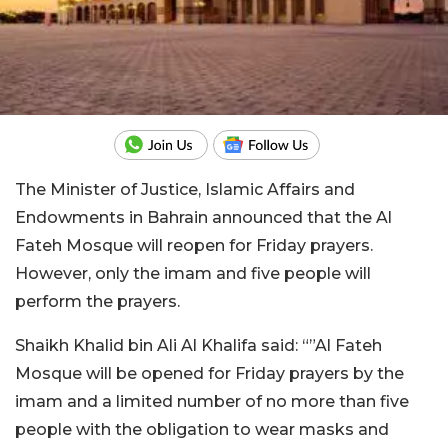
The Minister of Justice, Islamic Affairs and
Endowments in Bahrain announced that the Al
Fateh Mosque will reopen for Friday prayers.
However, only the imam and five people will
perform the prayers.
Shaikh Khalid bin Ali Al Khalifa said: “”Al Fateh
Mosque will be opened for Friday prayers by the
imam and a limited number of no more than five
people with the obligation to wear masks and