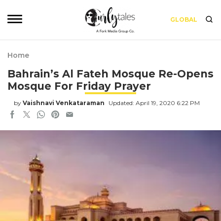
GLOBAL
Home
Bahrain’s Al Fateh Mosque Re-Opens
Mosque For Friday Prayer
by
Vaishnavi Venkataraman
Updated: April 19, 2020 6:22 PM