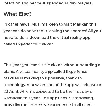
infection and hence suspended Friday prayers.
What Else?
In other news, Muslims keen to visit Makkah this
year can do so without leaving their homes! All you
need to do is download the virtual reality app
called Experience Makkah.
This year, you can visit Makkah without boarding a
plane. A virtual reality app called Experience
Makkah is making this possible, thank to
technology. A new version of the app will release on
23 April, which is expected to be the first day of
Ramadan this year. The app uses 3D modeling,
providing an immersive experience to all users.