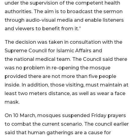
under the supervision of the competent health
authorities. The aim is to broadcast the sermon
through audio-visual media and enable listeners
and viewers to benefit from it.”
The decision was taken in consultation with the
Supreme Council for Islamic Affairs and
the national medical team. The Council said there
was no problem in re-opening the mosque
provided there are not more than five people
inside. In addition, those visiting, must maintain at
least two meters distance, as well as wear a face
mask.
On 10 March, mosques suspended Friday prayers
to combat the current scenario. The council earlier
said that human gatherings are a cause for