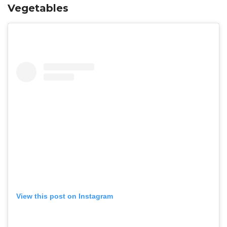
Vegetables
View this post on Instagram