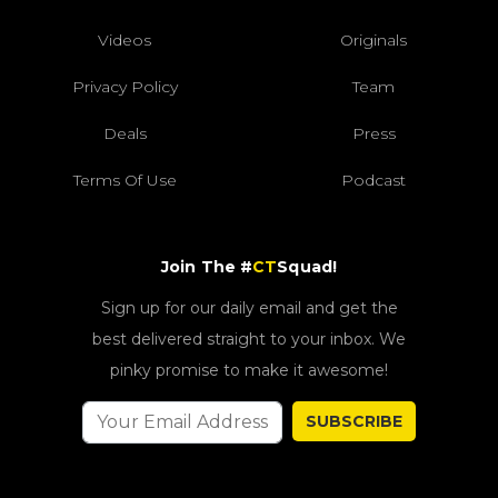
Videos
Originals
Privacy Policy
Team
Deals
Press
Terms Of Use
Podcast
Join The #
CT
Squad!
Sign up for our daily email and get the
best delivered straight to your inbox. We
pinky promise to make it awesome!
SUBSCRIBE