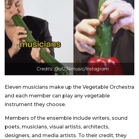
Credits:
@a1234music/Instagram
Eleven musicians make up the Vegetable Orchestra
and each member can play any vegetable
instrument they choose.
Members of the ensemble include writers, sound
poets, musicians, visual artists, architects,
designers, and media artists. To their credit, they