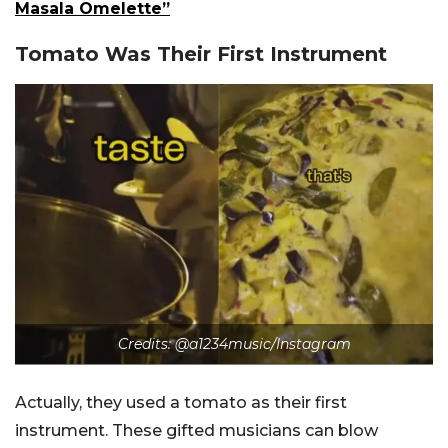
Masala Omelette”
Tomato Was Their First Instrument
Credits:
@a1234music/Instagram
Actually, they used a tomato as their first
instrument. These gifted musicians can blow