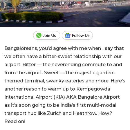
Bangaloreans, you’d agree with me when I say that
we often have a bitter-sweet relationship with our
airport. Bitter — the neverending commute to and
from the airport. Sweet — the majestic garden-
themed terminal, swanky eateries and more. Here’s
another reason to warm up to Kempegowda
International Airport (KIA) AKA Bangalore Airport
as it’s soon going to be India’s first multi-modal
transport hub like Zurich and Heathrow. How?
Read on!