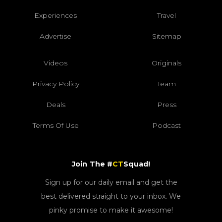
Experiences
Travel
Advertise
Sitemap
Videos
Originals
Privacy Policy
Team
Deals
Press
Terms Of Use
Podcast
Join The #
CT
Squad!
Sign up for our daily email and get the
best delivered straight to your inbox. We
pinky promise to make it awesome!