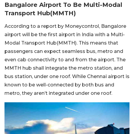
Bangalore Airport To Be Multi-Modal
Transport Hub(MMTH)
According to a report by Moneycontrol, Bangalore
airport will be the first airport in India with a Multi-
Modal Transport Hub(MMTH). This means that
passengers can expect seamless bus, metro and
even cab connectivity to and from the airport. The
MMTH hub shall integrate the metro station, and
bus station, under one roof. While Chennai airport is
known to be well-connected by both bus and
metro, they aren’t integrated under one roof.