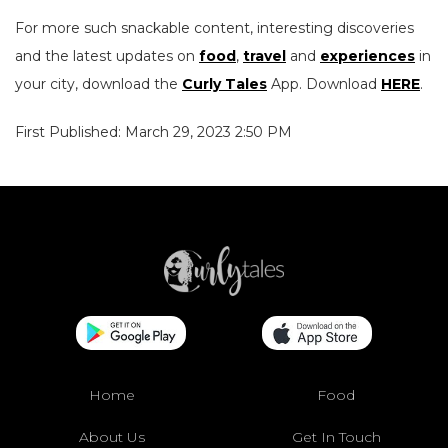
For more such snackable content, interesting discoveries
and the latest updates on
food
,
travel
and
experiences
in
your city, download the
Curly Tales
App. Download
HERE
.
First Published: March 29, 2023 2:50 PM
Home
Food
About Us
Get In Touch