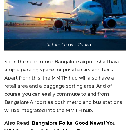
Picture Credits: Canva
So, in the near future, Bangalore airport shall have
ample parking space for private cars and taxis.
Apart from this, the MMTH hub will also have a
retail area and a baggage sorting area. And of
course, you can easily commute to and from
Bangalore Airport as both metro and bus stations
will be integrated into the MMTH hub.
Also Read:
Bangalore Folks, Good News! You