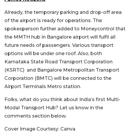
Already, the temporary parking and drop-off area
of the airport is ready for operations. The
spokesperson further added to Moneycontrol that
the MMTH hub in Bangalore airport will fulfil all
future needs of passengers. Various transport
options will be under one roof. Also, both
Karnataka State Road Transport Corporation
(KSRTC) and Bangalore Metropolitan Transport
Corporation (BMTC) will be connected to the
Airport Terminals Metro station.
Folks, what do you think about India’s first Multi-
Modal Transport Hub? Let us know in the
comments section below.
Cover Image Courtesy: Canva