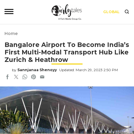
GLOBAL
Home
Bangalore Airport To Become India’s
First Multi-Modal Transport Hub Like
Zurich & Heathrow
by
Sannjanaa Shenoyy
Updated: March 29, 2023 2:50 PM