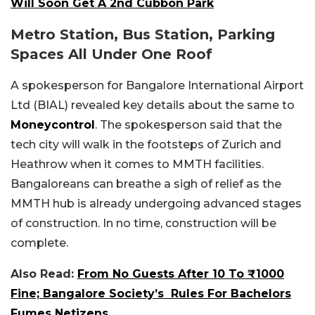
Will Soon Get A 2nd Cubbon Park
Metro Station, Bus Station, Parking
Spaces All Under One Roof
A spokesperson for Bangalore International Airport
Ltd (BIAL) revealed key details about the same to
Moneycontrol
. The spokesperson said that the
tech city will walk in the footsteps of Zurich and
Heathrow when it comes to MMTH facilities.
Bangaloreans can breathe a sigh of relief as the
MMTH hub is already undergoing advanced stages
of construction. In no time, construction will be
complete.
Also Read:
From No Guests After 10 To ₹1000
Fine; Bangalore Society’s Rules For Bachelors
Fumes Netizens