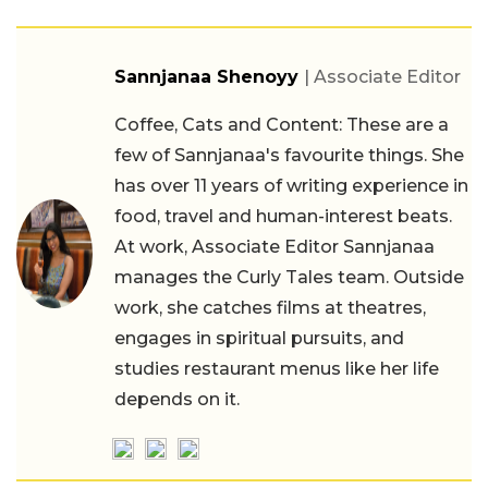
Sannjanaa Shenoyy
| Associate Editor
Coffee, Cats and Content: These are a
few of Sannjanaa's favourite things. She
has over 11 years of writing experience in
food, travel and human-interest beats.
At work, Associate Editor Sannjanaa
manages the Curly Tales team. Outside
work, she catches films at theatres,
engages in spiritual pursuits, and
studies restaurant menus like her life
depends on it.