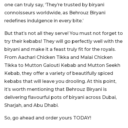
one can truly say, ‘They’re trusted by biryani
connoisseurs worldwide, as Behrouz Biryani
redefines indulgence in every bite.’
But that’s not all they serve! You must not forget to
try their kebabs! They will go perfectly well with the
biryani and make it a feast truly fit for the royals.
From Aachari Chicken Tikka and Malai Chicken
Tikka to Mutton Galouti Kebab and Mutton Seekh
Kebab, they offer a variety of beautifully spiced
kebabs that will leave you drooling. At this point,
it’s worth mentioning that Behrouz Biryani is
delivering flavourful pots of biryani across Dubai,
Sharjah, and Abu Dhabi.
So, go ahead and order yours TODAY!