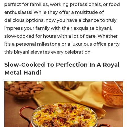
perfect for families, working professionals, or food
enthusiasts! While they offer a multitude of
delicious options, now you have a chance to truly
impress your family with their exquisite biryani,
slow-cooked for hours with a lot of care. Whether
it’s a personal milestone or a luxurious office party,
this biryani elevates every celebration.
Slow-Cooked To Perfection In A Royal
Metal Handi