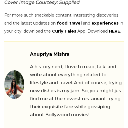
Cover Image Courtesy: Supplied
For more such snackable content, interesting discoveries
and the latest updates on
food
,
travel
and
experiences
in
your city, download the
Curly Tales
App. Download
HERE
.
Anupriya Mishra
A history nerd, I love to read, talk, and
write about everything related to
lifestyle and travel. And of course, trying
new dishes is my jam! So, you might just
find me at the newest restaurant trying
their exquisite fare while gossiping
about Bollywood movies!