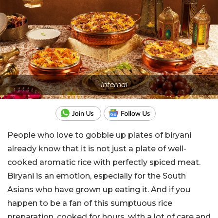
Internal
People who love to gobble up plates of biryani
already know that it is not just a plate of well-
cooked aromatic rice with perfectly spiced meat.
Biryani is an emotion, especially for the South
Asians who have grown up eating it. And if you
happen to be a fan of this sumptuous rice
preparation, cooked for hours, with a lot of care and