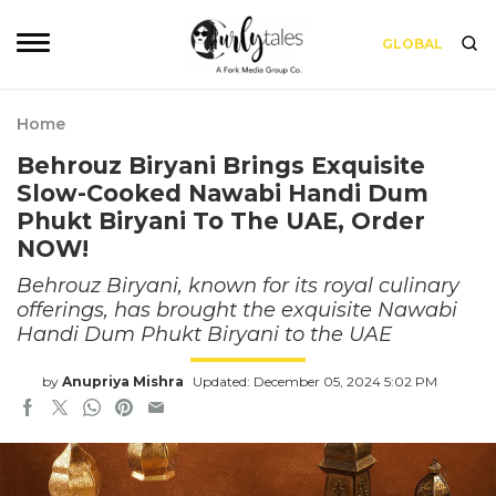
GLOBAL
Home
Behrouz Biryani Brings Exquisite
Slow-Cooked Nawabi Handi Dum
Phukt Biryani To The UAE, Order
NOW!
Behrouz Biryani, known for its royal culinary
offerings, has brought the exquisite Nawabi
Handi Dum Phukt Biryani to the UAE
by
Anupriya Mishra
Updated: December 05, 2024 5:02 PM