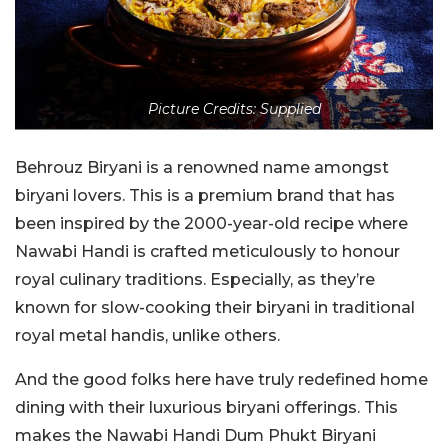
Picture Credits: Supplied
Behrouz Biryani is a renowned name amongst
biryani lovers. This is a premium brand that has
been inspired by the 2000-year-old recipe where
Nawabi Handi is crafted meticulously to honour
royal culinary traditions. Especially, as they’re
known for slow-cooking their biryani in traditional
royal metal handis, unlike others.
And the good folks here have truly redefined home
dining with their luxurious biryani offerings. This
makes the Nawabi Handi Dum Phukt Biryani