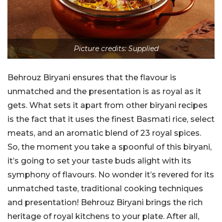
Picture credits: Supplied
Behrouz Biryani ensures that the flavour is
unmatched and the presentation is as royal as it
gets. What sets it apart from other biryani recipes
is the fact that it uses the finest Basmati rice, select
meats, and an aromatic blend of 23 royal spices.
So, the moment you take a spoonful of this biryani,
it’s going to set your taste buds alight with its
symphony of flavours. No wonder it’s revered for its
unmatched taste, traditional cooking techniques
and presentation! Behrouz Biryani brings the rich
heritage of royal kitchens to your plate. After all,