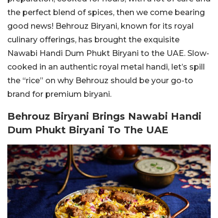
the perfect blend of spices, then we come bearing
good news! Behrouz Biryani, known for its royal
culinary offerings, has brought the exquisite
Nawabi Handi Dum Phukt Biryani to the UAE. Slow-
cooked in an authentic royal metal handi, let’s spill
the “rice” on why Behrouz should be your go-to
brand for premium biryani.
Behrouz Biryani Brings Nawabi Handi
Dum Phukt Biryani To The UAE