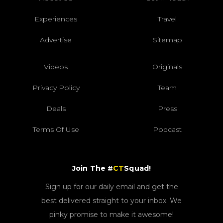
Experiences
Travel
Advertise
Sitemap
Videos
Originals
Privacy Policy
Team
Deals
Press
Terms Of Use
Podcast
Join The #
CT
Squad!
Sign up for our daily email and get the
best delivered straight to your inbox. We
pinky promise to make it awesome!