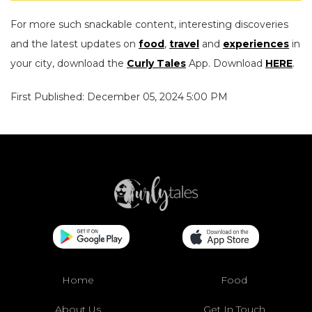
For more such snackable content, interesting discoveries
and the latest updates on
food
,
travel
and
experiences
in
your city, download the
Curly Tales
App. Download
HERE
.
First Published: December 05, 2024 5:00 PM
Home
Food
About Us
Get In Touch