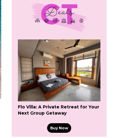
Flo Villa: A Private Retreat for Your
Next Group Getaway
Buy Now