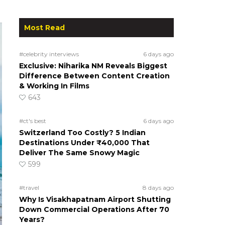
Most Read
#celebrity interviews
6 days ago
Exclusive: Niharika NM Reveals Biggest
Difference Between Content Creation
& Working In Films
643
#ct's best
6 days ago
Switzerland Too Costly? 5 Indian
Destinations Under ₹40,000 That
Deliver The Same Snowy Magic
599
#travel
8 days ago
Why Is Visakhapatnam Airport Shutting
Down Commercial Operations After 70
Years?