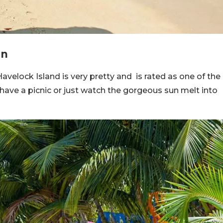
an
velock Island is very pretty and is rated as one of the
 have a picnic or just watch the gorgeous sun melt into