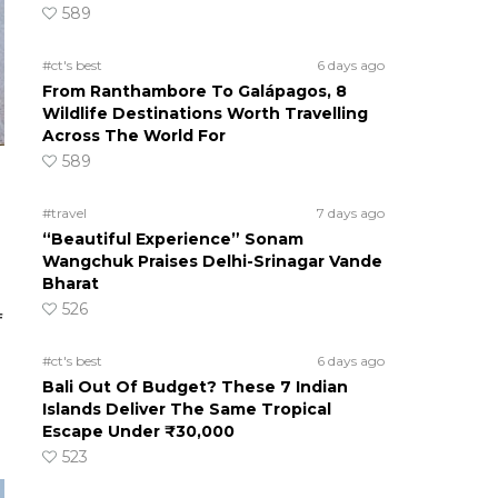
589
#ct's best
6 days ago
From Ranthambore To Galápagos, 8
Wildlife Destinations Worth Travelling
Across The World For
589
#travel
7 days ago
“Beautiful Experience” Sonam
Wangchuk Praises Delhi-Srinagar Vande
Bharat
526
f
#ct's best
6 days ago
Bali Out Of Budget? These 7 Indian
Islands Deliver The Same Tropical
Escape Under ₹30,000
523