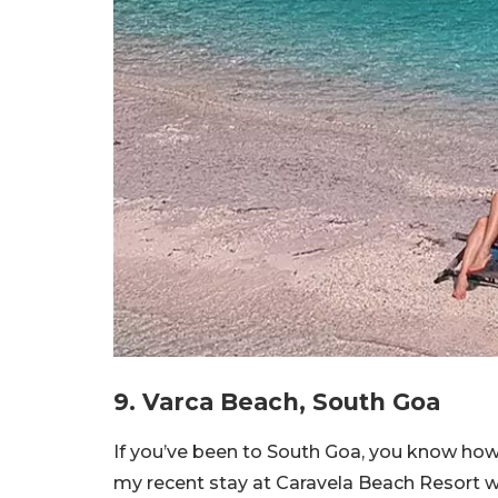
9. Varca Beach, South Goa
If you’ve been to South Goa, you know how
my recent stay at Caravela Beach Resort w