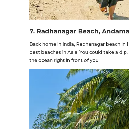
7. Radhanagar Beach, Andam
Back home in India, Radhanagar beach in Ha
best beaches in Asia. You could take a dip,
the ocean right in front of you.