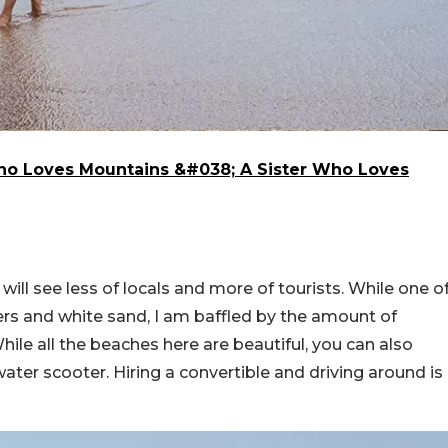
Who Loves Mountains &#038; A Sister Who Loves
will see less of locals and more of tourists. While one o
ters and white sand, I am baffled by the amount of
While all the beaches here are beautiful, you can also
ater scooter. Hiring a convertible and driving around is