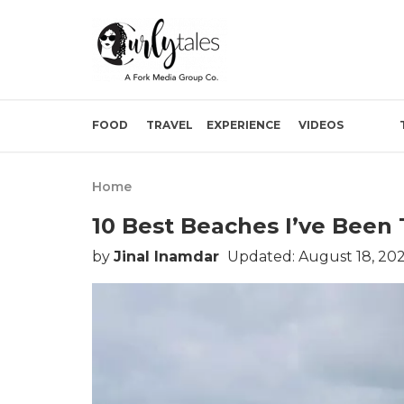
FOOD
TRAVEL
EXPERIENCE
VIDEOS
Home
10 Best Beaches I’ve Been 
by
Jinal Inamdar
Updated: August 18, 202