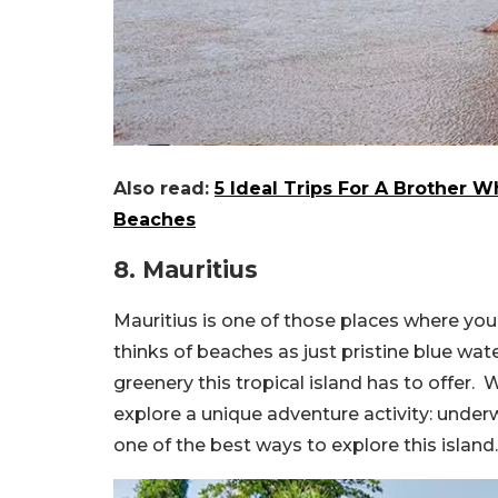
Also read:
5 Ideal Trips For A Brother 
Beaches
8. Mauritius
Mauritius is one of those places where you 
thinks of beaches as just pristine blue wa
greenery this tropical island has to offer. 
explore a unique adventure activity: underw
one of the best ways to explore this island.