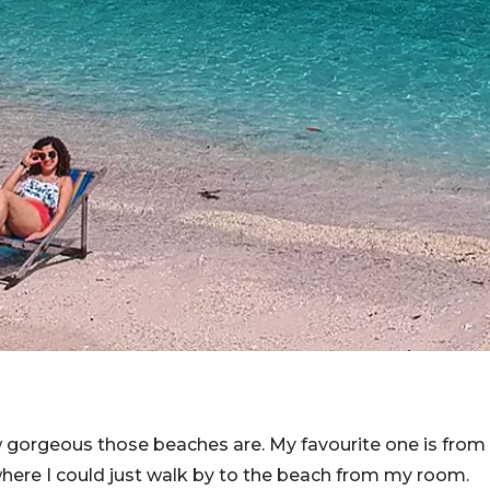
 gorgeous those beaches are. My favourite one is from
here I could just walk by to the beach from my room.