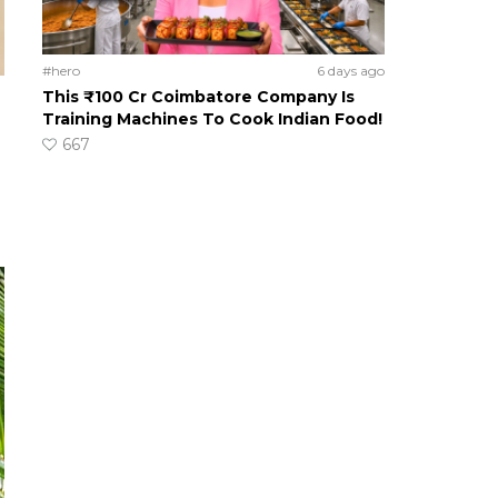
#hero
6 days ago
This ₹100 Cr Coimbatore Company Is
Training Machines To Cook Indian Food!
667