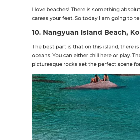
I love beaches! There is something absolu
caress your feet. So today I am going to te
10. Nangyuan Island Beach, 
The best part is that on this island, there 
oceans. You can either chill here or play. 
picturesque rocks set the perfect scene for