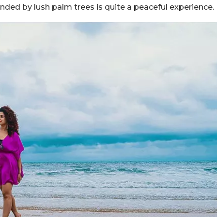
unded by lush palm trees is quite a peaceful experience.