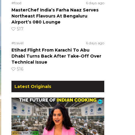
#food
6 days ago
MasterChef India’s Farha Naaz Serves
Northeast Flavours At Bengaluru
Airport’s 080 Lounge
517
#travel
6 days ago
Etihad Flight From Karachi To Abu
Dhabi Turns Back After Take-Off Over
Technical Issue
516
Latest Originals