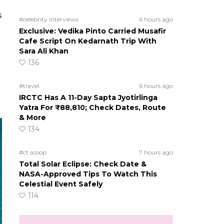
s
#celebrity interviews
6 hours ago
Exclusive: Vedika Pinto Carried Musafir
Cafe Script On Kedarnath Trip With
Sara Ali Khan
136
#travel
6 hours ago
IRCTC Has A 11-Day Sapta Jyotirlinga
Yatra For ₹88,810; Check Dates, Route
& More
134
#ct scoop
7 hours ago
Total Solar Eclipse: Check Date &
NASA-Approved Tips To Watch This
Celestial Event Safely
114