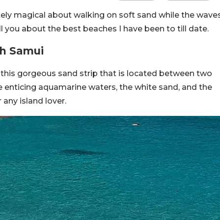
tely magical about walking on soft sand while the wave
ll you about the best beaches I have been to till date.
Koh Samui
is this gorgeous sand strip that is located between two
The enticing aquamarine waters, the white sand, and the
 any island lover.