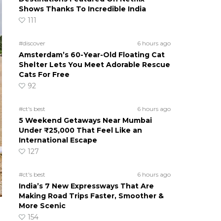
Shows Thanks To Incredible India
111
#discover
6 hours ago
Amsterdam’s 60-Year-Old Floating Cat
Shelter Lets You Meet Adorable Rescue
Cats For Free
92
#ct's best
6 hours ago
5 Weekend Getaways Near Mumbai
Under ₹25,000 That Feel Like an
International Escape
127
#ct's best
6 hours ago
India’s 7 New Expressways That Are
Making Road Trips Faster, Smoother &
More Scenic
154