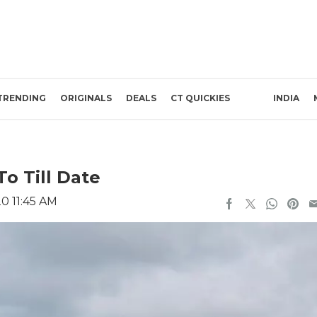
TRENDING
ORIGINALS
DEALS
CT QUICKIES
INDIA
To Till Date
0 11:45 AM