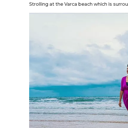
Strolling at the Varca beach which is surro