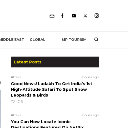
MP TOURISM
MIDDLE EAST
GLOBAL
Latest Posts
#travel
5 hours ago
Good News! Ladakh To Get India’s 1st
High-Altitude Safari To Spot Snow
Leopards & Birds
106
#travel
5 hours ago
You Can Now Locate Iconic
Destinations Featured On Netflix