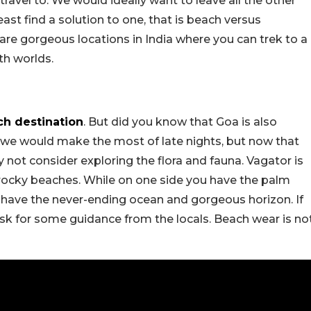
ravel to. We would ideally want to leave all the other
least find a solution to one, that is beach versus
 are gorgeous locations in India where you can trek to a
th worlds.
ch destination
. But did you know that Goa is also
 we would make the most of late nights, but now that
 not consider exploring the flora and fauna. Vagator is
 rocky beaches. While on one side you have the palm
ou have the never-ending ocean and gorgeous horizon. If
sk for some guidance from the locals. Beach wear is no