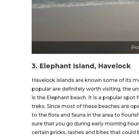
Pic
3. Elephant Island, Havelock
Havelock islands are known some of its m
popular are definitely worth visiting, the
is the Elephant beach. It is a popular spot f
treks. Since most of these beaches are open
to the flora and fauna in the area to flouri
sure that you go during early morning hou
certain pricks, rashes and bites that coul