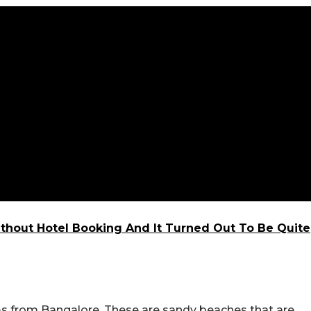
ithout Hotel Booking And It Turned Out To Be Quite
s from Bangalore. These are sandy beaches that are