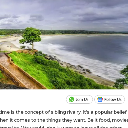
me is the concept of sibling rivalry. It’s a popular belief
when it comes to the things they want. Be it food, movie