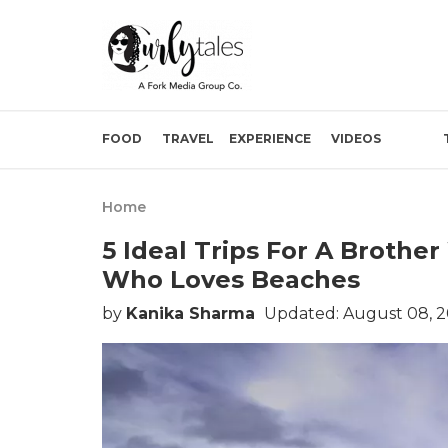
FOOD
TRAVEL
EXPERIENCE
VIDEOS
Home
5 Ideal Trips For A Brothe
Who Loves Beaches
by
Kanika Sharma
Updated: August 08, 2