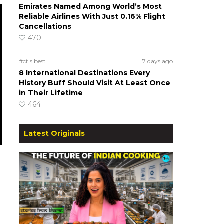
Emirates Named Among World’s Most
Reliable Airlines With Just 0.16% Flight
Cancellations
470
#ct's best
7 days ago
8 International Destinations Every
History Buff Should Visit At Least Once
in Their Lifetime
464
Latest Originals