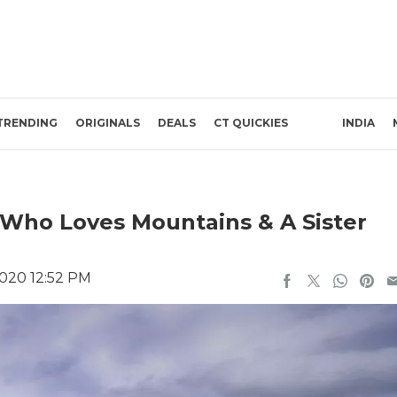
TRENDING
ORIGINALS
DEALS
CT QUICKIES
INDIA
r Who Loves Mountains & A Sister
020 12:52 PM