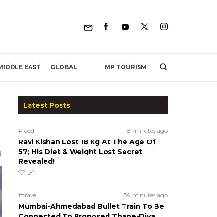
MP TOURISM
MIDDLE EAST
GLOBAL
Latest Posts
#food
18 minutes ago
Ravi Kishan Lost 18 Kg At The Age Of
57; His Diet & Weight Lost Secret
Revealed!
34
#travel
39 minutes ago
Mumbai-Ahmedabad Bullet Train To Be
Connected To Proposed Thane-Diva