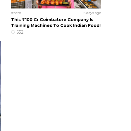
#hero
6 days ago
This ₹100 Cr Coimbatore Company Is
Training Machines To Cook Indian Food!
632