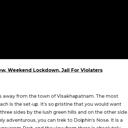
ew, Weekend Lockdown, Jail For Violaters
es away from the town of Visakhapatnam. The most
ch is the set-up. It’s so pristine that you would want
three sides by the lush green hills and on the other side
ly adventurous, you can trek to Dolphin’s Nose. It is a