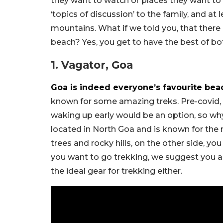
they want to watch or places they want to t
‘topics of discussion’ to the family, and at 
mountains. What if we told you, that there
beach? Yes, you get to have the best of bo
1. Vagator, Goa
Goa is indeed everyone’s favourite bea
known for some amazing treks. Pre-covid,
waking up early would be an option, so why
located in North Goa and is known for the
trees and rocky hills, on the other side, y
you want to go trekking, we suggest you a
the ideal gear for trekking either.