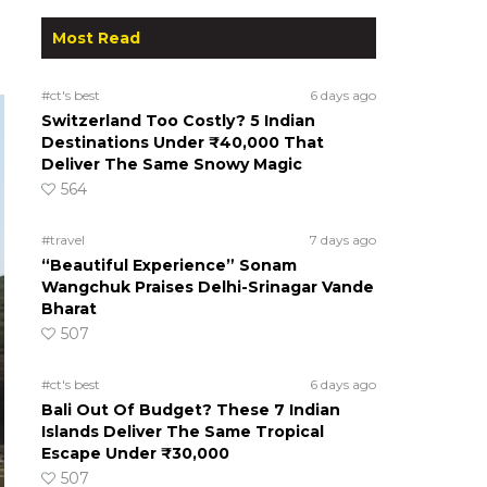
Most Read
#ct's best
6 days ago
Switzerland Too Costly? 5 Indian
Destinations Under ₹40,000 That
Deliver The Same Snowy Magic
564
#travel
7 days ago
“Beautiful Experience” Sonam
Wangchuk Praises Delhi-Srinagar Vande
Bharat
507
#ct's best
6 days ago
Bali Out Of Budget? These 7 Indian
Islands Deliver The Same Tropical
Escape Under ₹30,000
507