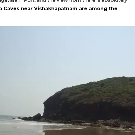
ngavaram Port, and the view from there is absolutely
a Caves near Vishakhapatnam are among the