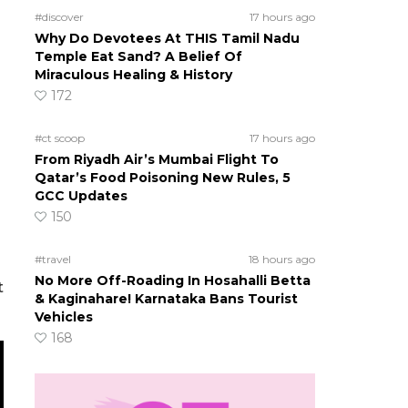
#discover
17 hours ago
Why Do Devotees At THIS Tamil Nadu
Temple Eat Sand? A Belief Of
Miraculous Healing & History
172
#ct scoop
17 hours ago
From Riyadh Air’s Mumbai Flight To
Qatar’s Food Poisoning New Rules, 5
GCC Updates
150
#travel
18 hours ago
No More Off-Roading In Hosahalli Betta
t
& Kaginahare! Karnataka Bans Tourist
Vehicles
168