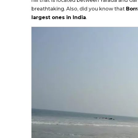
hill that is located between Yarada and Ga
breathtaking. Also, did you know that
Borr
largest ones in India
.