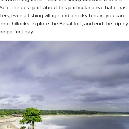
a. The best part about this particular area that it has
rs, even a fishing village and a rocky terrain; you can
 small hillocks, explore the Bekal fort, and end the trip by
he perfect day.