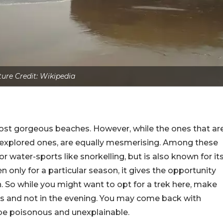
ture Credit: Wikipedia
ost gorgeous beaches. However, while the ones that ar
 unexplored ones, are equally mesmerising. Among these
or water-sports like snorkelling, but is also known for it
 only for a particular season, it gives the opportunity
sh. So while you might want to opt for a trek here, make
rs and not in the evening. You may come back with
d be poisonous and unexplainable.