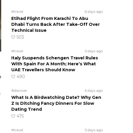
#travel
6 days ago
Etihad Flight From Karachi To Abu
Dhabi Turns Back After Take-Off Over
Technical Issue
503
#travel
5 days ago
Italy Suspends Schengen Travel Rules
With Spain For A Month; Here’s What
UAE Travellers Should Know
e
490
#discover
6 days ago
s
What Is A Birdwatching Date? Why Gen
Z Is Ditching Fancy Dinners For Slow
Dating Trend
475
#travel
5 days ago