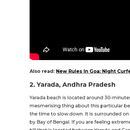
Also read:
New Rules In Goa: Night Curf
2. Yarada, Andhra Pradesh
Yarada beach is located around 30-minut
mesmerising thing about this particular bea
the time to slow down. It is surrounded on 
by Bay of Bengal. If you are feeling extreme