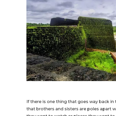
If there is one thing that goes way back in ti
that brothers and sisters are poles apart 