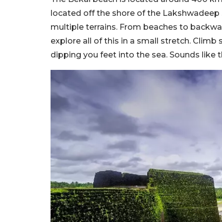
located off the shore of the Lakshwadeep Se
multiple terrains. From beaches to backwate
explore all of this in a small stretch. Climb
dipping you feet into the sea. Sounds like t