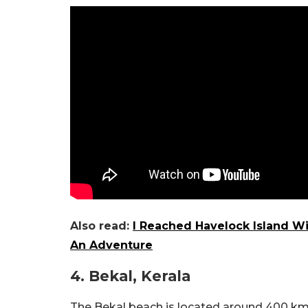
Also read:
I Reached Havelock Island W
An Adventure
4. Bekal, Kerala
The Bekal beach is located around 400 km