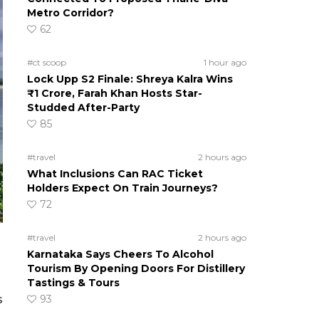
Metro Corridor?
62
#ct scoop
1 hour ago
Lock Upp S2 Finale: Shreya Kalra Wins
₹1 Crore, Farah Khan Hosts Star-
Studded After-Party
85
#travel
2 hours ago
What Inclusions Can RAC Ticket
Holders Expect On Train Journeys?
72
#travel
2 hours ago
Karnataka Says Cheers To Alcohol
Tourism By Opening Doors For Distillery
Tastings & Tours
93
s