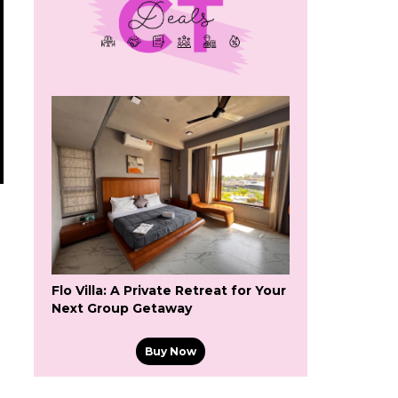
Flo Villa: A Private Retreat for Your
Next Group Getaway
Buy Now