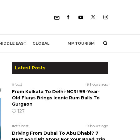
MP TOURISM
MIDDLE EAST
GLOBAL
Latest Posts
#food
9 hours ago
From Kolkata To Delhi-NCR! 99-Year-
Old Flurys Brings Iconic Rum Balls To
Gurgaon
127
#ct's best
9 hours ago
Driving From Dubai To Abu Dhabi? 7
Best Food Pit Stops For Your Road Trip