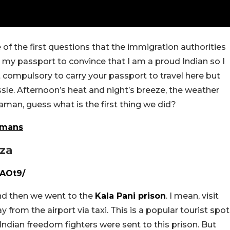
of the first questions that the immigration authorities
ry my passport to convince that I am a proud Indian so I
not compulsory to carry your passport to travel here but
ssle. Afternoon’s heat and night’s breeze, the weather
man, guess what is the first thing we did?
amans
aza
AOt9/
nd then we went to the
Kala Pani prison
. I mean, visit
ay from the airport via taxi. This is a popular tourist spot
s Indian freedom fighters were sent to this prison. But