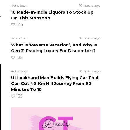
#ct's best
10 hours ago
10 Made-In-India Liquors To Stock Up
r
On This Monsoon
144
#discover
10 hours ago
What Is ‘Reverse Vacation’, And Why Is
Gen Z Trading Luxury For Discomfort?
135
#ct scoop
10 hours ago
Uttarakhand Man Builds Flying Car That
Can Cut 40-Km Hill Journey From 90
Minutes To 10
135