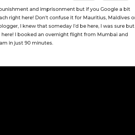
 punishment and imprisonment but if you Google a bit
ach right here! Don’t confuse it for Mauritius, Maldives o
el blogger, I knew that someday I’d be here, I was sure but
 here! I booked an overnight flight from Mumbai and
am in just 90 minutes.