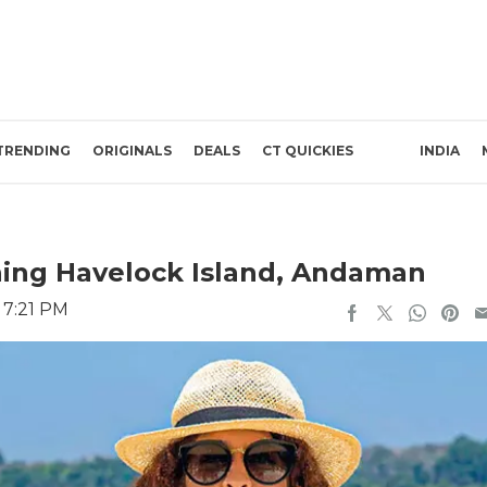
TRENDING
ORIGINALS
DEALS
CT QUICKIES
INDIA
ching Havelock Island, Andaman
 7:21 PM