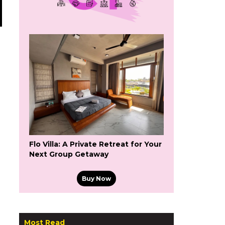
Flo Villa: A Private Retreat for Your
Next Group Getaway
Buy Now
Most Read