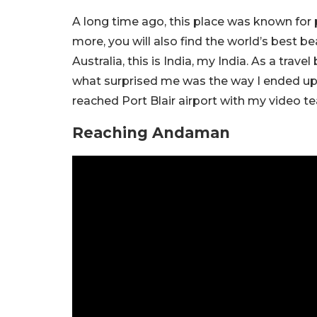
A long time ago, this place was known for
more, you will also find the world’s best be
Australia, this is India, my India. As a trav
what surprised me was the way I ended up
reached Port Blair airport with my video te
Reaching Andaman