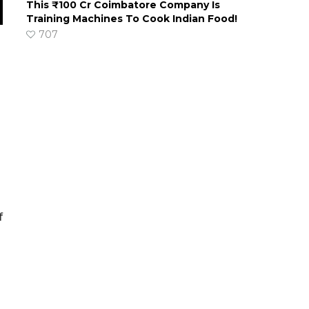
This ₹100 Cr Coimbatore Company Is
Training Machines To Cook Indian Food!
707
f