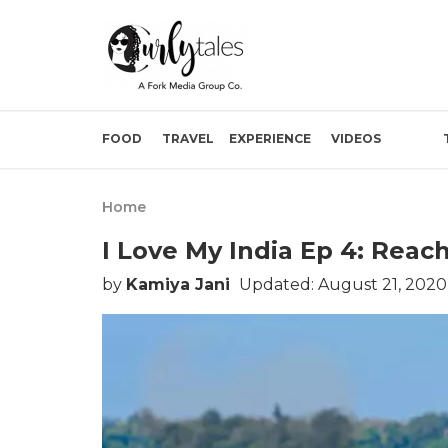
FOOD
TRAVEL
EXPERIENCE
VIDEOS
Home
I Love My India Ep 4: Rea
by
Kamiya Jani
Updated: August 21, 2020