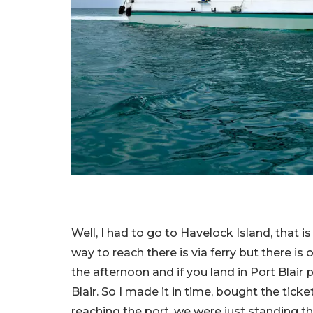
Well, I had to go to Havelock Island, that 
way to reach there is via ferry but there is 
the afternoon and if you land in Port Blair 
Blair. So I made it in time, bought the ticke
reaching the port, we were just standing 