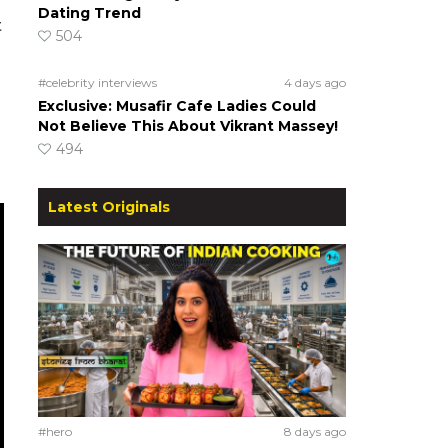
Dating Trend
t
504
#celebrity interviews
4 days ago
Exclusive: Musafir Cafe Ladies Could
Not Believe This About Vikrant Massey!
494
Latest Originals
#hero
8 days ago