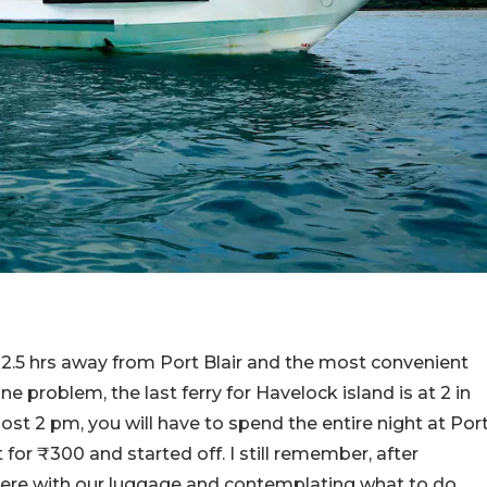
is 2.5 hrs away from Port Blair and the most convenient
one problem, the last ferry for Havelock island is at 2 in
post 2 pm, you will have to spend the entire night at Por
t for ₹300 and started off. I still remember, after
there with our luggage and contemplating what to do