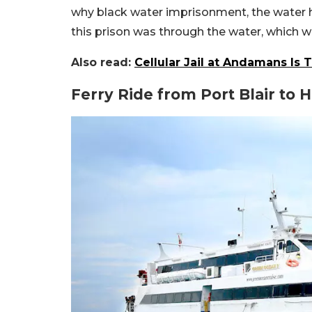
why black water imprisonment, the water her
this prison was through the water, which was
Also read:
Cellular Jail at Andamans Is 
Ferry Ride from Port Blair to 