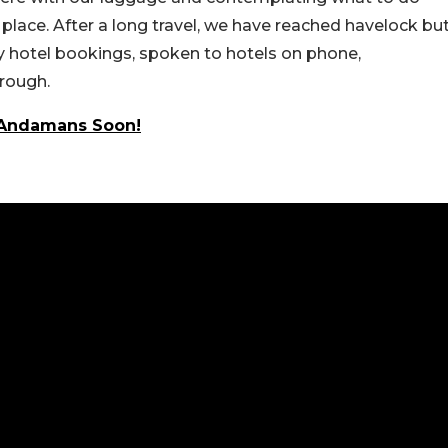
lace. After a long travel, we have reached havelock bu
any hotel bookings, spoken to hotels on phone,
hrough.
o Andamans Soon!