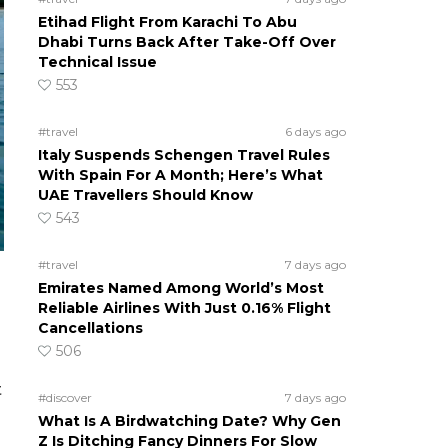
Etihad Flight From Karachi To Abu
Dhabi Turns Back After Take-Off Over
Technical Issue
553
#travel
6 days ago
Italy Suspends Schengen Travel Rules
With Spain For A Month; Here’s What
UAE Travellers Should Know
543
#travel
7 days ago
Emirates Named Among World’s Most
Reliable Airlines With Just 0.16% Flight
Cancellations
506
t
#discover
7 days ago
What Is A Birdwatching Date? Why Gen
Z Is Ditching Fancy Dinners For Slow