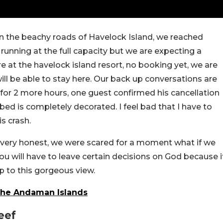
on the beachy roads of Havelock Island, we reached
running at the full capacity but we are expecting a
are at the havelock island resort, no booking yet, we are
will be able to stay here. Our back up conversations are
 for 2 more hours, one guest confirmed his cancellation
ed is completely decorated. I feel bad that I have to
is crash.
be very honest, we were scared for a moment what if we
you will have to leave certain decisions on God because i
p to this gorgeous view.
The Andaman Islands
eef