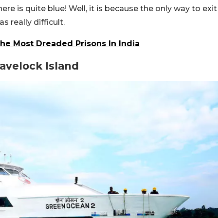
e is quite blue! Well, it is because the only way to exit
 really difficult.
The Most Dreaded Prisons In India
Havelock Island