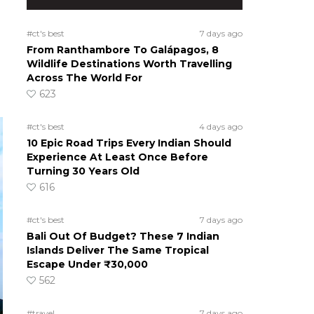
#ct's best
7 days ago
From Ranthambore To Galápagos, 8
Wildlife Destinations Worth Travelling
Across The World For
623
#ct's best
4 days ago
10 Epic Road Trips Every Indian Should
Experience At Least Once Before
Turning 30 Years Old
616
#ct's best
7 days ago
Bali Out Of Budget? These 7 Indian
Islands Deliver The Same Tropical
Escape Under ₹30,000
562
#travel
7 days ago