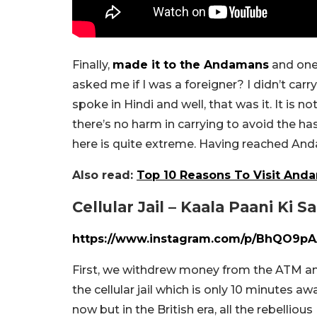
Finally,
made it to the Andamans
and one 
asked me if I was a foreigner? I didn’t car
spoke in Hindi and well, that was it. It is 
there’s no harm in carrying to avoid the ha
here is quite extreme. Having reached Anda
Also read:
Top 10 Reasons To Visit And
Cellular Jail – Kaala Paani Ki S
https://www.instagram.com/p/BhQO9pA
First, we withdrew money from the ATM a
the cellular jail which is only 10 minutes aw
now but in the British era, all the rebelliou