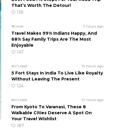
That’s Worth The Detour!
118
#travel
9 hours ago
Travel Makes 99% Indians Happy, And
68% Say Family Trips Are The Most
Enjoyable
147
#ct's best
10 hours ago
5 Fort Stays In India To Live Like Royalty
Without Leaving The Present
124
#ct's best
10 hours ago
From Kyoto To Varanasi, These 8
Walkable Cities Deserve A Spot On
Your Travel Wishlist
187