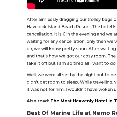
After aimlessly dragging our trolley bags 
Havelock Island Beach Resort. The hotel is 
cancellation. It is 6 in the evening and we 
waiting for any cancellation, only then we 
on, we will know pretty soon. After waiting
and that’s how we got our cosy room. The b
take it off but I am so tired all I want to do 
Well, we were all set by the night but to 
didn’t get room to sleep. While travelling, 
it was not for him, I wouldn’t have woken u
Also read:
The Most Heavenly Hotel In 
Best Of Marine Life at Nemo R