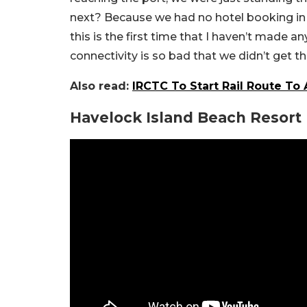
next? Because we had no hotel booking in p
this is the first time that I haven’t made 
connectivity is so bad that we didn’t get t
Also read:
IRCTC To Start Rail Route T
Havelock Island Beach Resort