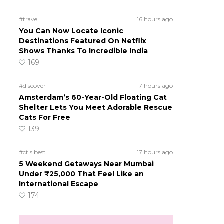
#travel
16 hours ago
You Can Now Locate Iconic
Destinations Featured On Netflix
Shows Thanks To Incredible India
169
#discover
17 hours ago
Amsterdam’s 60-Year-Old Floating Cat
Shelter Lets You Meet Adorable Rescue
Cats For Free
139
#ct's best
17 hours ago
5 Weekend Getaways Near Mumbai
Under ₹25,000 That Feel Like an
International Escape
174