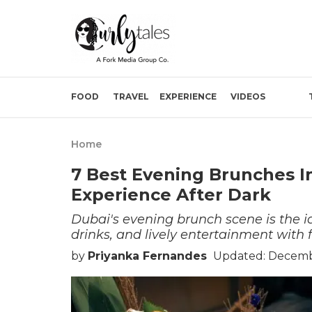
FOOD
TRAVEL
EXPERIENCE
VIDEOS
Home
7 Best Evening Brunches In
Experience After Dark
Dubai's evening brunch scene is the id
drinks, and lively entertainment with f
by
Priyanka Fernandes
Updated: Decembe