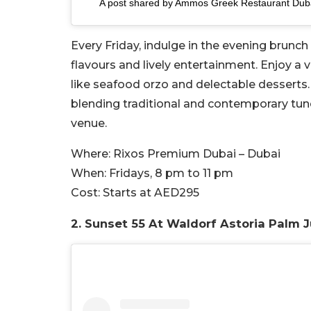
A post shared by Ammos Greek Restaurant Du
Every Friday, indulge in the evening brunc
flavours and lively entertainment. Enjoy a 
like seafood orzo and delectable desserts.
blending traditional and contemporary tunes
venue.
Where:
Rixos Premium Dubai – Dubai
When:
Fridays, 8 pm to 11 pm
Cost:
Starts at AED295
2.
Sunset 55 At Waldorf Astoria Palm 