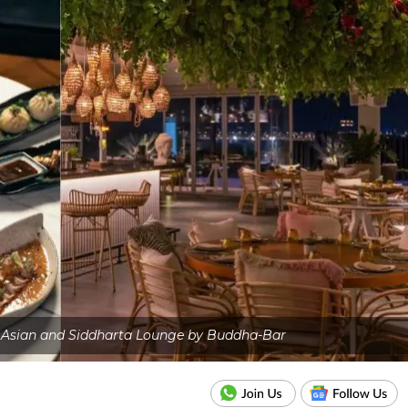
y Asian and Siddharta Lounge by Buddha-Bar