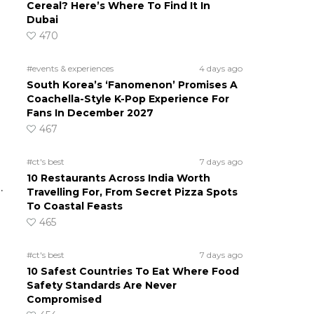
Cereal? Here’s Where To Find It In
Dubai
470
#events & experiences
4 days ago
South Korea’s ‘Fanomenon’ Promises A
Coachella-Style K-Pop Experience For
Fans In December 2027
467
#ct's best
7 days ago
10 Restaurants Across India Worth
.
Travelling For, From Secret Pizza Spots
To Coastal Feasts
465
#ct's best
7 days ago
10 Safest Countries To Eat Where Food
Safety Standards Are Never
Compromised