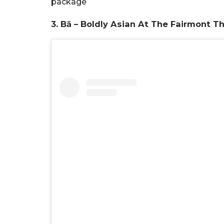
package
3.
Bā – Boldly Asian At The Fairmont T