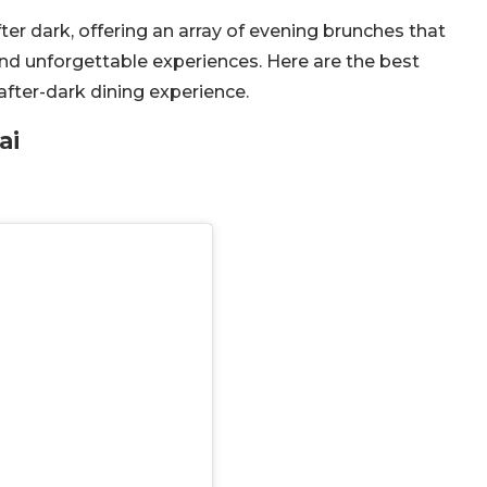
ter dark, offering an array of evening brunches that
nd unforgettable experiences. Here are the best
after-dark dining experience.
ai