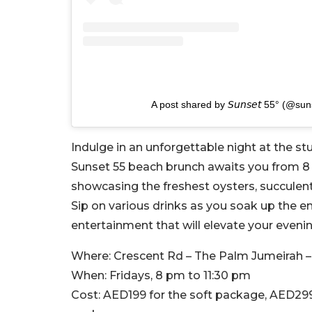
A post shared by 𝘚𝘶𝘯𝘴𝘦𝘵 55° (@s
Indulge in an unforgettable night at the s
Sunset 55 beach brunch awaits you from 8 
showcasing the freshest oysters, succulen
Sip on various drinks as you soak up the e
entertainment that will elevate your evenin
Where:
Crescent Rd – The Palm Jumeirah –
When:
Fridays, 8 pm to 11:30 pm
Cost:
AED199 for the soft package, AED29