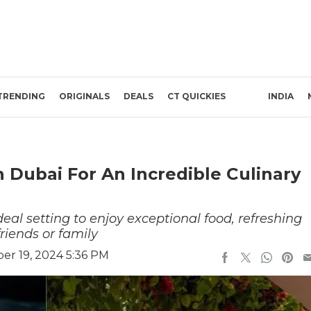
TRENDING
ORIGINALS
DEALS
CT QUICKIES
INDIA
 Dubai For An Incredible Culinary
eal setting to enjoy exceptional food, refreshing
riends or family
r 19, 2024 5:36 PM