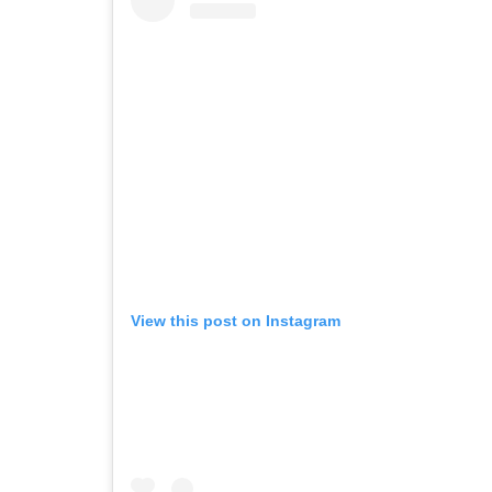
View this post on Instagram