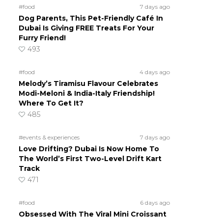
#food
7 days ago
Dog Parents, This Pet-Friendly Café In
Dubai Is Giving FREE Treats For Your
Furry Friend!
493
#food
4 days ago
Melody’s Tiramisu Flavour Celebrates
Modi-Meloni & India-Italy Friendship!
Where To Get It?
485
#events & experiences
7 days ago
Love Drifting? Dubai Is Now Home To
The World’s First Two-Level Drift Kart
Track
471
#food
6 days ago
Obsessed With The Viral Mini Croissant