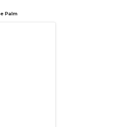
he Palm