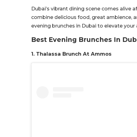
Dubai’s vibrant dining scene comes alive af
combine delicious food, great ambience, a
evening brunches in Dubai to elevate your 
Best Evening Brunches In Dub
1. Thalassa Brunch At Ammos