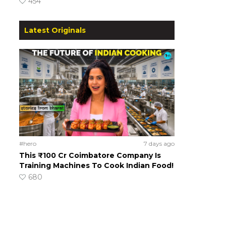
454
Latest Originals
#hero
7 days ago
This ₹100 Cr Coimbatore Company Is
Training Machines To Cook Indian Food!
680