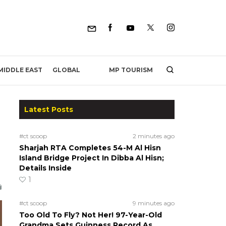
MP TOURISM
MIDDLE EAST
GLOBAL
Latest Posts
#ct scoop
2 minutes ago
Sharjah RTA Completes 54-M Al Hisn
Island Bridge Project In Dibba Al Hisn;
Details Inside
1
#ct scoop
9 minutes ago
Too Old To Fly? Not Her! 97-Year-Old
Grandma Sets Guinness Record As