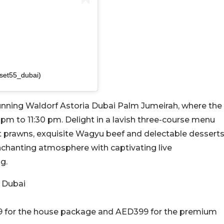
unset55_dubai)
tunning Waldorf Astoria Dubai Palm Jumeirah, where the
pm to 11:30 pm. Delight in a lavish three-course menu
t prawns, exquisite Wagyu beef and delectable desserts
nchanting atmosphere with captivating live
g.
 Dubai
9 for the house package and AED399 for the premium