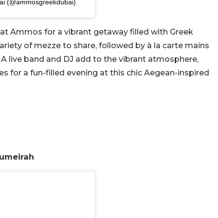
bai (@ammosgreekdubai)
h at Ammos for a vibrant getaway filled with Greek
variety of mezze to share, followed by à la carte mains
 A live band and DJ add to the vibrant atmosphere,
 for a fun-filled evening at this chic Aegean-inspired
Jumeirah