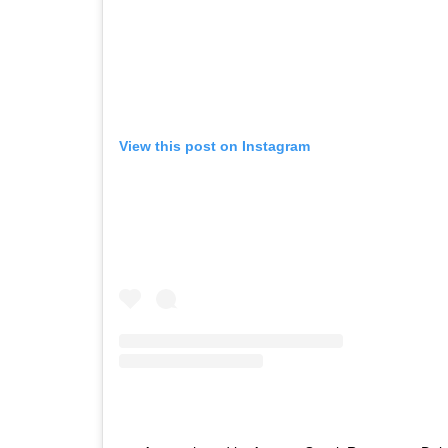
View this post on Instagram