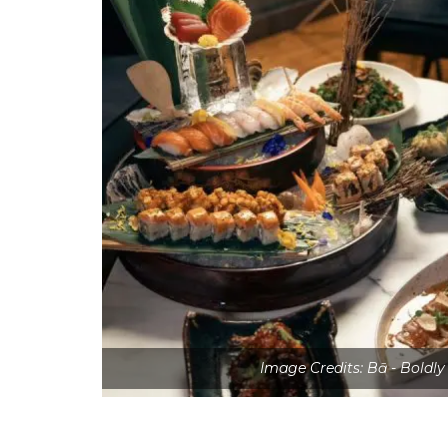
Image Credits: Bā - Boldl