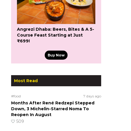
Angrezi Dhaba: Beers, Bites & A 5-
Course Feast Starting at Just
₹699!
Buy Now
Most Read
#food
7 days ago
Months After René Redzepi Stepped
Down, 3 Michelin-Starred Noma To
Reopen In August
509