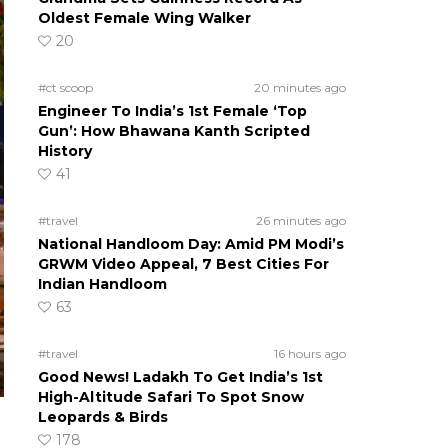
Oldest Female Wing Walker
20
#ct scoop
20 minutes ago
Engineer To India’s 1st Female ‘Top
Gun’: How Bhawana Kanth Scripted
History
41
#travel
26 minutes ago
National Handloom Day: Amid PM Modi’s
GRWM Video Appeal, 7 Best Cities For
Indian Handloom
63
#travel
16 hours ago
Good News! Ladakh To Get India’s 1st
High-Altitude Safari To Spot Snow
Leopards & Birds
178