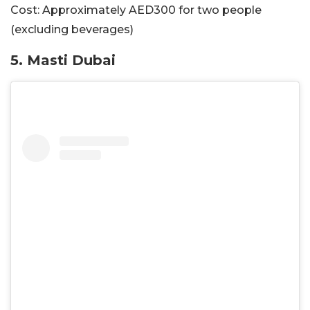
Cost:
Approximately AED300 for two people
(excluding beverages)
5. Masti Dubai