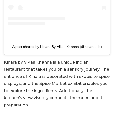
A post shared by Kinara By Vikas Khanna (@kinaradxb)
Kinara by Vikas Khanna is a unique Indian
restaurant that takes you on a sensory journey. The
entrance of Kinara is decorated with exquisite spice
displays, and the Spice Market exhibit enables you
to explore the ingredients. Additionally, the
kitchen’s view visually connects the menu and its
preparation.