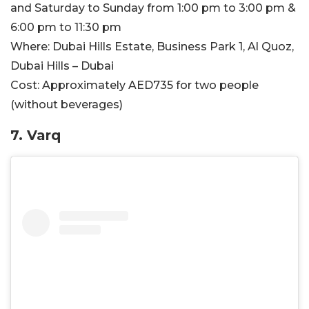
and Saturday to Sunday from 1:00 pm to 3:00 pm &
6:00 pm to 11:30 pm
Where:
Dubai Hills Estate, Business Park 1, Al Quoz,
Dubai Hills – Dubai
Cost:
Approximately AED735 for two people
(without beverages)
7. Varq