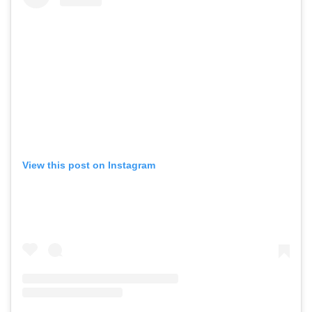
View this post on Instagram