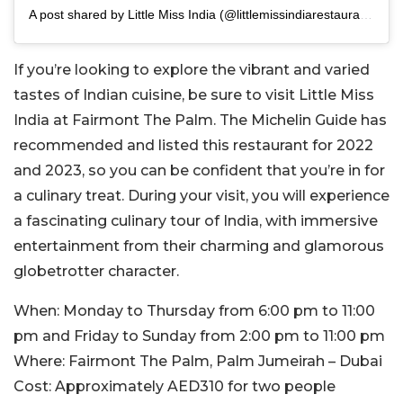
A post shared by Little Miss India (@littlemissindiarestaurant)
If you’re looking to explore the vibrant and varied
tastes of Indian cuisine, be sure to visit Little Miss
India at Fairmont The Palm. The Michelin Guide has
recommended and listed this restaurant for 2022
and 2023, so you can be confident that you’re in for
a culinary treat. During your visit, you will experience
a fascinating culinary tour of India, with immersive
entertainment from their charming and glamorous
globetrotter character.
When:
Monday to Thursday from 6:00 pm to 11:00
pm and Friday to Sunday from 2:00 pm to 11:00 pm
Where:
Fairmont The Palm, Palm Jumeirah – Dubai
Cost:
Approximately AED310 for two people