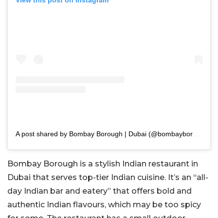
View this post on Instagram
A post shared by Bombay Borough | Dubai (@bombayborough_uae)
Bombay Borough is a stylish Indian restaurant in
Dubai that serves top-tier Indian cuisine. It’s an “all-
day Indian bar and eatery” that offers bold and
authentic Indian flavours, which may be too spicy