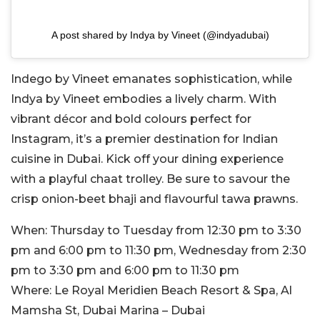
A post shared by Indya by Vineet (@indyadubai)
Indego by Vineet emanates sophistication, while
Indya by Vineet embodies a lively charm. With
vibrant décor and bold colours perfect for
Instagram, it’s a premier destination for Indian
cuisine in Dubai. Kick off your dining experience
with a playful chaat trolley. Be sure to savour the
crisp onion-beet bhaji and flavourful tawa prawns.
When:
Thursday to Tuesday from 12:30 pm to 3:30
pm and 6:00 pm to 11:30 pm, Wednesday from 2:30
pm to 3:30 pm and 6:00 pm to 11:30 pm
Where:
Le Royal Meridien Beach Resort & Spa, Al
Mamsha St, Dubai Marina – Dubai