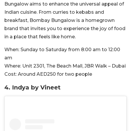
Bungalow aims to enhance the universal appeal of
Indian cuisine. From curries to kebabs and
breakfast, Bombay Bungalow is a homegrown
brand that invites you to experience the joy of food
in a place that feels like home.
When:
Sunday to Saturday from 8:00 am to 12:00
am
Where:
Unit 2301, The Beach Mall, JBR Walk – Dubai
Cost:
Around
AED250 for two people
4. Indya by Vineet