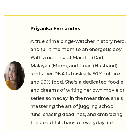
Priyanka Fernandes
A true crime binge-watcher, history nerd,
and full-time mom to an energetic boy.
With a rich mix of Marathi (Dad),
Malayali (Mom), and Goan (Husband)
roots, her DNA is basically 50% culture
and 50% food. She's a dedicated foodie
and dreams of writing her own movie or
series someday. In the meantime, she's
mastering the art of juggling school
runs, chasing deadlines, and embracing
the beautiful chaos of everyday life.