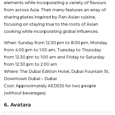
elements while incorporating a variety of flavours
from across Asia. Their menu features an array of
sharing plates inspired by Pan-Asian cuisine,
focusing on staying true to the roots of Asian
cooking while incorporating global influences.
When:
Sunday from 12:30 pm to 8:00 pm, Monday
from 4:00 pm to 1:00 am, Tuesday to Thursday
from 12:30 pm to 1:00 am and Friday to Saturday
from 12:30 pm to 2:00 am
Where:
The Dubai Edition Hotel, Dubai Fountain St,
Downtown Dubai – Dubai
Cost:
Approximately AED535 for two people
(without beverages)
6. Avatara