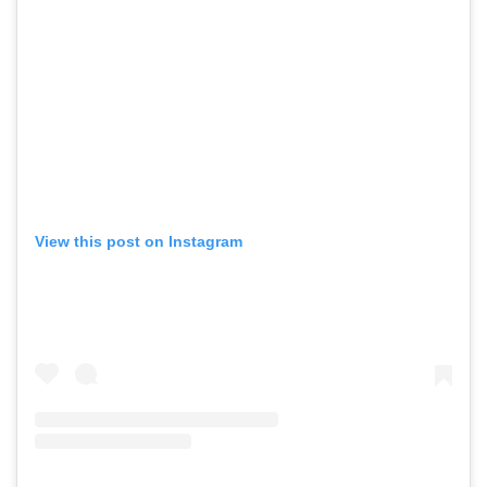
View this post on Instagram