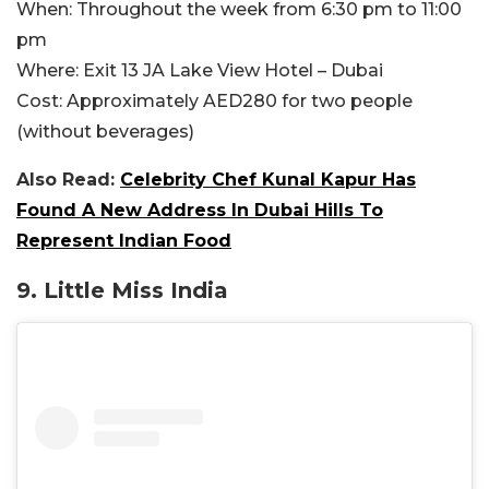
When:
Throughout the week from 6:30 pm to 11:00
pm
Where:
Exit 13 JA Lake View Hotel – Dubai
Cost:
Approximately AED280 for two people
(without beverages)
Also Read:
Celebrity Chef Kunal Kapur Has
Found A New Address In Dubai Hills To
Represent Indian Food
9.
Little Miss India