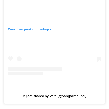
View this post on Instagram
A post shared by Varq (@varqpalmdubai)