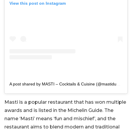
View this post on Instagram
A post shared by MASTI – Cocktails & Cuisine (@mastidubai)
Masti is a popular restaurant that has won multiple
awards and is listed in the Michelin Guide. The
name ‘Masti’ means ‘fun and mischief’, and the
restaurant aims to blend modern and traditional