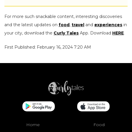
For more such snackable content, interesting discoveries
and the latest updates on
food
,
travel
and
experiences
in
your city, download the
Curly Tales
App. Download
HERE
.
First Published: February 16, 2024 7:20 AM
Home
Food