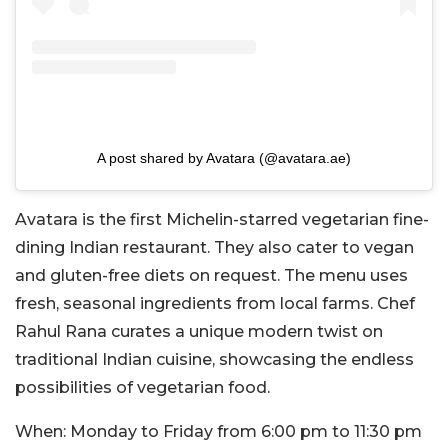
A post shared by Avatara (@avatara.ae)
Avatara is the first Michelin-starred vegetarian fine-
dining Indian restaurant. They also cater to vegan
and gluten-free diets on request. The menu uses
fresh, seasonal ingredients from local farms. Chef
Rahul Rana curates a unique modern twist on
traditional Indian cuisine, showcasing the endless
possibilities of vegetarian food.
When:
Monday to Friday from 6:00 pm to 11:30 pm