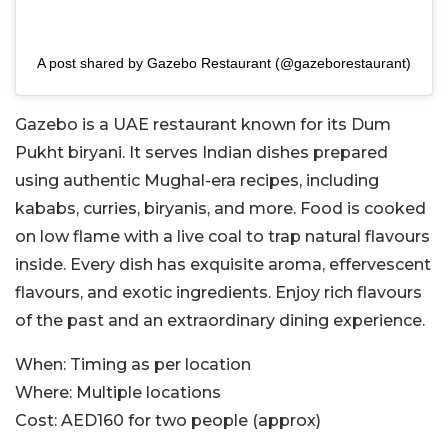
A post shared by Gazebo Restaurant (@gazeborestaurant)
Gazebo is a UAE restaurant known for its Dum
Pukht biryani. It serves Indian dishes prepared
using authentic Mughal-era recipes, including
kababs, curries, biryanis, and more. Food is cooked
on low flame with a live coal to trap natural flavours
inside. Every dish has exquisite aroma, effervescent
flavours, and exotic ingredients. Enjoy rich flavours
of the past and an extraordinary dining experience.
When:
Timing as per location
Where:
Multiple locations
Cost:
AED160 for two people (approx)