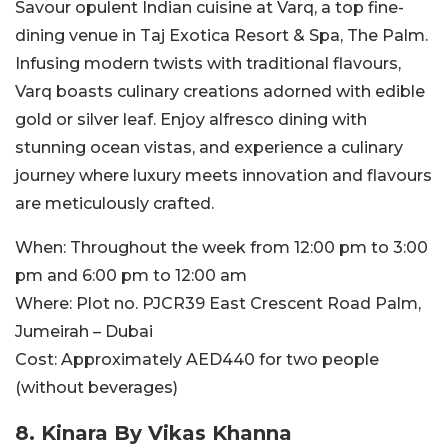
Savour opulent Indian cuisine at Varq, a top fine-
dining venue in Taj Exotica Resort & Spa, The Palm.
Infusing modern twists with traditional flavours,
Varq boasts culinary creations adorned with edible
gold or silver leaf. Enjoy alfresco dining with
stunning ocean vistas, and experience a culinary
journey where luxury meets innovation and flavours
are meticulously crafted.
When:
Throughout the week from 12:00 pm to 3:00
pm and 6:00 pm to 12:00 am
Where:
Plot no. PJCR39 East Crescent Road Palm,
Jumeirah – Dubai
Cost:
Approximately AED440 for two people
(without beverages)
8. Kinara By Vikas Khanna