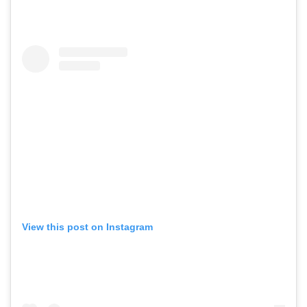
View this post on Instagram