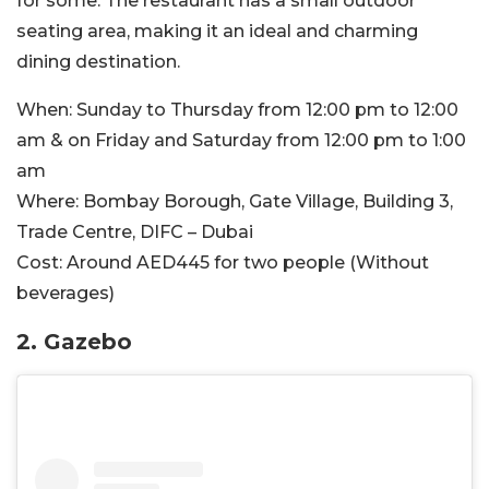
for some. The restaurant has a small outdoor
seating area, making it an ideal and charming
dining destination.
When:
Sunday to Thursday from 12:00 pm to 12:00
am & on Friday and Saturday from 12:00 pm to 1:00
am
Where:
Bombay Borough, Gate Village, Building 3,
Trade Centre, DIFC – Dubai
Cost:
Around
AED445 for two people (Without
beverages)
2. Gazebo