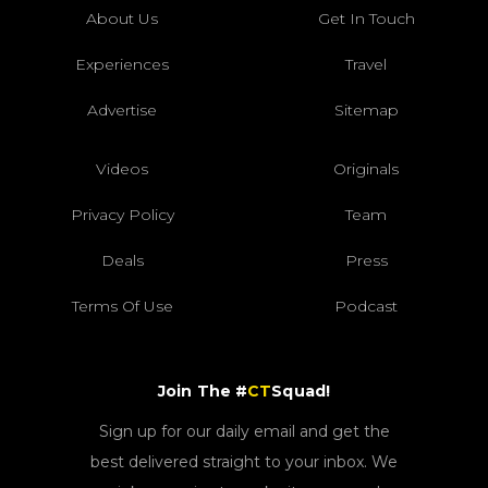
About Us
Get In Touch
Experiences
Travel
Advertise
Sitemap
Videos
Originals
Privacy Policy
Team
Deals
Press
Terms Of Use
Podcast
Join The #
CT
Squad!
Sign up for our daily email and get the
best delivered straight to your inbox. We