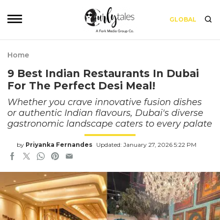
GLOBAL
Home
9 Best Indian Restaurants In Dubai
For The Perfect Desi Meal!
Whether you crave innovative fusion dishes
or authentic Indian flavours, Dubai's diverse
gastronomic landscape caters to every palate
by
Priyanka Fernandes
Updated: January 27, 2026 5:22 PM