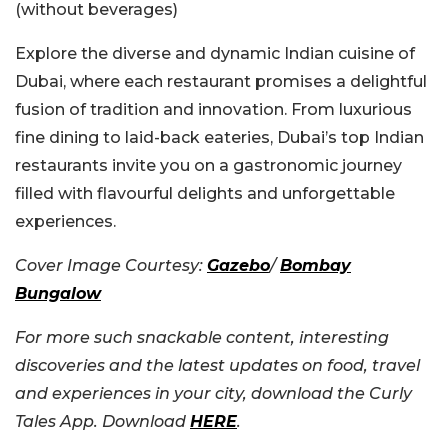
(without beverages)
Explore the diverse and dynamic Indian cuisine of
Dubai, where each restaurant promises a delightful
fusion of tradition and innovation. From luxurious
fine dining to laid-back eateries, Dubai’s top Indian
restaurants invite you on a gastronomic journey
filled with flavourful delights and unforgettable
experiences.
Cover Image Courtesy:
Gazebo
/
Bombay
Bungalow
For more such snackable content, interesting
discoveries and the latest updates on food, travel
and experiences in your city, download the Curly
Tales App. Download
HERE
.