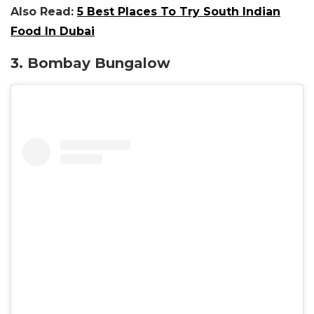
Also Read:
5 Best Places To Try South Indian
Food In Dubai
3. Bombay Bungalow