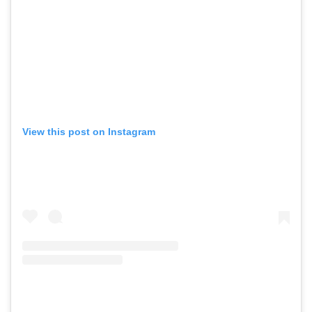
View this post on Instagram