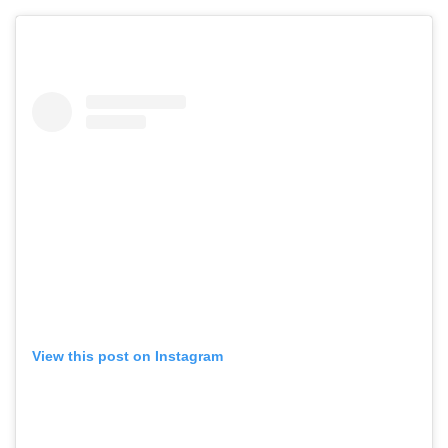
View this post on Instagram