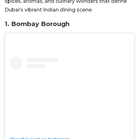
spices, aromas, and culinary wonders that define
Dubai’s vibrant Indian dining scene.
1. Bombay Borough