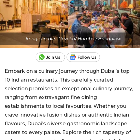
Image credits: Gazebo/ Bombay Bungalow
Embark on a culinary journey through Dubai’s top
10 Indian restaurants. This carefully curated
selection promises an exceptional culinary journey,
ranging from extravagant fine dining
establishments to local favourites. Whether you
crave innovative fusion dishes or authentic Indian
flavours, Dubai’s diverse gastronomic landscape
caters to every palate. Explore the rich tapestry of