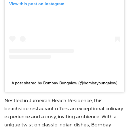
View this post on Instagram
A post shared by Bombay Bungalow (@bombaybungalow)
Nestled in Jumeirah Beach Residence, this
beachside restaurant offers an exceptional culinary
experience and a cosy, inviting ambience. With a
unique twist on classic Indian dishes, Bombay