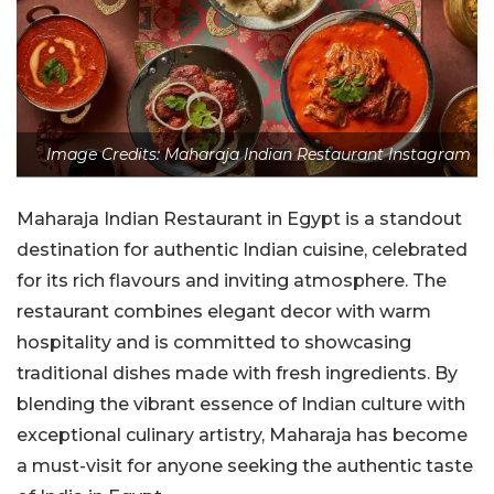
Image Credits: Maharaja Indian Restaurant Instagram
Maharaja Indian Restaurant in Egypt is a standout
destination for authentic Indian cuisine, celebrated
for its rich flavours and inviting atmosphere. The
restaurant combines elegant decor with warm
hospitality and is committed to showcasing
traditional dishes made with fresh ingredients. By
blending the vibrant essence of Indian culture with
exceptional culinary artistry, Maharaja has become
a must-visit for anyone seeking the authentic taste