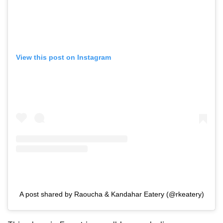
View this post on Instagram
A post shared by Raoucha & Kandahar Eatery (@rkeatery)