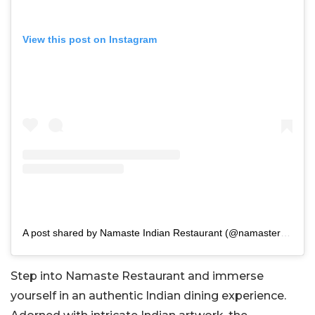
View this post on Instagram
A post shared by Namaste Indian Restaurant (@namasteramseshilton)
Step into Namaste Restaurant and immerse
yourself in an authentic Indian dining experience.