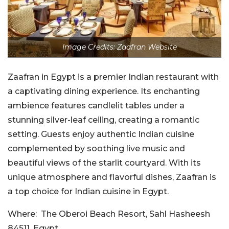
Image Credits: Zaafran Website
Zaafran in Egypt is a premier Indian restaurant with
a captivating dining experience. Its enchanting
ambience features candlelit tables under a
stunning silver-leaf ceiling, creating a romantic
setting. Guests enjoy authentic Indian cuisine
complemented by soothing live music and
beautiful views of the starlit courtyard. With its
unique atmosphere and flavorful dishes, Zaafran is
a top choice for Indian cuisine in Egypt.
Where:
The Oberoi Beach Resort, Sahl Hasheesh
84511, Egypt