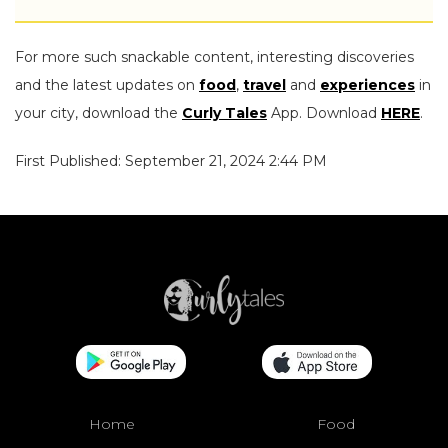
For more such snackable content, interesting discoveries
and the latest updates on
food
,
travel
and
experiences
in
your city, download the
Curly Tales
App. Download
HERE
.
First Published: September 21, 2024 2:44 PM
Home
Food