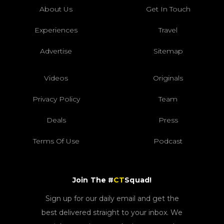
About Us
Get In Touch
Experiences
Travel
Advertise
Sitemap
Videos
Originals
Privacy Policy
Team
Deals
Press
Terms Of Use
Podcast
Join The #
CT
Squad!
Sign up for our daily email and get the
best delivered straight to your inbox. We