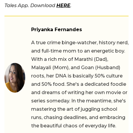
Tales App. Download
HERE
.
Priyanka Fernandes
A true crime binge-watcher, history nerd,
and full-time mom to an energetic boy.
With a rich mix of Marathi (Dad),
Malayali (Mom), and Goan (Husband)
roots, her DNA is basically 50% culture
and 50% food. She's a dedicated foodie
and dreams of writing her own movie or
series someday. In the meantime, she's
mastering the art of juggling school
runs, chasing deadlines, and embracing
the beautiful chaos of everyday life.