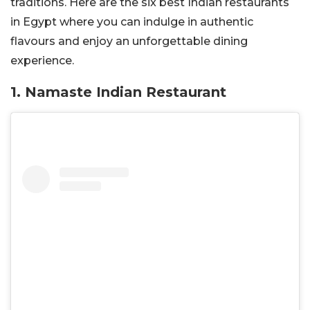
traditions. Here are the six best Indian restaurants
in Egypt where you can indulge in authentic
flavours and enjoy an unforgettable dining
experience.
1. Namaste Indian Restaurant