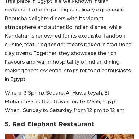
This place in Egypt is a well-known Indian
restaurant offering a unique culinary experience.
Raoucha delights diners with its vibrant
atmosphere and authentic Indian dishes, while
Kandahar is renowned for its exquisite Tandoori
cuisine, featuring tender meats baked in traditional
clay ovens. Together, they showcase the rich
flavours and warm hospitality of Indian dining,
making them essential stops for food enthusiasts
in Egypt.
Where:
3 Sphinx Square, Al Huwaiteyah, El
Mohandessin، Giza Governorate 12655, Egypt
When:
Sunday to Saturday from
12 pm to 12 am
5. Red Elephant Restaurant