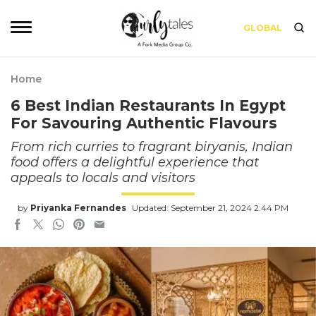
GLOBAL
Home
6 Best Indian Restaurants In Egypt
For Savouring Authentic Flavours
From rich curries to fragrant biryanis, Indian
food offers a delightful experience that
appeals to locals and visitors
by
Priyanka Fernandes
Updated: September 21, 2024 2:44 PM