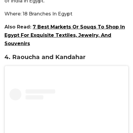
of India in Egypt.
Where:
18 Branches In Egypt
Also Read:
7 Best Markets Or Souqs To Shop In
Egypt For Exquisite Textiles, Jewelry, And
Souvenirs
4. Raoucha and Kandahar