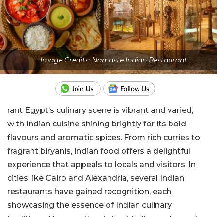
Image Credits: Namaste Indian Restaurant
rant Egypt’s culinary scene is vibrant and varied,
with Indian cuisine shining brightly for its bold
flavours and aromatic spices. From rich curries to
fragrant biryanis, Indian food offers a delightful
experience that appeals to locals and visitors. In
cities like Cairo and Alexandria, several Indian
restaurants have gained recognition, each
showcasing the essence of Indian culinary