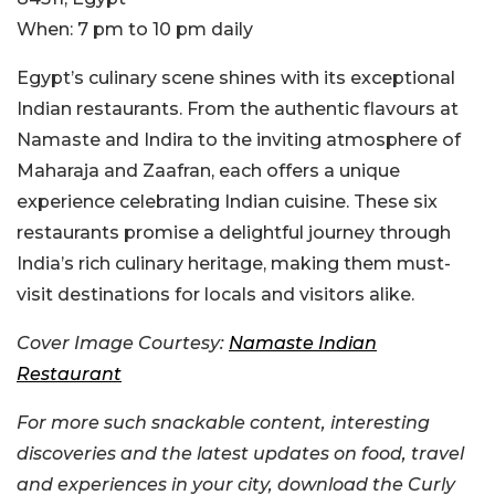
When:
7 pm to 10 pm daily
Egypt’s culinary scene shines with its exceptional
Indian restaurants. From the authentic flavours at
Namaste and Indira to the inviting atmosphere of
Maharaja and Zaafran, each offers a unique
experience celebrating Indian cuisine. These six
restaurants promise a delightful journey through
India’s rich culinary heritage, making them must-
visit destinations for locals and visitors alike.
Cover Image Courtesy:
Namaste Indian
Restaurant
For more such snackable content, interesting
discoveries and the latest updates on food, travel
and experiences in your city, download the Curly