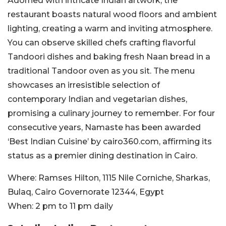
Adorned with intricate Indian artwork, the
restaurant boasts natural wood floors and ambient
lighting, creating a warm and inviting atmosphere.
You can observe skilled chefs crafting flavorful
Tandoori dishes and baking fresh Naan bread in a
traditional Tandoor oven as you sit. The menu
showcases an irresistible selection of
contemporary Indian and vegetarian dishes,
promising a culinary journey to remember. For four
consecutive years, Namaste has been awarded
‘Best Indian Cuisine’ by cairo360.com, affirming its
status as a premier dining destination in Cairo.
Where:
Ramses Hilton, 1115 Nile Corniche, Sharkas,
Bulaq, Cairo Governorate 12344, Egypt
When:
2 pm to 11 pm daily