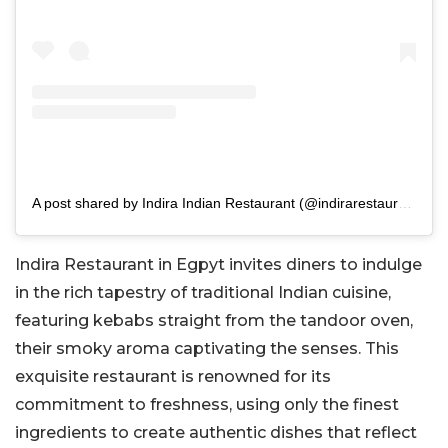
A post shared by Indira Indian Restaurant (@indirarestaurant)
Indira Restaurant in Egpyt invites diners to indulge
in the rich tapestry of traditional Indian cuisine,
featuring kebabs straight from the tandoor oven,
their smoky aroma captivating the senses. This
exquisite restaurant is renowned for its
commitment to freshness, using only the finest
ingredients to create authentic dishes that reflect