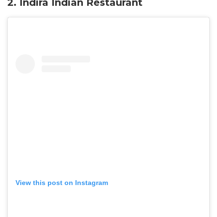
2. Indira Indian Restaurant
View this post on Instagram