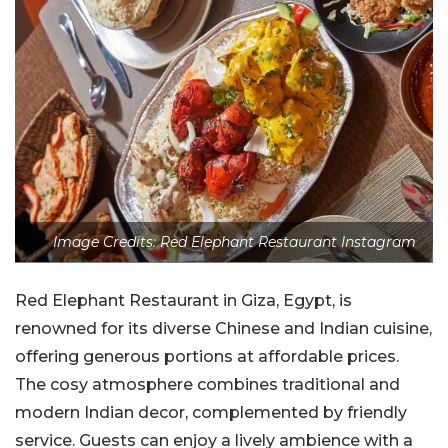
Image Credits: Red Elephant Restaurant Instagram
Red Elephant Restaurant in Giza, Egypt, is
renowned for its diverse Chinese and Indian cuisine,
offering generous portions at affordable prices.
The cosy atmosphere combines traditional and
modern Indian decor, complemented by friendly
service. Guests can enjoy a lively ambience with a