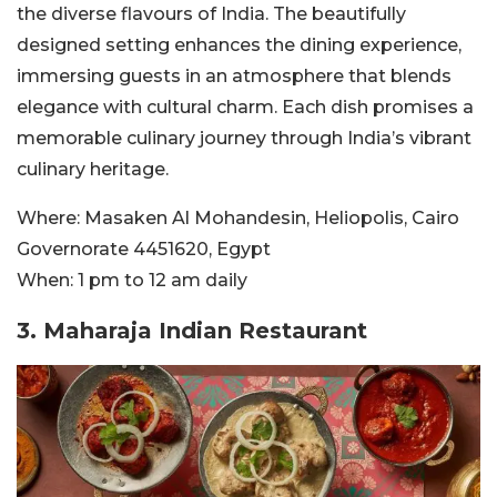
the diverse flavours of India. The beautifully
designed setting enhances the dining experience,
immersing guests in an atmosphere that blends
elegance with cultural charm. Each dish promises a
memorable culinary journey through India’s vibrant
culinary heritage.
Where:
Masaken Al Mohandesin, Heliopolis, Cairo
Governorate 4451620, Egypt
When:
1 pm to 12 am daily
3. Maharaja Indian Restaurant