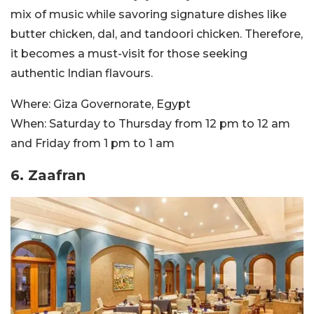
mix of music while savoring signature dishes like
butter chicken, dal, and tandoori chicken. Therefore,
it becomes a must-visit for those seeking
authentic Indian flavours.
Where:
Giza Governorate, Egypt
When:
Saturday to Thursday from 12 pm to 12 am
and Friday from 1 pm to 1 am
6. Zaafran