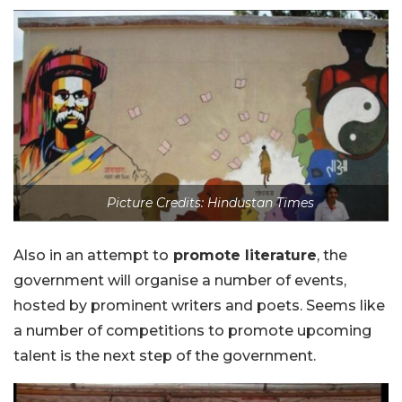
Picture Credits: Hindustan Times
Also in an attempt to
promote literature
, the
government will organise a number of events,
hosted by prominent writers and poets. Seems like
a number of competitions to promote upcoming
talent is the next step of the government.