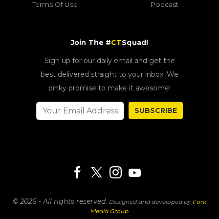
Terms Of Use
Podcast
Join The #
CT
Squad!
Sign up for our daily email and get the
best delivered straight to your inbox. We
pinky promise to make it awesome!
SUBSCRIBE
© 2026 - All rights reserved.
Designed and developed by
Fork
Media Group