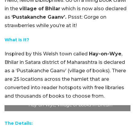
Hello, fellow bibliophiles. Go on a living book crawl
in the
village of Bhilar
which is now also declared
as
‘Pustakanche Gaanv’.
Pssst: Gorge on
strawberries while you’re at it!
What Is It?
Inspired by this Welsh town called
Hay-on-Wye
,
Bhilar in Satara district of Maharashtra is declared
as a ‘Pustakanche Gaanv’ (village of books). There
are 25 locations across the hamlet that are
converted into reader hotspots with free libraries
and thousands of books to choose from.
Hay-on-Wye, Village of books in Britain
The Details: