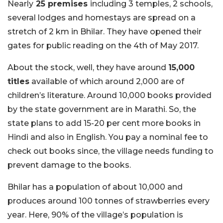
Nearly
25 premises
including 3 temples, 2 schools,
several lodges and homestays are spread on a
stretch of 2 km in Bhilar. They have opened their
gates for public reading on the 4th of May 2017.
About the stock, well, they have around
15,000
titles
available of which around 2,000 are of
children’s literature. Around 10,000 books provided
by the state government are in Marathi. So, the
state plans to add 15-20 per cent more books in
Hindi and also in English. You pay a nominal fee to
check out books since, the village needs funding to
prevent damage to the books.
Bhilar has a population of about 10,000 and
produces around 100 tonnes of strawberries every
year. Here, 90% of the village’s population is