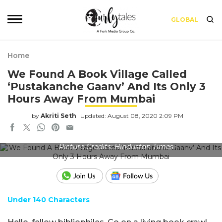
GLOBAL
Home
We Found A Book Village Called
‘Pustakanche Gaanv’ And Its Only 3
Hours Away From Mumbai
by
Akriti Seth
Updated: August 08, 2020 2:09 PM
Picture Credits: Hindustan Times
Under 140 Characters