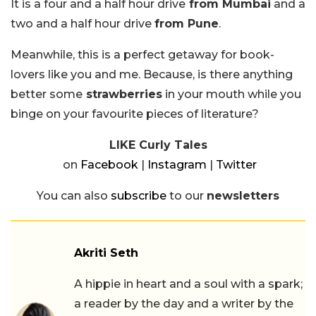
It is a four and a half hour drive
from Mumbai
and a
two and a half hour drive
from Pune
.
Meanwhile, this is a perfect getaway for book-
lovers like you and me. Because, is there anything
better some
strawberries
in your mouth while you
binge on your favourite pieces of literature?
LIKE Curly Tales
on
Facebook
|
Instagram
|
Twitter
You can also
subscribe
to our
newsletters
Akriti Seth
A hippie in heart and a soul with a spark;
a reader by the day and a writer by the