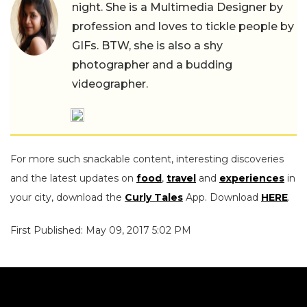
night. She is a Multimedia Designer by
profession and loves to tickle people by
GIFs. BTW, she is also a shy
photographer and a budding
videographer.
For more such snackable content, interesting discoveries
and the latest updates on
food
,
travel
and
experiences
in
your city, download the
Curly Tales
App. Download
HERE
.
First Published: May 09, 2017 5:02 PM