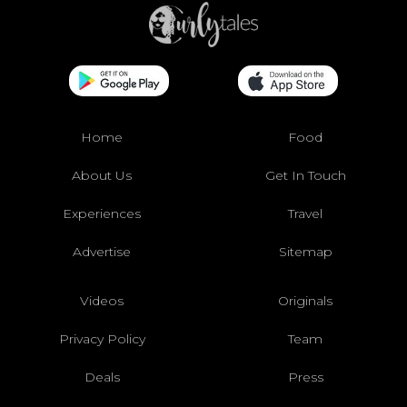
Home
Food
About Us
Get In Touch
Experiences
Travel
Advertise
Sitemap
Videos
Originals
Privacy Policy
Team
Deals
Press