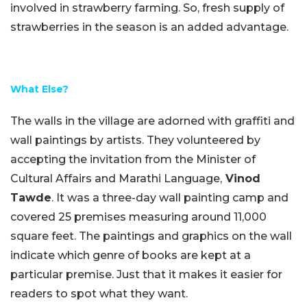
involved in strawberry farming. So, fresh supply of
strawberries in the season is an added advantage.
What Else?
The walls in the village are adorned with graffiti and
wall paintings by artists. They volunteered by
accepting the invitation from the Minister of
Cultural Affairs and Marathi Language,
Vinod
Tawde
. It was a three-day wall painting camp and
covered 25 premises measuring around 11,000
square feet. The paintings and graphics on the wall
indicate which genre of books are kept at a
particular premise. Just that it makes it easier for
readers to spot what they want.