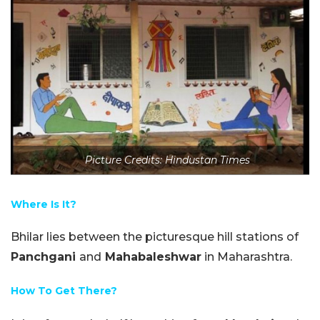
Picture Credits: Hindustan Times
Where Is It?
Bhilar lies between the picturesque hill stations of
Panchgani
and
Mahabaleshwar
in Maharashtra.
How To Get There?