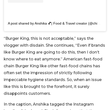
A post shared by Anshika 💕| Food & Travel creator (@chikatalks)
“Burger King, this is not acceptable,” says the
vlogger with disdain. She continues, “Even if brands
like Burger King are going to do this, then I don’t
know where to eat anymore.” American fast-food
chain Burger King like other fast-food chains has
often set the impression of strictly following
impeccable hygiene standards. So, when an issue
like this is brought to the forefront, it surely
disappoints customers.
In the caption, Anshika tagged the Instagram