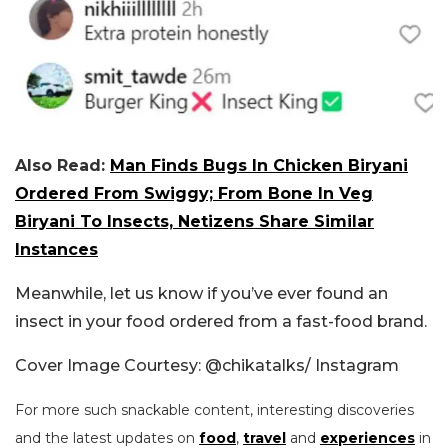
Also Read:
Man Finds Bugs In Chicken Biryani
Ordered From Swiggy; From Bone In Veg
Biryani To Insects, Netizens Share Similar
Instances
Meanwhile, let us know if you’ve ever found an
insect in your food ordered from a fast-food brand.
Cover Image Courtesy: @chikatalks/ Instagram
For more such snackable content, interesting discoveries
and the latest updates on
food
,
travel
and
experiences
in