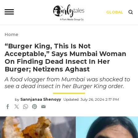
GLOBAL
Home
“Burger King, This Is Not
Acceptable,” Says Mumbai Woman
On Finding Dead Insect In Her
Burger; Netizens Aghast
A food vlogger from Mumbai was shocked to
see a dead insect in her Burger King order.
by
Sannjanaa Shenoyy
Updated: July 26, 2024 2:17 PM