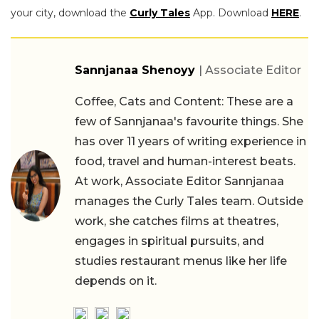
your city, download the
Curly Tales
App. Download
HERE
.
Sannjanaa Shenoyy
| Associate Editor
Coffee, Cats and Content: These are a
few of Sannjanaa's favourite things. She
has over 11 years of writing experience in
food, travel and human-interest beats.
At work, Associate Editor Sannjanaa
manages the Curly Tales team. Outside
work, she catches films at theatres,
engages in spiritual pursuits, and
studies restaurant menus like her life
depends on it.