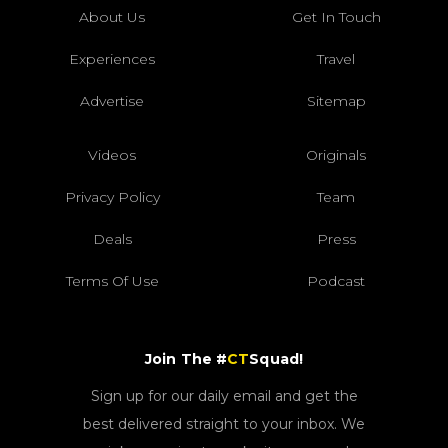
About Us
Get In Touch
Experiences
Travel
Advertise
Sitemap
Videos
Originals
Privacy Policy
Team
Deals
Press
Terms Of Use
Podcast
Join The #
CT
Squad!
Sign up for our daily email and get the
best delivered straight to your inbox. We