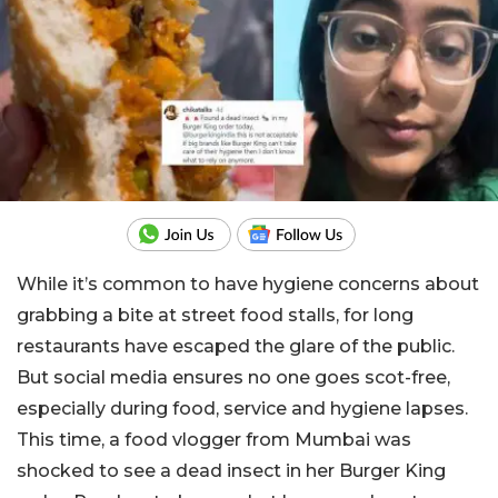
While it’s common to have hygiene concerns about
grabbing a bite at street food stalls, for long
restaurants have escaped the glare of the public.
But social media ensures no one goes scot-free,
especially during food, service and hygiene lapses.
This time, a food vlogger from Mumbai was
shocked to see a dead insect in her Burger King