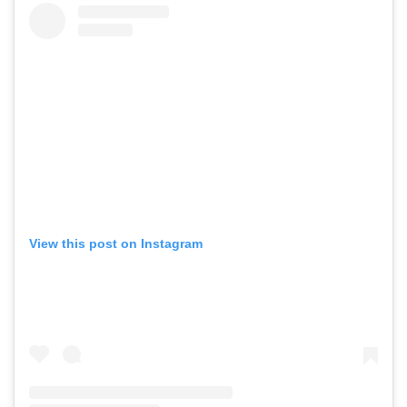
View this post on Instagram