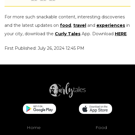
For more such snackable content, interesting discoveries
and the latest updates on
food
,
travel
and
experiences
in
your city, download the
Curly Tales
App. Download
HERE
.
First Published: July 26, 2024 12:45 PM
Home
Food