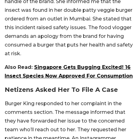
handle of the brand. She informed me that the
insect was found in her double patty veggie burger
ordered from an outlet in Mumbai. She stated that
this incident raised safety issues. The food vlogger
demands an apology from the brand for having
consumed a burger that puts her health and safety
at risk.
Also Read:
Singapore Gets Bugging Excited! 16
Insect Species Now Approved For Consumption
Netizens Asked Her To File A Case
Burger King responded to her complaint in the
comments section. The message informed that
they have forwarded her issue to the concerned
team who’ll reach out to her. They requested her
patience in the meantime. An Instagrammer