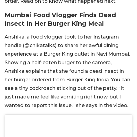
order. Read on to know what happened next.
Mumbai Food Vlogger Finds Dead
Insect In Her Burger King Meal
Anshika, a food vlogger took to her Instagram
handle (@
chikatalks)
to share her awful dining
experience at a Burger King outlet in Navi Mumbai.
Showing a half-eaten burger to the camera,
Anshika explains that she found a dead insect in
her burger ordered from Burger King India. You can
see a tiny cockroach sticking out of the patty. “It
just made me feel like vomiting right now, but I
wanted to report this issue,” she says in the video.