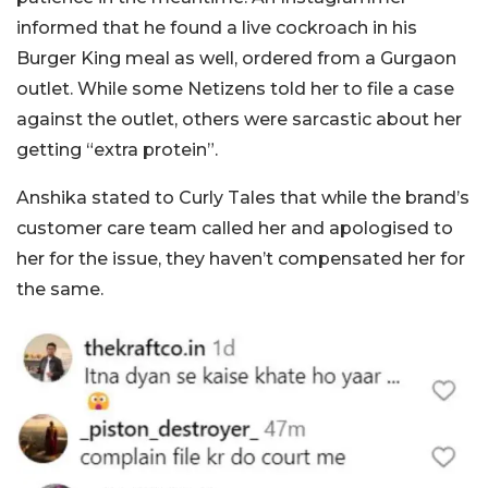
informed that he found a live cockroach in his
Burger King meal as well, ordered from a Gurgaon
outlet. While some Netizens told her to file a case
against the outlet, others were sarcastic about her
getting “extra protein”.
Anshika stated to Curly Tales that while the brand’s
customer care team called her and apologised to
her for the issue, they haven’t compensated her for
the same.