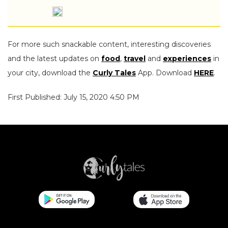
For more such snackable content, interesting discoveries
and the latest updates on
food
,
travel
and
experiences
in
your city, download the
Curly Tales
App. Download
HERE
.
First Published: July 15, 2020 4:50 PM