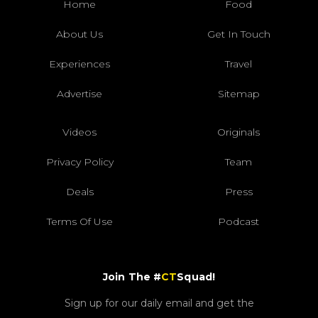
Home
Food
About Us
Get In Touch
Experiences
Travel
Advertise
Sitemap
Videos
Originals
Privacy Policy
Team
Deals
Press
Terms Of Use
Podcast
Join The #
CT
Squad!
Sign up for our daily email and get the