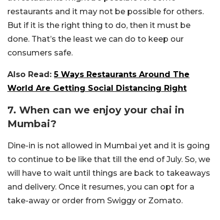
restaurants and it may not be possible for others.
But if it is the right thing to do, then it must be
done. That’s the least we can do to keep our
consumers safe.
Also Read:
5 Ways Restaurants Around The
World Are Getting Social Distancing Right
7. When can we enjoy your chai in
Mumbai?
Dine-in is not allowed in Mumbai yet and it is going
to continue to be like that till the end of July. So, we
will have to wait until things are back to takeaways
and delivery. Once it resumes, you can opt for a
take-away or order from Swiggy or Zomato.