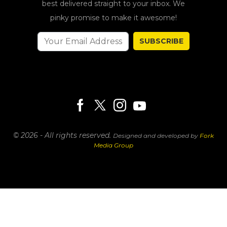
best delivered straight to your inbox. We
pinky promise to make it awesome!
SUBSCRIBE
© 2026 - All rights reserved.
Designed and developed by
Fork
Media Group