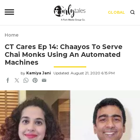
GLOBAL
Home
CT Cares Ep 14: Chaayos To Serve
Chai Monks Using An Automated
Machines
by
Kamiya Jani
Updated: August 21, 2020 6:15 PM