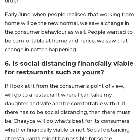
order.
Early June, when people realised that working from
home will be the new normal, we saw a change in
the consumer behaviour as well. People wanted to
be comfortable at home and hence, we saw that
change in patten happening.
6. Is social distancing financially viable
for restaurants such as yours?
If I look at it from the consumer’s point of view, I
will go to a restaurant where I can take my
daughter and wife and be comfortable with it. If
there has to be social distancing, then there must
be. Chaayos will do what’s best for its consumers,
whether financially viable or not. Social distancing
at restaurants might be possible for some