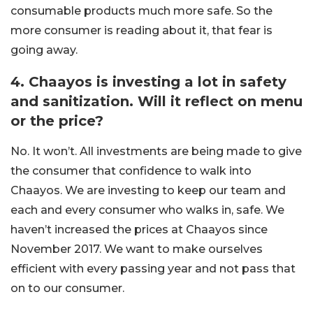
consumable products much more safe. So the
more consumer is reading about it, that fear is
going away.
4. Chaayos is investing a lot in safety
and sanitization. Will it reflect on menu
or the price?
No. It won’t. All investments are being made to give
the consumer that confidence to walk into
Chaayos. We are investing to keep our team and
each and every consumer who walks in, safe. We
haven’t increased the prices at Chaayos since
November 2017. We want to make ourselves
efficient with every passing year and not pass that
on to our consumer.