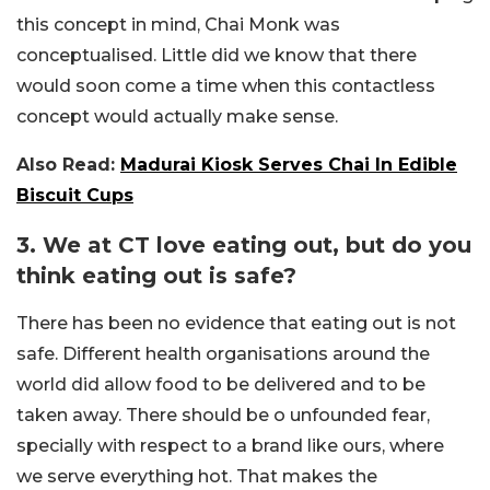
this concept in mind, Chai Monk was
conceptualised. Little did we know that there
would soon come a time when this contactless
concept would actually make sense.
Also Read:
Madurai Kiosk Serves Chai In Edible
Biscuit Cups
3. We at CT love eating out, but do you
think eating out is safe?
There has been no evidence that eating out is not
safe. Different health organisations around the
world did allow food to be delivered and to be
taken away. There should be o unfounded fear,
specially with respect to a brand like ours, where
we serve everything hot. That makes the