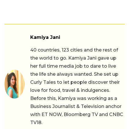
Kamiya Jani
40 countries, 123 cities and the rest of
the world to go. Kamiya Jani gave up
her full time media job to dare to live
the life she always wanted. She set up
Curly Tales to let people discover their
love for food, travel & indulgences.
Before this, Kamiya was working as a
Business Journalist & Television anchor
with ET NOW, Bloomberg TV and CNBC
TV18.