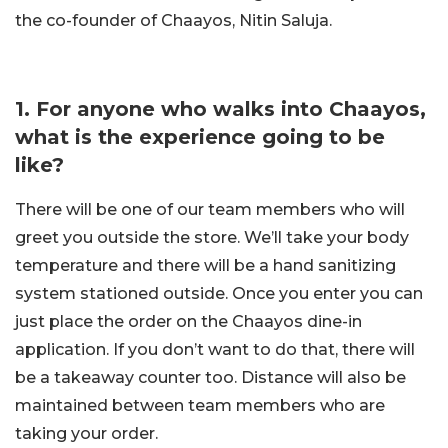
the co-founder of Chaayos, Nitin Saluja.
1. For anyone who walks into Chaayos,
what is the experience going to be
like?
There will be one of our team members who will
greet you outside the store. We’ll take your body
temperature and there will be a hand sanitizing
system stationed outside. Once you enter you can
just place the order on the Chaayos dine-in
application. If you don’t want to do that, there will
be a takeaway counter too. Distance will also be
maintained between team members who are
taking your order.