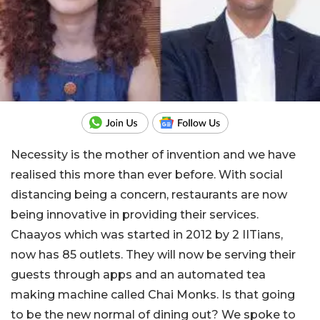
Necessity is the mother of invention and we have
realised this more than ever before. With social
distancing being a concern, restaurants are now
being innovative in providing their services.
Chaayos which was started in 2012 by 2 IITians,
now has 85 outlets. They will now be serving their
guests through apps and an automated tea
making machine called Chai Monks. Is that going
to be the new normal of dining out? We spoke to