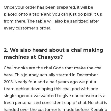
Once your order has been prepared, it will be
placed onto a table and you can just go pick it up
from there. The table will also be sanitized after
every customer’s order.
2. We also heard about a chai making
machines at Chaayos?
Chai monks are the chai Gods that make the chai
here. This journey actually started in December
2015. Nearly four and a half years ago we put a
team behind developing this chai pod with one
single agenda: we wanted to give our consumers a
fresh personalized consistent cup of chai. No chai is
handed over the customer is made before. Keeping