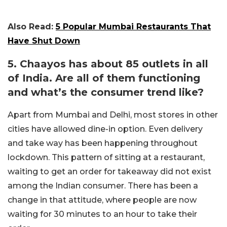
Also Read:
5 Popular Mumbai Restaurants That
Have Shut Down
5. Chaayos has about 85 outlets in all
of India. Are all of them functioning
and what’s the consumer trend like?
Apart from Mumbai and Delhi, most stores in other
cities have allowed dine-in option. Even delivery
and take way has been happening throughout
lockdown. This pattern of sitting at a restaurant,
waiting to get an order for takeaway did not exist
among the Indian consumer. There has been a
change in that attitude, where people are now
waiting for 30 minutes to an hour to take their