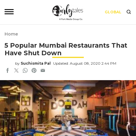
GLOBAL
Home
5 Popular Mumbai Restaurants That
Have Shut Down
by
Suchismita Pal
Updated: August 08, 2020 2:44 PM