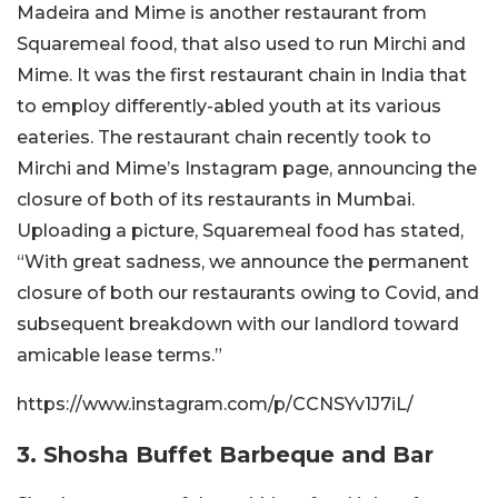
Madeira and Mime is another restaurant from
Squaremeal food, that also used to run Mirchi and
Mime. It was the first restaurant chain in India that
to employ differently-abled youth at its various
eateries. The restaurant chain recently took to
Mirchi and Mime’s Instagram page, announcing the
closure of both of its restaurants in Mumbai.
Uploading a picture, Squaremeal food has stated,
“With great sadness, we announce the permanent
closure of both our restaurants owing to Covid, and
subsequent breakdown with our landlord toward
amicable lease terms.”
https://www.instagram.com/p/CCNSYv1J7iL/
3. Shosha Buffet Barbeque and Bar