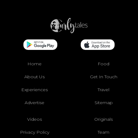
Home
Food
About Us
Get In Touch
Experiences
Travel
Advertise
Sitemap
Videos
Originals
Privacy Policy
Team