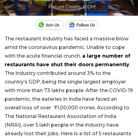
Picture Credits: D:OH!
The restaurant industry has faced a massive blow
amid the coronavirus pandemic. Unable to cope
with the acute financial crunch,
a large number of
restaurants have shut their doors permanently
.
The industry contributed around 3% to the
country’s GDP, being the single largest employer
with more than 73 lakhs people. After the COVID-19
pandemic, the eateries in India have faced an
overall loss of over
₹
1,00,000 crores.
According to
The
National Restaurant Association of India
(NRAI), over 5 lakh people in the industry have
already lost their jobs. Here is a list of 5 restaurants