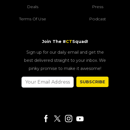
Deals
Press
Terms Of Use
Podcast
Join The #
CT
Squad!
Sign up for our daily email and get the
best delivered straight to your inbox. We
pinky promise to make it awesome!
SUBSCRIBE