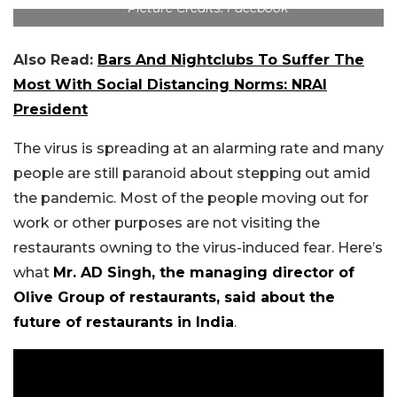
Picture Credits: Facebook
Also Read:
Bars And Nightclubs To Suffer The
Most With Social Distancing Norms: NRAI
President
The virus is spreading at an alarming rate and many
people are still paranoid about stepping out amid
the pandemic. Most of the people moving out for
work or other purposes are not visiting the
restaurants owning to the virus-induced fear. Here’s
what
Mr. AD Singh, the managing director of
Olive Group of restaurants, said about the
future of restaurants in India
.