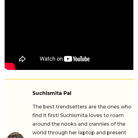
Suchismita Pal
The best trendsetters are the ones who
find it first! Suchismita loves to roam
around the nooks and crannies of the
world through her laptop and present