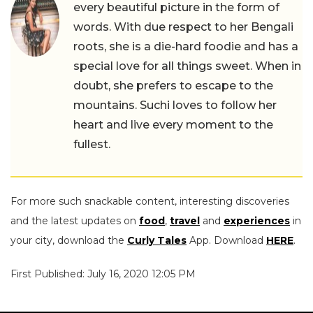
every beautiful picture in the form of
words. With due respect to her Bengali
roots, she is a die-hard foodie and has a
special love for all things sweet. When in
doubt, she prefers to escape to the
mountains. Suchi loves to follow her
heart and live every moment to the
fullest.
For more such snackable content, interesting discoveries
and the latest updates on
food
,
travel
and
experiences
in
your city, download the
Curly Tales
App. Download
HERE
.
First Published: July 16, 2020 12:05 PM