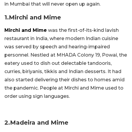
in Mumbai that will never open up again.
1.Mirchi and Mime
Mirchi and Mime
was the first-of-its-kind lavish
restaurant in India, where modern Indian cuisine
was served by speech and hearing-impaired
personnel. Nestled at MHADA Colony 19, Powai, the
eatery used to dish out delectable tandooris,
curries, biriyanis, tikkis and Indian desserts. It had
also started delivering their dishes to homes amid
the pandemic. People at Mirchi and Mime used to
order using sign languages.
2.Madeira and Mime