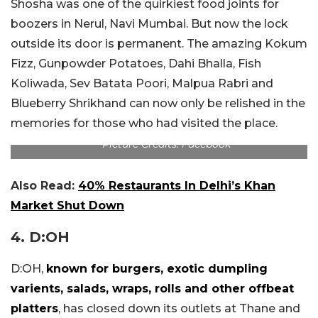
Shosha was one of the quirkiest food joints for
boozers in Nerul, Navi Mumbai. But now the lock
outside its door is permanent. The amazing Kokum
Fizz, Gunpowder Potatoes, Dahi Bhalla, Fish
Koliwada, Sev Batata Poori, Malpua Rabri and
Blueberry Shrikhand can now only be relished in the
memories for those who had visited the place.
Picture Credits: Facebook
Also Read:
40% Restaurants In Delhi’s Khan
Market Shut Down
4. D:OH
D:OH,
known for burgers, exotic dumpling
varients, salads, wraps, rolls and other offbeat
platters
, has closed down its outlets at Thane and