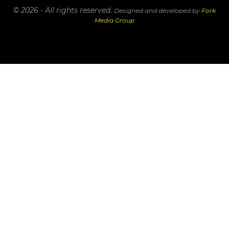
© 2026 - All rights reserved.
Designed and developed by
Fork
Media Group