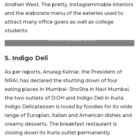
Andheri West. The pretty, Instagrammable interiors
and the elaborate menu of the eateries used to
attract many office goers as well as college
students.
Picture Credits: D:OH!
5. Indigo Deli
As per reports, Anurag Katriar, the President of
NRAI, has declared the shutting down of four
eating places in Mumbai- ShoSha in Navi Mumbai,
the two outlets of D:OH and Indigo Deli in Kurla.
Indigo Delicatessen is loved by foodies for its wide
range of Europian, Italian and American dishes and
creamy desserts. The breakfast restaurant is
closing down its Kurla outlet permanently.