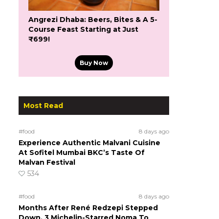
Angrezi Dhaba: Beers, Bites & A 5-
Course Feast Starting at Just
₹699!
Buy Now
Most Read
#food
8 days ago
Experience Authentic Malvani Cuisine
At Sofitel Mumbai BKC’s Taste Of
Malvan Festival
534
#food
8 days ago
Months After René Redzepi Stepped
Down, 3 Michelin-Starred Noma To