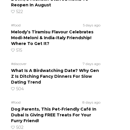
Reopen In August
522
#food
5 days ago
Melody’s Tiramisu Flavour Celebrates
Modi-Meloni & India-Italy Friendship!
Where To Get It?
515
#discover
7 days ago
What Is A Birdwatching Date? Why Gen
Z Is Ditching Fancy Dinners For Slow
Dating Trend
504
#food
8 days ago
Dog Parents, This Pet-Friendly Café In
Dubai Is Giving FREE Treats For Your
Furry Friend!
502