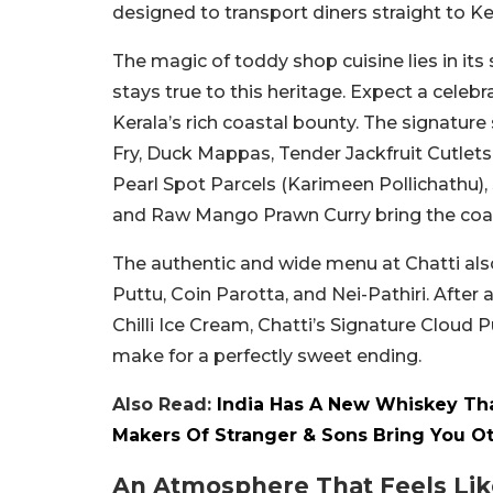
designed to transport diners straight to K
The magic of toddy shop cuisine lies in its
stays true to this heritage. Expect a celeb
Kerala’s rich coastal bounty.
The signature
Fry, Duck Mappas, Tender Jackfruit Cutlets
Pearl Spot Parcels (Karimeen Pollichathu),
and Raw Mango Prawn Curry bring the coast
The authentic and wide menu at Chatti also
Puttu, Coin Parotta, and Nei-Pathiri. After 
Chilli Ice Cream, Chatti’s Signature Cloud 
make for a perfectly sweet ending.
Also Read:
India Has A New Whiskey Tha
Makers Of Stranger & Sons Bring You O
An Atmosphere That Feels Lik