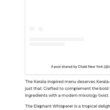
A post shared by Chatti New York (@c
The Kerala-inspired menu deserves Kerala-in
just that. Crafted to complement the bold f
ingredients with a modern mixology twist.
The Elephant Whisperer is a tropical deli