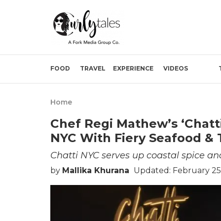
FOOD
TRAVEL
EXPERIENCE
VIDEOS
Home
Chef Regi Mathew’s ‘Chatt
NYC With Fiery Seafood & 
Chatti NYC serves up coastal spice and
by
Mallika Khurana
Updated: February 25,