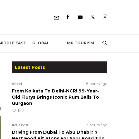
MP TOURISM
MIDDLE EAST
GLOBAL
Latest Posts
#food
8 hours ago
From Kolkata To Delhi-NCR! 99-Year-
Old Flurys Brings Iconic Rum Balls To
Gurgaon
122
#ct's best
8 hours ago
Driving From Dubai To Abu Dhabi? 7
Best Food Pit Stops For Your Road Trip