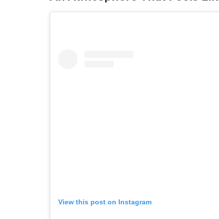
View this post on Instagram