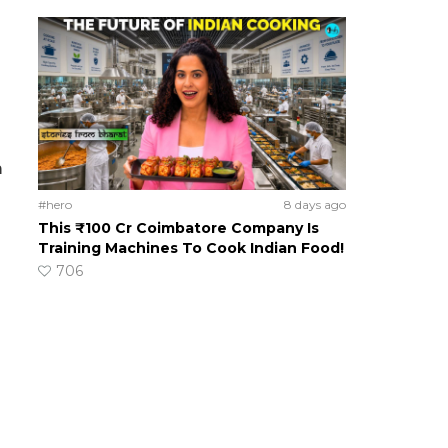
m
#hero
8 days ago
This ₹100 Cr Coimbatore Company Is
Training Machines To Cook Indian Food!
706