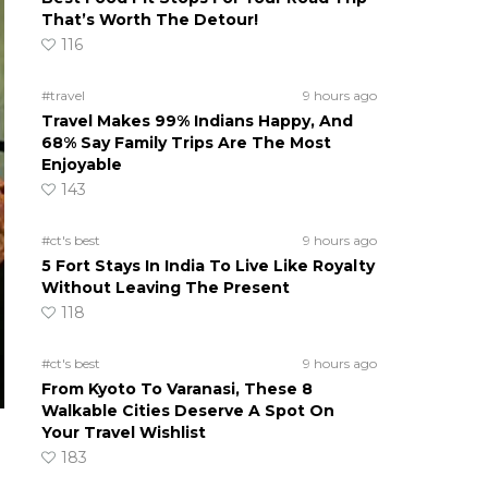
That’s Worth The Detour!
116
#travel
9 hours ago
Travel Makes 99% Indians Happy, And
68% Say Family Trips Are The Most
Enjoyable
143
#ct's best
9 hours ago
5 Fort Stays In India To Live Like Royalty
Without Leaving The Present
118
#ct's best
9 hours ago
From Kyoto To Varanasi, These 8
Walkable Cities Deserve A Spot On
Your Travel Wishlist
183