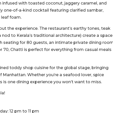
 infused with toasted coconut, jaggery caramel, and
one-of-a-kind cocktail featuring clarified sambar,
y leaf foam.
bout the experience. The restaurant’s earthy tones, teak
a nod to Kerala’s traditional architecture) create a space
h seating for 80 guests, an intimate private dining roo
r 70, Chatti is perfect for everything from casual meals
ned toddy shop cuisine for the global stage, bringing
t of Manhattan. Whether you’re a seafood lover, spice
is is one dining experience you won’t want to miss.
la!
unday: 12 pm to 11 pm