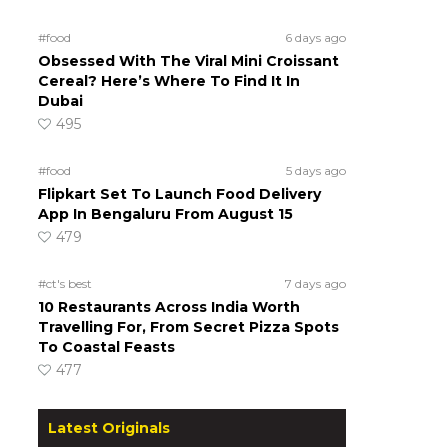
#food
6 days ago
Obsessed With The Viral Mini Croissant
Cereal? Here’s Where To Find It In
Dubai
495
#food
5 days ago
Flipkart Set To Launch Food Delivery
App In Bengaluru From August 15
479
#ct's best
7 days ago
10 Restaurants Across India Worth
Travelling For, From Secret Pizza Spots
To Coastal Feasts
477
Latest Originals