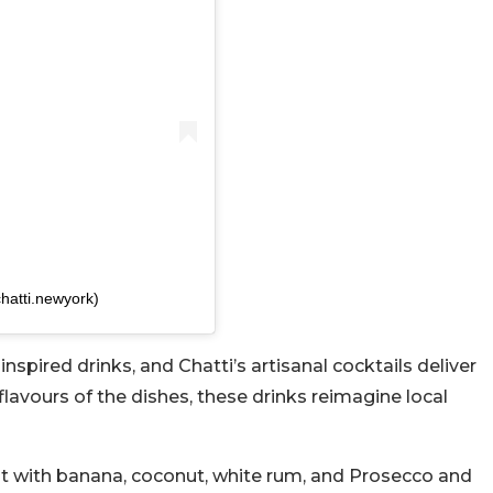
hatti.newyork)
spired drinks, and Chatti’s artisanal cocktails deliver
lavours of the dishes, these drinks reimagine local
ght with banana, coconut, white rum, and Prosecco and