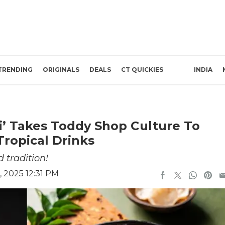
TRENDING
ORIGINALS
DEALS
CT QUICKIES
INDIA
i’ Takes Toddy Shop Culture To
Tropical Drinks
 tradition!
 2025 12:31 PM