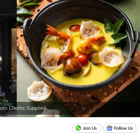
oto Credits: Supplied