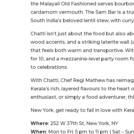
the Malayali Old Fashioned serves bourbon
cardamom vermouth. The Sam Bar is a truly 
South India’s beloved lentil stew, with curr
Chatti isn’t just about the food but also a
wood accents, and a striking laterite wall (
that feels both warm and transportive. Wit
for 10, and a mezzanine-level party room fo
to celebrations.
With Chatti, Chef Regi Mathew has reimagi
Kerala’s rich, layered flavours to the hear
enthusiast, or simply a food adventurer, th
New York, get ready to fall in love with Kera
Where
: 252 W 37th St, New York, NY
When
: Mon to Fri: 5 pm to 11 pm | Sat – S