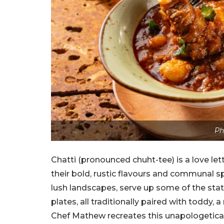
Ph
Chatti (pronounced chuht-tee) is a love let
their bold, rustic flavours and communal sp
lush landscapes, serve up some of the sta
plates, all traditionally paired with toddy,
Chef Mathew recreates this unapologetically 