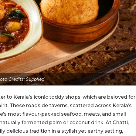
oto Credits: Supplied
ter to Kerala’s iconic toddy shops, which are beloved for
irit. These roadside taverns, scattered across Kerala’s
te’s most flavour-packed seafood, meats, and small
 a naturally fermented palm or coconut drink. At Chatti,
delicious tradition in a stylish yet earthy setting,