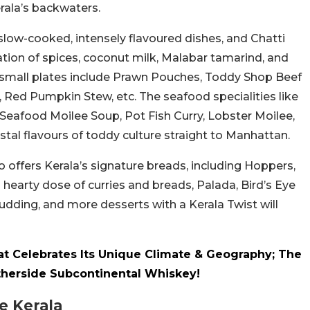
erala’s backwaters.
 slow-cooked, intensely flavoured dishes, and Chatti
ration of spices, coconut milk, Malabar tamarind, and
 small plates include Prawn Pouches, Toddy Shop Beef
, Red Pumpkin Stew, etc. The seafood specialities like
 Seafood Moilee Soup, Pot Fish Curry, Lobster Moilee,
al flavours of toddy culture straight to Manhattan.
 offers Kerala’s signature breads, including Hoppers,
a hearty dose of curries and breads, Palada, Bird’s Eye
Pudding, and more desserts with a Kerala Twist will
t Celebrates Its Unique Climate & Geography; The
therside Subcontinental Whiskey!
e Kerala