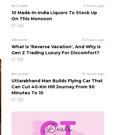
#ct's best
9 hours ago
10 Made-In-India Liquors To Stock Up
On This Monsoon
143
#discover
10 hours ago
What Is ‘Reverse Vacation’, And Why Is
Gen Z Trading Luxury For Discomfort?
133
#ct scoop
10 hours ago
Uttarakhand Man Builds Flying Car That
Can Cut 40-Km Hill Journey From 90
Minutes To 10
132