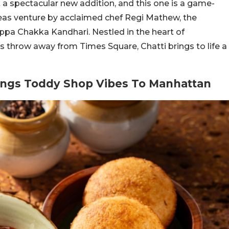
t a spectacular new addition, and this one is a game-
rseas venture by acclaimed chef Regi Mathew, the
pa Chakka Kandhari. Nestled in the heart of
’s throw away from Times Square, Chatti brings to life a
rings Toddy Shop Vibes To Manhattan