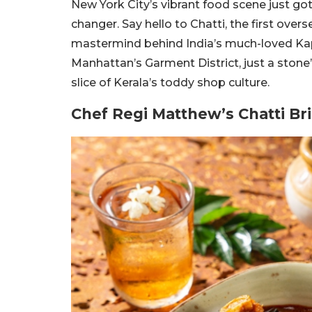
New York City’s vibrant food scene just go
changer. Say hello to Chatti, the first ove
mastermind behind India’s much-loved Kap
Manhattan’s Garment District, just a stone
slice of Kerala’s toddy shop culture.
Chef Regi Matthew’s Chatti B