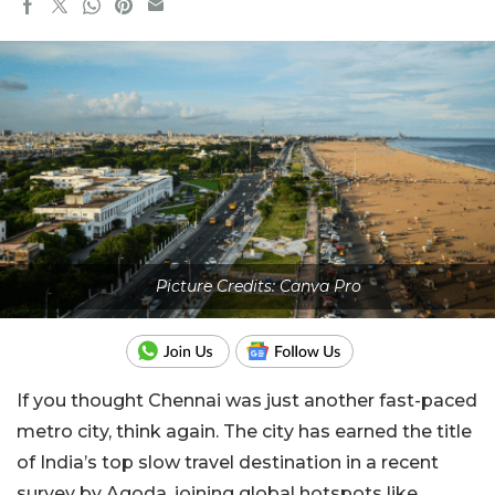
Picture Credits: Canva Pro
If you thought Chennai was just another fast-paced
metro city, think again. The city has earned the title
of India’s top slow travel destination in a recent
survey by Agoda, joining global hotspots like