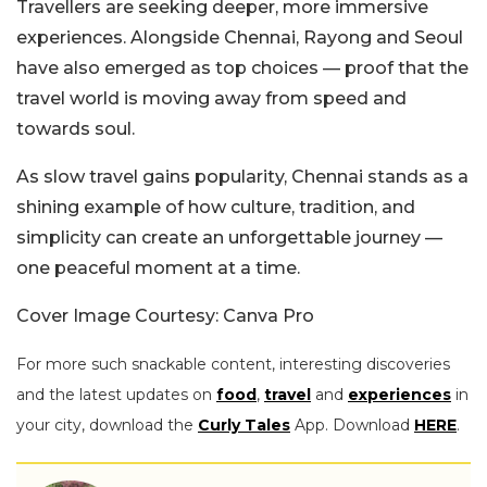
Travellers are seeking deeper, more immersive
experiences. Alongside Chennai, Rayong and Seoul
have also emerged as top choices — proof that the
travel world is moving away from speed and
towards soul.
As slow travel gains popularity, Chennai stands as a
shining example of how culture, tradition, and
simplicity can create an unforgettable journey —
one peaceful moment at a time.
Cover Image Courtesy: Canva Pro
For more such snackable content, interesting discoveries
and the latest updates on
food
,
travel
and
experiences
in
your city, download the
Curly Tales
App. Download
HERE
.