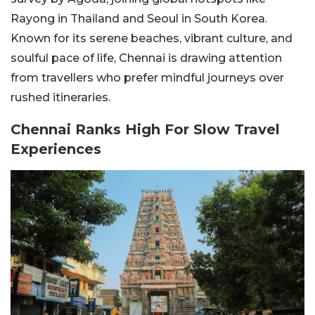
Rayong in Thailand and Seoul in South Korea.
Known for its serene beaches, vibrant culture, and
soulful pace of life, Chennai is drawing attention
from travellers who prefer mindful journeys over
rushed itineraries.
Chennai Ranks High For Slow Travel
Experiences