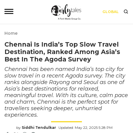
GLOBAL
Home
Chennai Is India’s Top Slow Travel
Destination, Ranked Among Asia’s
Best In The Agoda Survey
Chennai has been named India’s top city for
slow travel in a recent Agoda survey. The city
ranks alongside Rayong and Seoul as one of
Asia’s best destinations for relaxed,
meaningful travel. With its culture, calm pace
and charm, Chennai is the perfect spot for
travellers seeking deeper, unhurried
experiences.
by
Siddhi Tendulkar
Updated: May 22, 2025 5:28 PM