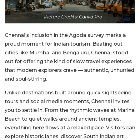
Picture Credits: Canva Pro
Chennai’s inclusion in the Agoda survey marks a
proud moment for Indian tourism. Beating out
cities like Mumbai and Bengaluru, Chennai stood
out for offering the kind of slow travel experiences
that modern explorers crave — authentic, unhurried,
and soul-stirring.
Unlike destinations built around quick sightseeing
tours and social media moments, Chennai invites
you to settle in. From the rhythmic waves at Marina
Beach to quiet walks around ancient temples,
everything here flows at a relaxed pace. Visitors can
explore historic lanes, discover South Indian art