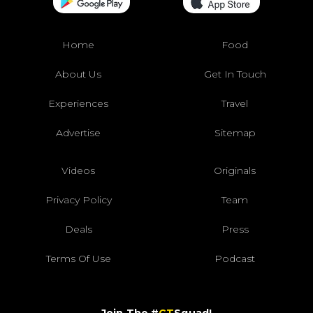
Home
Food
About Us
Get In Touch
Experiences
Travel
Advertise
Sitemap
Videos
Originals
Privacy Policy
Team
Deals
Press
Terms Of Use
Podcast