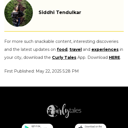
Siddhi Tendulkar
For more such snackable content, interesting discoveries
and the latest updates on
food
,
travel
and
experiences
in
your city, download the
Curly Tales
App. Download
HERE
.
First Published: May 22, 2025 5:28 PM