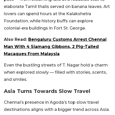
elaborate Tamil thalis served on banana leaves. Art
lovers can spend hours at the Kalakshetra
Foundation, while history buffs can explore
colonial-era buildings in Fort St. George.
Also Read:
Bengaluru Customs Arrest Chennai
Man With 4 Siamang Gibbons, 2 Pig-Tailed
Macaques From Malaysia
Even the bustling streets of T. Nagar hold a charm
when explored slowly — filled with stories, scents,
and smiles.
Asia Turns Towards Slow Travel
Chennai’s presence in Agoda’s top slow travel
destinations aligns with a bigger trend across Asia.