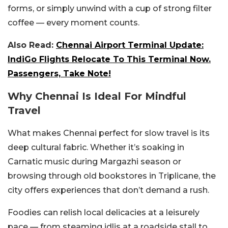
forms, or simply unwind with a cup of strong filter
coffee — every moment counts.
Also Read:
Chennai Airport Terminal Update:
IndiGo Flights Relocate To This Terminal Now.
Passengers, Take Note!
Why Chennai Is Ideal For Mindful
Travel
What makes Chennai perfect for slow travel is its
deep cultural fabric. Whether it’s soaking in
Carnatic music during Margazhi season or
browsing through old bookstores in Triplicane, the
city offers experiences that don’t demand a rush.
Foodies can relish local delicacies at a leisurely
pace — from steaming idlis at a roadside stall to