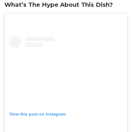
What’s The Hype About This Dish?
View this post on Instagram