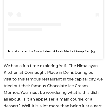
A post shared by Curly Tales | A Fork Media Group Co. (@curly.tales)
We had a fun time exploring Yeti- The Himalayan
Kitchen at Connaught Place in Delhi. During our
visit to this famous restaurant in the capital city, we
tried out their famous Chocolate Ice Cream
Momos. You must be wondering what is this dish
all about. Is it an appetiser, a main course, or a
dessert? Well, it is a lot more than being just a part