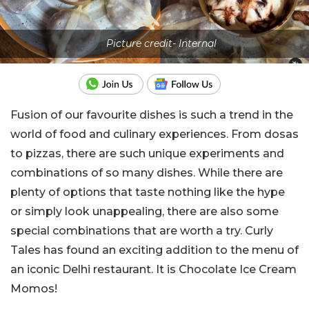
Picture credit- Internal
Fusion of our favourite dishes is such a trend in the
world of food and culinary experiences. From dosas
to pizzas, there are such unique experiments and
combinations of so many dishes. While there are
plenty of options that taste nothing like the hype
or simply look unappealing, there are also some
special combinations that are worth a try. Curly
Tales has found an exciting addition to the menu of
an iconic Delhi restaurant. It is Chocolate Ice Cream
Momos!