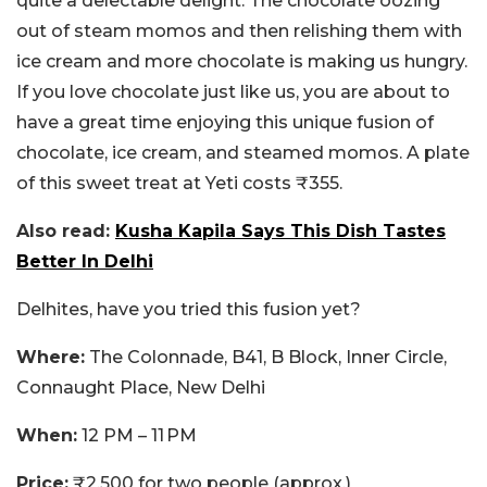
quite a delectable delight. The chocolate oozing
out of steam momos and then relishing them with
ice cream and more chocolate is making us hungry.
If you love chocolate just like us, you are about to
have a great time enjoying this unique fusion of
chocolate, ice cream, and steamed momos. A plate
of this sweet treat at Yeti costs ₹355.
Also read:
Kusha Kapila Says This Dish Tastes
Better In Delhi
Delhites, have you tried this fusion yet?
Where:
The Colonnade, B41, B Block, Inner Circle,
Connaught Place, New Delhi
When:
12 PM – 11 PM
Price:
₹2,500 for two people (approx.)