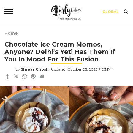
GLOBAL
Home
Chocolate Ice Cream Momos,
Anyone? Delhi’s Yeti Has Them If
You In Mood For This Fusion
by
Shreya Ghosh
Updated: October 05, 2023 7:03 PM