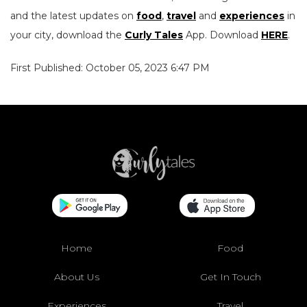
and the latest updates on
food
,
travel
and
experiences
in
your city, download the
Curly Tales
App. Download
HERE
.
First Published: October 05, 2023 6:47 PM
Home
Food
About Us
Get In Touch
Experiences
Travel