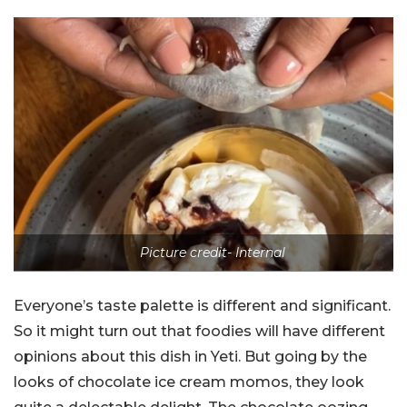
Picture credit- Internal
Everyone’s taste palette is different and significant.
So it might turn out that foodies will have different
opinions about this dish in Yeti. But going by the
looks of chocolate ice cream momos, they look