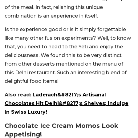
of the meal. In fact, relishing this unique
combination is an experience in itself.
Is the experience good or is it simply forgettable
like many other fusion experiments? Well, to know
that, you need to head to the Yeti and enjoy the
deliciousness. We found this to be very distinct
from other desserts mentioned on the menu of
this Delhi restaurant. Such an interesting blend of
delightful food items!
Also read:
Läderach&#8217;s Artisanal
Chocolates Hit Delhi&#8217;s Shelves; Indulge
In Swiss Luxury!
Chocolate Ice Cream Momos Look
Appetising!