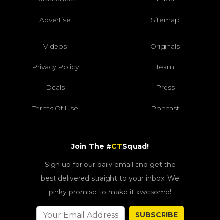
Advertise
Sitemap
Videos
Originals
Privacy Policy
Team
Deals
Press
Terms Of Use
Podcast
Join The #
CT
Squad!
Sign up for our daily email and get the
best delivered straight to your inbox. We
pinky promise to make it awesome!
SUBSCRIBE