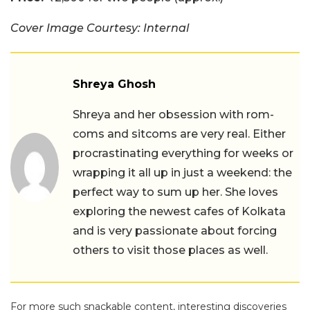
Cover Image Courtesy: Internal
Shreya Ghosh
Shreya and her obsession with rom-
coms and sitcoms are very real. Either
procrastinating everything for weeks or
wrapping it all up in just a weekend: the
perfect way to sum up her. She loves
exploring the newest cafes of Kolkata
and is very passionate about forcing
others to visit those places as well.
For more such snackable content, interesting discoveries