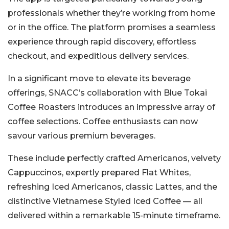
professionals whether they’re working from home
or in the office. The platform promises a seamless
experience through rapid discovery, effortless
checkout, and expeditious delivery services.
In a significant move to elevate its beverage
offerings, SNACC’s collaboration with Blue Tokai
Coffee Roasters introduces an impressive array of
coffee selections. Coffee enthusiasts can now
savour various premium beverages.
These include perfectly crafted Americanos, velvety
Cappuccinos, expertly prepared Flat Whites,
refreshing Iced Americanos, classic Lattes, and the
distinctive Vietnamese Styled Iced Coffee — all
delivered within a remarkable 15-minute timeframe.