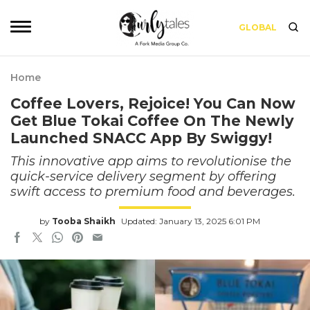
GLOBAL
Home
Coffee Lovers, Rejoice! You Can Now
Get Blue Tokai Coffee On The Newly
Launched SNACC App By Swiggy!
This innovative app aims to revolutionise the
quick-service delivery segment by offering
swift access to premium food and beverages.
by
Tooba Shaikh
Updated: January 13, 2025 6:01 PM