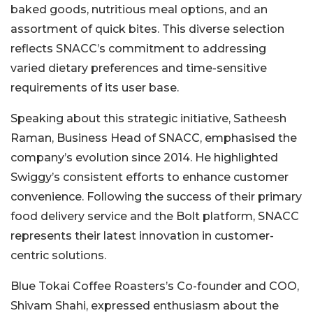
baked goods, nutritious meal options, and an
assortment of quick bites. This diverse selection
reflects SNACC’s commitment to addressing
varied dietary preferences and time-sensitive
requirements of its user base.
Speaking about this strategic initiative, Satheesh
Raman, Business Head of SNACC, emphasised the
company’s evolution since 2014. He highlighted
Swiggy’s consistent efforts to enhance customer
convenience. Following the success of their primary
food delivery service and the Bolt platform, SNACC
represents their latest innovation in customer-
centric solutions.
Blue Tokai Coffee Roasters’s Co-founder and COO,
Shivam Shahi, expressed enthusiasm about the