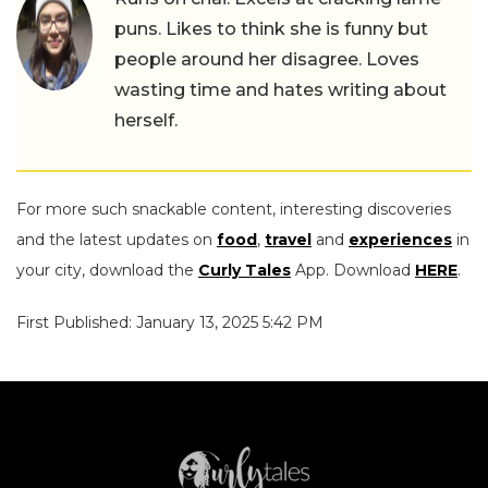
puns. Likes to think she is funny but
people around her disagree. Loves
wasting time and hates writing about
herself.
For more such snackable content, interesting discoveries
and the latest updates on
food
,
travel
and
experiences
in
your city, download the
Curly Tales
App. Download
HERE
.
First Published: January 13, 2025 5:42 PM