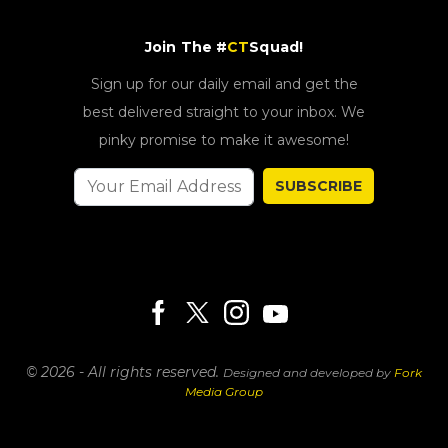
Join The #
CT
Squad!
Sign up for our daily email and get the
best delivered straight to your inbox. We
pinky promise to make it awesome!
SUBSCRIBE
© 2026 - All rights reserved.
Designed and developed by
Fork
Media Group