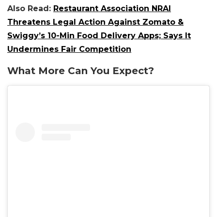
Also Read:
Restaurant Association NRAI
Threatens Legal Action Against Zomato &
Swiggy’s 10-Min Food Delivery Apps; Says It
Undermines Fair Competition
What More Can You Expect?