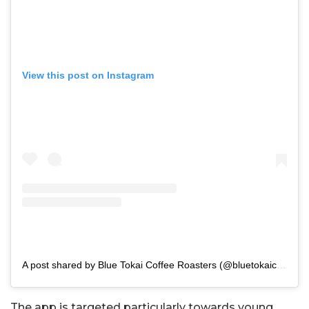
View this post on Instagram
A post shared by Blue Tokai Coffee Roasters (@bluetokaicoffee)
The app is targeted particularly towards young