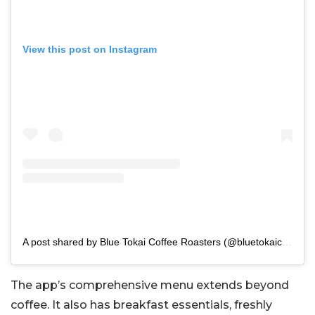
View this post on Instagram
A post shared by Blue Tokai Coffee Roasters (@bluetokaicoffee)
The app’s comprehensive menu extends beyond
coffee. It also has breakfast essentials, freshly