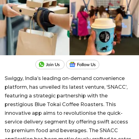
Swiggy, India’s leading on-demand convenience
platform, has unveiled its latest venture, ‘SNACC’,
featuring a strategic partnership with the
prestigious Blue Tokai Coffee Roasters. This
innovative app aims to revolutionise the quick-
service delivery segment by offering swift access
to premium food and beverages. The SNACC