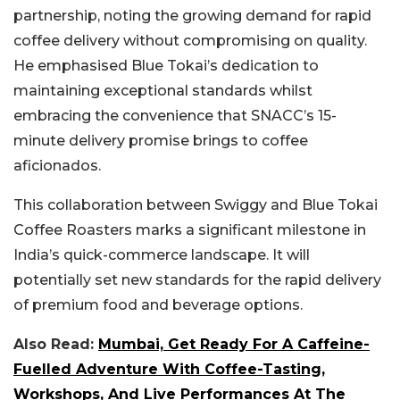
partnership, noting the growing demand for rapid
coffee delivery without compromising on quality.
He emphasised Blue Tokai’s dedication to
maintaining exceptional standards whilst
embracing the convenience that SNACC’s 15-
minute delivery promise brings to coffee
aficionados.
This collaboration between Swiggy and Blue Tokai
Coffee Roasters marks a significant milestone in
India’s quick-commerce landscape. It will
potentially set new standards for the rapid delivery
of premium food and beverage options.
Also Read:
Mumbai, Get Ready For A Caffeine-
Fuelled Adventure With Coffee-Tasting,
Workshops, And Live Performances At The