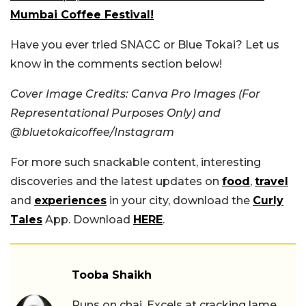
Mumbai Coffee Festival!
Have you ever tried SNACC or Blue Tokai? Let us
know in the comments section below!
Cover Image Credits: Canva Pro Images (For
Representational Purposes Only) and
@bluetokaicoffee/Instagram
For more such snackable content, interesting
discoveries and the latest updates on
food
,
travel
and
experiences
in your city, download the
Curly
Tales
App. Download
HERE
.
Tooba Shaikh
Runs on chai. Excels at cracking lame