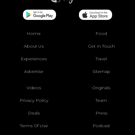
Home
Food
About Us
Get In Touch
Experiences
Travel
Advertise
Sitemap
Videos
Originals
Privacy Policy
Team
Deals
Press
Terms Of Use
Podcast