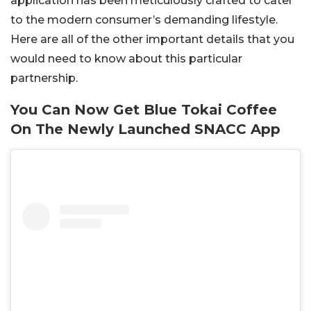
application has been meticulously crafted to cater
to the modern consumer’s demanding lifestyle.
Here are all of the other important details that you
would need to know about this particular
partnership.
You Can Now Get Blue Tokai Coffee
On The Newly Launched SNACC App