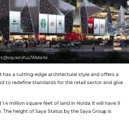
ts:@sayastatus/Website
as a cutting-edge architectural style and offers a
ted to redefine standards for the retail sector and give
.4 million square feet of land in Noida It will have 9
n. The height of Saya Status by the Saya Group is