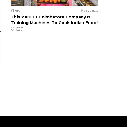
#hero
6 days ago
This ₹100 Cr Coimbatore Company Is
Training Machines To Cook Indian Food!
627
r