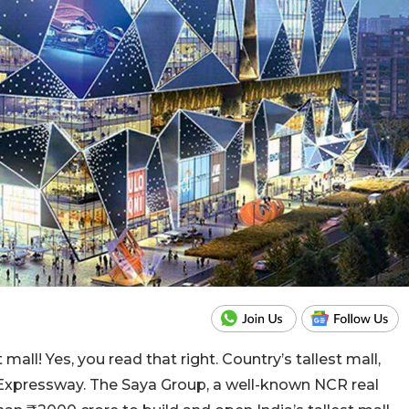
mall! Yes, you read that right. Country’s tallest mall,
 Expressway. The Saya Group, a well-known NCR real