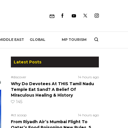
MP TOURISM
MIDDLE EAST
GLOBAL
Latest Posts
#discover
14 hours ago
Why Do Devotees At THIS Tamil Nadu
Temple Eat Sand? A Belief Of
Miraculous Healing & History
145
#ct scoop
14 hours ago
From Riyadh Air’s Mumbai Flight To
Qatar’s Food Poisoning New Rules, 5