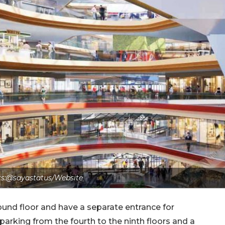
ts:@sayastatus/Website
ound floor and have a separate entrance for
 parking from the fourth to the ninth floors and a