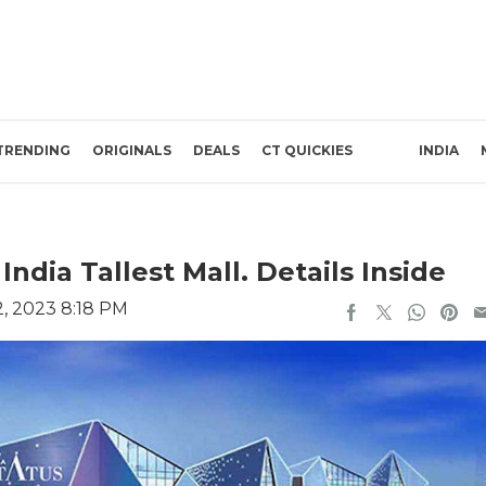
TRENDING
ORIGINALS
DEALS
CT QUICKIES
INDIA
ndia Tallest Mall. Details Inside
, 2023 8:18 PM