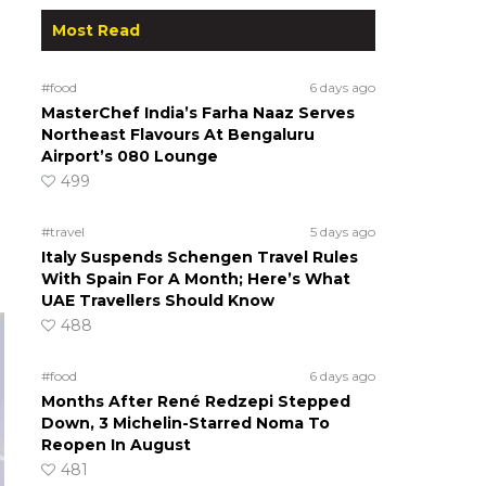
Most Read
#food
6 days ago
MasterChef India’s Farha Naaz Serves
Northeast Flavours At Bengaluru
Airport’s 080 Lounge
499
#travel
5 days ago
Italy Suspends Schengen Travel Rules
With Spain For A Month; Here’s What
UAE Travellers Should Know
488
#food
6 days ago
Months After René Redzepi Stepped
Down, 3 Michelin-Starred Noma To
Reopen In August
481