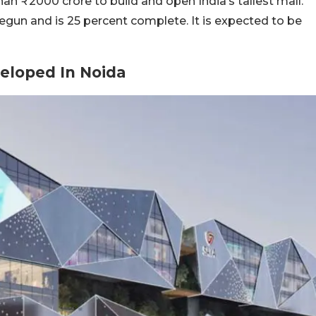
than
₹
2000 crore to build and open India’s tallest mall.
begun and is 25 percent complete. It is expected to be
veloped In Noida