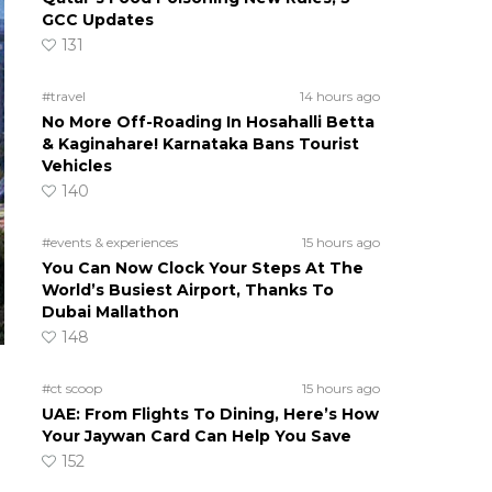
GCC Updates
131
#travel
14 hours ago
No More Off-Roading In Hosahalli Betta
& Kaginahare! Karnataka Bans Tourist
Vehicles
140
#events & experiences
15 hours ago
You Can Now Clock Your Steps At The
World’s Busiest Airport, Thanks To
Dubai Mallathon
148
#ct scoop
15 hours ago
UAE: From Flights To Dining, Here’s How
Your Jaywan Card Can Help You Save
152