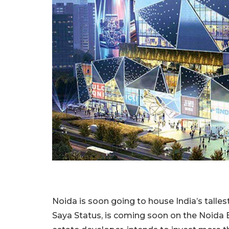
Noida is soon going to house India’s tallest 
Saya Status, is coming soon on the Noida