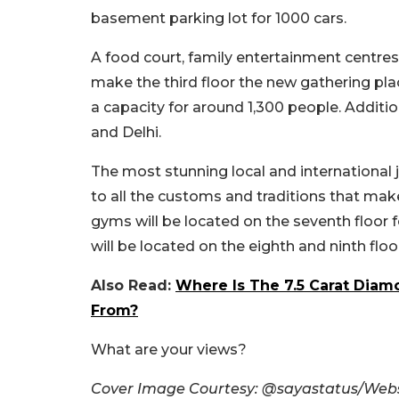
basement parking lot for 1000 cars.
A food court, family entertainment centres, 
make the third floor the new gathering place
a capacity for around 1,300 people. Addition
and Delhi.
The most stunning local and international jewe
to all the customs and traditions that make
gyms will be located on the seventh floor f
will be located on the eighth and ninth flo
Also Read:
Where Is The 7.5 Carat Dia
From?
What are your views?
Cover Image Courtesy: @sayastatus/Webs