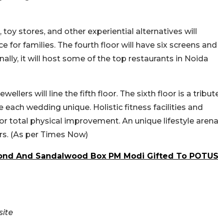
toy stores, and other experiential alternatives will
 for families. The fourth floor will have six screens and
ally, it will host some of the top restaurants in Noida
llers will line the fifth floor. The sixth floor is a tribut
 each wedding unique. Holistic fitness facilities and
or total physical improvement. An unique lifestyle aren
ors. (As per Times Now)
mond And Sandalwood Box PM Modi Gifted To POTU
ite