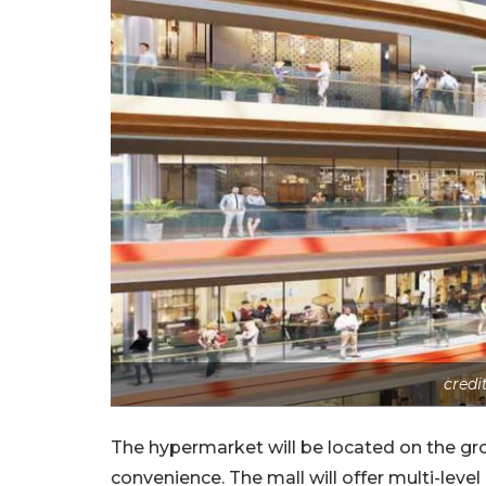
credi
The hypermarket will be located on the gr
convenience. The mall will offer multi-level