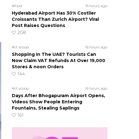
#food
15 hours ago
Hyderabad Airport Has 30% Costlier
Croissants Than Zurich Airport? Viral
Post Raises Questions
208
#ct scoop
16 hours ago
Shopping In The UAE? Tourists Can
Now Claim VAT Refunds At Over 19,000
Stores & noon Orders
144
#ct scoop
16 hours ago
Days After Bhogapuram Airport Opens,
Videos Show People Entering
Fountains, Stealing Saplings
161