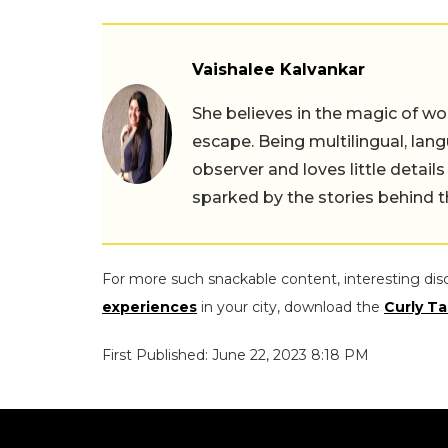
Vaishalee Kalvankar
She believes in the magic of wor
escape. Being multilingual, lang
observer and loves little details
sparked by the stories behind 
For more such snackable content, interesting dis
experiences
in your city, download the
Curly Ta
First Published: June 22, 2023 8:18 PM