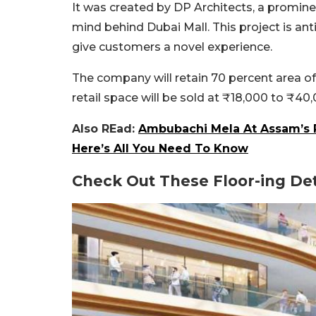
It was created by DP Architects, a prominen
mind behind Dubai Mall. This project is ant
give customers a novel experience.
The company will retain 70 percent area of 
retail space will be sold at
₹
18,000 to
₹
40,
Also REad:
Ambubachi Mela At Assam’s
Here’s All You Need To Know
Check Out These Floor-ing Det