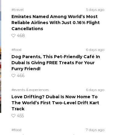
#travel
5 days ago
Emirates Named Among World’s Most
Reliable Airlines With Just 0.16% Flight
Cancellations
468
#food
6 days ago
Dog Parents, This Pet-Friendly Café In
Dubai Is Giving FREE Treats For Your
Furry Friend!
466
#events & experiences
6 days ago
Love Drifting? Dubai Is Now Home To
The World’s First Two-Level Drift Kart
Track
455
#food
7 days ago