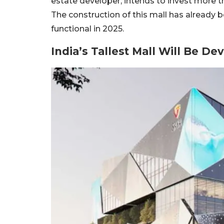
estate developer, intends to invest more 
The construction of this mall has already 
functional in 2025.
India’s Tallest Mall Will Be De