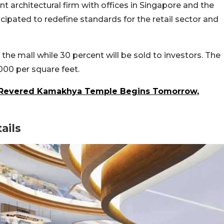
t architectural firm with offices in Singapore and the
icipated to redefine standards for the retail sector and
the mall while 30 percent will be sold to investors. The
000 per square feet.
 Revered Kamakhya Temple Begins Tomorrow,
ails