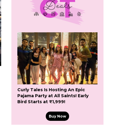
Curly Tales Is Hosting An Epic
Pajama Party at All Saints! Early
Bird Starts at ₹1,999!
Buy Now