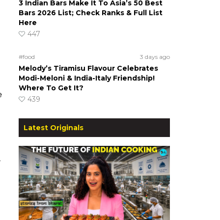
3 Indian Bars Make It To Asia’s 50 Best
Bars 2026 List; Check Ranks & Full List
Here
447
#food
3 days ago
Melody’s Tiramisu Flavour Celebrates
Modi-Meloni & India-Italy Friendship!
Where To Get It?
e
439
a
Latest Originals
S