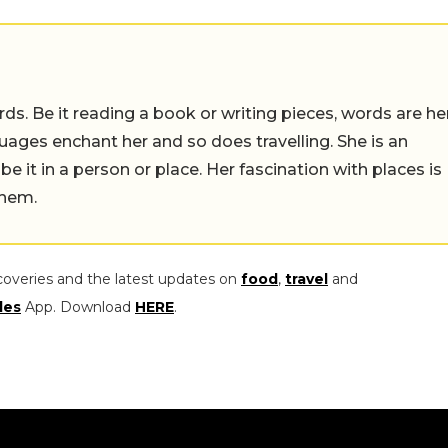
ds. Be it reading a book or writing pieces, words are he
uages enchant her and so does travelling. She is an
 be it in a person or place. Her fascination with places is
them.
coveries and the latest updates on
food
,
travel
and
les
App. Download
HERE
.