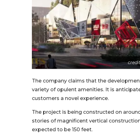
credi
The company claims that the development h
variety of opulent amenities. It is anticipa
customers a novel experience.
The project is being constructed on around 1
stories of magnificent vertical constructio
expected to be 150 feet.