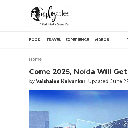
FOOD
TRAVEL
EXPERIENCE
VIDEOS
Home
Come 2025, Noida Will Get I
by
Vaishalee Kalvankar
Updated: June 22