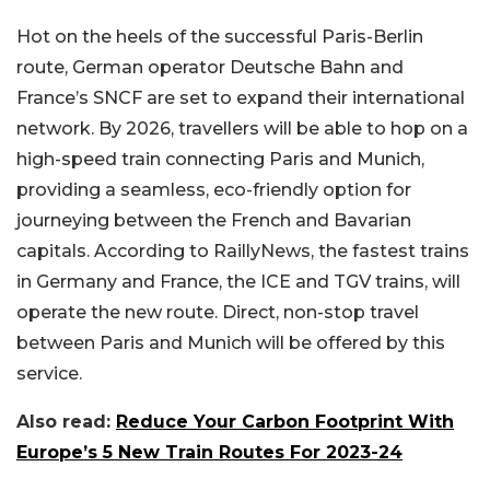
Hot on the heels of the successful Paris-Berlin
route, German operator Deutsche Bahn and
France’s SNCF are set to expand their international
network. By 2026, travellers will be able to hop on a
high-speed train connecting Paris and Munich,
providing a seamless, eco-friendly option for
journeying between the French and Bavarian
capitals. According to RaillyNews, the fastest trains
in Germany and France, the ICE and TGV trains, will
operate the new route. Direct, non-stop travel
between Paris and Munich will be offered by this
service.
Also read:
Reduce Your Carbon Footprint With
Europe’s 5 New Train Routes For 2023-24