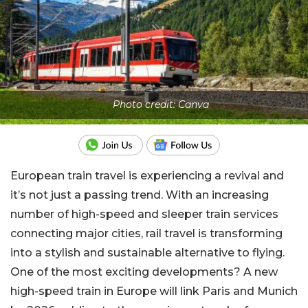
Photo credit: Canva
European train travel is experiencing a revival and
it’s not just a passing trend. With an increasing
number of high-speed and sleeper train services
connecting major cities, rail travel is transforming
into a stylish and sustainable alternative to flying.
One of the most exciting developments? A new
high-speed train in Europe will link Paris and Munich