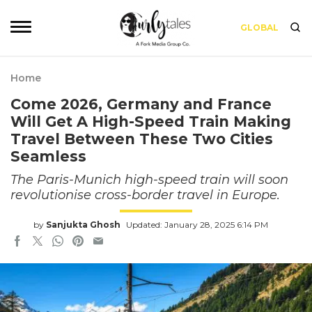
GLOBAL
Home
Come 2026, Germany and France
Will Get A High-Speed Train Making
Travel Between These Two Cities
Seamless
The Paris-Munich high-speed train will soon
revolutionise cross-border travel in Europe.
by
Sanjukta Ghosh
Updated: January 28, 2025 6:14 PM