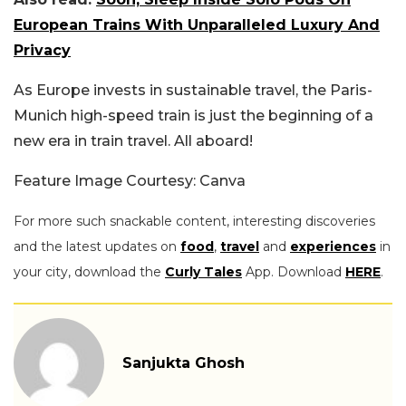
European Trains With Unparalleled Luxury And
Privacy
As Europe invests in sustainable travel, the Paris-
Munich high-speed train is just the beginning of a
new era in train travel. All aboard!
Feature Image Courtesy: Canva
For more such snackable content, interesting discoveries
and the latest updates on
food
,
travel
and
experiences
in
your city, download the
Curly Tales
App. Download
HERE
.
Sanjukta Ghosh