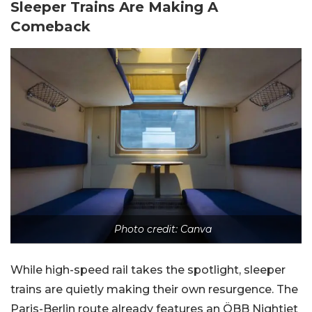
Sleeper Trains Are Making A
Comeback
Photo credit: Canva
While high-speed rail takes the spotlight, sleeper
trains are quietly making their own resurgence. The
Paris-Berlin route already features an ÖBB Nightjet