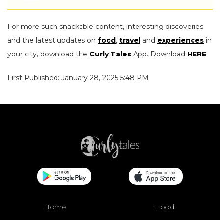
For more such snackable content, interesting discoveries
and the latest updates on
food
,
travel
and
experiences
in
your city, download the
Curly Tales
App. Download
HERE
.
First Published: January 28, 2025 5:48 PM
Home
Food