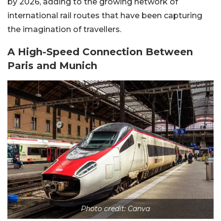
by 2026, adding to the growing network of
international rail routes that have been capturing
the imagination of travellers.
A High-Speed Connection Between
Paris and Munich
Photo credit: Canva