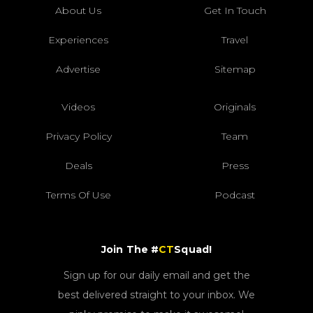
About Us
Get In Touch
Experiences
Travel
Advertise
Sitemap
Videos
Originals
Privacy Policy
Team
Deals
Press
Terms Of Use
Podcast
Join The #
CT
Squad!
Sign up for our daily email and get the
best delivered straight to your inbox. We