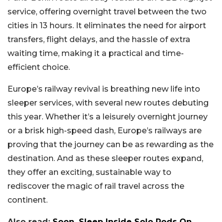
service, offering overnight travel between the two
cities in 13 hours. It eliminates the need for airport
transfers, flight delays, and the hassle of extra
waiting time, making it a practical and time-
efficient choice.
Europe’s railway revival is breathing new life into
sleeper services, with several new routes debuting
this year. Whether it’s a leisurely overnight journey
or a brisk high-speed dash, Europe’s railways are
proving that the journey can be as rewarding as the
destination. And as these sleeper routes expand,
they offer an exciting, sustainable way to
rediscover the magic of rail travel across the
continent.
Also read:
Soon, Sleep Inside Solo Pods On