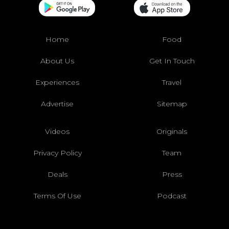
Home
Food
About Us
Get In Touch
Experiences
Travel
Advertise
Sitemap
Videos
Originals
Privacy Policy
Team
Deals
Press
Terms Of Use
Podcast