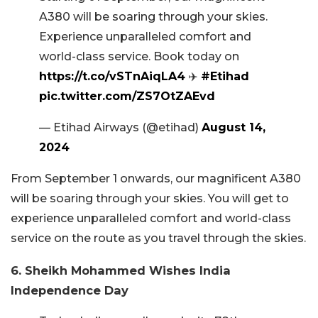
A380 will be soaring through your skies.
Experience unparalleled comfort and
world-class service. Book today on
https://t.co/vSTnAiqLA4
✈️
#Etihad
pic.twitter.com/ZS7OtZAEvd
— Etihad Airways (@etihad)
August 14,
2024
From September 1 onwards, our magnificent A380
will be soaring through your skies. You will get to
experience unparalleled comfort and world-class
service on the route as you travel through the skies.
6. Sheikh Mohammed Wishes India
Independence Day