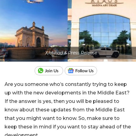
X/etihad & Press Release
Are you someone who’s constantly trying to keep
up with the new developments in the Middle East?
If the answer is yes, then you will be pleased to
know about these updates from the Middle East
that you might want to know. So, make sure to
keep these in mind if you want to stay ahead of the
development.