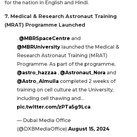
for the nation in English and Hindi.
7. Medical & Research Astronaut Training
(MRAT) Programme Launched
.
@MBRSpaceCentre
and
@MBRUniversity
launched the Medical &
Research Astronaut Training (MRAT)
Programme. As part of the programme,
@astro_hazzaa
,
@Astronaut_Nora
and
@Astro_Almulla
completed 2 weeks of
training on cell culture at the University,
including cell thawing and…
pic.twitter.com/zPTa5g9Lca
— Dubai Media Office
(@DXBMediaOffice)
August 15, 2024