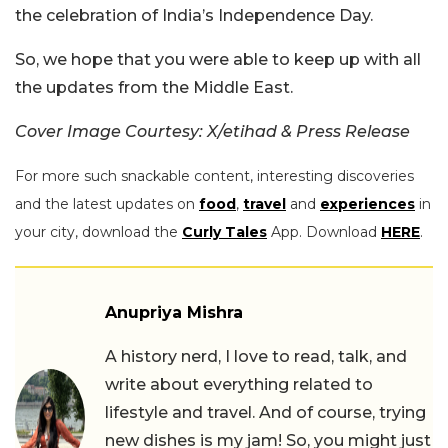
the celebration of India’s Independence Day.
So, we hope that you were able to keep up with all
the updates from the Middle East.
Cover Image Courtesy: X/etihad & Press Release
For more such snackable content, interesting discoveries
and the latest updates on
food
,
travel
and
experiences
in
your city, download the
Curly Tales
App. Download
HERE
.
Anupriya Mishra
A history nerd, I love to read, talk, and
write about everything related to
lifestyle and travel. And of course, trying
new dishes is my jam! So, you might just