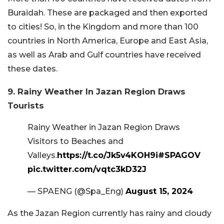
Buraidah. These are packaged and then exported
to cities! So, in the Kingdom and more than 100
countries in North America, Europe and East Asia,
as well as Arab and Gulf countries have received
these dates.
9. Rainy Weather In Jazan Region Draws
Tourists
Rainy Weather in Jazan Region Draws
Visitors to Beaches and
Valleys.
https://t.co/Jk5v4KOH9i
#SPAGOV
pic.twitter.com/vqtc3kD32J
— SPAENG (@Spa_Eng)
August 15, 2024
As the Jazan Region currently has rainy and cloudy