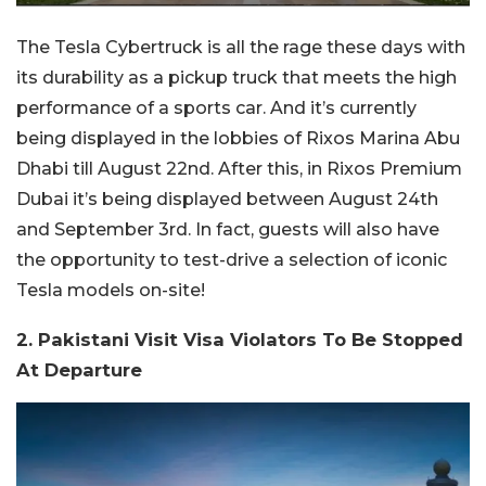
The Tesla Cybertruck is all the rage these days with
its durability as a pickup truck that meets the high
performance of a sports car. And it’s currently
being displayed in the lobbies of Rixos Marina Abu
Dhabi till August 22nd. After this, in Rixos Premium
Dubai it’s being displayed between August 24th
and September 3rd. In fact, guests will also have
the opportunity to test-drive a selection of iconic
Tesla models on-site!
2. Pakistani Visit Visa Violators To Be Stopped
At Departure