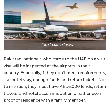
Pic Credits: Canva
Pakistani nationals who come to the UAE on a visit
visa will be inspected at the airports in their
country. Especially, if they don’t meet requirements,
like hotel stay, enough funds and return tickets. Not
to mention, they must have AED3,000 funds, return
tickets, and hotel accommodation or rather even
proof of residence with a family member.