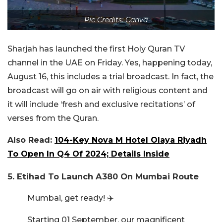
Pic Credits: Canva
Sharjah has launched the first Holy Quran TV
channel in the UAE on Friday. Yes, happening today,
August 16, this includes a trial broadcast. In fact, the
broadcast will go on air with religious content and
it will include ‘fresh and exclusive recitations’ of
verses from the Quran.
Also Read:
104-Key Nova M Hotel Olaya Riyadh
To Open In Q4 Of 2024; Details Inside
5. Etihad To Launch A380 On Mumbai Route
Mumbai, get ready! ✈️
Starting 01 September, our magnificent