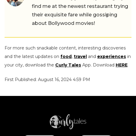
find me at the newest restaurant trying
their exquisite fare while gossiping
about Bollywood movies!
For more such snackable content, interesting discoveries
and the latest updates on
food
,
travel
and
experiences
in
your city, download the
Curly Tales
App. Download
HERE
.
First Published: August 16, 2024 4:59 PM