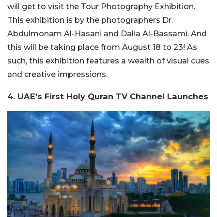
will get to visit the Tour Photography Exhibition.
This exhibition is by the photographers Dr.
Abdulmonam Al-Hasani and Dalia Al-Bassami. And
this will be taking place from August 18 to 23! As
such, this exhibition features a wealth of visual cues
and creative impressions.
4. UAE’s First Holy Quran TV Channel Launches