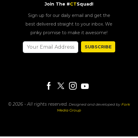
Join The #
CT
Squad!
Sign up for our daily email and get the
best delivered straight to your inbox. We
pinky promise to make it awesome!
SUBSCRIBE
© 2026 - All rights reserved.
Designed and developed by
Fork
Media Group