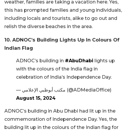
weather, families are taking a vacation here. Yes,
this has prompted families and young individuals,
including locals and tourists, alike to go out and
relish the diverse beaches in the area.
10. ADNOC’s Building Lights Up In Colours Of
Indian Flag
ADNOC’s building in
#AbuDhabi
lights up
with the colours of the India flag in
celebration of India’s Independence Day.
— مكتب أبوظبي الإعلامي (@ADMediaOffice)
August 15, 2024
ADNOC’s building in Abu Dhabi had lit up in the
commemoration of Independence Day. Yes, the
building lit up in the colours of the Indian flag for