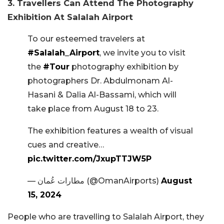
3. Travellers Can Attend The Photography
Exhibition At Salalah Airport
To our esteemed travelers at
#Salalah_Airport
, we invite you to visit
the
#Tour
photography exhibition by
photographers Dr. Abdulmonam Al-
Hasani & Dalia Al-Bassami, which will
take place from August 18 to 23.
The exhibition features a wealth of visual
cues and creative…
pic.twitter.com/JxupTTJW5P
— مطارات عُمان (@OmanAirports)
August
15, 2024
People who are travelling to Salalah Airport, they