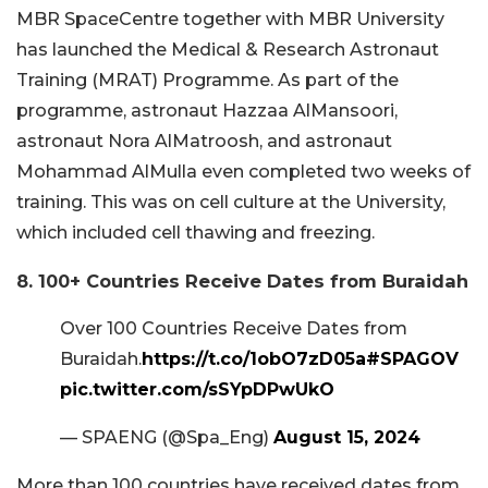
MBR SpaceCentre together with MBR University
has launched the Medical & Research Astronaut
Training (MRAT) Programme. As part of the
programme, astronaut Hazzaa AlMansoori,
astronaut Nora AlMatroosh, and astronaut
Mohammad AlMulla even completed two weeks of
training. This was on cell culture at the University,
which included cell thawing and freezing.
8. 100+ Countries Receive Dates from Buraidah
Over 100 Countries Receive Dates from
Buraidah.
https://t.co/1obO7zD05a
#SPAGOV
pic.twitter.com/sSYpDPwUkO
— SPAENG (@Spa_Eng)
August 15, 2024
More than 100 countries have received dates from