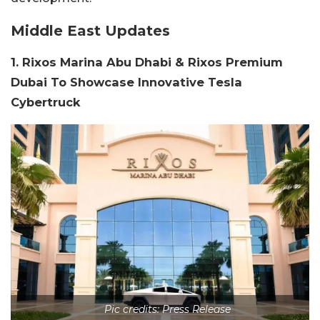
Middle East Updates
1. Rixos Marina Abu Dhabi & Rixos Premium
Dubai To Showcase Innovative Tesla
Cybertruck
Pic credits: Press Release