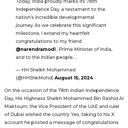
Today, India proudly marks its 78th
Independence Day, a testament to the
nation’s incredible developmental
journey. As we celebrate this significant
milestone, I extend my heartfelt
congratulations to my friend
@narendramodi
, Prime Minister of India,
and to the Indian people.…
— HH Sheikh Mohammed
(@HHShkMohd)
August 15, 2024
On the occasion of the 78th Indian Independence
Day, His Highness Sheikh Mohammed Bin Rashid Al
Maktoum, the Vice President of the UAE and ruler
of Dubai wished the country. Yes, taking to his X
account he posted a message of congratulations