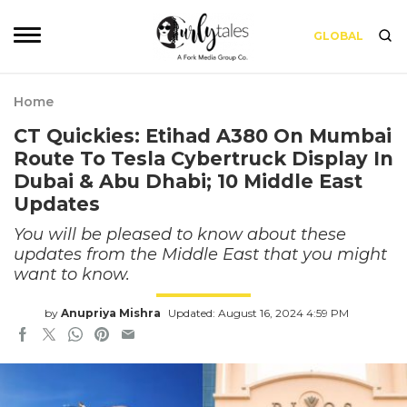
GLOBAL
Home
CT Quickies: Etihad A380 On Mumbai
Route To Tesla Cybertruck Display In
Dubai & Abu Dhabi; 10 Middle East
Updates
You will be pleased to know about these
updates from the Middle East that you might
want to know.
by
Anupriya Mishra
Updated: August 16, 2024 4:59 PM