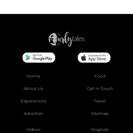
Home
Food
About Us
Get In Touch
Experiences
Travel
Advertise
Sitemap
Videos
Originals