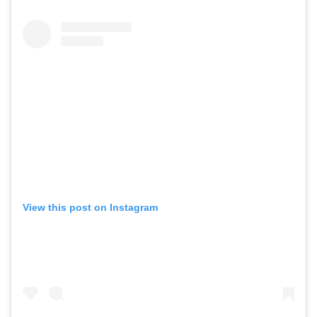
View this post on Instagram