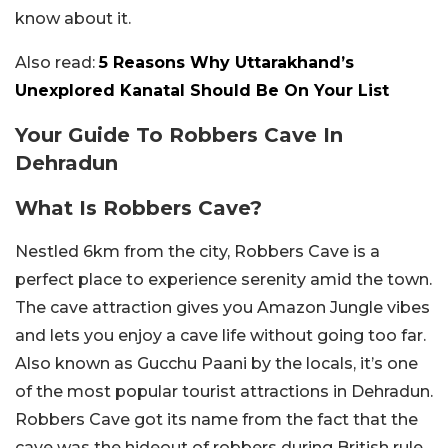
know about it.
Also read:
5 Reasons Why Uttarakhand’s
Unexplored Kanatal Should Be On Your List
Your Guide To Robbers Cave In
Dehradun
What Is Robbers Cave?
Nestled 6km from the city, Robbers Cave is a
perfect place to experience serenity amid the town.
The cave attraction gives you Amazon Jungle vibes
and lets you enjoy a cave life without going too far.
Also known as Gucchu Paani by the locals, it’s one
of the most popular tourist attractions in Dehradun.
Robbers Cave got its name from the fact that the
cave was the hideout of robbers during British rule