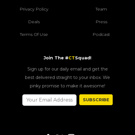
Privacy Policy
Team
Deals
Press
Terms Of Use
Podcast
Join The #
CT
Squad!
Sign up for our daily email and get the
best delivered straight to your inbox. We
pinky promise to make it awesome!
SUBSCRIBE