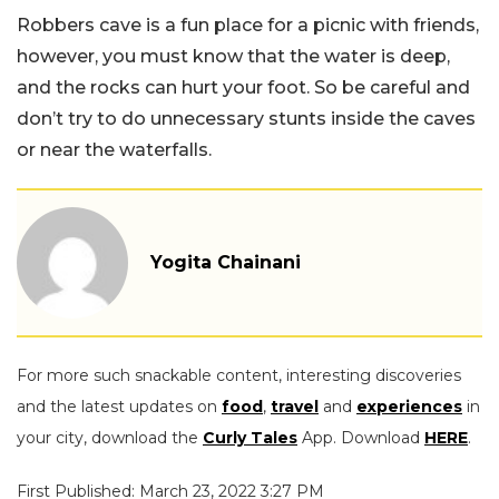
Robbers cave is a fun place for a picnic with friends,
however, you must know that the water is deep,
and the rocks can hurt your foot. So be careful and
don’t try to do unnecessary stunts inside the caves
or near the waterfalls.
Yogita Chainani
For more such snackable content, interesting discoveries
and the latest updates on
food
,
travel
and
experiences
in
your city, download the
Curly Tales
App. Download
HERE
.
First Published: March 23, 2022 3:27 PM