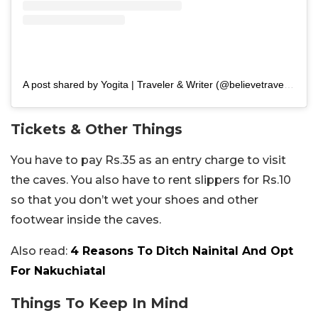
A post shared by Yogita | Traveler & Writer (@believetravellove)
Tickets & Other Things
You have to pay Rs.35 as an entry charge to visit
the caves. You also have to rent slippers for Rs.10
so that you don’t wet your shoes and other
footwear inside the caves.
Also read:
4 Reasons To Ditch Nainital And Opt
For Nakuchiatal
Things To Keep In Mind