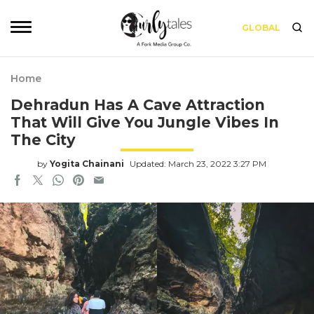
GLOBAL
Home
Dehradun Has A Cave Attraction
That Will Give You Jungle Vibes In
The City
by
Yogita Chainani
Updated: March 23, 2022 3:27 PM