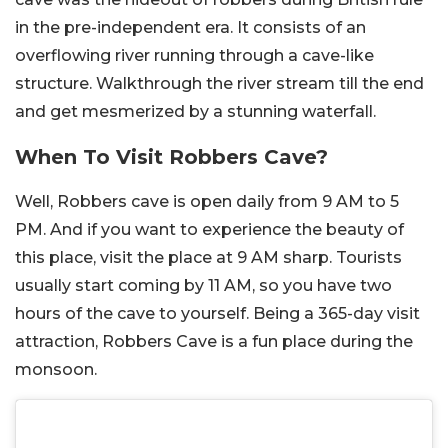
in the pre-independent era. It consists of an
overflowing river running through a cave-like
structure. Walkthrough the river stream till the end
and get mesmerized by a stunning waterfall.
When To Visit Robbers Cave?
Well, Robbers cave is open daily from 9 AM to 5
PM. And if you want to experience the beauty of
this place, visit the place at 9 AM sharp. Tourists
usually start coming by 11 AM, so you have two
hours of the cave to yourself. Being a 365-day visit
attraction, Robbers Cave is a fun place during the
monsoon.