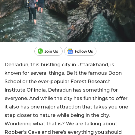
Dehradun, this bustling city in Uttarakhand, is
known for several things. Be it the famous Doon
School or the ever-popular Forest Research
Institute Of India, Dehradun has something for
everyone. And while the city has fun things to offer,
it also has one major attraction that takes you one
step closer to nature while being in the city.
Wondering what that is? We are talking about
Robber’s Cave and here’s everything you should