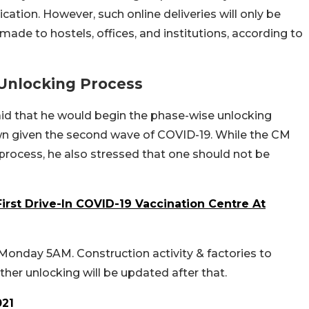
ation. However, such online deliveries will only be
made to hostels, offices, and institutions, according to
 Unlocking Process
said that he would begin the phase-wise unlocking
own given the second wave of COVID-19. While the CM
k process, he also stressed that one should not be
First Drive-In COVID-19 Vaccination Centre At
onday 5AM. Construction activity & factories to
her unlocking will be updated after that.
021