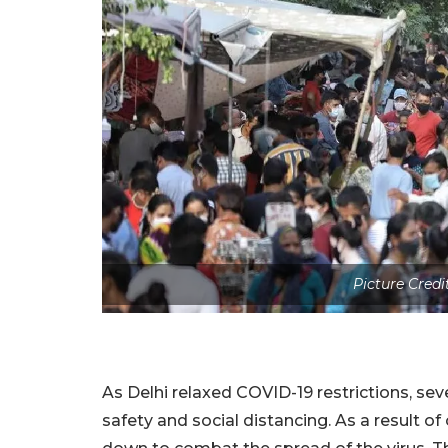
Picture Credi
As Delhi relaxed COVID-19 restrictions, sev
safety and social distancing. As a result 