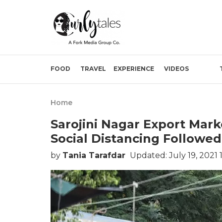
FOOD
TRAVEL
EXPERIENCE
VIDEOS
Home
Sarojini Nagar Export Mark
Social Distancing Followed
by
Tania Tarafdar
Updated: July 19, 2021 