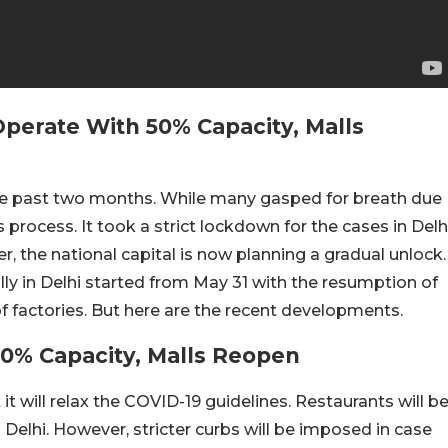
Operate With 50% Capacity, Malls
the past two months. While many gasped for breath due
s process. It took a strict lockdown for the cases in Delh
, the national capital is now planning a gradual unlock.
lly in Delhi started from May 31 with the resumption of
of factories. But here are the recent developments.
50% Capacity, Malls Reopen
 will relax the COVID-19 guidelines. Restaurants will b
Delhi. However, stricter curbs will be imposed in case