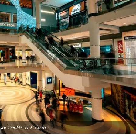
ure Credits: NDTV.com