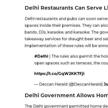
Delhi Restaurants Can Serve L
Delhi restaurants and pubs can soon serve 
spaces inside their premises. They can al
bands, DJs, karaoke, and karaoke. The gove
takeaway services for draught beer and sel
implementation of these rules will be anno
#Delhi
| The rules also permit the ho
open spaces such as terraces, the cour
https://t.co/GqW2KK7Fji
— Deccan Herald (@DeccanHerald)
Ju
Delhi Government Allows Home
The Delhi government permitted home delive