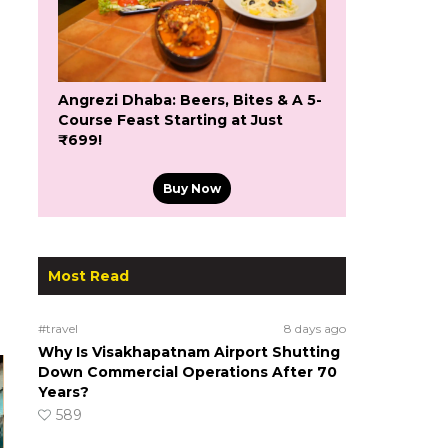
Angrezi Dhaba: Beers, Bites & A 5-
Course Feast Starting at Just
₹699!
Buy Now
Most Read
#travel
8 days ago
Why Is Visakhapatnam Airport Shutting
Down Commercial Operations After 70
Years?
589