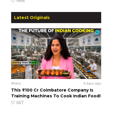
488
Latest Originals
#hero
6 days ago
This ₹100 Cr Coimbatore Company Is
Training Machines To Cook Indian Food!
667