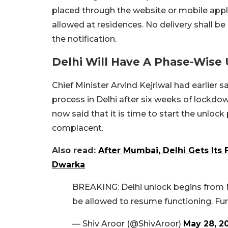
placed through the website or mobile applic
allowed at residences. No delivery shall be 
the notification.
Delhi Will Have A Phase-Wise
Chief Minister Arvind Kejriwal had earlier 
process in Delhi after six weeks of lockd
now said that it is time to start the unloc
complacent.
Also read:
After Mumbai, Delhi Gets Its 
Dwarka
BREAKING: Delhi unlock begins from M
be allowed to resume functioning. Furt
— Shiv Aroor (@ShivAroor)
May 28, 2