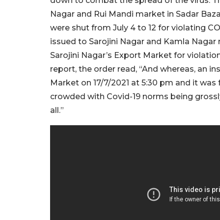
down to combat the spread of the virus. T
Nagar and Rui Mandi market in Sadar Baza
were shut from July 4 to 12 for violating
issued to Sarojini Nagar and Kamla Nagar
Sarojini Nagar’s Export Market for violati
report, the order read, “And whereas, an i
Market on 17/7/2021 at 5:30 pm and it was
crowded with Covid-19 norms being grossly
all.”