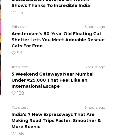
Shows Thanks To Incredible India
115
#discover
6 hours ago
Amsterdam’s 60-Year-Old Floating Cat
Shelter Lets You Meet Adorable Rescue
Cats For Free
93
#ct's best
6 hours ago
5 Weekend Getaways Near Mumbai
Under ₹25,000 That Feel Like an
International Escape
128
#ct's best
6 hours ago
India’s 7 New Expressways That Are
Making Road Trips Faster, Smoother &
More Scenic
158