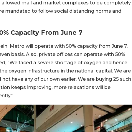
so allowed mall and market complexes to be completely
re mandated to follow social distancing norms and
50% Capacity From June 7
lhi Metro will operate with 50% capacity from June 7.
ven basis. Also, private offices can operate with 50%
ated, “We faced a severe shortage of oxygen and hence
he oxygen infrastructure in the national capital. We are
 not have any of our own earlier. We are buying 25 such
tion keeps improving, more relaxations will be
ntly.”