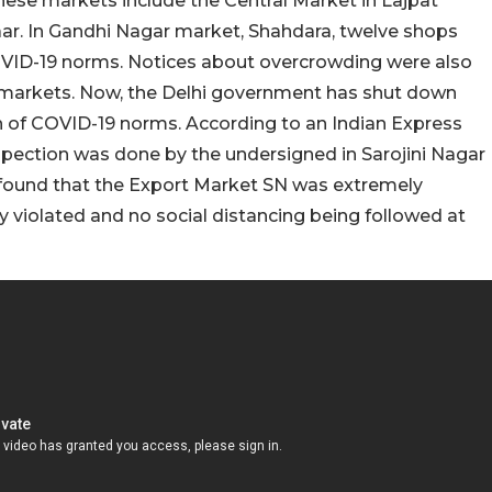
hese markets include the Central Market in Lajpat
ar. In Gandhi Nagar market, Shahdara, twelve shops
 COVID-19 norms. Notices about overcrowding were also
 markets. Now, the Delhi government has shut down
on of COVID-19 norms. According to an Indian Express
nspection was done by the undersigned in Sarojini Nagar
 found that the Export Market SN was extremely
 violated and no social distancing being followed at