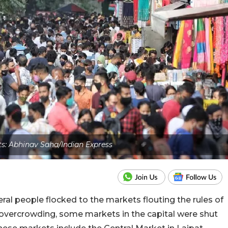
ts: Abhinav Saha/Indian Express
eral people flocked to the markets flouting the rules of
of overcrowding, some markets in the capital were shut