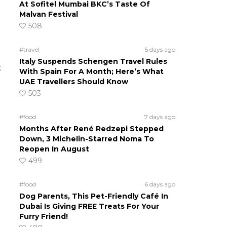
At Sofitel Mumbai BKC’s Taste Of
Malvan Festival
508
#travel
5 days ago
Italy Suspends Schengen Travel Rules
t
With Spain For A Month; Here’s What
UAE Travellers Should Know
503
#food
7 days ago
Months After René Redzepi Stepped
Down, 3 Michelin-Starred Noma To
Reopen In August
499
#food
6 days ago
Dog Parents, This Pet-Friendly Café In
Dubai Is Giving FREE Treats For Your
Furry Friend!