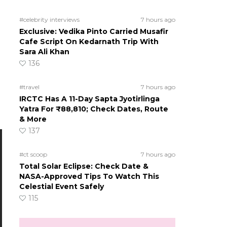
#celebrity interviews
7 hours ago
Exclusive: Vedika Pinto Carried Musafir
Cafe Script On Kedarnath Trip With
Sara Ali Khan
136
#travel
7 hours ago
IRCTC Has A 11-Day Sapta Jyotirlinga
Yatra For ₹88,810; Check Dates, Route
& More
137
#ct scoop
7 hours ago
Total Solar Eclipse: Check Date &
NASA-Approved Tips To Watch This
Celestial Event Safely
115