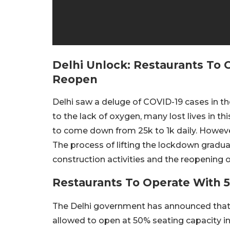
Delhi Unlock: Restaurants To 
Reopen
Delhi saw a deluge of COVID-19 cases in 
to the lack of oxygen, many lost lives in thi
to come down from 25k to 1k daily. However
The process of lifting the lockdown gradua
construction activities and the reopening 
Restaurants To Operate With 
The Delhi government has announced that it
allowed to open at 50% seating capacity in 