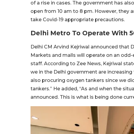
of a rise in cases. The government has al
open from 10 am to 8 pm. However, they a
take Covid-19 appropriate precautions.
Delhi Metro To Operate With 
Delhi CM Arvind Kejriwal announced that De
Markets and malls will operate on an odd-e
staff. According to Zee News, Kejriwal st
we in the Delhi government are increasing t
also procuring oxygen tankers since we did
tankers.” He added, “As and when the situa
announced. This is what is being done curre