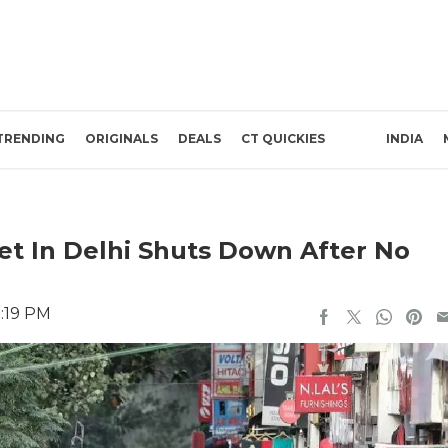
TRENDING
ORIGINALS
DEALS
CT QUICKIES
INDIA
et In Delhi Shuts Down After No
1:19 PM