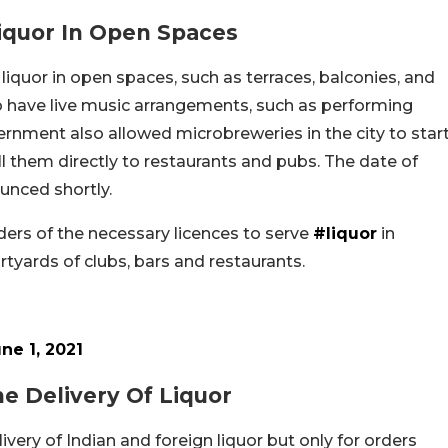
iquor In Open Spaces
liquor in open spaces, such as terraces, balconies, and
so have live music arrangements, such as performing
rnment also allowed microbreweries in the city to star
l them directly to restaurants and pubs. The date of
unced shortly.
lders of the necessary licences to serve
#liquor
in
tyards of clubs, bars and restaurants.
ne 1, 2021
 Delivery Of Liquor
ry of Indian and foreign liquor but only for orders