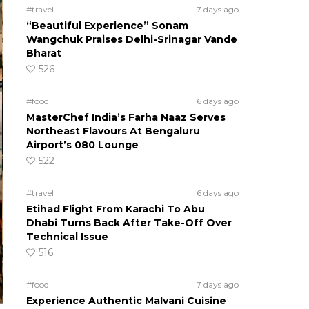
#travel
7 days ago
“Beautiful Experience” Sonam
Wangchuk Praises Delhi-Srinagar Vande
Bharat
526
#food
6 days ago
MasterChef India’s Farha Naaz Serves
Northeast Flavours At Bengaluru
Airport’s 080 Lounge
522
#travel
6 days ago
Etihad Flight From Karachi To Abu
Dhabi Turns Back After Take-Off Over
Technical Issue
516
#food
7 days ago
Experience Authentic Malvani Cuisine