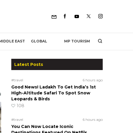
MP TOURISM
MIDDLE EAST
GLOBAL
Latest Posts
#travel
6 hours ago
Good News! Ladakh To Get India’s 1st
High-Altitude Safari To Spot Snow
Leopards & Birds
108
#travel
6 hours ago
You Can Now Locate Iconic
Destinations Featured On Netflix