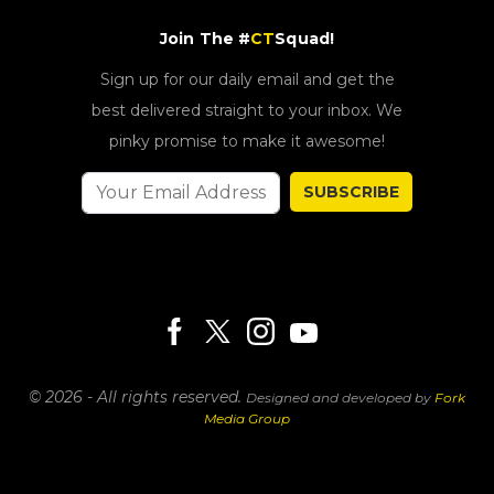
Join The #
CT
Squad!
Sign up for our daily email and get the
best delivered straight to your inbox. We
pinky promise to make it awesome!
SUBSCRIBE
© 2026 - All rights reserved.
Designed and developed by
Fork
Media Group