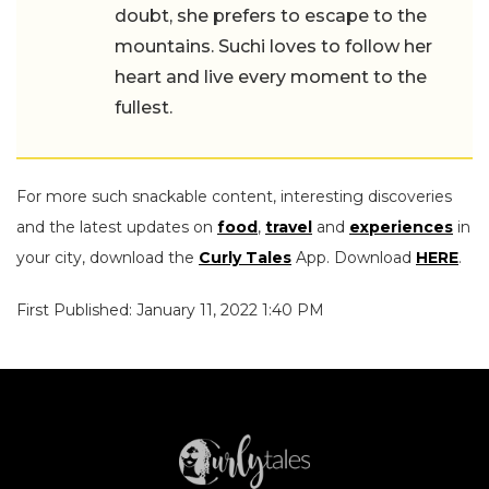
doubt, she prefers to escape to the
mountains. Suchi loves to follow her
heart and live every moment to the
fullest.
For more such snackable content, interesting discoveries
and the latest updates on
food
,
travel
and
experiences
in
your city, download the
Curly Tales
App. Download
HERE
.
First Published: January 11, 2022 1:40 PM