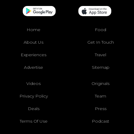
Home
Food
About Us
Get In Touch
Experiences
Travel
Advertise
Sitemap
Videos
Originals
Privacy Policy
Team
Deals
Press
Terms Of Use
Podcast