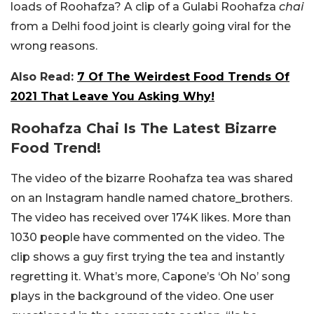
loads of Roohafza? A clip of a Gulabi Roohafza
chai
from a Delhi food joint is clearly going viral for the
wrong reasons.
Also Read:
7 Of The Weirdest Food Trends Of
2021 That Leave You Asking Why!
Roohafza Chai Is The Latest Bizarre
Food Trend!
The video of the bizarre Roohafza tea was shared
on an Instagram handle named chatore_brothers.
The video has received over 174K likes. More than
1030 people have commented on the video. The
clip shows a guy first trying the tea and instantly
regretting it. What’s more, Capone’s ‘Oh No’ song
plays in the background of the video. One user