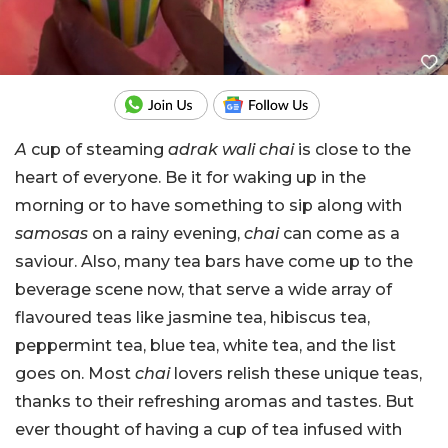
A
cup of steaming
adrak wali chai
is close to the
heart of everyone. Be it for waking up in the
morning or to have something to sip along with
samosas
on a rainy evening,
chai
can come as a
saviour. Also, many tea bars have come up to the
beverage scene now, that serve a wide array of
flavoured teas like jasmine tea, hibiscus tea,
peppermint tea, blue tea, white tea, and the list
goes on. Most
chai
lovers relish these unique teas,
thanks to their refreshing aromas and tastes. But
ever thought of having a cup of tea infused with