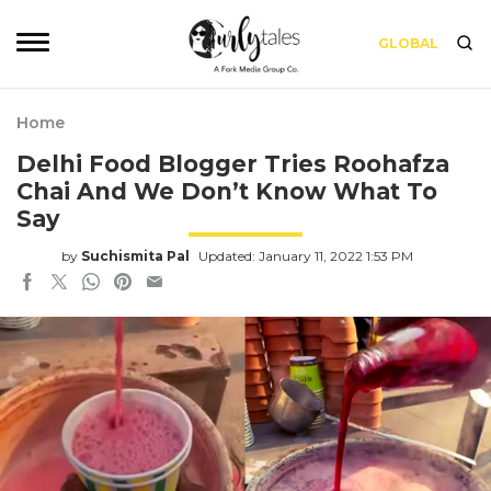
GLOBAL
Home
Delhi Food Blogger Tries Roohafza
Chai And We Don’t Know What To
Say
by
Suchismita Pal
Updated: January 11, 2022 1:53 PM