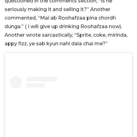
questioned in the comments section, “Is he
seriously making it and selling it?” Another
commented, “Mai ab Roohafzaa pina chordh
dunga.” ( I will give up drinking Roohafzaa now).
Another wrote sarcastically, “Sprite, coke, mirinda,
appy fizz, ye sab kyun nahi dala chai me?”