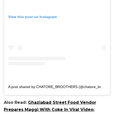
View this post on Instagram
A post shared by CHATORE_BROOTHERS (@chatore_broothers)
Also Read:
Ghaziabad Street Food Vendor
Prepares Maggi With Coke In Viral Video;