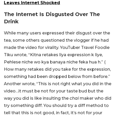
Leaves Internet Shocked
The Internet Is Disgusted Over The
Drink
While many users expressed their disgust over the
tea, some others questioned the vlogger if he had
made the video for virality. YouTuber Travel Foodie
Tiku wrote, “Kitna retakes liya expression k liye,
Pehlese niche wo kya banaya niche feka hua h.” (
How many retakes did you take for the expression,
something had been dropped below from before.”
Another wrote, “This is not right what you did in the
video…it must be not for your taste bud but the
way you did is like insulting the
chai
maker who did
try something diff. You should try a diff method to
tell that this is not good, in fact, it’s not for your