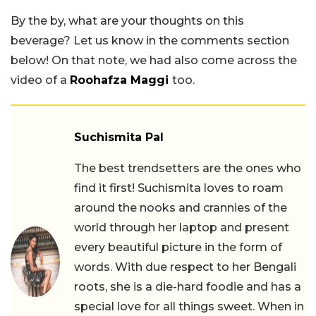
By the by, what are your thoughts on this
beverage? Let us know in the comments section
below! On that note, we had also come across the
video of a
Roohafza Maggi
too.
Suchismita Pal
The best trendsetters are the ones who
find it first! Suchismita loves to roam
around the nooks and crannies of the
world through her laptop and present
every beautiful picture in the form of
words. With due respect to her Bengali
roots, she is a die-hard foodie and has a
special love for all things sweet. When in