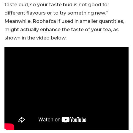
taste bud, so your taste bud is not good for
different flavours or to try something new.”
Meanwhile, Roohafza if used in smaller quantities,
might actually enhance the taste of your tea, as
shown in the video below: