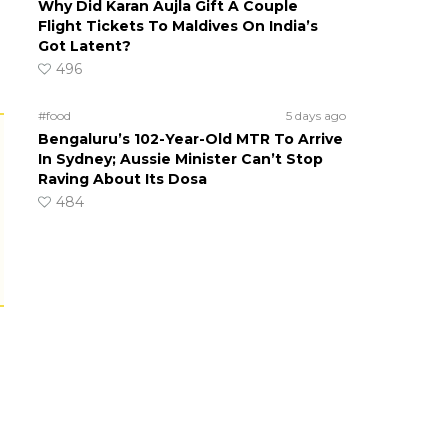
Why Did Karan Aujla Gift A Couple
Flight Tickets To Maldives On India’s
Got Latent?
496
#food
5 days ago
Bengaluru’s 102-Year-Old MTR To Arrive
In Sydney; Aussie Minister Can’t Stop
Raving About Its Dosa
484