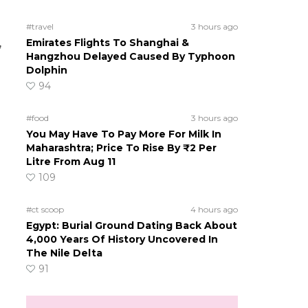
#travel
3 hours ago
,
Emirates Flights To Shanghai &
Hangzhou Delayed Caused By Typhoon
Dolphin
94
#food
3 hours ago
You May Have To Pay More For Milk In
Maharashtra; Price To Rise By ₹2 Per
Litre From Aug 11
109
#ct scoop
4 hours ago
Egypt: Burial Ground Dating Back About
4,000 Years Of History Uncovered In
The Nile Delta
91