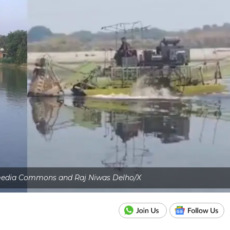
imedia Commons and Raj Niwas Delho/X