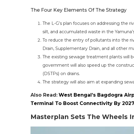
The Four Key Elements Of The Strategy
The L-G’s plan focuses on addressing the ri
silt, and accumulated waste in the Yamuna’
To reduce the entry of pollutants into the ri
Drain, Supplementary Drain, and all other maj
The existing sewage treatment plants will b
government will also speed up the constru
(DSTPs) on drains.
The strategy will also aim at expanding s
Also Read:
West Bengal’s Bagdogra Airp
Terminal To Boost Connectivity By 202
Masterplan Sets The Wheels I