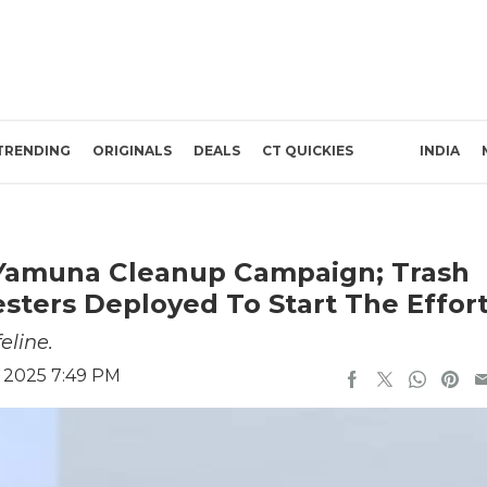
TRENDING
ORIGINALS
DEALS
CT QUICKIES
INDIA
r Yamuna Cleanup Campaign; Trash
ters Deployed To Start The Effor
eline.
, 2025 7:49 PM