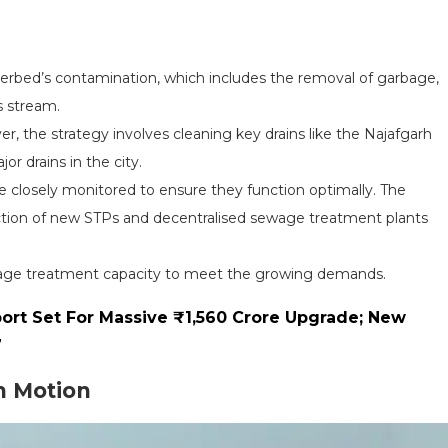
verbed’s contamination, which includes the removal of garbage,
s stream.
ver, the strategy involves cleaning key drains like the Najafgarh
or drains in the city.
e closely monitored to ensure they function optimally. The
ction of new STPs and decentralised sewage treatment plants
ewage treatment capacity to meet the growing demands.
ort Set For Massive ₹1,560 Crore Upgrade; New
7
n Motion