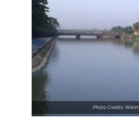
Photo Credits: Wik