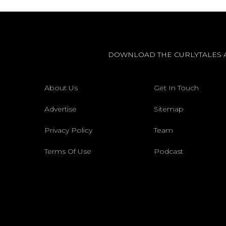
DOWNLOAD THE CURLYTALES 
About Us
Get In Touch
Advertise
Sitemap
Privacy Policy
Team
Terms Of Use
Podcast