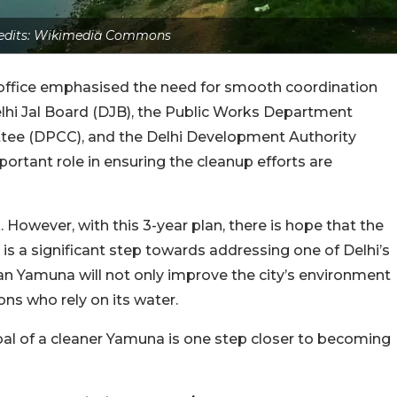
edits: Wikimedia Commons
’s office emphasised the need for smooth coordination
elhi Jal Board (DJB), the Public Works Department
ttee (DPCC), and the Delhi Development Authority
portant role in ensuring the cleanup efforts are
 However, with this 3-year plan, there is hope that the
tive is a significant step towards addressing one of Delhi’s
an Yamuna will not only improve the city’s environment
ions who rely on its water.
goal of a cleaner Yamuna is one step closer to becoming