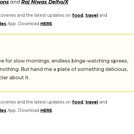
ons
and
Raj Niwas Delho/X
coveries and the latest updates on
food
,
travel
and
les
App. Download
HERE
.
 live for slow mornings, endless binge-watching sprees,
 nothing. But hand me a plate of something delicious,
tter about it.
coveries and the latest updates on
food
,
travel
and
les
App. Download
HERE
.