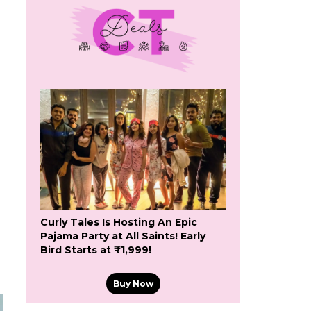
Curly Tales Is Hosting An Epic
Pajama Party at All Saints! Early
Bird Starts at ₹1,999!
Buy Now