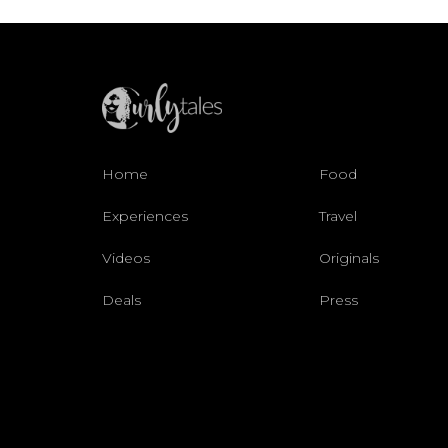
Home
Food
Experiences
Travel
Videos
Originals
Deals
Press