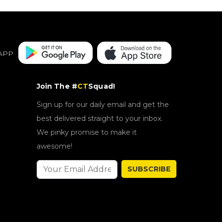
APP
Join The #
CT
Squad!
Sign up for our daily email and get the
best delivered straight to your inbox.
We pinky promise to make it
awesome!
SUBSCRIBE