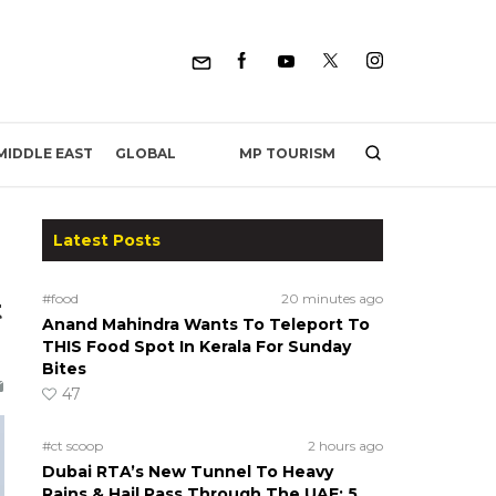
MP TOURISM
MIDDLE EAST
GLOBAL
Latest Posts
#food
20 minutes ago
t
Anand Mahindra Wants To Teleport To
THIS Food Spot In Kerala For Sunday
Bites
47
#ct scoop
2 hours ago
Dubai RTA’s New Tunnel To Heavy
Rains & Hail Pass Through The UAE; 5