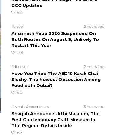
GCC Updates
98
#travel
2 hours ago
Amarnath Yatra 2026 Suspended On
Both Routes On August 9; Unlikely To
Restart This Year
119
#discover
2 hours ago
Have You Tried The AED10 Karak Chai
Slushy, The Newest Obsession Among
Foodies In Dubai?
90
#events & experiences
3 hours ago
Sharjah Announces Irthi Museum, The
First Contemporary Craft Museum In
The Region; Details Inside
87