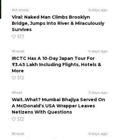
#ct scoop
6 days ago
Viral: Naked Man Climbs Brooklyn
Bridge, Jumps Into River & Miraculously
Survives
517
#travel
4 days ago
IRCTC Has A 10-Day Japan Tour For
₹3.45 Lakh Including Flights, Hotels &
More
512
#food
5 days ago
Wait..What? Mumbai Bhajiya Served On
A McDonald’s USA Wrapper Leaves
Netizens With Questions
512
#travel
6 days ago