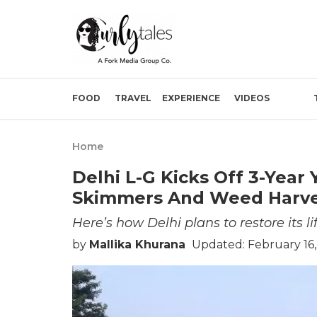
FOOD
TRAVEL
EXPERIENCE
VIDEOS
Home
Delhi L-G Kicks Off 3-Yea
Skimmers And Weed Harves
Here’s how Delhi plans to restore its lif
by
Mallika Khurana
Updated: February 16