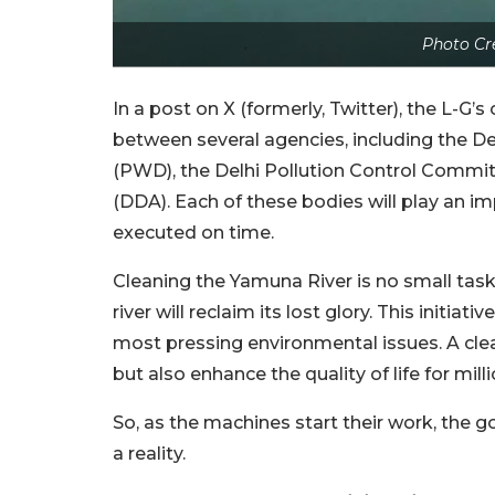
Photo Cr
In a post on X (formerly, Twitter), the L-G
between several agencies, including the D
(PWD), the Delhi Pollution Control Commi
(DDA). Each of these bodies will play an im
executed on time.
Cleaning the Yamuna River is no small task.
river will reclaim its lost glory. This initia
most pressing environmental issues. A cle
but also enhance the quality of life for mill
So, as the machines start their work, the 
a reality.