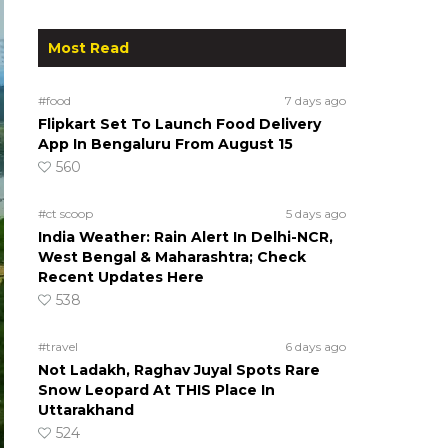
Most Read
#food
7 days ago
Flipkart Set To Launch Food Delivery
App In Bengaluru From August 15
560
#ct scoop
5 days ago
India Weather: Rain Alert In Delhi-NCR,
West Bengal & Maharashtra; Check
Recent Updates Here
538
#travel
6 days ago
Not Ladakh, Raghav Juyal Spots Rare
Snow Leopard At THIS Place In
Uttarakhand
524