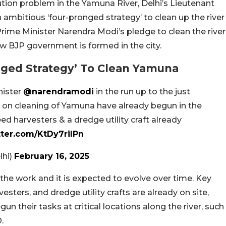
ution problem in the Yamuna River, Delhi’s Lieutenant
 ambitious ‘four-pronged strategy’ to clean up the river
Prime Minister Narendra Modi’s pledge to clean the river
new BJP government is formed in the city.
nged Strategy’ To Clean Yamuna
nister
@narendramodi
in the run up to the just
 on cleaning of Yamuna have already begun in the
ed harvesters & a dredge utility craft already
tter.com/KtDy7riIPn
lhi)
February 16, 2025
 the work and it is expected to evolve over time. Key
sters, and dredge utility crafts are already on site,
 their tasks at critical locations along the river, such
.