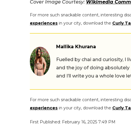
Cover Image Courtesy:
Wikimedia Comm
For more such snackable content, interesting dis
experiences
in your city, download the
Curly Ta
Mallika Khurana
Fuelled by chai and curiosity, I
and the joy of doing absolutely
and I’ll write you a whole love le
For more such snackable content, interesting dis
experiences
in your city, download the
Curly Ta
First Published: February 16, 2025 7:49 PM