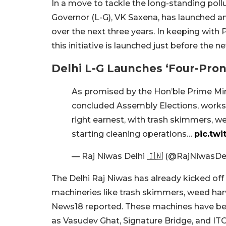
In a move to tackle the long-standing poll
Governor (L-G), VK Saxena, has launched an
over the next three years. In keeping with 
this initiative is launched just before the 
Delhi L-G Launches ‘Four-Pro
As promised by the Hon’ble Prime Mi
concluded Assembly Elections, works
right earnest, with trash skimmers, we
starting cleaning operations…
pic.twi
— Raj Niwas Delhi 🇮🇳 (@RajNiwasDe
The Delhi Raj Niwas has already kicked off
machineries like trash skimmers, weed harve
News18 reported. These machines have begun
as Vasudev Ghat, Signature Bridge, and ITO