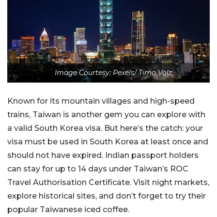
Image Courtesy: Pexels/ Timo Volz
Known for its mountain villages and high-speed
trains, Taiwan is another gem you can explore with
a valid South Korea visa. But here’s the catch: your
visa must be used in South Korea at least once and
should not have expired. Indian passport holders
can stay for up to 14 days under Taiwan’s ROC
Travel Authorisation Certificate. Visit night markets,
explore historical sites, and don’t forget to try their
popular Taiwanese iced coffee.