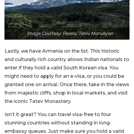
Image Courtesy: Pexels/ Tatev Manukyan
Lastly, we have Armenia on the list. This historic
and culturally rich country allows Indian nationals to
enter if they hold a valid South Korean visa. You
might need to apply for an e-visa, or you could be
granted one on arrival. Once there, take in the views
from majestic cliffs, shop in local markets, and visit
the iconic Tatev Monastery.
Isn’t it great? You can travel visa-free to four
stunning countries without standing in long
embassy queues. Just make sure you hold a valid