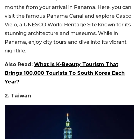
months from your arrival in Panama. Here, you can
visit the famous Panama Canal and explore Casco
Viejo, a UNESCO World Heritage Site known for its
stunning architecture and museums. While in
Panama, enjoy city tours and dive into its vibrant
nightlife.
Also Read:
What Is K-Beauty Tourism That
Brings 100,000 Tourists To South Korea Each
Year?
2. Taiwan