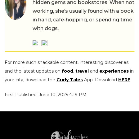
hidden gems and bookstores. When not
working, she’s usually found with a book
in hand, cafe-hopping, or spending time
with dogs.
For more such snackable content, interesting discoveries
and the latest updates on
food
,
travel
and
experiences
in
your city, download the
Curly Tales
App. Download
HERE
.
First Published: June 10, 2025 4:19 PM