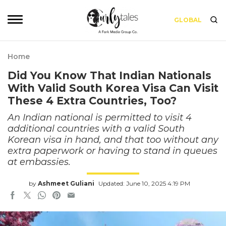
GLOBAL
Home
Did You Know That Indian Nationals
With Valid South Korea Visa Can Visit
These 4 Extra Countries, Too?
An Indian national is permitted to visit 4
additional countries with a valid South
Korean visa in hand, and that too without any
extra paperwork or having to stand in queues
at embassies.
by
Ashmeet Guliani
Updated: June 10, 2025 4:19 PM