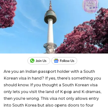
Are you an Indian passport holder with a South
Korean visa in hand? If yes, there’s something you
should know. If you thought a South Korean visa
only lets you visit the land of K-pop and K-dramas,
then you’re wrong. This visa not only allows entry
into South Korea but also opens doors to four