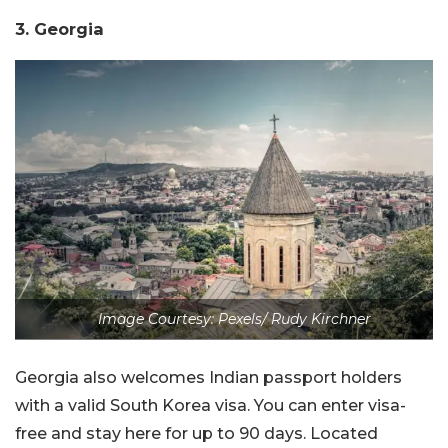
3. Georgia
Image Courtesy: Pexels/ Rudy Kirchner
Georgia also welcomes Indian passport holders
with a valid South Korea visa. You can enter visa-
free and stay here for up to 90 days. Located