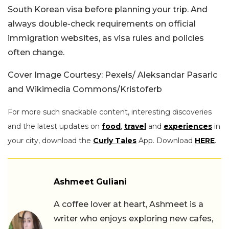
South Korean visa before planning your trip. And
always double-check requirements on official
immigration websites, as visa rules and policies
often change.
Cover Image Courtesy: Pexels/ Aleksandar Pasaric
and Wikimedia Commons/
Kristoferb
For more such snackable content, interesting discoveries
and the latest updates on
food
,
travel
and
experiences
in
your city, download the
Curly Tales
App. Download
HERE
.
Ashmeet Guliani
A coffee lover at heart, Ashmeet is a
writer who enjoys exploring new cafes,