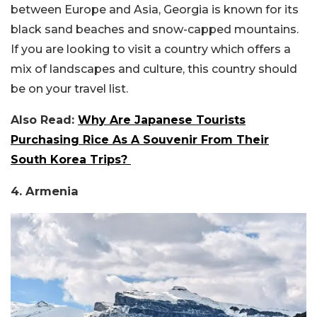
between Europe and Asia, Georgia is known for its
black sand beaches and snow-capped mountains.
If you are looking to visit a country which offers a
mix of landscapes and culture, this country should
be on your travel list.
Also Read:
Why Are Japanese Tourists
Purchasing Rice As A Souvenir From Their
South Korea Trips?
4. Armenia