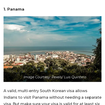
1. Panama
Image Courtesy: Pexels/ Luis Quintero
A valid, multi-entry South Korean visa allows
Indians to visit Panama without needing a separate
visa. But make sure your visa is valid for at least six