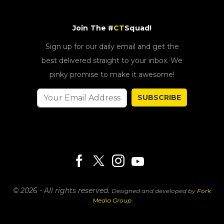
Join The #
CT
Squad!
Sign up for our daily email and get the
best delivered straight to your inbox. We
pinky promise to make it awesome!
SUBSCRIBE
© 2026 - All rights reserved.
Designed and developed by
Fork
Media Group