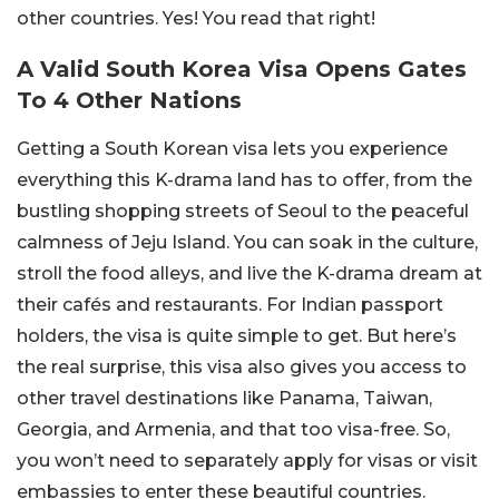
other countries. Yes! You read that right!
A Valid South Korea Visa Opens Gates
To 4 Other Nations
Getting a South Korean visa lets you experience
everything this K-drama land has to offer, from the
bustling shopping streets of Seoul to the peaceful
calmness of Jeju Island. You can soak in the culture,
stroll the food alleys, and live the K-drama dream at
their cafés and restaurants. For Indian passport
holders, the visa is quite simple to get. But here’s
the real surprise, this visa also gives you access to
other travel destinations like Panama, Taiwan,
Georgia, and Armenia, and that too visa-free. So,
you won’t need to separately apply for visas or visit
embassies to enter these beautiful countries.