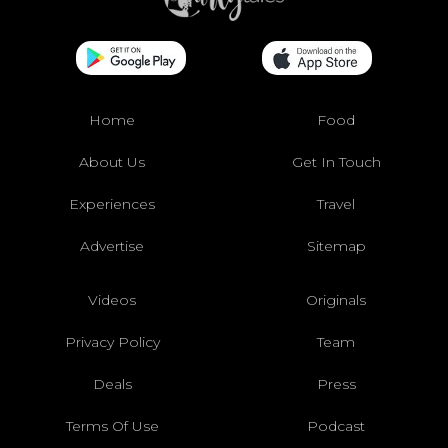
Home
Food
About Us
Get In Touch
Experiences
Travel
Advertise
Sitemap
Videos
Originals
Privacy Policy
Team
Deals
Press
Terms Of Use
Podcast