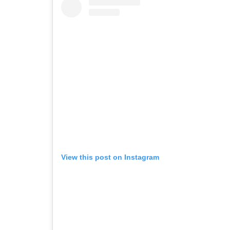
View this post on Instagram