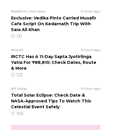
#celebrity interviews
6 hours ago
Exclusive: Vedika Pinto Carried Musafir
Cafe Script On Kedarnath Trip With
Sara Ali Khan
131
#travel
6 hours ago
IRCTC Has A 11-Day Sapta Jyotirlinga
Yatra For ₹88,810; Check Dates, Route
& More
123
#ct scoop
6 hours ago
Total Solar Eclipse: Check Date &
NASA-Approved Tips To Watch This
Celestial Event Safely
106