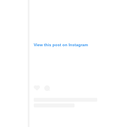
View this post on Instagram