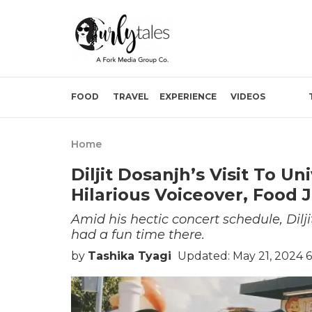
FOOD
TRAVEL
EXPERIENCE
VIDEOS
Home
Diljit Dosanjh’s Visit To U
Hilarious Voiceover, Food
Amid his hectic concert schedule, Dilj
had a fun time there.
by
Tashika Tyagi
Updated: May 21, 2024 