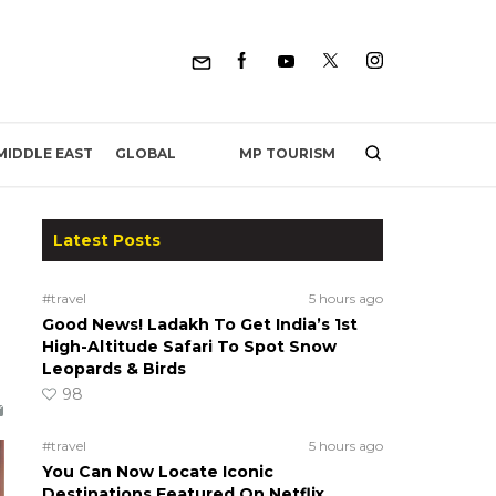
MP TOURISM
MIDDLE EAST
GLOBAL
Latest Posts
#travel
5 hours ago
Good News! Ladakh To Get India’s 1st
High-Altitude Safari To Spot Snow
Leopards & Birds
98
#travel
5 hours ago
You Can Now Locate Iconic
Destinations Featured On Netflix