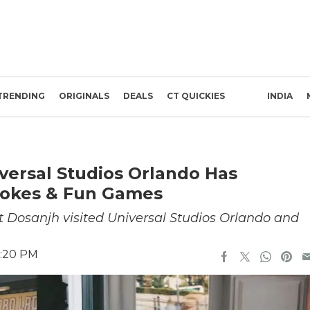
TRENDING
ORIGINALS
DEALS
CT QUICKIES
INDIA
niversal Studios Orlando Has
 Jokes & Fun Games
it Dosanjh visited Universal Studios Orlando and
6:20 PM