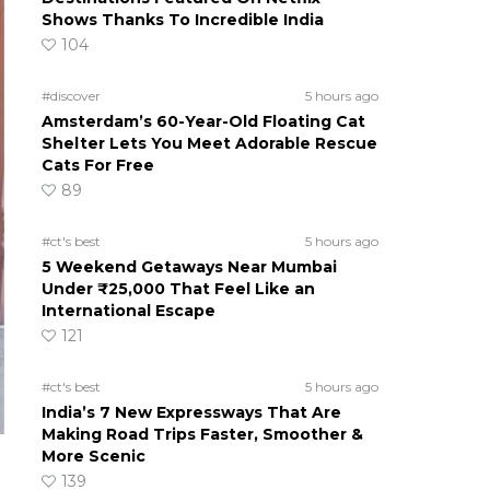
Shows Thanks To Incredible India
104
#discover
5 hours ago
Amsterdam’s 60-Year-Old Floating Cat
Shelter Lets You Meet Adorable Rescue
Cats For Free
89
#ct's best
5 hours ago
5 Weekend Getaways Near Mumbai
Under ₹25,000 That Feel Like an
International Escape
121
#ct's best
5 hours ago
India’s 7 New Expressways That Are
Making Road Trips Faster, Smoother &
More Scenic
139