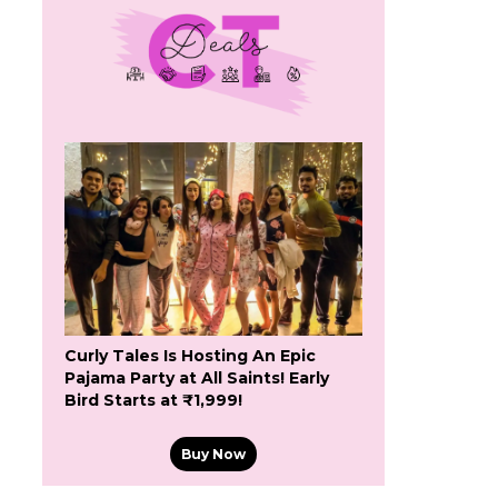
Curly Tales Is Hosting An Epic
Pajama Party at All Saints! Early
Bird Starts at ₹1,999!
Buy Now