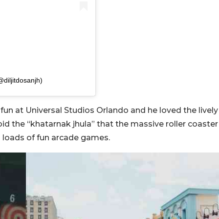
iljitdosanjh)
 fun at Universal Studios Orlando and he loved the lively
d the “khatarnak jhula” that the massive roller coaster
g loads of fun arcade games.