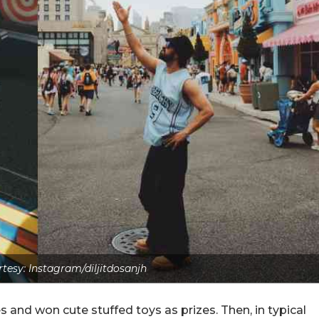
tesy: Instagram/diljitdosanjh
and won cute stuffed toys as prizes. Then, in typical