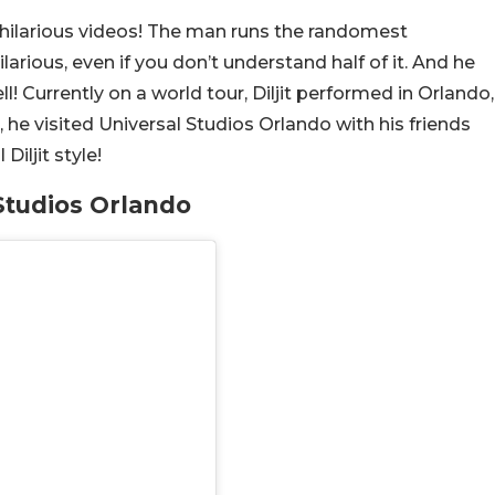
f hilarious videos! The man runs the randomest
arious, even if you don’t understand half of it. And he
ll! Currently on a world tour, Diljit performed in Orlando,
, he visited Universal Studios Orlando with his friends
Diljit style!
 Studios Orlando