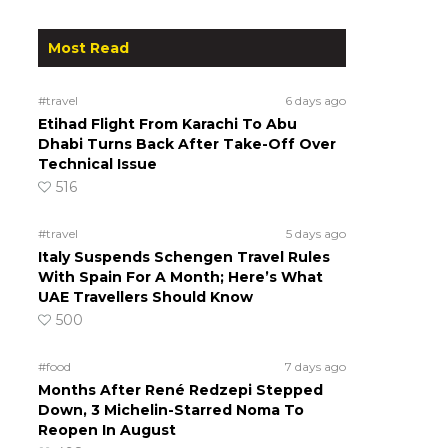
Most Read
#travel
6 days ago
Etihad Flight From Karachi To Abu
Dhabi Turns Back After Take-Off Over
Technical Issue
516
#travel
5 days ago
Italy Suspends Schengen Travel Rules
With Spain For A Month; Here’s What
UAE Travellers Should Know
500
#food
7 days ago
Months After René Redzepi Stepped
Down, 3 Michelin-Starred Noma To
Reopen In August