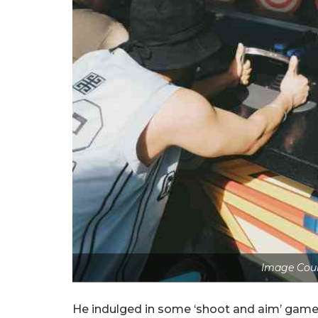
Image Cour
He indulged in some ‘shoot and aim’ games 