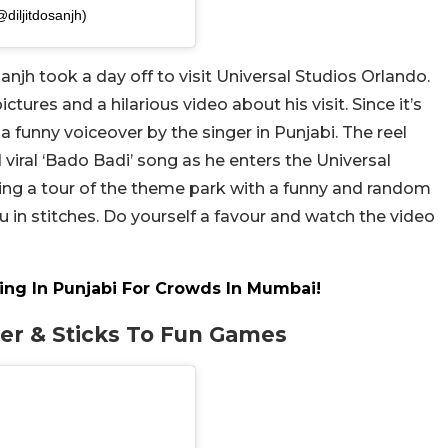
iljitdosanjh)
anjh took a day off to visit Universal Studios Orlando.
tures and a hilarious video about his visit. Since it’s
 a funny voiceover by the singer in Punjabi. The reel
d viral ‘Bado Badi’ song as he enters the Universal
ving a tour of the theme park with a funny and random
u in stitches. Do yourself a favour and watch the video
Sing In Punjabi For Crowds In Mumbai!
ter & Sticks To Fun Games