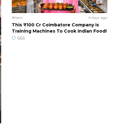
#hero
6 days ago
This ₹100 Cr Coimbatore Company Is
Training Machines To Cook Indian Food!
666