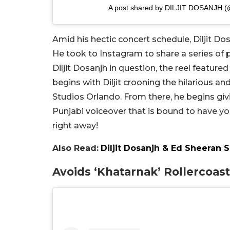
A post shared by DILJIT DOSANJH (@d
Amid his hectic concert schedule, Diljit Dos
He took to Instagram to share a series of pic
Diljit Dosanjh in question, the reel featured
begins with Diljit crooning the hilarious an
Studios Orlando. From there, he begins gi
Punjabi voiceover that is bound to have yo
right away!
Also Read:
Diljit Dosanjh & Ed Sheeran 
Avoids ‘Khatarnak’ Rollercoas