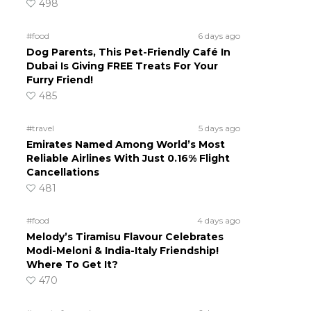
498
#food
6 days ago
Dog Parents, This Pet-Friendly Café In
Dubai Is Giving FREE Treats For Your
Furry Friend!
485
#travel
5 days ago
Emirates Named Among World’s Most
Reliable Airlines With Just 0.16% Flight
Cancellations
481
#food
4 days ago
Melody’s Tiramisu Flavour Celebrates
Modi-Meloni & India-Italy Friendship!
Where To Get It?
470