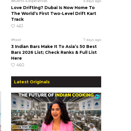
#events & experiences
6 days ago
Love Drifting? Dubai Is Now Home To
The World’s First Two-Level Drift Kart
Track
461
#food
7 days ago
3 Indian Bars Make It To Asia’s 50 Best
Bars 2026 List; Check Ranks & Full List
Here
460
Latest Originals