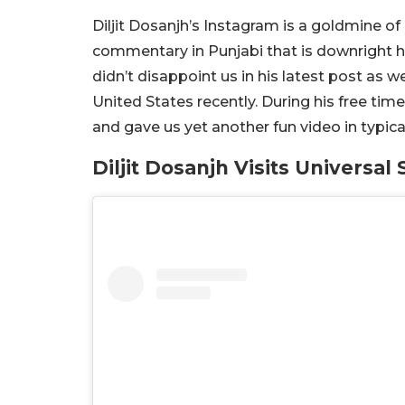
Diljit Dosanjh’s Instagram is a goldmine o
commentary in Punjabi that is downright hil
didn’t disappoint us in his latest post as we
United States recently. During his free time
and gave us yet another fun video in typical 
Diljit Dosanjh Visits Universal