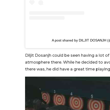
A post shared by DILJIT DOSANJH (@d
Diljit Dosanjh could be seen having a lot of
atmosphere there. While he decided to avoi
there was, he did have a great time playin