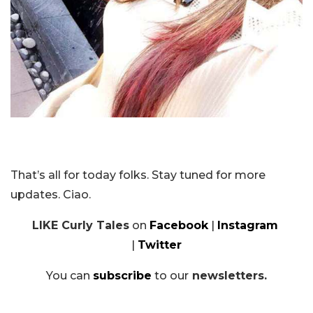
That’s all for today folks. Stay tuned for more
updates. Ciao.
LIKE Curly Tales
on
Facebook
|
Instagram
|
Twitter
You can
subscribe
to our
newsletters.