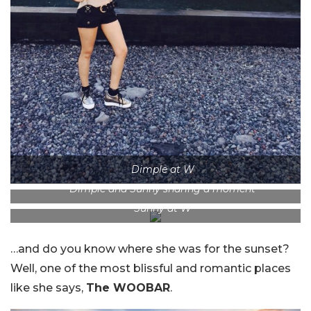
Dimple at W
Dimple and Sunny sharing a moment
Sunny at W
…and do you know where she was for the sunset?
Well, one of the most blissful and romantic places
like she says,
The WOOBAR
.