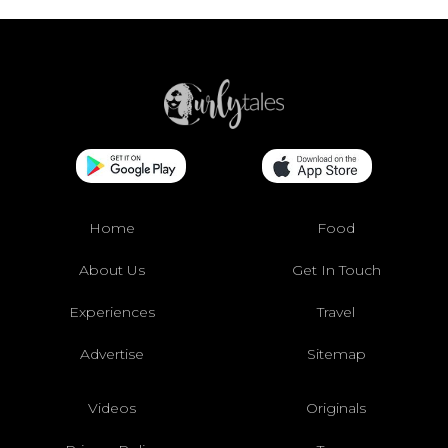
Home
Food
About Us
Get In Touch
Experiences
Travel
Advertise
Sitemap
Videos
Originals