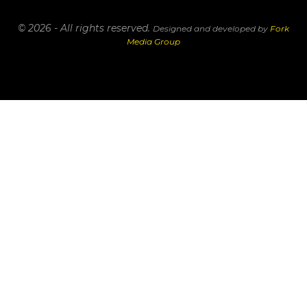
© 2026 - All rights reserved.
Designed and developed by
Fork
Media Group