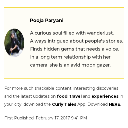
Pooja Paryani
A curious soul filled with wanderlust.
Always intrigued about people's stories.
Finds hidden gems that needs a voice.
In a long term relationship with her
camera, she is an avid moon gazer.
For more such snackable content, interesting discoveries
and the latest updates on
food
,
travel
and
experiences
in
your city, download the
Curly Tales
App. Download
HERE
.
First Published: February 17, 2017 9:41 PM