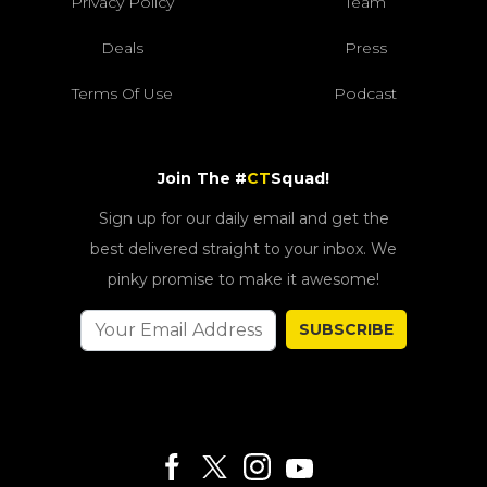
Privacy Policy
Team
Deals
Press
Terms Of Use
Podcast
Join The #
CT
Squad!
Sign up for our daily email and get the
best delivered straight to your inbox. We
pinky promise to make it awesome!
SUBSCRIBE