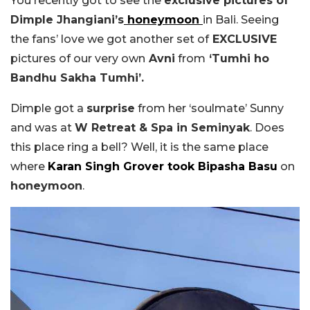
You recently got to see the
exclusive pictures of
Dimple Jhangiani’s
honeymoon
in Bali. Seeing
the fans’ love we got another set of
EXCLUSIVE
pictures of our very own
Avni
from
‘Tumhi ho
Bandhu Sakha Tumhi’.
Dimple got a
surprise
from her ‘soulmate’ Sunny
and was at
W Retreat & Spa in Seminyak
. Does
this place ring a bell? Well, it is the same place
where
Karan Singh Grover
took
Bipasha Basu
on
honeymoon
.