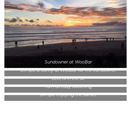
Sundowner at WooBar
Dimple & Sunny at Woobar for the Sundowner
Love is in the air
I am already swooning
Dimple enjoying the sunset