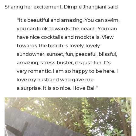
Sharing her excitement, Dimple Jhangiani said
“It’s beautiful and amazing. You can swim,
you can look towards the beach. You can
have nice cocktails and mocktails. View
towards the beach is lovely, lovely
sundowner, sunset, fun, peaceful, blissful,
amazing, stress buster, it’s just fun. It’s
very romantic. I am so happy to be here. I
love my husband who gave me
a surprise. It is so nice. I love Bali”