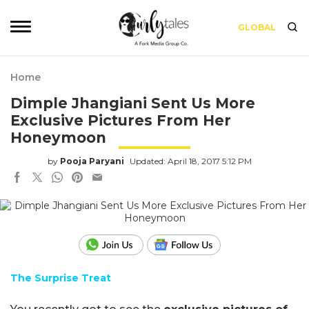
GLOBAL
Home
Dimple Jhangiani Sent Us More
Exclusive Pictures From Her
Honeymoon
by
Pooja Paryani
Updated: April 18, 2017 5:12 PM
The Surprise Treat