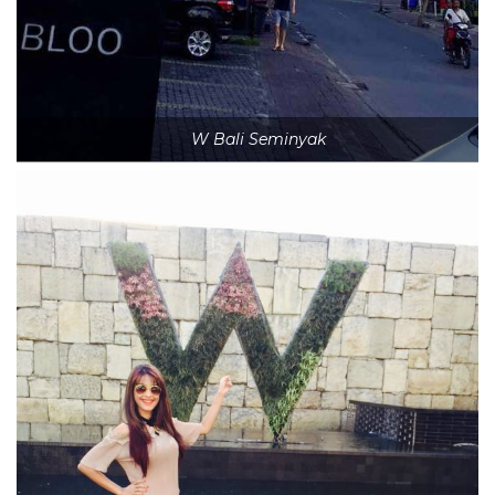
W Bali Seminyak